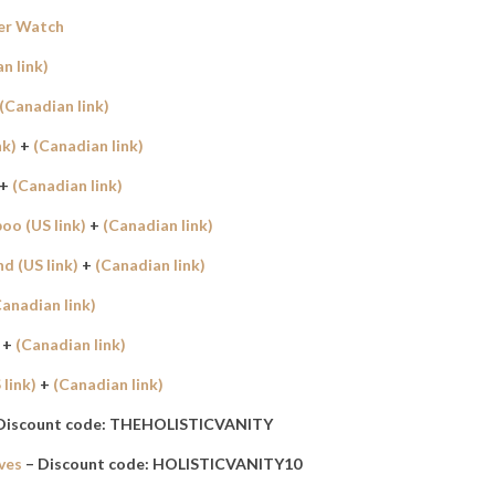
er Watch
n link)
(Canadian link)
nk)
+
(Canadian link)
+
(Canadian link)
o (US link)
+
(Canadian link)
 (US link)
+
(Canadian link)
Canadian link)
+
(Canadian link)
link)
+
(Canadian link)
Discount code: THEHOLISTICVANITY
ves
– Discount code: HOLISTICVANITY10