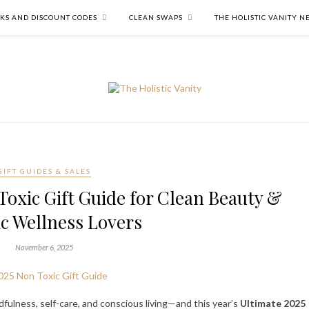
NKS AND DISCOUNT CODES
CLEAN SWAPS
THE HOLISTIC VANITY 
GIFT GUIDES & SALES
oxic Gift Guide for Clean Beauty &
ic Wellness Lovers
November 6, 2025
dfulness, self-care, and conscious living—and this year’s
Ultimate 2025