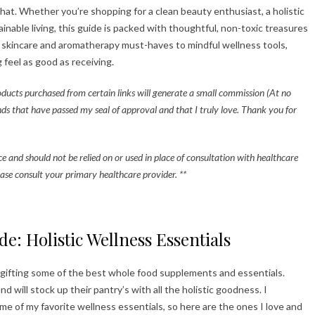
that. Whether you’re shopping for a clean beauty enthusiast, a holistic
nable living, this guide is packed with thoughtful, non-toxic treasures
y skincare and aromatherapy must-haves to mindful wellness tools,
 feel as good as receiving.
roducts purchased from certain links will generate a small commission (At no
nds that have passed my seal of approval and that I truly love. Thank you for
ice and should not be relied on or used in place of consultation with healthcare
ase consult your primary healthcare provider. **
de: Holistic Wellness Essentials
 gifting some of the best whole food supplements and essentials.
 will stock up their pantry’s with all the holistic goodness. I
 of my favorite wellness essentials, so here are the ones I love and