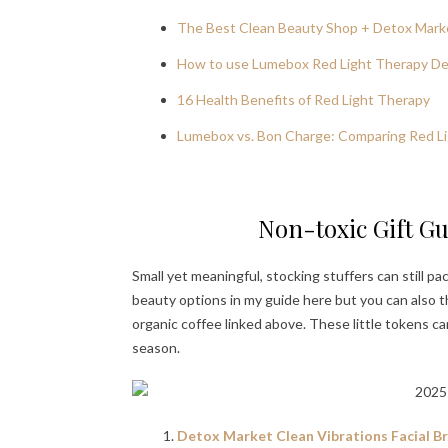
The Best Clean Beauty Shop + Detox Mark
How to use Lumebox Red Light Therapy Dev
16 Health Benefits of Red Light Therapy
Lumebox vs. Bon Charge: Comparing Red Li
Non-toxic Gift Gu
Small yet meaningful, stocking stuffers can still p
beauty options in my guide here but you can also thin
organic coffee linked above. These little tokens c
season.
Detox Market Clean Vibrations Facial Bru