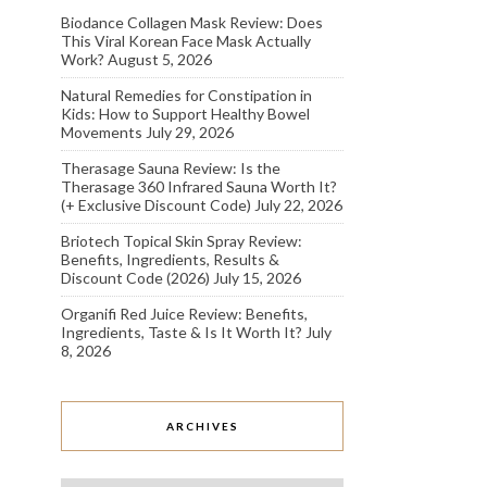
Biodance Collagen Mask Review: Does
This Viral Korean Face Mask Actually
Work?
August 5, 2026
Natural Remedies for Constipation in
Kids: How to Support Healthy Bowel
Movements
July 29, 2026
Therasage Sauna Review: Is the
Therasage 360 Infrared Sauna Worth It?
(+ Exclusive Discount Code)
July 22, 2026
Briotech Topical Skin Spray Review:
Benefits, Ingredients, Results &
Discount Code (2026)
July 15, 2026
Organifi Red Juice Review: Benefits,
Ingredients, Taste & Is It Worth It?
July
8, 2026
ARCHIVES
Archives