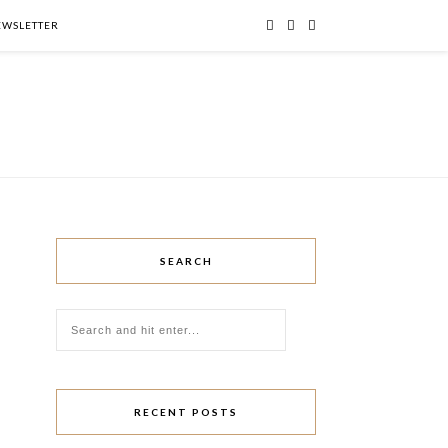
NEWSLETTER
SEARCH
RECENT POSTS