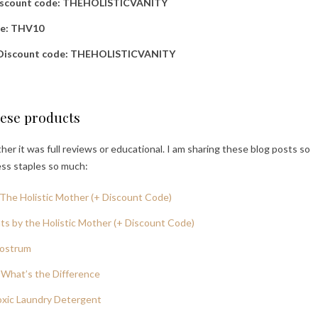
iscount code: THEHOLISTICVANITY
de: THV10
Discount code: THEHOLISTICVANITY
hese products
er it was full reviews or educational. I am sharing these blog posts so
ess staples so much:
The Holistic Mother (+ Discount Code)
s by the Holistic Mother (+ Discount Code)
lostrum
What’s the Difference
oxic Laundry Detergent