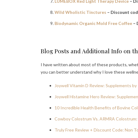
LUMEBOX Red Light Therapy Device
– D
Wild Wholistic Tinctures
– Discount co
Biodynamic Organic Mold Free Coffee
– 
Blog Posts and Additional Info on t
I have written about most of these products, wheth
you can better understand why I love these welln
Joywell Vitamin D Review: Supplements by 
Joywell Histamine Hero Review: Supplement
10 Incredible Health Benefits of Bovine Co
Cowboy Colostrum Vs. ARMRA Colostrum: 
Truly Free Review + Discount Code: Non T