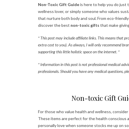
Non-Toxic Gift Guide
is here to help you do just 
wellness lover, or simply someone who values sustai
that nurture both body and soul. From eco-friendl
discover the best
non-toxic gifts
that make giving
* This post may include affiliate links. This means that p
extra cost to you). As always, I will only recommend bra
supporting this little holistic space on the internet. *
* Information in this post is not professional medical adv
professionals. Should you have any medical questions, ple
Non-toxic Gift Gui
For those who value health and wellness, consider
These items are perfect for the health conscious and
personally love when someone stocks me up on some