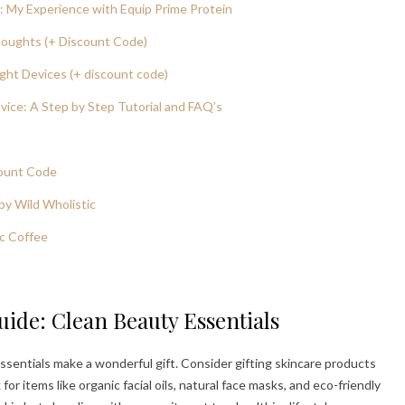
 My Experience with Equip Prime Protein
houghts (+ Discount Code)
ght Devices (+ discount code)
ice: A Step by Step Tutorial and FAQ’s
count Code
by Wild Wholistic
c Coffee
uide: Clean Beauty Essentials
ssentials make a wonderful gift. Consider gifting skincare products
or items like organic facial oils, natural face masks, and eco-friendly