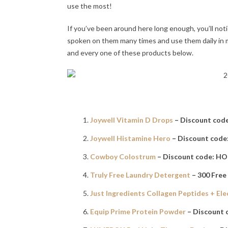
use the most!
If you’ve been around here long enough, you’ll noti
spoken on them many times and use them daily in my 
and every one of these products below.
Joywell Vitamin D Drops
– Discount cod
Joywell Histamine Hero
– Discount cod
Cowboy Colostrum
– Discount code: H
Truly Free Laundry Detergent
– 300 Free
Just Ingredients Collagen Peptides + Ele
Equip Prime Protein Powder
– Discount