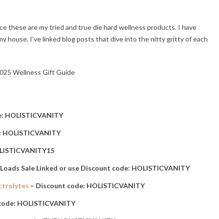
ce these are my tried and true die hard wellness products. I have
house. I’ve linked blog posts that dive into the nitty gritty of each
e: HOLISTICVANITY
e: HOLISTICVANITY
OLISTICVANITY15
 Loads Sale Linked or use Discount code: HOLISTICVANITY
ctrolytes
– Discount code: HOLISTICVANITY
 code: HOLISTICVANITY