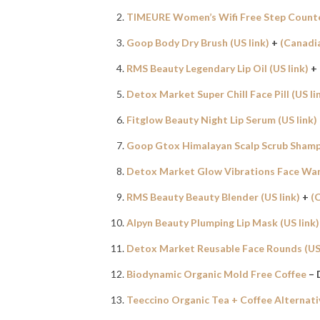
TIMEURE Women’s Wifi Free Step Count
Goop Body Dry Brush (US link)
+
(Canadia
RMS Beauty Legendary Lip Oil (US link)
+
Detox Market Super Chill Face Pill (US li
Fitglow Beauty Night Lip Serum (US link)
Goop Gtox Himalayan Scalp Scrub Shampo
Detox Market Glow Vibrations Face Wand
RMS Beauty Beauty Blender (US link)
+
(
Alpyn Beauty Plumping Lip Mask (US link)
Detox Market Reusable Face Rounds (US 
Biodynamic Organic Mold Free Coffee
– 
Teeccino Organic Tea + Coffee Alternati