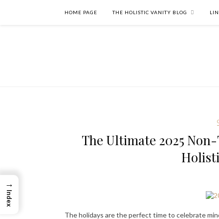
HOME PAGE
THE HOLISTIC VANITY BLOG
LI
The Ultimate 2025 Non-T
Holist
→
Index
The holidays are the perfect time to celebrate min