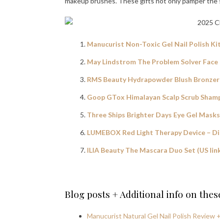
makeup brushes. These gifts not only pamper the sk
Manucurist Non-Toxic Gel Nail Polish Ki
May Lindstrom The Problem Solver Face 
RMS Beauty Hydrapowder Blush Bronzer +
Goop GTox Himalayan Scalp Scrub Shamp
Three Ships Brighter Days Eye Gel Masks 
LUMEBOX Red Light Therapy Device – D
ILIA Beauty The Mascara Duo Set (US lin
Blog posts + Additional info on the
Manucurist Natural Gel Nail Polish Review