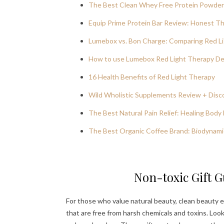
The Best Clean Whey Free Protein Powder:
Equip Prime Protein Bar Review: Honest T
Lumebox vs. Bon Charge: Comparing Red Li
How to use Lumebox Red Light Therapy Dev
16 Health Benefits of Red Light Therapy
Wild Wholistic Supplements Review + Dis
The Best Natural Pain Relief: Healing Body 
The Best Organic Coffee Brand: Biodynami
Non-toxic Gift G
For those who value natural beauty, clean beauty e
that are free from harsh chemicals and toxins. Look f