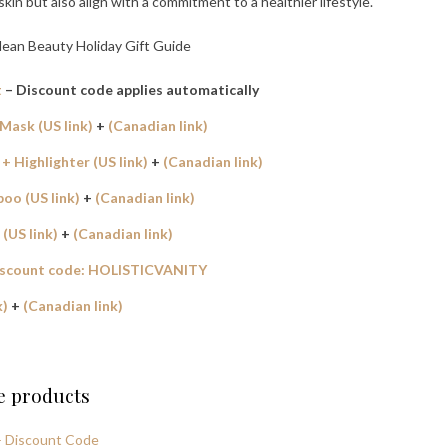
in but also align with a commitment to a healthier lifestyle.
t
– Discount code applies automatically
Mask (US link)
+
(Canadian link)
 Highlighter (US link)
+
(Canadian link)
oo (US link)
+
(Canadian link)
(US link)
+
(Canadian link)
iscount code: HOLISTICVANITY
k)
+
(Canadian link)
se products
 + Discount Code