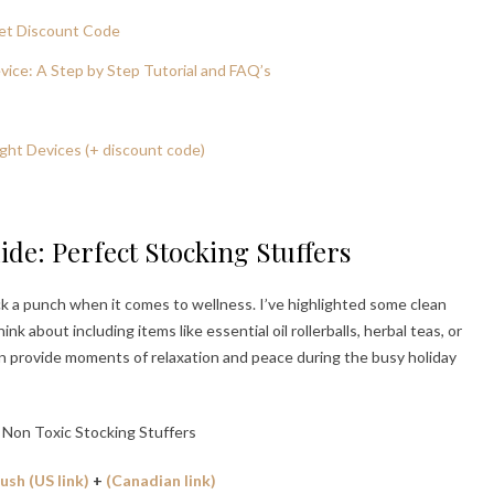
et Discount Code
ice: A Step by Step Tutorial and FAQ’s
ght Devices (+ discount code)
ide: Perfect Stocking Stuffers
ack a punch when it comes to wellness. I’ve highlighted some clean
k about including items like essential oil rollerballs, herbal teas, or
an provide moments of relaxation and peace during the busy holiday
sh (US link)
+
(Canadian link)