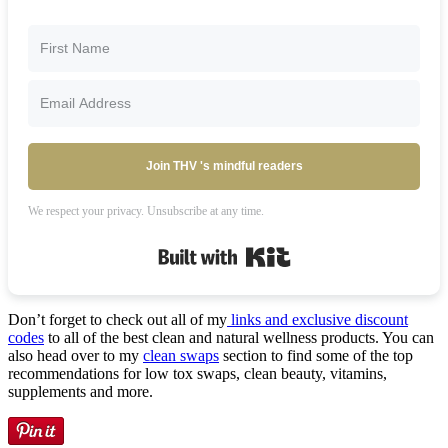
Join THV 's mindful readers
We respect your privacy. Unsubscribe at any time.
Built with Kit
Don’t forget to check out all of my
links and exclusive discount
codes
to all of the best clean and natural wellness products. You can
also head over to my
clean swaps
section to find some of the top
recommendations for low tox swaps, clean beauty, vitamins,
supplements and more.