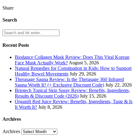
Share
Search
Recent Posts
Biodance Collagen Mask Review: Does This Viral Korean
Face Mask Actually Work?
August 5, 2026
Natural Remedies for Constipation in Kids: How to Support
Healthy Bowel Movements
July 29, 2026
Therasage Sauna Review: Is the Therasage 360 Infrared
Sauna Worth It? (+ Exclusive Discount Code)
July 22, 2026
Briotech Topical Skin Spray Review: Benefits, Ingredients,
Results & Discount Code (2026)
July 15, 2026
Organifi Red Juice Review: Benefits, Ingredients, Taste & Is
It Worth It?
July 8, 2026
Archives
Archives