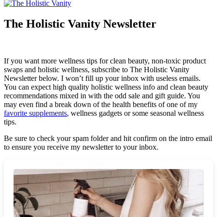
The Holistic Vanity Newsletter
If you want more wellness tips for clean beauty, non-toxic product
swaps and holistic wellness, subscribe to The Holistic Vanity
Newsletter below. I won’t fill up your inbox with useless emails.
You can expect high quality holistic wellness info and clean beauty
recommendations mixed in with the odd sale and gift guide. You
may even find a break down of the health benefits of one of my
favorite supplements
, wellness gadgets or some seasonal wellness
tips.
Be sure to check your spam folder and hit confirm on the intro email
to ensure you receive my newsletter to your inbox.