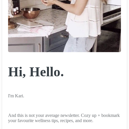
Hi, Hello.
I'm Kari.
And this is not your average newsletter. Cozy up + bookmark
your favourite wellness tips, recipes, and more.