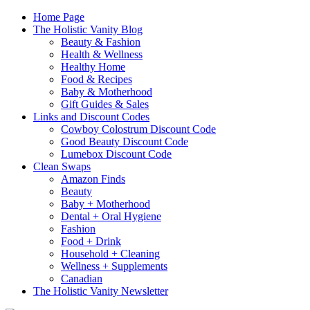
Home Page
The Holistic Vanity Blog
Beauty & Fashion
Health & Wellness
Healthy Home
Food & Recipes
Baby & Motherhood
Gift Guides & Sales
Links and Discount Codes
Cowboy Colostrum Discount Code
Good Beauty Discount Code
Lumebox Discount Code
Clean Swaps
Amazon Finds
Beauty
Baby + Motherhood
Dental + Oral Hygiene
Fashion
Food + Drink
Household + Cleaning
Wellness + Supplements
Canadian
The Holistic Vanity Newsletter