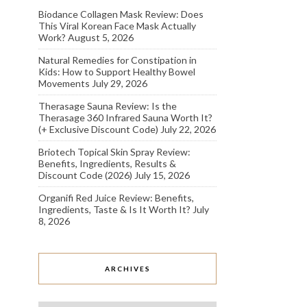
Biodance Collagen Mask Review: Does
This Viral Korean Face Mask Actually
Work?
August 5, 2026
Natural Remedies for Constipation in
Kids: How to Support Healthy Bowel
Movements
July 29, 2026
Therasage Sauna Review: Is the
Therasage 360 Infrared Sauna Worth It?
(+ Exclusive Discount Code)
July 22, 2026
Briotech Topical Skin Spray Review:
Benefits, Ingredients, Results &
Discount Code (2026)
July 15, 2026
Organifi Red Juice Review: Benefits,
Ingredients, Taste & Is It Worth It?
July
8, 2026
ARCHIVES
Archives