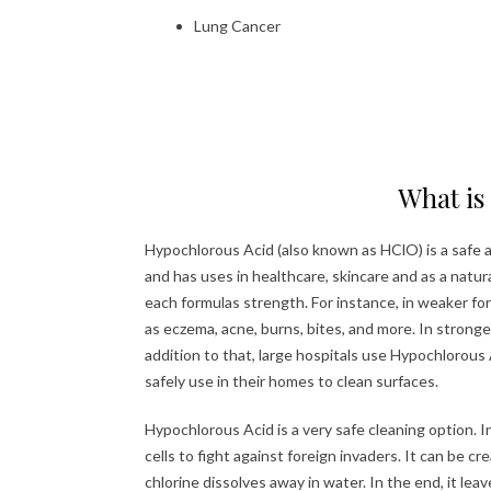
Lung Cancer
What is
Hypochlorous Acid (also known as HClO) is a safe and
and has uses in healthcare, skincare and as a natur
each formulas strength. For instance, in weaker form
as eczema, acne, burns, bites, and more. In strong
addition to that, large hospitals use Hypochlorous 
safely use in their homes to clean surfaces.
Hypochlorous Acid is a very safe cleaning option. In
cells to fight against foreign invaders. It can be c
chlorine dissolves away in water. In the end, it leav