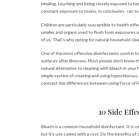
inhaling, touching and being closely exposed to ha
constant exposure to toxins. In conclusion, can tox
Children are particularly susceptible to health eff
smaller and organs used to flush toxic exposures ar
of us. That’s why opting for natural household clean
One of the most offensive disinfectants used in ho
surfaces after illnesses. Most people don’t know th
natural alternative to cleaning with bleach in your
simple system of creating and using hypochlorous ac
contrast the differences between using Force of N
10 Side Effe
Bleach is a common household disinfectant. It is c
but it’s use comes with a cost. Do the benefits o