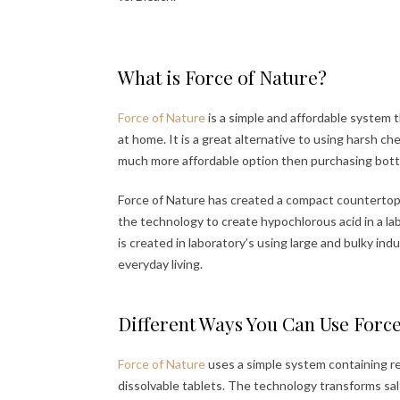
What is Force of Nature?
Force of Nature
is a simple and affordable system 
at home. It is a great alternative to using harsh ch
much more affordable option then purchasing bottl
Force of Nature has created a compact countertop 
the technology to create hypochlorous acid in a la
is created in laboratory’s using large and bulky ind
everyday living.
Different Ways You Can Use Forc
Force of Nature
uses a simple system containing r
dissolvable tablets. The technology transforms sa