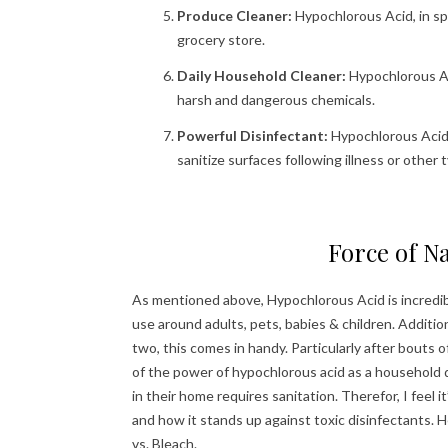
Produce Cleaner:
Hypochlorous Acid, in sp
grocery store.
Daily Household Cleaner:
Hypochlorous Ac
harsh and dangerous chemicals.
Powerful Disinfectant:
Hypochlorous Acid i
sanitize surfaces following illness or other
Force of Na
As mentioned above, Hypochlorous Acid is incredibly 
use around adults, pets, babies & children. Additio
two, this comes in handy. Particularly after bouts
of the power of hypochlorous acid as a household d
in their home requires sanitation. Therefor, I feel 
and how it stands up against toxic disinfectants.
vs. Bleach.