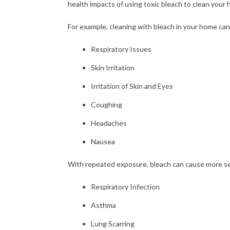
health impacts of using toxic bleach to clean your
For example, cleaning with bleach in your home can
Respiratory Issues
Skin Irritation
Irritation of Skin and Eyes
Coughing
Headaches
Nausea
With repeated exposure, bleach can cause more se
Respiratory Infection
Asthma
Lung Scarring