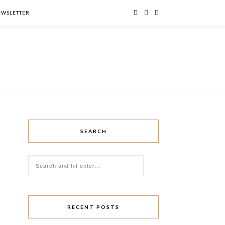
NEWSLETTER
SEARCH
RECENT POSTS