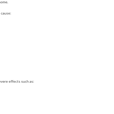
 home.
 cause:
vere effects such as: