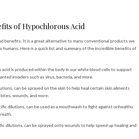
fits of Hypochlorous Acid
 benefits. It is a great alternative to many conventional products we
to humans. Here is a quick list and summary of the incredible benefits of
acid is produced within the body in our white blood cells to support
ted invaders such as virus, bacteria, and more.
lutions, can be sprayed on the skin to help heal certain skin ailments
g bites, wounds, and more.
ific dilutions, can be used as a mouthwash to fight against unhealthy
breath.
fic dilutions, can be sprayed onto wounds to help speed up healing and