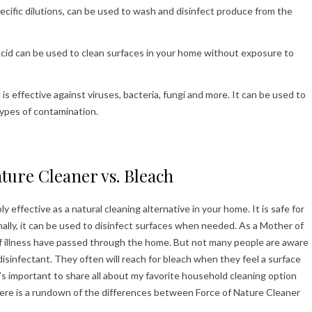
ecific dilutions, can be used to wash and disinfect produce from the
id can be used to clean surfaces in your home without exposure to
s effective against viruses, bacteria, fungi and more. It can be used to
 types of contamination.
ture Cleaner vs. Bleach
effective as a natural cleaning alternative in your home. It is safe for
nally, it can be used to disinfect surfaces when needed. As a Mother of
 of illness have passed through the home. But not many people are aware
isinfectant. They often will reach for bleach when they feel a surface
it’s important to share all about my favorite household cleaning option
 Here is a rundown of the differences between Force of Nature Cleaner