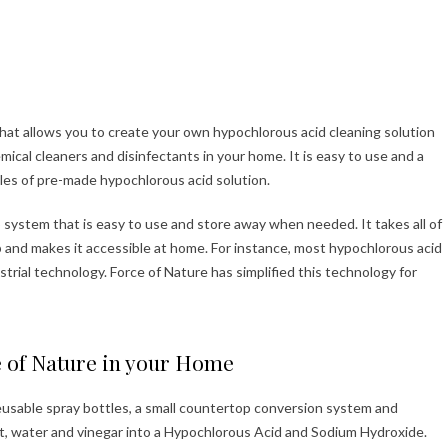
that allows you to create your own hypochlorous acid cleaning solution
emical cleaners and disinfectants in your home. It is easy to use and a
es of pre-made hypochlorous acid solution.
system that is easy to use and store away when needed. It takes all of
b and makes it accessible at home. For instance, most hypochlorous acid
ustrial technology. Force of Nature has simplified this technology for
e of Nature in your Home
eusable spray bottles, a small countertop conversion system and
lt, water and vinegar into a Hypochlorous Acid and Sodium Hydroxide.