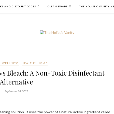
NKS AND DISCOUNT CODES
CLEAN SWAPS
THE HOLISTIC VANITY 
& WELLNESS
HEALTHY HOME
vs Bleach: A Non-Toxic Disinfectant
Alternative
September 24, 2025
eaning solution. It uses the power of a natural active ingredient called