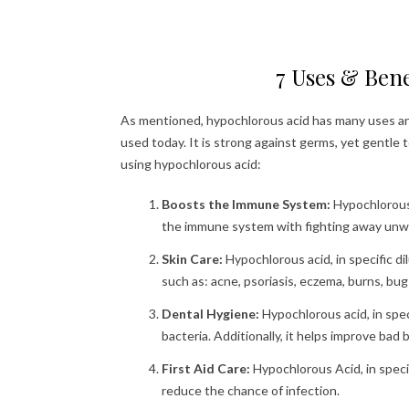
7 Uses & Bene
As mentioned, hypochlorous acid has many uses and
used today. It is strong against germs, yet gentle 
using hypochlorous acid:
Boosts the Immune System:
Hypochlorous 
the immune system with fighting away unwan
Skin Care:
Hypochlorous acid, in specific di
such as: acne, psoriasis, eczema, burns, bu
Dental Hygiene:
Hypochlorous acid, in spec
bacteria. Additionally, it helps improve bad 
First Aid Care:
Hypochlorous Acid, in speci
reduce the chance of infection.