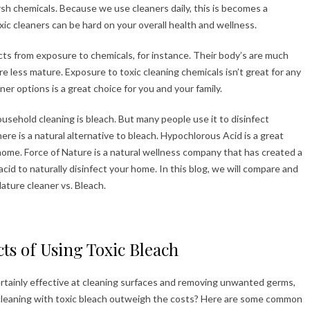
rsh chemicals. Because we use cleaners daily, this is becomes a
ic cleaners can be hard on your overall health and wellness.
ects from exposure to chemicals, for instance. Their body’s are much
e less mature. Exposure to toxic cleaning chemicals isn’t great for any
er options is a great choice for you and your family.
usehold cleaning is bleach. But many people use it to disinfect
ere is a natural alternative to bleach. Hypochlorous Acid is a great
 home. Force of Nature is a natural wellness company that has created a
id to naturally disinfect your home. In this blog, we will compare and
ature cleaner vs. Bleach.
cts of Using Toxic Bleach
ertainly effective at cleaning surfaces and removing unwanted germs,
f cleaning with toxic bleach outweigh the costs? Here are some common