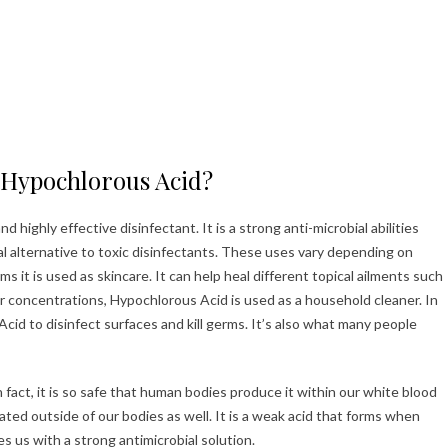
 Hypochlorous Acid?
 highly effective disinfectant. It is a strong anti-microbial abilities
al alternative to toxic disinfectants. These uses vary depending on
s it is used as skincare. It can help heal different topical ailments such
er concentrations, Hypochlorous Acid is used as a household cleaner. In
Acid to disinfect surfaces and kill germs. It’s also what many people
 fact, it is so safe that human bodies produce it within our white blood
reated outside of our bodies as well. It is a weak acid that forms when
es us with a strong antimicrobial solution.