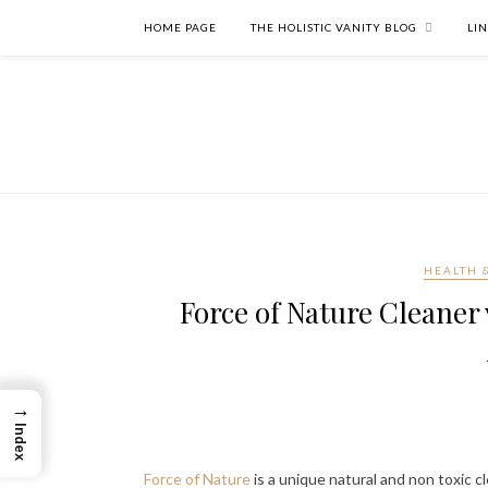
HOME PAGE
THE HOLISTIC VANITY BLOG
LI
HEALTH 
Force of Nature Cleaner 
→
Index
Force of Nature
is a unique natural and non toxic cl