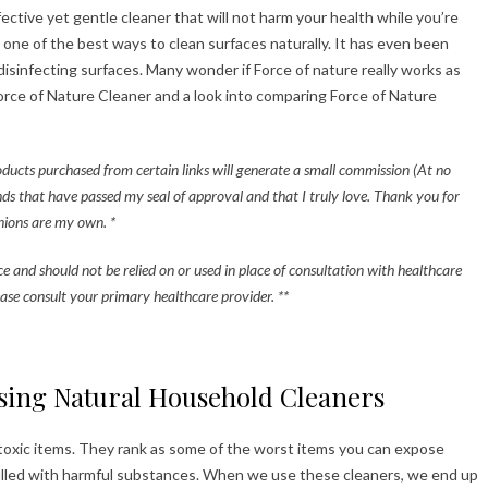
ective yet gentle cleaner that will not harm your health while you’re
 one of the best ways to clean surfaces naturally. It has even been
sinfecting surfaces. Many wonder if Force of nature really works as
Force of Nature Cleaner and a look into comparing Force of Nature
roducts purchased from certain links will generate a small commission (At no
nds that have passed my seal of approval and that I truly love. Thank you for
pinions are my own. *
ice and should not be relied on or used in place of consultation with healthcare
ase consult your primary healthcare provider. **
sing Natural Household Cleaners
 toxic items. They rank as some of the worst items you can expose
filled with harmful substances. When we use these cleaners, we end up