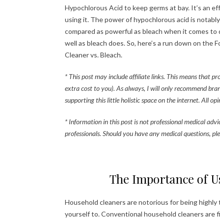
Hypochlorous Acid to keep germs at bay. It’s an eff
using it. The power of hypochlorous acid is notably
compared as powerful as bleach when it comes to di
well as bleach does. So, here’s a run down on the 
Cleaner vs. Bleach.
* This post may include affiliate links. This means that p
extra cost to you). As always, I will only recommend bra
supporting this little holistic space on the internet. All o
* Information in this post is not professional medical adv
professionals. Should you have any medical questions, ple
The Importance of U
Household cleaners are notorious for being highly
yourself to. Conventional household cleaners are 