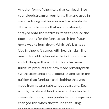
Another form of chemicals that can leach into
your bloodstream or your lungs that are used in
manufacturing mattresses are fire retardants.
These are chemicals that are intentionally
sprayed onto the mattress itself to reduce the
time it takes for the item to catch fire if your
home was to burn down. While this is a good
idea in theory, it comes with health risks. The
reason for adding fire retardants to furniture
and clothing in the world today is because
furniture products are now made primarily with
synthetic material that combusts and catch fire
quicker than furniture and clothing that was
made from natural substances years ago. Real
woods, metals and fabrics used to be standard
in manufacturing these products but companies
changed this when they found that using
cheaper synthetic material was more