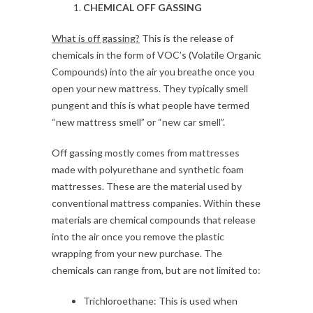
CHEMICAL OFF GASSING
What is off gassing?
This is the release of
chemicals in the form of VOC’s (Volatile Organic
Compounds) into the air you breathe once you
open your new mattress. They typically smell
pungent and this is what people have termed
“new mattress smell” or “new car smell”.
Off gassing mostly comes from mattresses
made with polyurethane and synthetic foam
mattresses. These are the material used by
conventional mattress companies. Within these
materials are chemical compounds that release
into the air once you remove the plastic
wrapping from your new purchase. The
chemicals can range from, but are not limited to:
Trichloroethane: This is used when