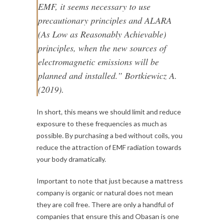
EMF, it seems necessary to use
precautionary principles and ALARA
(As Low as Reasonably Achievable)
principles, when the new sources of
electromagnetic emissions will be
planned and installed.” Bortkiewicz A.
(2019).
In short, this means we should limit and reduce
exposure to these frequencies as much as
possible. By purchasing a bed without coils, you
reduce the attraction of EMF radiation towards
your body dramatically.
Important to note that just because a mattress
company is organic or natural does not mean
they are coil free. There are only a handful of
companies that ensure this and Obasan is one