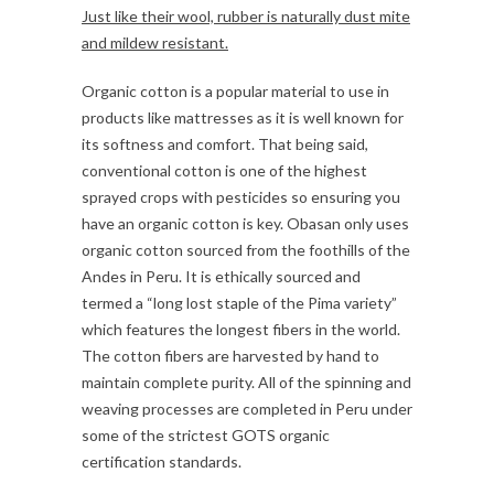
Just like their wool, rubber is naturally dust mite
and mildew resistant.
Organic cotton is a popular material to use in
products like mattresses as it is well known for
its softness and comfort. That being said,
conventional cotton is one of the highest
sprayed crops with pesticides so ensuring you
have an organic cotton is key. Obasan only uses
organic cotton sourced from the foothills of the
Andes in Peru. It is ethically sourced and
termed a “long lost staple of the Pima variety”
which features the longest fibers in the world.
The cotton fibers are harvested by hand to
maintain complete purity. All of the spinning and
weaving processes are completed in Peru under
some of the strictest GOTS organic
certification standards.