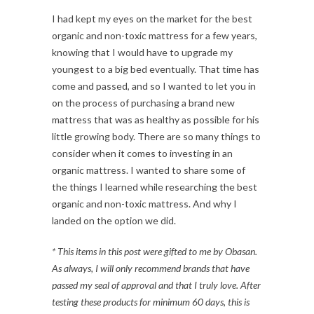
I had kept my eyes on the market for the best
organic and non-toxic mattress for a few years,
knowing that I would have to upgrade my
youngest to a big bed eventually. That time has
come and passed, and so I wanted to let you in
on the process of purchasing a brand new
mattress that was as healthy as possible for his
little growing body. There are so many things to
consider when it comes to investing in an
organic mattress. I wanted to share some of
the things I learned while researching the best
organic and non-toxic mattress. And why I
landed on the option we did.
* This items in this post were gifted to me by Obasan
.
As always, I will only recommend brands that have
passed my seal of approval and that I truly love. After
testing
these products for minimum 60 days, this is