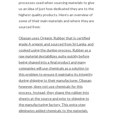
processes used when sourcing materials to give
us an idea of just how dedicated they are to the
highest quality products. Here’s an overview of
some of their main materials and where they are
sourced from:
Obasan uses Organic Rubber that is certified
grade A organic and sourced from Sri Lanka, and
cooked using the dunlop process. Rubber as a
raw material destabilizes quite quickly before
being shaped into a final product and many
companies will use chemicals as a solution to
this problem to ensure it maintains its integrity
during shipping to their manufacturer. Obasan,
however, does not use chemicals for this
process. Instead, they shape the rubber into
sheets at the source and prior to shipping to
the manufacturing factory. This extra step
eliminates added chemicals to the materials.