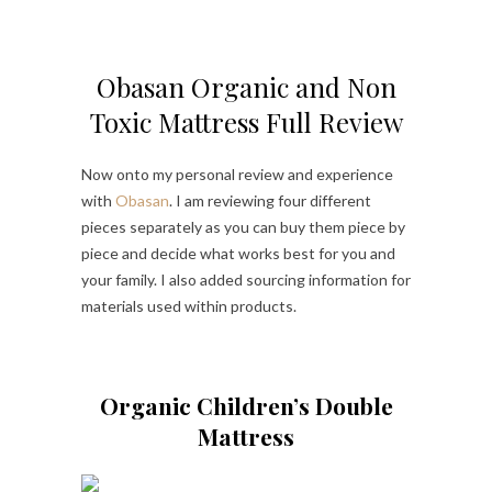
Obasan Organic and Non
Toxic Mattress Full Review
Now onto my personal review and experience
with
Obasan
. I am reviewing four different
pieces separately as you can buy them piece by
piece and decide what works best for you and
your family. I also added sourcing information for
materials used within products.
Organic Children’s Double
Mattress