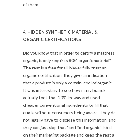
of them.
4. HIDDEN SYNTHETIC MATERIAL &
ORGANIC CERTIFICATIONS
Did you know that in order to certify a mattress
organic, it only requires 80% organic material?
The rest is a free for all. Never fully trust an
organic certification, they give an indication
that a product is only a certain level of organic.
It was interesting to see how many brands
actually took that 20% leeway and used
cheaper conventional ingredients to fill that
quota without consumers being aware. They do
not legally have to disclose this information, and
they can just slap that “certified organic” label
on their marketing package and keep the rest a