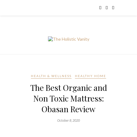
HEALTH & WELLNESS
HEALTHY HOME
The Best Organic and
Non Toxic Mattress:
Obasan Review
October 8, 2020