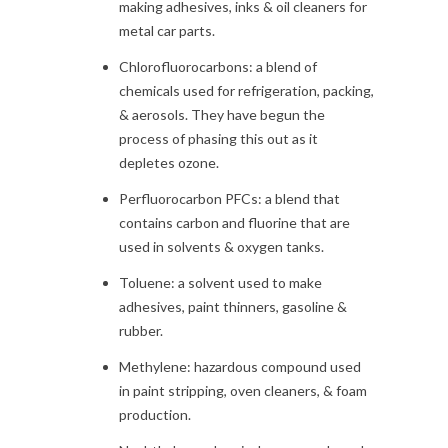
making adhesives, inks & oil cleaners for
metal car parts.
Chlorofluorocarbons: a blend of
chemicals used for refrigeration, packing,
& aerosols. They have begun the
process of phasing this out as it
depletes ozone.
Perfluorocarbon PFCs: a blend that
contains carbon and fluorine that are
used in solvents & oxygen tanks.
Toluene: a solvent used to make
adhesives, paint thinners, gasoline &
rubber.
Methylene: hazardous compound used
in paint stripping, oven cleaners, & foam
production.