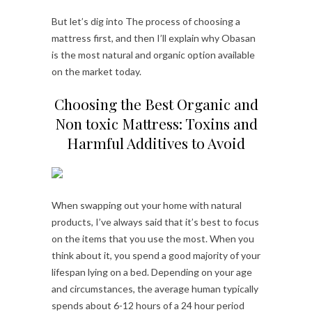
But let’s dig into The process of choosing a
mattress first, and then I’ll explain why Obasan
is the most natural and organic option available
on the market today.
Choosing the Best Organic and
Non toxic Mattress: Toxins and
Harmful Additives to Avoid
When swapping out your home with natural
products, I’ve always said that it’s best to focus
on the items that you use the most. When you
think about it, you spend a good majority of your
lifespan lying on a bed. Depending on your age
and circumstances, the average human typically
spends about 6-12 hours of a 24 hour period