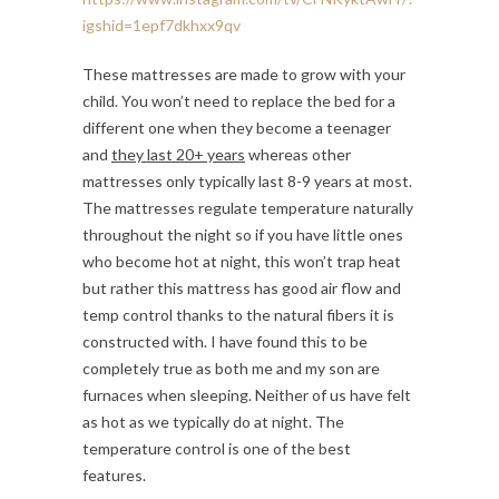
igshid=1epf7dkhxx9qv
These mattresses are made to grow with your
child. You won’t need to replace the bed for a
different one when they become a teenager
and
they last 20+ years
whereas other
mattresses only typically last 8-9 years at most.
The mattresses regulate temperature naturally
throughout the night so if you have little ones
who become hot at night, this won’t trap heat
but rather this mattress has good air flow and
temp control thanks to the natural fibers it is
constructed with. I have found this to be
completely true as both me and my son are
furnaces when sleeping. Neither of us have felt
as hot as we typically do at night. The
temperature control is one of the best
features.