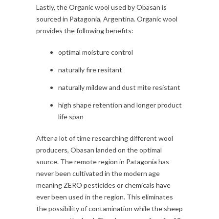
Lastly, the Organic wool used by Obasan is
sourced in Patagonia, Argentina. Organic wool
provides the following benefits:
optimal moisture control
naturally fire resitant
naturally mildew and dust mite resistant
high shape retention and longer product
life span
After a lot of time researching different wool
producers, Obasan landed on the optimal
source. The remote region in Patagonia has
never been cultivated in the modern age
meaning ZERO pesticides or chemicals have
ever been used in the region. This eliminates
the possibility of contamination while the sheep