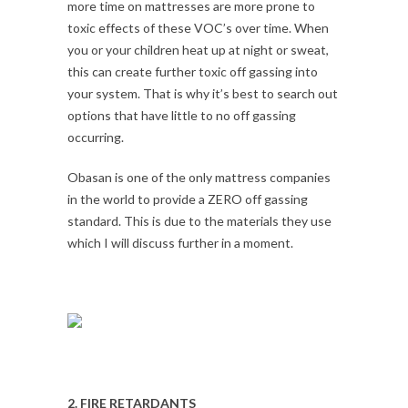
more time on mattresses are more prone to
toxic effects of these VOC’s over time. When
you or your children heat up at night or sweat,
this can create further toxic off gassing into
your system. That is why it’s best to search out
options that have little to no off gassing
occurring.
Obasan is one of the only mattress companies
in the world to provide a ZERO off gassing
standard. This is due to the materials they use
which I will discuss further in a moment.
2. FIRE RETARDANTS