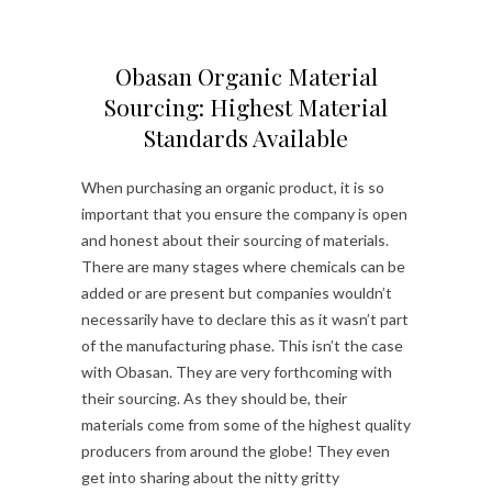
Obasan Organic Material
Sourcing: Highest Material
Standards Available
When purchasing an organic product, it is so
important that you ensure the company is open
and honest about their sourcing of materials.
There are many stages where chemicals can be
added or are present but companies wouldn’t
necessarily have to declare this as it wasn’t part
of the manufacturing phase. This isn’t the case
with Obasan. They are very forthcoming with
their sourcing. As they should be, their
materials come from some of the highest quality
producers from around the globe! They even
get into sharing about the nitty gritty