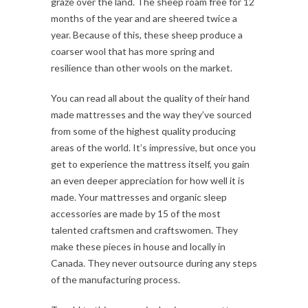
graze over the land. The sheep roam free for 12
months of the year and are sheered twice a
year. Because of this, these sheep produce a
coarser wool that has more spring and
resilience than other wools on the market.
You can read all about the quality of their hand
made mattresses and the way they’ve sourced
from some of the highest quality producing
areas of the world. It’s impressive, but once you
get to experience the mattress itself, you gain
an even deeper appreciation for how well it is
made. Your mattresses and organic sleep
accessories are made by 15 of the most
talented craftsmen and craftswomen. They
make these pieces in house and locally in
Canada. They never outsource during any steps
of the manufacturing process.