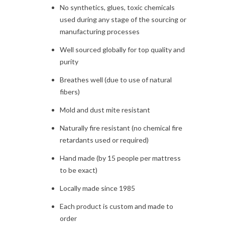
No synthetics, glues, toxic chemicals
used during any stage of the sourcing or
manufacturing processes
Well sourced globally for top quality and
purity
Breathes well (due to use of natural
fibers)
Mold and dust mite resistant
Naturally fire resistant (no chemical fire
retardants used or required)
Hand made (by 15 people per mattress
to be exact)
Locally made since 1985
Each product is custom and made to
order