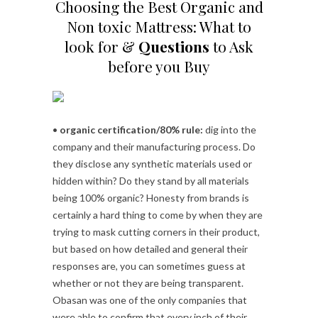
Choosing the Best Organic and
Non toxic Mattress: What to
look for &
Questions
to Ask
before you Buy
•
organic certification/80% rule:
dig into the
company and their manufacturing process. Do
they disclose any synthetic materials used or
hidden within? Do they stand by all materials
being 100% organic? Honesty from brands is
certainly a hard thing to come by when they are
trying to mask cutting corners in their product,
but based on how detailed and general their
responses are, you can sometimes guess at
whether or not they are being transparent.
Obasan was one of the only companies that
were able to confirm that every inch of their