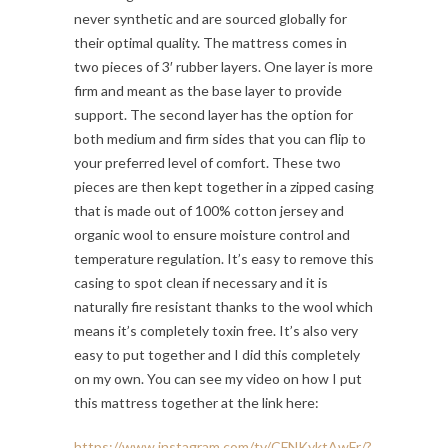
never synthetic and are sourced globally for
their optimal quality. The mattress comes in
two pieces of 3′ rubber layers. One layer is more
firm and meant as the base layer to provide
support. The second layer has the option for
both medium and firm sides that you can flip to
your preferred level of comfort. These two
pieces are then kept together in a zipped casing
that is made out of 100% cotton jersey and
organic wool to ensure moisture control and
temperature regulation. It’s easy to remove this
casing to spot clean if necessary and it is
naturally fire resistant thanks to the wool which
means it’s completely toxin free. It’s also very
easy to put together and I did this completely
on my own. You can see my video on how I put
this mattress together at the link here:
https://www.instagram.com/tv/CFNKyktAwFr/?