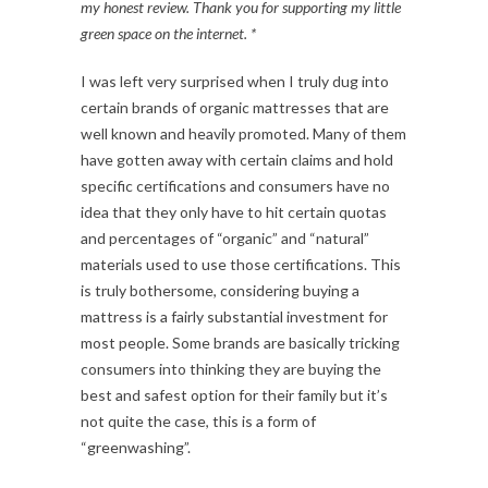
my
honest
review. Thank you for supporting my little
green space on the internet. *
I was left very surprised when I truly dug into
certain brands of organic mattresses that are
well known and heavily promoted. Many of them
have gotten away with certain claims and hold
specific certifications and consumers have no
idea that they only have to hit certain quotas
and percentages of “organic” and “natural”
materials used to use those certifications. This
is truly bothersome, considering buying a
mattress is a fairly substantial investment for
most people. Some brands are basically tricking
consumers into thinking they are buying the
best and safest option for their family but it’s
not quite the case, this is a form of
“greenwashing”.