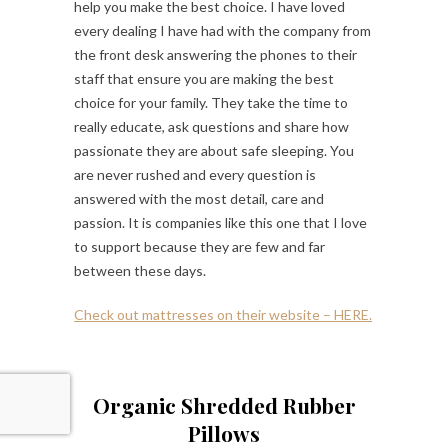
help you make the best choice. I have loved
every dealing I have had with the company from
the front desk answering the phones to their
staff that ensure you are making the best
choice for your family. They take the time to
really educate, ask questions and share how
passionate they are about safe sleeping. You
are never rushed and every question is
answered with the most detail, care and
passion. It is companies like this one that I love
to support because they are few and far
between these days.
Check out mattresses on their website – HERE.
Organic Shredded Rubber
Pillows