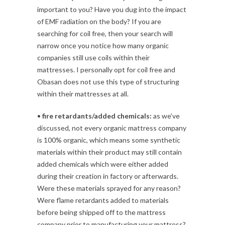
important to you? Have you dug into the impact
of EMF radiation on the body? If you are
searching for coil free, then your search will
narrow once you notice how many organic
companies still use coils within their
mattresses. I personally opt for coil free and
Obasan does not use this type of structuring
within their mattresses at all.
•
fire retardants/added chemicals:
as we’ve
discussed, not every organic mattress company
is 100% organic, which means some synthetic
materials within their product may still contain
added chemicals which were either added
during their creation in factory or afterwards.
Were these materials sprayed for any reason?
Were flame retardants added to materials
before being shipped off to the mattress
company prior to manufacturing your mattress?