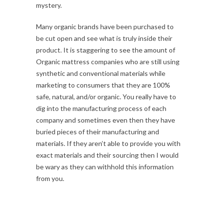
mystery.
Many organic brands have been purchased to
be cut open and see what is truly inside their
product. It is staggering to see the amount of
Organic mattress companies who are still using
synthetic and conventional materials while
marketing to consumers that they are 100%
safe, natural, and/or organic. You really have to
dig into the manufacturing process of each
company and sometimes even then they have
buried pieces of their manufacturing and
materials. If they aren’t able to provide you with
exact materials and their sourcing then I would
be wary as they can withhold this information
from you.