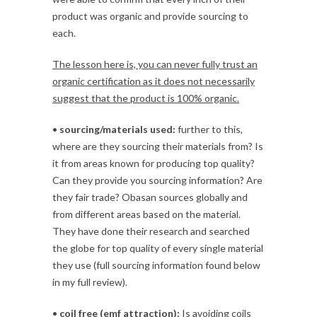
product was organic and provide sourcing to
each.
The lesson here is, you can never fully trust an
organic certification as it does not necessarily
suggest that the product is 100% organic.
•
sourcing/materials used:
further to this,
where are they sourcing their materials from? Is
it from areas known for producing top quality?
Can they provide you sourcing information? Are
they fair trade? Obasan sources globally and
from different areas based on the material.
They have done their research and searched
the globe for top quality of every single material
they use (full sourcing information found below
in my full review).
•
coil free (emf attraction):
Is avoiding coils