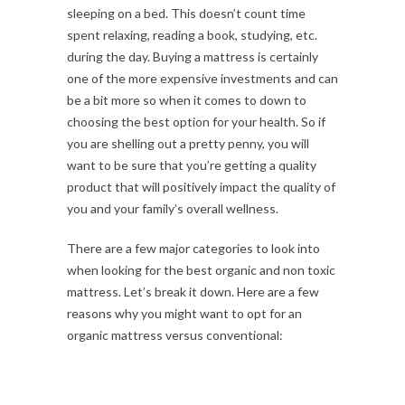
sleeping on a bed. This doesn’t count time
spent relaxing, reading a book, studying, etc.
during the day. Buying a mattress is certainly
one of the more expensive investments and can
be a bit more so when it comes to down to
choosing the best option for your health. So if
you are shelling out a pretty penny, you will
want to be sure that you’re getting a quality
product that will positively impact the quality of
you and your family’s overall wellness.
There are a few major categories to look into
when looking for the best organic and non toxic
mattress. Let’s break it down. Here are a few
reasons why you might want to opt for an
organic mattress versus conventional: