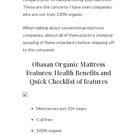
These are the concerns I have over companies
who are not truly 100% organic.
When talking about conventional mattress
companies, almost all of them practice chemical
spraying of flame retardants before shipping off
to the consumer.
Obasan Organic Mattress
Features: Health Benefits and
Quick Checklist of features
Mattresses last 20+ years
Coil free
100% organic