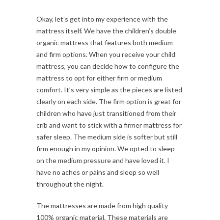
Okay, let’s get into my experience with the
mattress itself. We have the children’s double
organic mattress that features both medium
and firm options. When you receive your child
mattress, you can decide how to configure the
mattress to opt for either firm or medium
comfort. It’s very simple as the pieces are listed
clearly on each side. The firm option is great for
children who have just transitioned from their
crib and want to stick with a firmer mattress for
safer sleep. The medium side is softer but still
firm enough in my opinion. We opted to sleep
on the medium pressure and have loved it. I
have no aches or pains and sleep so well
throughout the night.
The mattresses are made from high quality
100% organic material. These materials are