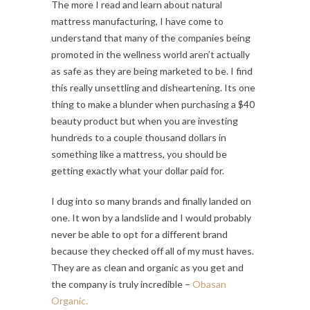
The more I read and learn about natural
mattress manufacturing, I have come to
understand that many of the companies being
promoted in the wellness world aren’t actually
as safe as they are being marketed to be. I find
this really unsettling and disheartening. Its one
thing to make a blunder when purchasing a $40
beauty product but when you are investing
hundreds to a couple thousand dollars in
something like a mattress, you should be
getting exactly what your dollar paid for.
I dug into so many brands and finally landed on
one. It won by a landslide and I would probably
never be able to opt for a different brand
because they checked off all of my must haves.
They are as clean and organic as you get and
the company is truly incredible –
Obasan
Organic.