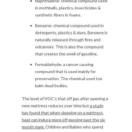
Naphthalene: chemical compound used
in mothballs, plastics, insecticides &
synthetic fibers in foams.
Benzene: chemical compound used in
detergents, plastics & dyes. Benzene is
naturally released through fires and
volcanoes. This is also the compound
that creates the smell of gasoline.
Formaldehyde: a cancer causing
compound that is used mainly for
preservation. The chemical used toe
balm dead bodies.
The level of VOC’s that off gas after opening a
new mattress reduces over time but
a study
has found that when sleeping on a mattress,
heat can induce more off gassing past the six
month
mark.
Children and Babies who spend