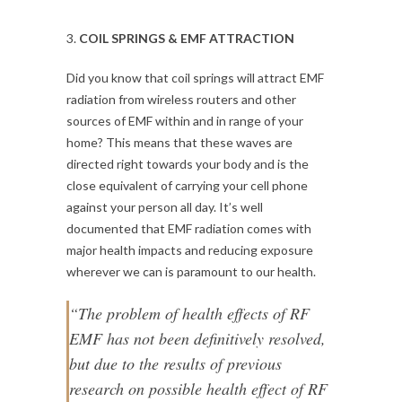
3.
COIL SPRINGS & EMF ATTRACTION
Did you know that coil springs will attract EMF
radiation from wireless routers and other
sources of EMF within and in range of your
home? This means that these waves are
directed right towards your body and is the
close equivalent of carrying your cell phone
against your person all day. It’s well
documented that EMF radiation comes with
major health impacts and reducing exposure
wherever we can is paramount to our health.
“The problem of health effects of RF
EMF has not been definitively resolved,
but due to the results of previous
research on possible health effect of RF