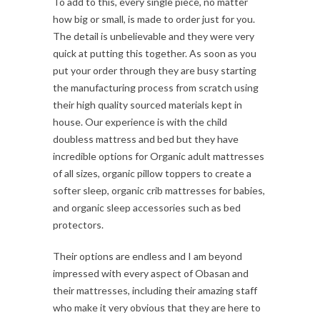
To add to this, every single piece, no matter
how big or small, is made to order just for you.
The detail is unbelievable and they were very
quick at putting this together. As soon as you
put your order through they are busy starting
the manufacturing process from scratch using
their high quality sourced materials kept in
house. Our experience is with the child
doubless mattress and bed but they have
incredible options for Organic adult mattresses
of all sizes, organic pillow toppers to create a
softer sleep, organic crib mattresses for babies,
and organic sleep accessories such as bed
protectors.
Their options are endless and I am beyond
impressed with every aspect of Obasan and
their mattresses, including their amazing staff
who make it very obvious that they are here to