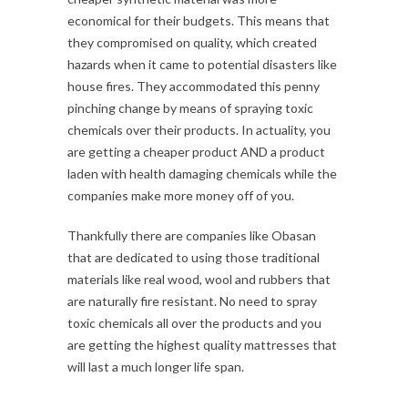
economical for their budgets. This means that
they compromised on quality, which created
hazards when it came to potential disasters like
house fires. They accommodated this penny
pinching change by means of spraying toxic
chemicals over their products. In actuality, you
are getting a cheaper product AND a product
laden with health damaging chemicals while the
companies make more money off of you.
Thankfully there are companies like Obasan
that are dedicated to using those traditional
materials like real wood, wool and rubbers that
are naturally fire resistant. No need to spray
toxic chemicals all over the products and you
are getting the highest quality mattresses that
will last a much longer life span.