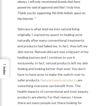
always, I will only recommend brands that have
passed my seal of approval and that I truly love.
Thank you for supporting this little holistic space on
the internet. *
Skincare is what lead me into natural living
originally. I started my quest to healing acne
naturally after many conventional treatments
and products had failed me. In fact, they left my
skin worse. Natural skincare was a big part of my
healing journey and I continue to use it
→
exclusively. In fact, natural products left my skin
Index
feeling and looking better than ever. You don’t
have to have acne to make the switch over to
safer products.
Natural beauty products
are
something everyone can benefit from. The
health impacts of conventional and toxic beauty
products are plenty. For that reason, I know
there are many people out there looking for