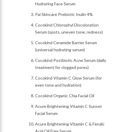
Hydrating Face Serum
Pai Skincare Prebiotic Inulin 4%
Cocokind Chlorophyl Discoloration
Serum (spots, uneven tone, redness)
Cocokind Ceramide Barrier Serum
(universal hydrating serum)
Cocokind Postbiotic Acne Serum (daily
treatment for clogged pores)
Cocokind Vitamin C Glow Serum (for
even tone and hydration)
Cocokind Organic Chia Facial Oil
Acure Brightening Vitamin C Sunset
Facial Serum
Acure Brightening Vitamin C & Ferulic
Acid Oil Free Serum