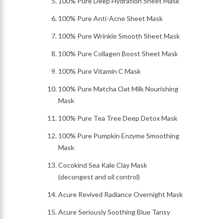
100% Pure Deep Hydration Sheet Mask
100% Pure Anti-Acne Sheet Mask
100% Pure Wrinkle Smooth Sheet Mask
100% Pure Collagen Boost Sheet Mask
100% Pure Vitamin C Mask
100% Pure Matcha Oat Milk Nourishing
Mask
100% Pure Tea Tree Deep Detox Mask
100% Pure Pumpkin Enzyme Smoothing
Mask
Cocokind Sea Kale Clay Mask
(decongest and oil control)
Acure Revived Radiance Overnight Mask
Acure Seriously Soothing Blue Tansy