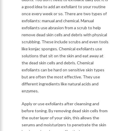
a good idea to add an exfoliant to your routine
once every week or so. There are two types of
exfoliants: manual and chemical. Manual
exfoliants use abrasion from a scrub to help
remove dead skin cells and debris with physical
scrubbing. These include scrubs and even tools
like konjac sponges. Chemical exfoliants use
solutions that sit on the skin and eat away at
the dead skin cells and debris. Chemical
exfoliants can be hard on sensitive skin types
but are often the most effective. They use
different ingredients like natural acids and
enzymes.
Apply or use exfoliants after cleansing and
before toning. By removing dead skin cells from
the outer layer of your skin, this allows the
serums and moisturizers to penetrate the skin