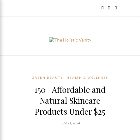
GREEN BEAUTY
HEALTH & WELLNESS
150+ Affordable and
Natural Skincare
Products Under $25
June 21, 2024