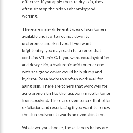
effective. If you apply them to dry skin, they
often sit atop the skin vs absorbing and
working.
There are many different types of skin toners
available and it often comes down to
preference and skin type. If you want
brightening, you may reach for a toner that
contains Vitamin C. If you want extra hydration
and dewy skin, a hyaluronic acid toner or one
with sea grape caviar would help plump and
hydrate. Rose hydrosols often work well for
aging skin. There are toners that work well for
acne prone skin like the raspberry micellar toner
from cocokind. There are even toners that offer
exfoliation and resurfacing if you want to renew
the skin and work towards an even skin tone.
Whatever you choose, these toners below are