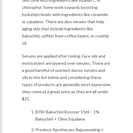
skin tone with ingredients like vitamin C or
chlorophyl. Some work towards boosting
hydration levels with ingredients like ceramide
or squalane. There are also serums that help
aging skin that include ingredients like
bakuchiol, caffein from coffee beans, or rosehip
oil.
Serums are applied after toning. Face oils and
moisturizers are layered over serums. There are
a good handful of nutrient dense serums and
oils in this list below and considering these
types of products are generally most expensive,
they come at a great price as they are all under
$25.
BYBI Bakuchiol Booster 15ml – 1%
Bakuchiol + Olive Squalane
Province Apothecary Rejuvenating +