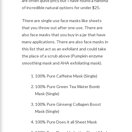
are often quite pricy but I have found a handful
of incredible natural options for under $25.
There are single use face masks like sheets
that you throw out after one use. There are
also face masks that you buy in a jar that have
many applications. There are also face masks in
this list that act as an exfoliant and could take
the place of a scrub above (Pumpkin enzyme
smoothing mask and AHA exfoliating mask).
100% Pure Caffeine Mask (Single)
100% Pure Green Tea Water Bomb
Mask (Single)
100% Pure Ginseng Collagen Boost
Mask (Single)
100% Pure Does it all Sheet Mask