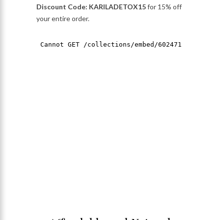
Discount Code: KARILADETOX15
for 15% off
your entire order.