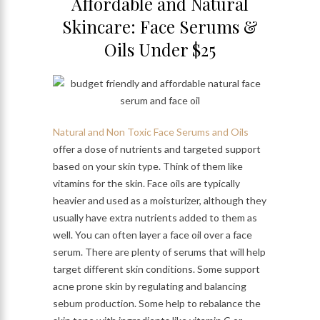
Affordable and Natural
Skincare: Face Serums &
Oils Under $25
Natural and Non Toxic Face Serums and Oils
offer a dose of nutrients and targeted support
based on your skin type. Think of them like
vitamins for the skin. Face oils are typically
heavier and used as a moisturizer, although they
usually have extra nutrients added to them as
well. You can often layer a face oil over a face
serum. There are plenty of serums that will help
target different skin conditions. Some support
acne prone skin by regulating and balancing
sebum production. Some help to rebalance the