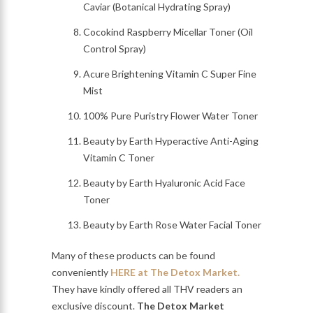
Caviar (Botanical Hydrating Spray)
Cocokind Raspberry Micellar Toner (Oil
Control Spray)
Acure Brightening Vitamin C Super Fine
Mist
100% Pure Puristry Flower Water Toner
Beauty by Earth Hyperactive Anti-Aging
Vitamin C Toner
Beauty by Earth Hyaluronic Acid Face
Toner
Beauty by Earth Rose Water Facial Toner
Many of these products can be found
conveniently
HERE at The Detox Market.
They have kindly offered all THV readers an
exclusive discount.
The Detox Market