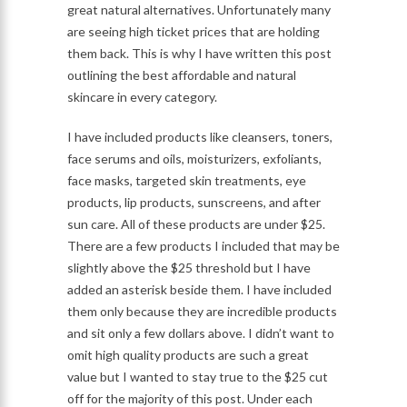
great natural alternatives. Unfortunately many
are seeing high ticket prices that are holding
them back. This is why I have written this post
outlining the best affordable and natural
skincare in every category.
I have included products like cleansers, toners,
face serums and oils, moisturizers, exfoliants,
face masks, targeted skin treatments, eye
products, lip products, sunscreens, and after
sun care. All of these products are under $25.
There are a few products I included that may be
slightly above the $25 threshold but I have
added an asterisk beside them. I have included
them only because they are incredible products
and sit only a few dollars above. I didn’t want to
omit high quality products are such a great
value but I wanted to stay true to the $25 cut
off for the majority of this post. Under each