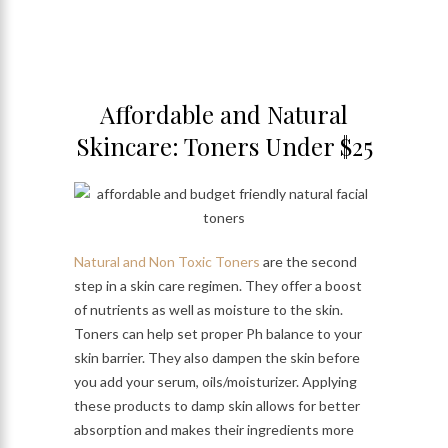
Affordable and Natural
Skincare: Toners Under $25
Natural and Non Toxic Toners
are the second
step in a skin care regimen. They offer a boost
of nutrients as well as moisture to the skin.
Toners can help set proper Ph balance to your
skin barrier. They also dampen the skin before
you add your serum, oils/moisturizer. Applying
these products to damp skin allows for better
absorption and makes their ingredients more