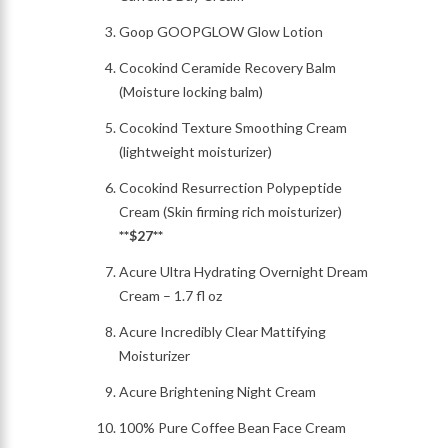
Goop GOOPGLOW Glow Lotion
Cocokind Ceramide Recovery Balm
(Moisture locking balm)
Cocokind Texture Smoothing Cream
(lightweight moisturizer)
Cocokind Resurrection Polypeptide
Cream (Skin firming rich moisturizer)
**$27**
Acure Ultra Hydrating Overnight Dream
Cream – 1.7 fl oz
Acure Incredibly Clear Mattifying
Moisturizer
Acure Brightening Night Cream
100% Pure Coffee Bean Face Cream