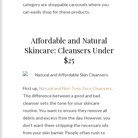
category are shoppable carousels where you
can easily shop for these products.
Affordable and Natural
Skincare: Cleansers Under
$25
First up,
Natural and Non Toxic Face Cleansers
.
The difference between a good and bad
cleanser sets the tone for your skincare
routine. You want to ensure they remove all
debris and excess from the day. However, you
don’t want them stripping the necessary oils
from your skin barrier. People often rush to