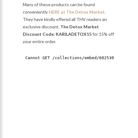
Many of these products can be found
conveniently
HERE at The Detox Market.
They have kindly offered all THV readers an
exclusive discount.
The Detox Market
Discount Code: KARILADETOX15
for 15% off
your entire order.