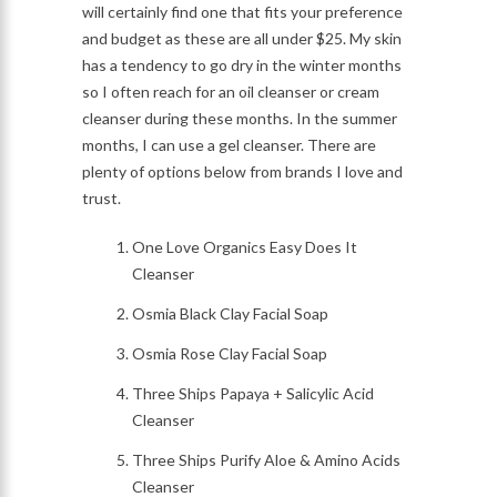
will certainly find one that fits your preference
and budget as these are all under $25. My skin
has a tendency to go dry in the winter months
so I often reach for an oil cleanser or cream
cleanser during these months. In the summer
months, I can use a gel cleanser. There are
plenty of options below from brands I love and
trust.
One Love Organics Easy Does It
Cleanser
Osmia Black Clay Facial Soap
Osmia Rose Clay Facial Soap
Three Ships Papaya + Salicylic Acid
Cleanser
Three Ships Purify Aloe & Amino Acids
Cleanser