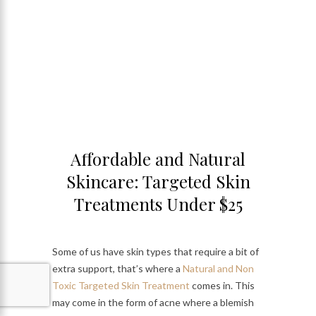
Affordable and Natural
Skincare: Targeted Skin
Treatments Under $25
Some of us have skin types that require a bit of
extra support, that’s where a
Natural and Non
Toxic Targeted Skin Treatment
comes in. This
may come in the form of acne where a blemish