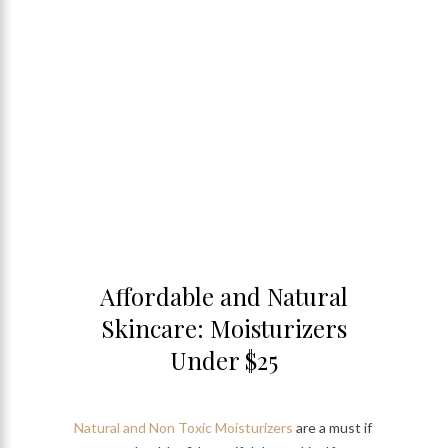
Affordable and Natural
Skincare: Moisturizers
Under $25
Natural and Non Toxic Moisturizers
are a must if