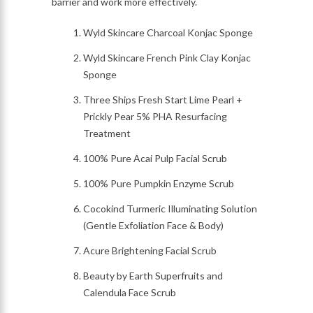
barrier and work more effectively.
Wyld Skincare Charcoal Konjac Sponge
Wyld Skincare French Pink Clay Konjac
Sponge
Three Ships Fresh Start Lime Pearl +
Prickly Pear 5% PHA Resurfacing
Treatment
100% Pure Acai Pulp Facial Scrub
100% Pure Pumpkin Enzyme Scrub
Cocokind Turmeric Illuminating Solution
(Gentle Exfoliation Face & Body)
Acure Brightening Facial Scrub
Beauty by Earth Superfruits and
Calendula Face Scrub