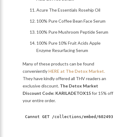
Acure The Essentials Rosehip Oil
100% Pure Coffee Bean Face Serum
100% Pure Mushroom Peptide Serum
100% Pure 10% Fruit Acids Apple
Enzyme Resurfacing Serum
Many of these products can be found
conveniently
HERE at The Detox Market.
They have kindly offered all THV readers an
exclusive discount.
The Detox Market
Discount Code: KARILADETOX15
for 15% off
your entire order.