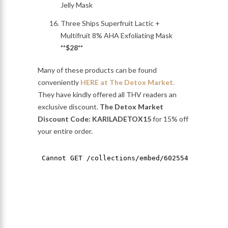
Jelly Mask
Three Ships Superfruit Lactic +
Multifruit 8% AHA Exfoliating Mask
**$28**
Many of these products can be found
conveniently
HERE at The Detox Market.
They have kindly offered all THV readers an
exclusive discount.
The Detox Market
Discount Code: KARILADETOX15
for 15% off
your entire order.