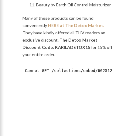
Beauty by Earth Oil Control Moisturizer
Many of these products can be found
conveniently
HERE at The Detox Market.
They have kindly offered all THV readers an
exclusive discount.
The Detox Market
Discount Code: KARILADETOX15
for 15% off
your entire order.