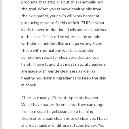
products that strip oils but this is actually not
the goal. When you remove healthy oils from
the skin barrier, your skin will work harder at
producing more to fill this deficit. THIS is what
leads to overproduction of oils and an imbalance
in the skin. This is often where many people
with skin conditions like acne go wrong. Even
those with normal and well balanced skin
sometimes reach for cleansers that are too
harsh. I have found that most natural cleansers
are made with gentle cleansers as well as
healthy nourishing ingredients to keep the skin
in check.
There are many different types of cleansers.
We all have our preference but they can range
from bar soap to gel cleanser to foaming
cleanser to cream cleanser to oil cleanser. I have
shared a number of different types below. You