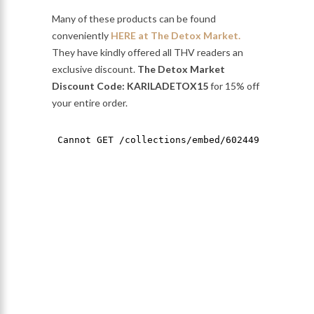
Many of these products can be found
conveniently
HERE at The Detox Market.
They have kindly offered all THV readers an
exclusive discount.
The Detox Market
Discount Code: KARILADETOX15
for 15% off
your entire order.