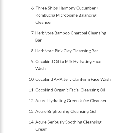
Three Ships Harmony Cucumber +
Kombucha Microbiome Balancing
Cleanser
Herbivore Bamboo Charcoal Cleansing
Bar
Herbivore Pink Clay Cleansing Bar
Cocokind Oil to Milk Hydrating Face
Wash
Cocokind AHA Jelly Clarifying Face Wash
Cocokind Organic Facial Cleansing Oil
Acure Hydrating Green Juice Cleanser
Acure Brightening Cleansing Gel
Acure Seriously Soothing Cleansing
Cream