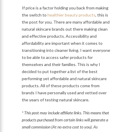
If price is a factor holding you back from making
the switch to
healthier beauty products
, this is
the post for you. There are many affordable and
natural skincare brands out there making clean
and effective products. Accessibility and
affordability are important when it comes to
transitioning into cleaner living. I want everyone
to be able to access safer products for
themselves and their families. This is why I
decided to put together a list of the best
performing yet affordable and natural skincare
products. All of these products come from
brands I have personally used and vetted over
the years of testing natural skincare.
* This post may include affiliate links. This means that
products purchased from certain links will generate a
small commission (At no extra cost to you). As