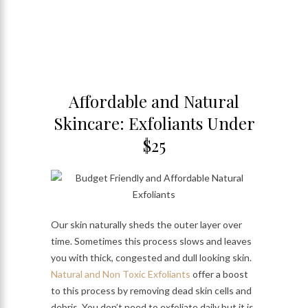
Affordable and Natural
Skincare: Exfoliants Under
$25
Our skin naturally sheds the outer layer over
time. Sometimes this process slows and leaves
you with thick, congested and dull looking skin.
Natural and Non Toxic Exfoliants
offer a boost
to this process by removing dead skin cells and
debris. You don’t need to exfoliate daily but it is