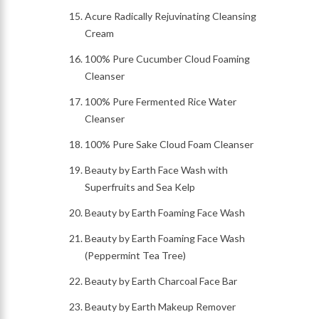
Acure Radically Rejuvinating Cleansing
Cream
100% Pure Cucumber Cloud Foaming
Cleanser
100% Pure Fermented Rice Water
Cleanser
100% Pure Sake Cloud Foam Cleanser
Beauty by Earth Face Wash with
Superfruits and Sea Kelp
Beauty by Earth Foaming Face Wash
Beauty by Earth Foaming Face Wash
(Peppermint Tea Tree)
Beauty by Earth Charcoal Face Bar
Beauty by Earth Makeup Remover