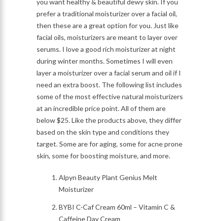
you want healthy & beautiful dewy skin. If you
prefer a traditional moisturizer over a facial oil,
then these are a great option for you. Just like
facial oils, moisturizers are meant to layer over
serums. I love a good rich moisturizer at night
during winter months. Sometimes I will even
layer a moisturizer over a facial serum and oil if I
need an extra boost. The following list includes
some of the most effective natural moisturizers
at an incredible price point. All of them are
below $25. Like the products above, they differ
based on the skin type and conditions they
target. Some are for aging, some for acne prone
skin, some for boosting moisture, and more.
Alpyn Beauty Plant Genius Melt
Moisturizer
BYBI C-Caf Cream 60ml – Vitamin C &
Caffeine Day Cream