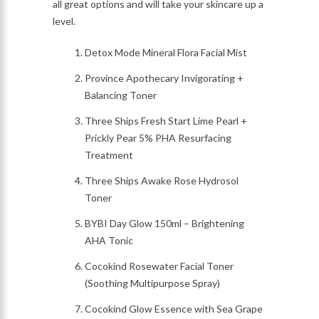
all great options and will take your skincare up a
level.
Detox Mode Mineral Flora Facial Mist
Province Apothecary Invigorating +
Balancing Toner
Three Ships Fresh Start Lime Pearl +
Prickly Pear 5% PHA Resurfacing
Treatment
Three Ships Awake Rose Hydrosol
Toner
BYBI Day Glow 150ml – Brightening
AHA Tonic
Cocokind Rosewater Facial Toner
(Soothing Multipurpose Spray)
Cocokind Glow Essence with Sea Grape