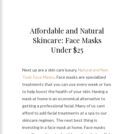
Affordable and Natural
Skincare: Face Masks
Under $25
Next up are a skin care luxury,
Natural and Non
Toxic Face Masks
. Face masks are specialized
treatments that you can use every week or two
to help boost the health of your skin. Having a
mask at home is an economical alternative to
getting a professional facial. Many of us cant
afford to add facial treatments at a spa to our
skincare regimen. The next best thing is
investing in a face mask at home. Face masks