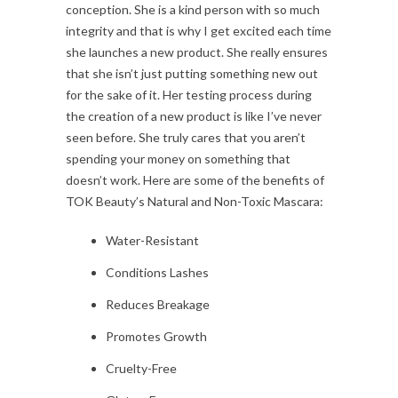
conception. She is a kind person with so much
integrity and that is why I get excited each time
she launches a new product. She really ensures
that she isn’t just putting something new out
for the sake of it. Her testing process during
the creation of a new product is like I’ve never
seen before. She truly cares that you aren’t
spending your money on something that
doesn’t work. Here are some of the benefits of
TOK Beauty’s Natural and Non-Toxic Mascara:
Water-Resistant
Conditions Lashes
Reduces Breakage
Promotes Growth
Cruelty-Free