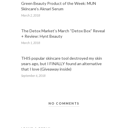
Green Beauty Product of the Week: MUN
Skincare’s Aknari Serum
March 2, 2018
The Detox Market’s March “Detox Box” Reveal
+ Review: Hynt Beauty
March 1, 2018
THIS popular skincare tool destroyed my skin
years ago, but I FINALLY found an alternative
that I love (Giveaway inside)
September 6, 2018
NO COMMENTS