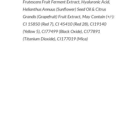
Frutescens Fruit Ferment Extract, Hyaluronic Acid,
Helianthus Annuus (Sunflower) Seed Oil & Citrus
Grandis (Grapefruit) Fruit Extract, May Contain (+/-):
CI 15850 (Red 7), CI 45410 (Red 28), CI19140
(Yellow 5), CI77499 (Black Oxide), CI77891
(Titanium Dioxide), CI177019 (Mica)