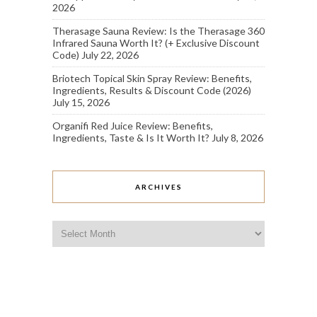
2026
Therasage Sauna Review: Is the Therasage 360
Infrared Sauna Worth It? (+ Exclusive Discount
Code)
July 22, 2026
Briotech Topical Skin Spray Review: Benefits,
Ingredients, Results & Discount Code (2026)
July 15, 2026
Organifi Red Juice Review: Benefits,
Ingredients, Taste & Is It Worth It?
July 8, 2026
ARCHIVES
Archives