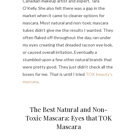
Canadian makeup artist and expert, Tara
O’Kelly. She also felt there was a gap in the
market when it came to cleaner options for
mascara. Most natural and non-toxic mascara
tubes didn’t give me the results I wanted. They
often flaked off throughout the day, ran under
my eyes creating that dreaded racoon eye look,
or caused overall irritation. Eventually a
stumbled upon a few other natural brands that
were pretty good. They just didn’t check all the
boxes for me. That is until I tried
TOK beauty’s
mascara
.
The Best Natural and Non-
Toxic Mascara: Eyes that TOK
Mascara