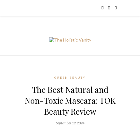
GREEN BEAUTY
The Best Natural and
Non-Toxic Mascara: TOK
Beauty Review
September 19, 2024