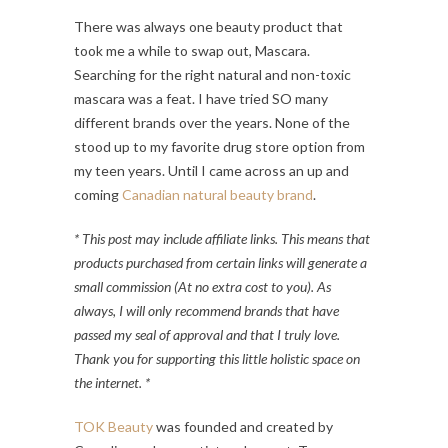
There was always one beauty product that
took me a while to swap out, Mascara.
Searching for the right natural and non-toxic
mascara was a feat. I have tried SO many
different brands over the years. None of the
stood up to my favorite drug store option from
my teen years. Until I came across an up and
coming
Canadian natural beauty brand
.
* This post may include affiliate links. This means that
products purchased from certain links will generate a
small commission (At no extra cost to you). As
always, I will only recommend brands that have
passed my seal of approval and that I truly love.
Thank you for supporting this little holistic space on
the internet. *
TOK Beauty
was founded and created by