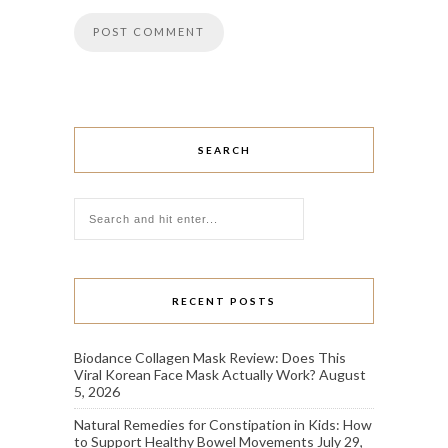
SEARCH
RECENT POSTS
Biodance Collagen Mask Review: Does This
Viral Korean Face Mask Actually Work?
August
5, 2026
Natural Remedies for Constipation in Kids: How
to Support Healthy Bowel Movements
July 29,