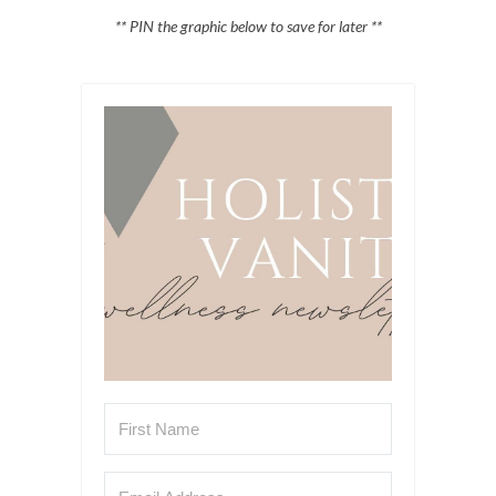
** PIN the graphic below to save for later **