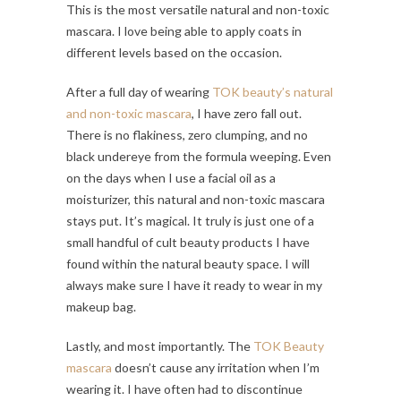
This is the most versatile natural and non-toxic
mascara. I love being able to apply coats in
different levels based on the occasion.
After a full day of wearing
TOK beauty’s natural
and non-toxic mascara
, I have zero fall out.
There is no flakiness, zero clumping, and no
black undereye from the formula weeping. Even
on the days when I use a facial oil as a
moisturizer, this natural and non-toxic mascara
stays put. It’s magical. It truly is just one of a
small handful of cult beauty products I have
found within the natural beauty space. I will
always make sure I have it ready to wear in my
makeup bag.
Lastly, and most importantly. The
TOK Beauty
mascara
doesn’t cause any irritation when I’m
wearing it. I have often had to discontinue