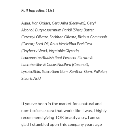
Full Ingredient List
Aqua, Iron Oxides, Cera Alba (Beeswax), Cetyl
Alcohol, Butyrospermum Parkii (Shea) Butter,
Cetearyl Olivate, Sorbitan Olivate, Ricinus Communis
(Castor) Seed Oil, Rhus Verniciflua Peel Cera
(Bayberry Wax), Vegetable Glycerin,
Leuconostoc/Radish Root Ferment Filtrate &
Lactobacillus & Cocos Nucifera (Coconut),
Lysolecithin, Sclerotium Gum, Xanthan Gum, Pullulan,
Stearic Acid
If you’ve been in the market for a natural and
non-toxic mascara that works like I was, I highly
recommend giving TOK beauty a try. I am so
glad I stumbled upon this company years ago