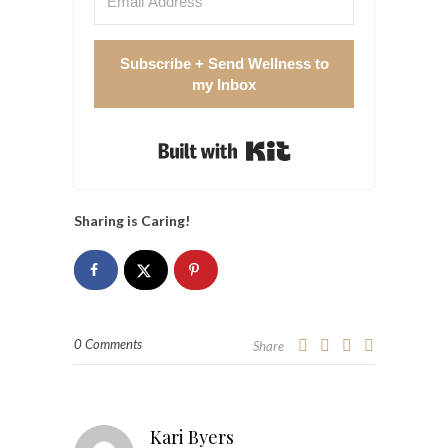
Subscribe + Send Wellness to
my Inbox
Built with Kit
Sharing is Caring!
0 Comments
Share
Kari Byers