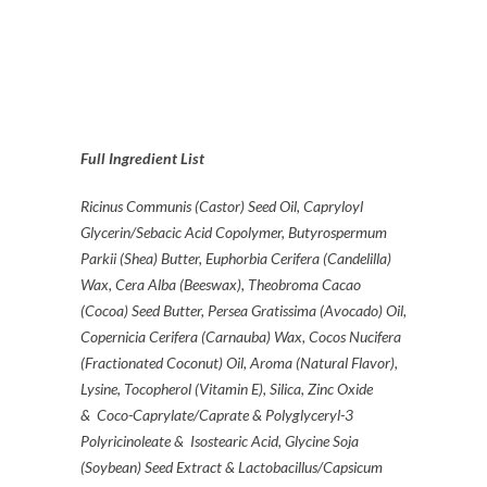
Full Ingredient List
Ricinus Communis (Castor) Seed Oil, Capryloyl
Glycerin/Sebacic Acid Copolymer, Butyrospermum
Parkii (Shea) Butter, Euphorbia Cerifera (Candelilla)
Wax, Cera Alba (Beeswax), Theobroma Cacao
(Cocoa) Seed Butter, Persea Gratissima (Avocado) Oil,
Copernicia Cerifera (Carnauba) Wax, Cocos Nucifera
(Fractionated Coconut) Oil, Aroma (Natural Flavor),
Lysine, Tocopherol (Vitamin E), Silica, Zinc Oxide
& Coco-Caprylate/Caprate & Polyglyceryl-3
Polyricinoleate & Isostearic Acid, Glycine Soja
(Soybean) Seed Extract & Lactobacillus/Capsicum