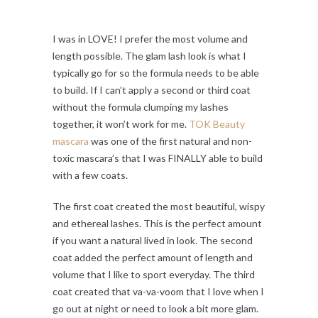
I was in LOVE! I prefer the most volume and
length possible. The glam lash look is what I
typically go for so the formula needs to be able
to build. If I can’t apply a second or third coat
without the formula clumping my lashes
together, it won’t work for me.
TOK Beauty
mascara
was one of the first natural and non-
toxic mascara’s that I was FINALLY able to build
with a few coats.
The first coat created the most beautiful, wispy
and ethereal lashes. This is the perfect amount
if you want a natural lived in look. The second
coat added the perfect amount of length and
volume that I like to sport everyday. The third
coat created that va-va-voom that I love when I
go out at night or need to look a bit more glam.