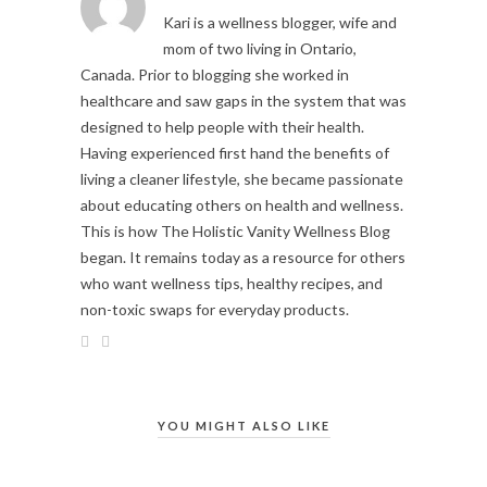
Kari is a wellness blogger, wife and
mom of two living in Ontario,
Canada. Prior to blogging she worked in
healthcare and saw gaps in the system that was
designed to help people with their health.
Having experienced first hand the benefits of
living a cleaner lifestyle, she became passionate
about educating others on health and wellness.
This is how The Holistic Vanity Wellness Blog
began. It remains today as a resource for others
who want wellness tips, healthy recipes, and
non-toxic swaps for everyday products.
YOU MIGHT ALSO LIKE