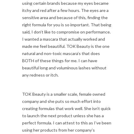
using certain brands because my eyes became
itchy and red after a few hours. The eyes are a
sensitive area and because of this, finding the
right formula for you is so important. That being
said, I don’t like to compromise on performance.
I wanted a mascara that actually worked and
made me feel beautiful. TOK Beauty is the one
natural and non-toxic mascara’s that does
BOTH of these things for me. I can have
beautiful long and voluminous lashes without
any redness or itch.
TOK Beauty is a smaller scale, female owned
company and she puts so much effort into
creating formulas that work well. She isn’t quick
to launch the next product unless she has a
perfect formula. I can attest to this as I’ve been
using her products from her company’s