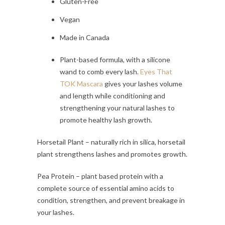
Gluten-Free
Vegan
Made in Canada
Plant-based formula, with a silicone
wand to comb every lash.
Eyes That
TOK Mascara
gives your lashes volume
and length while conditioning and
strengthening your natural lashes to
promote healthy lash growth.
Horsetail Plant – naturally rich in silica, horsetail
plant strengthens lashes and promotes growth.
Pea Protein – plant based protein with a
complete source of essential amino acids to
condition, strengthen, and prevent breakage in
your lashes.