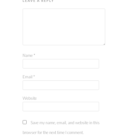
LEAVE A REPLY
Name
*
Email
*
Website
Save my name, email, and website in this
browser for the next time I comment.