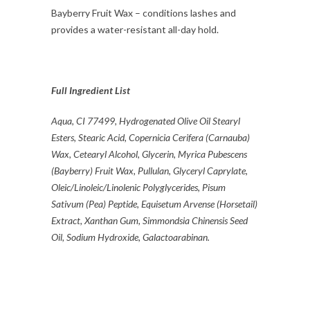
Bayberry Fruit Wax – conditions lashes and
provides a water-resistant all-day hold.
Full Ingredient List
Aqua, CI 77499, Hydrogenated Olive Oil Stearyl
Esters, Stearic Acid, Copernicia Cerifera (Carnauba)
Wax, Cetearyl Alcohol, Glycerin, Myrica Pubescens
(Bayberry) Fruit Wax, Pullulan, Glyceryl Caprylate,
Oleic/Linoleic/Linolenic Polyglycerides, Pisum
Sativum (Pea) Peptide, Equisetum Arvense (Horsetail)
Extract,
Xanthan Gum, Simmondsia Chinensis Seed
Oil, Sodium Hydroxide, Galactoarabinan.