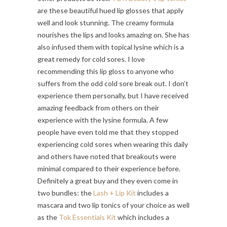
are these beautiful hued lip glosses that apply
well and look stunning. The creamy formula
nourishes the lips and looks amazing on. She has
also infused them with topical lysine which is a
great remedy for cold sores. I love
recommending this lip gloss to anyone who
suffers from the odd cold sore break out. I don’t
experience them personally, but I have received
amazing feedback from others on their
experience with the lysine formula. A few
people have even told me that they stopped
experiencing cold sores when wearing this daily
and others have noted that breakouts were
minimal compared to their experience before.
Definitely a great buy and they even come in
two bundles: the
Lash + Lip Kit
includes a
mascara and two lip tonics of your choice as well
as the
Tok Essentials Kit
which includes a