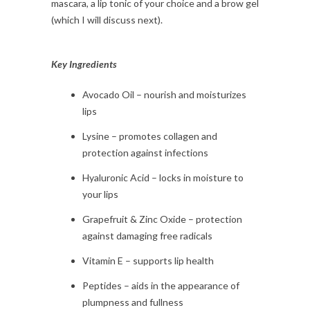
mascara, a lip tonic of your choice and a brow gel
(which I will discuss next).
Key Ingredients
Avocado Oil – nourish and moisturizes
lips
Lysine – promotes collagen and
protection against infections
Hyaluronic Acid – locks in moisture to
your lips
Grapefruit & Zinc Oxide – protection
against damaging free radicals
Vitamin E – supports lip health
Peptides – aids in the appearance of
plumpness and fullness