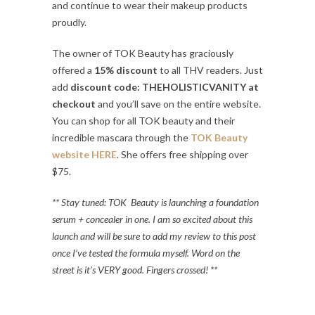
and continue to wear their makeup products
proudly.
The owner of TOK Beauty has graciously
offered a
15% discount
to all THV readers. Just
add
discount code: THEHOLISTICVANITY at
checkout
and you’ll save on the entire website.
You can shop for all TOK beauty and their
incredible mascara through the
TOK Beauty
website HERE
. She offers free shipping over
$75.
** Stay tuned: TOK Beauty is launching a foundation
serum + concealer in one. I am so excited about this
launch and will be sure to add my review to this post
once I’ve tested the formula myself. Word on the
street is it’s VERY good. Fingers crossed! **