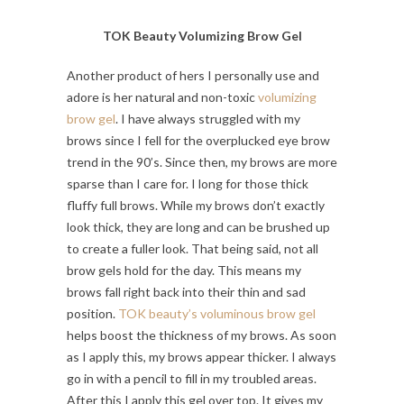
TOK Beauty Volumizing Brow Gel
Another product of hers I personally use and
adore is her natural and non-toxic
volumizing
brow gel
. I have always struggled with my
brows since I fell for the overplucked eye brow
trend in the 90’s. Since then, my brows are more
sparse than I care for. I long for those thick
fluffy full brows. While my brows don’t exactly
look thick, they are long and can be brushed up
to create a fuller look. That being said, not all
brow gels hold for the day. This means my
brows fall right back into their thin and sad
position.
TOK beauty’s voluminous brow gel
helps boost the thickness of my brows. As soon
as I apply this, my brows appear thicker. I always
go in with a pencil to fill in my troubled areas.
After this I apply this gel over top. It gives my