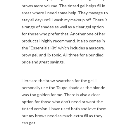
brows more volume. The tinted gel helps fill in
areas where I need some help. They manage to
stay all day until I wash my makeup off. There is
a range of shades as well as a clear gel option
for those who prefer that. Another one of her
products I highly recommend. It also comes in
the “Essentials Kit” which includes a mascara,
brow gel, and lip tonic. All three for a bundled
price and great savings.
Here are the brow swatches for the gel. I
personally use the Taupe shade as the blonde
was too golden for me. There is also a clear
option for those who don’t need or want the
tinted version. I have used both and love them
but my brows need as much extra fill as they
can get.