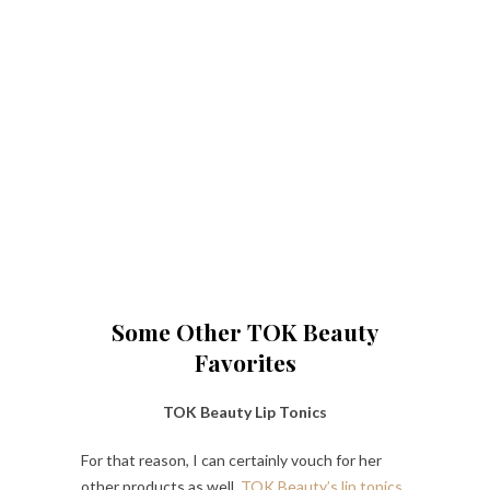
Some Other TOK Beauty
Favorites
TOK Beauty Lip Tonics
For that reason, I can certainly vouch for her
other products as well.
TOK Beauty’s lip tonics