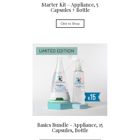
Starter Kit – Appliance, 5
Capsules + Bottle
Click to Shop
Basics Bundle – Appliance, 15
Capsules, Bottle