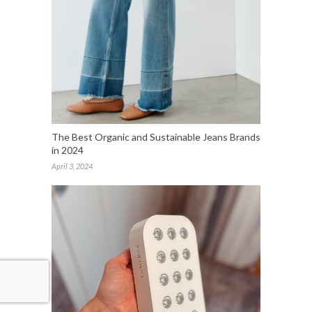
The Best Organic and Sustainable Jeans Brands
in 2024
April 3, 2024