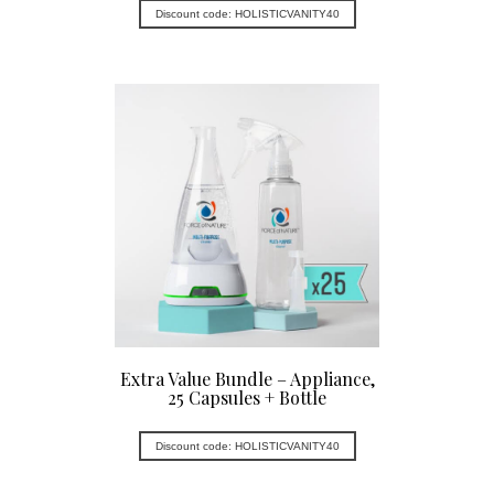
Discount code: HOLISTICVANITY40
Extra Value Bundle – Appliance,
25 Capsules + Bottle
Discount code: HOLISTICVANITY40