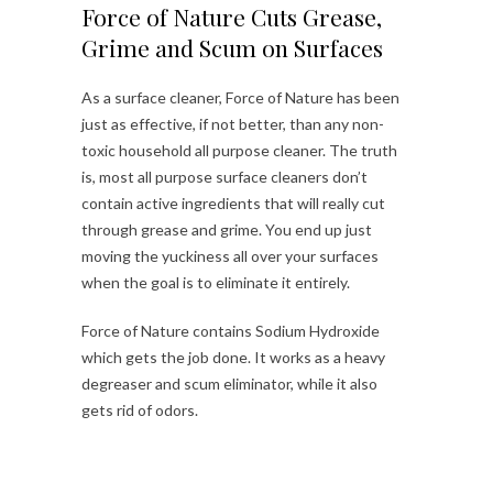
Force of Nature Cuts Grease,
Grime and Scum on Surfaces
As a surface cleaner, Force of Nature has been
just as effective, if not better, than any non-
toxic household all purpose cleaner. The truth
is, most all purpose surface cleaners don’t
contain active ingredients that will really cut
through grease and grime. You end up just
moving the yuckiness all over your surfaces
when the goal is to eliminate it entirely.
Force of Nature contains Sodium Hydroxide
which gets the job done. It works as a heavy
degreaser and scum eliminator, while it also
gets rid of odors.