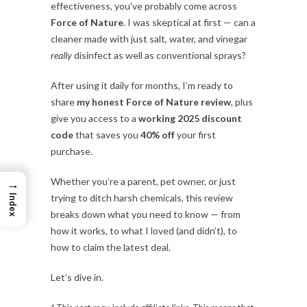
effectiveness, you’ve probably come across
Force of Nature
. I was skeptical at first — can a
cleaner made with just salt, water, and vinegar
really
disinfect as well as conventional sprays?
After using it daily for months, I’m ready to
share
my honest Force of Nature review
, plus
give you access to a
working 2025 discount
code
that saves you
40% off
your first
purchase.
Whether you’re a parent, pet owner, or just
→
trying to ditch harsh chemicals, this review
Index
breaks down what you need to know — from
how it works, to what I loved (and didn’t), to
how to claim the latest deal.
Let’s dive in.