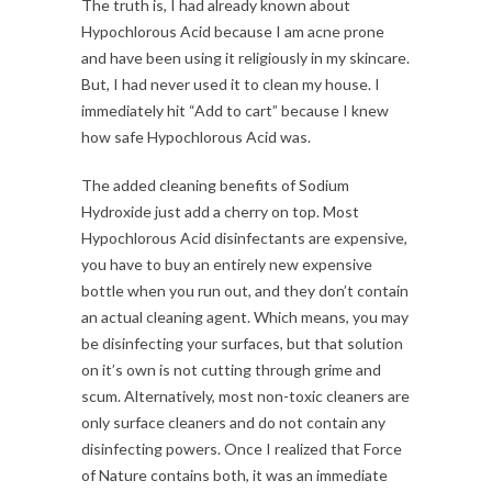
The truth is, I had already known about
Hypochlorous Acid because I am acne prone
and have been using it religiously in my skincare.
But, I had never used it to clean my house. I
immediately hit “Add to cart” because I knew
how safe Hypochlorous Acid was.
The added cleaning benefits of Sodium
Hydroxide just add a cherry on top. Most
Hypochlorous Acid disinfectants are expensive,
you have to buy an entirely new expensive
bottle when you run out, and they don’t contain
an actual cleaning agent. Which means, you may
be disinfecting your surfaces, but that solution
on it’s own is not cutting through grime and
scum. Alternatively, most non-toxic cleaners are
only surface cleaners and do not contain any
disinfecting powers. Once I realized that Force
of Nature contains both, it was an immediate