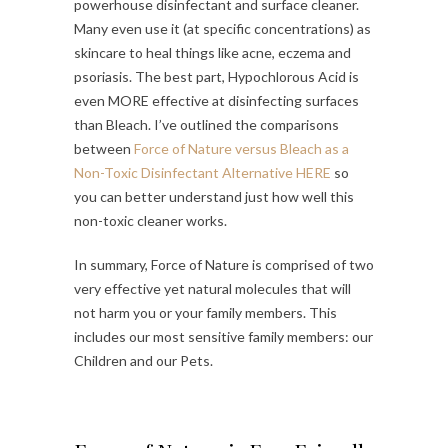
powerhouse disinfectant and surface cleaner.
Many even use it (at specific concentrations) as
skincare to heal things like acne, eczema and
psoriasis. The best part, Hypochlorous Acid is
even MORE effective at disinfecting surfaces
than Bleach. I’ve outlined the comparisons
between
Force of Nature versus Bleach as a
Non-Toxic Disinfectant Alternative HERE
so
you can better understand just how well this
non-toxic cleaner works.
In summary, Force of Nature is comprised of two
very effective yet natural molecules that will
not harm you or your family members. This
includes our most sensitive family members: our
Children and our Pets.