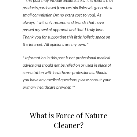
* This post may include affiliate links. This means that
products purchased from certain links will generate a
small commission (At no extra cost to you). As
always, I will only recommend brands that have
passed my seal of approval and that I truly love.
Thank you for supporting this little holistic space on
the internet. All opinions are my own. *
* Information in this post is not professional medical
advice and should not be relied on or used in place of
consultation with healthcare professionals. Should
you have any medical questions, please consult your
primary healthcare provider. **
What is Force of Nature
Cleaner?