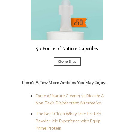
50 Force of Nature Capsules
Click to Shop
Here’s A Few More Articles You May Enjoy:
Force of Nature Cleaner vs Bleach: A
Non-Toxic Disinfectant Alternative
The Best Clean Whey Free Protein
Powder: My Experience with Equip
Prime Protein