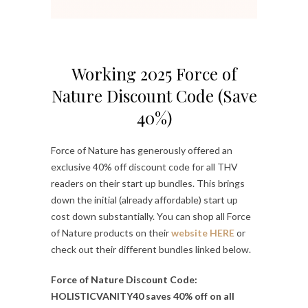
Working 2025 Force of
Nature Discount Code (Save
40%)
Force of Nature has generously offered an
exclusive 40% off discount code for all THV
readers on their start up bundles. This brings
down the initial (already affordable) start up
cost down substantially. You can shop all Force
of Nature products on their
website HERE
or
check out their different bundles linked below.
Force of Nature Discount Code:
HOLISTICVANITY40 saves 40% off on all