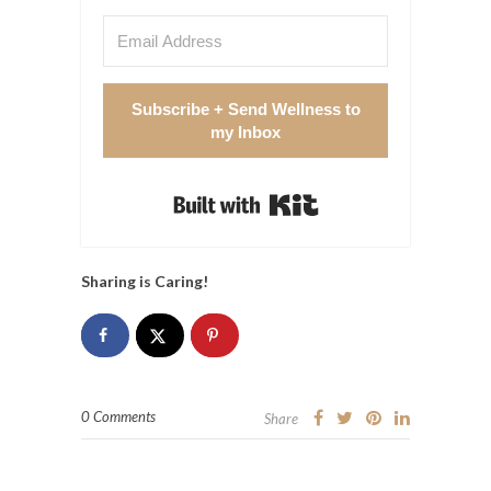
Subscribe + Send Wellness to
my Inbox
Built with Kit
Sharing is Caring!
0 Comments
Share