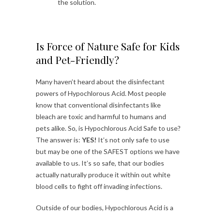
the solution.
Is Force of Nature Safe for Kids
and Pet-Friendly?
Many haven’t heard about the disinfectant
powers of Hypochlorous Acid. Most people
know that conventional disinfectants like
bleach are toxic and harmful to humans and
pets alike. So, is Hypochlorous Acid Safe to use?
The answer is:
YES!
It’s not only safe to use
but may be one of the SAFEST options we have
available to us. It’s so safe, that our bodies
actually naturally produce it within out white
blood cells to fight off invading infections.
Outside of our bodies, Hypochlorous Acid is a