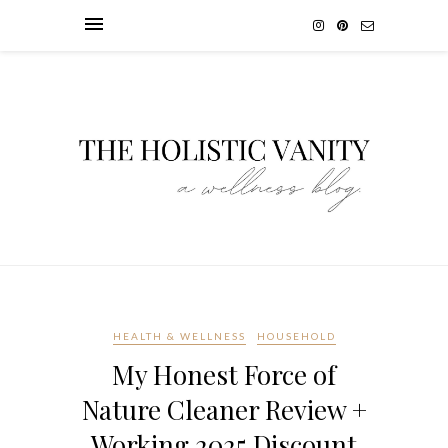
HEALTH & WELLNESS
HOUSEHOLD
My Honest Force of
Nature Cleaner Review +
Working 2025 Discount