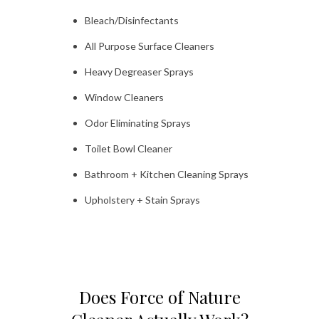
Bleach/Disinfectants
All Purpose Surface Cleaners
Heavy Degreaser Sprays
Window Cleaners
Odor Eliminating Sprays
Toilet Bowl Cleaner
Bathroom + Kitchen Cleaning Sprays
Upholstery + Stain Sprays
Does Force of Nature