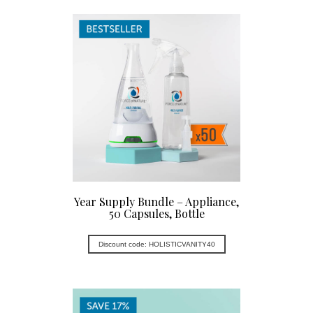
Year Supply Bundle – Appliance,
50 Capsules, Bottle
Discount code: HOLISTICVANITY40