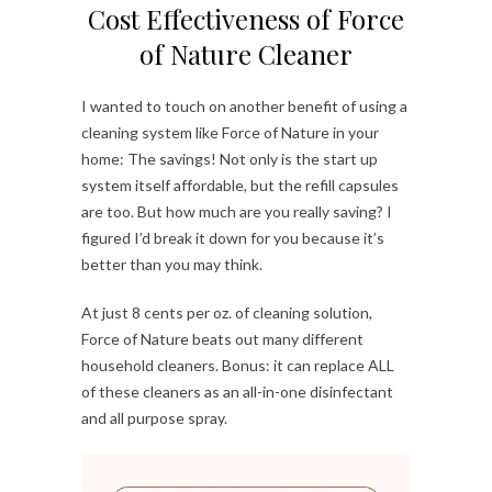
Cost Effectiveness of Force
of Nature Cleaner
I wanted to touch on another benefit of using a
cleaning system like Force of Nature in your
home: The savings! Not only is the start up
system itself affordable, but the refill capsules
are too. But how much are you really saving? I
figured I’d break it down for you because it’s
better than you may think.
At just 8 cents per oz. of cleaning solution,
Force of Nature beats out many different
household cleaners. Bonus: it can replace ALL
of these cleaners as an all-in-one disinfectant
and all purpose spray.