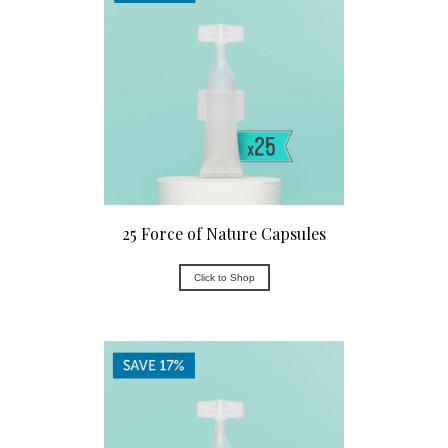
25 Force of Nature Capsules
Click to Shop