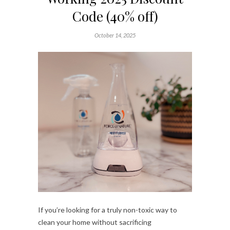
Code (40% off)
October 14, 2025
If you’re looking for a truly non-toxic way to
clean your home without sacrificing