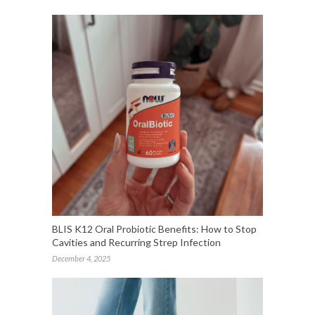
BLIS K12 Oral Probiotic Benefits: How to Stop
Cavities and Recurring Strep Infection
December 4, 2025