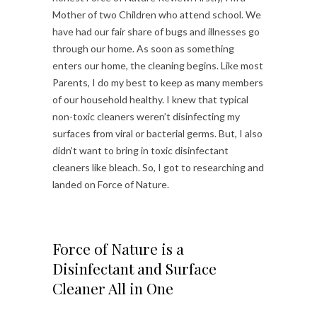
Mother of two Children who attend school. We
have had our fair share of bugs and illnesses go
through our home. As soon as something
enters our home, the cleaning begins. Like most
Parents, I do my best to keep as many members
of our household healthy. I knew that typical
non-toxic cleaners weren’t disinfecting my
surfaces from viral or bacterial germs. But, I also
didn’t want to bring in toxic disinfectant
cleaners like bleach. So, I got to researching and
landed on Force of Nature.
Force of Nature is a
Disinfectant and Surface
Cleaner All in One