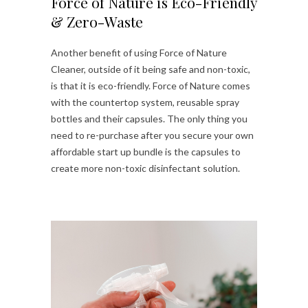
Force of Nature is Eco-Friendly
& Zero-Waste
Another benefit of using Force of Nature
Cleaner, outside of it being safe and non-toxic,
is that it is eco-friendly. Force of Nature comes
with the countertop system, reusable spray
bottles and their capsules. The only thing you
need to re-purchase after you secure your own
affordable start up bundle is the capsules to
create more non-toxic disinfectant solution.