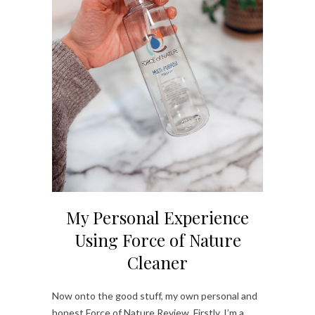
My Personal Experience
Using Force of Nature
Cleaner
Now onto the good stuff, my own personal and
honest Force of Nature Review. Firstly, I’m a