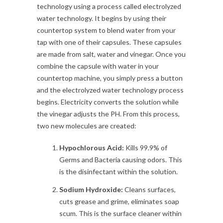
technology using a process called electrolyzed
water technology. It begins by using their
countertop system to blend water from your
tap with one of their capsules. These capsules
are made from salt, water and vinegar. Once you
combine the capsule with water in your
countertop machine, you simply press a button
and the electrolyzed water technology process
begins. Electricity converts the solution while
the vinegar adjusts the PH. From this process,
two new molecules are created:
Hypochlorous Acid:
Kills 99.9% of
Germs and Bacteria causing odors. This
is the disinfectant within the solution.
Sodium Hydroxide:
Cleans surfaces,
cuts grease and grime, eliminates soap
scum. This is the surface cleaner within