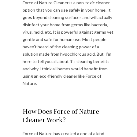
Force of Nature Cleaner is a non-toxic cleaner
option that you can use safely in your home. It
goes beyond cleaning surfaces and will actually
disinfect your home from germs like bacteria,
virus, mold, etc. It is powerful against germs yet
gentle and safe for human use. Most people
haven’t heard of the cleaning power of a
solution made from hypochlorous acid. But, I’m
here to tell you all about it’s cleaning benefits
and why I think all homes would benefit from
using an eco-friendly cleaner like Force of
Nature.
How Does Force of Nature
Cleaner Work?
Force of Nature has created a one of a kind