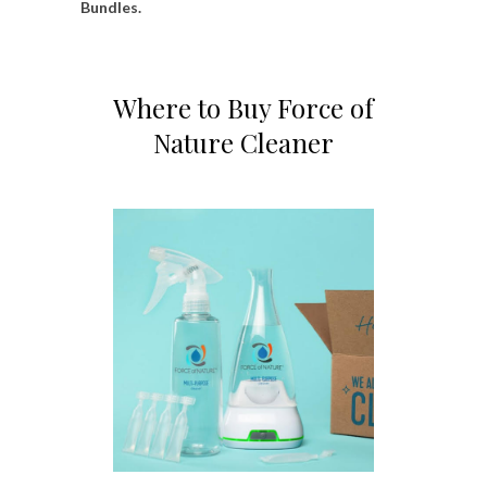
Bundles.
Where to Buy Force of
Nature Cleaner