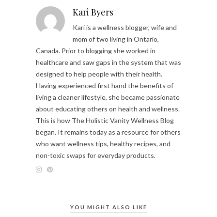
Kari Byers
Kari is a wellness blogger, wife and
mom of two living in Ontario,
Canada. Prior to blogging she worked in
healthcare and saw gaps in the system that was
designed to help people with their health.
Having experienced first hand the benefits of
living a cleaner lifestyle, she became passionate
about educating others on health and wellness.
This is how The Holistic Vanity Wellness Blog
began. It remains today as a resource for others
who want wellness tips, healthy recipes, and
non-toxic swaps for everyday products.
YOU MIGHT ALSO LIKE