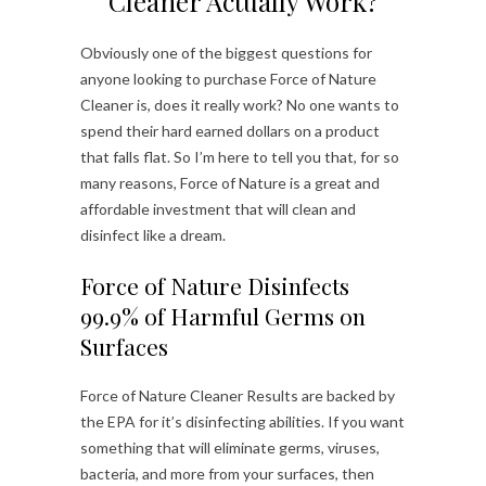
Cleaner Actually Work?
Obviously one of the biggest questions for
anyone looking to purchase Force of Nature
Cleaner is, does it really work? No one wants to
spend their hard earned dollars on a product
that falls flat. So I’m here to tell you that, for so
many reasons, Force of Nature is a great and
affordable investment that will clean and
disinfect like a dream.
Force of Nature Disinfects
99.9% of Harmful Germs on
Surfaces
Force of Nature Cleaner Results are backed by
the EPA for it’s disinfecting abilities. If you want
something that will eliminate germs, viruses,
bacteria, and more from your surfaces, then