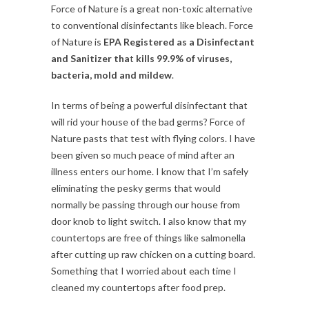
Force of Nature is a great non-toxic alternative
to conventional disinfectants like bleach. Force
of Nature is
EPA Registered as a Disinfectant
and Sanitizer tha
t
kills 99.9% of viruses,
bacteria, mold and mildew
.
In terms of being a powerful disinfectant that
will rid your house of the bad germs? Force of
Nature pasts that test with flying colors. I have
been given so much peace of mind after an
illness enters our home. I know that I’m safely
eliminating the pesky germs that would
normally be passing through our house from
door knob to light switch. I also know that my
countertops are free of things like salmonella
after cutting up raw chicken on a cutting board.
Something that I worried about each time I
cleaned my countertops after food prep.