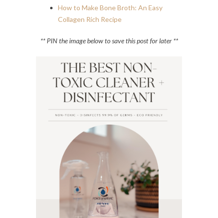
How to Make Bone Broth: An Easy
Collagen Rich Recipe
** PIN the image below to save this post for later **