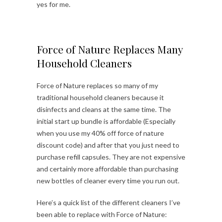
yes for me.
Force of Nature Replaces Many
Household Cleaners
Force of Nature replaces so many of my
traditional household cleaners because it
disinfects and cleans at the same time. The
initial start up bundle is affordable (Especially
when you use my 40% off force of nature
discount code) and after that you just need to
purchase refill capsules. They are not expensive
and certainly more affordable than purchasing
new bottles of cleaner every time you run out.
Here’s a quick list of the different cleaners I’ve
been able to replace with Force of Nature: