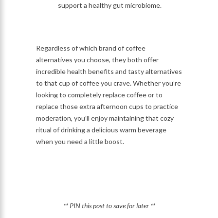
support a healthy gut microbiome.
Regardless of which brand of coffee
alternatives you choose, they both offer
incredible health benefits and tasty alternatives
to that cup of coffee you crave. Whether you’re
looking to completely replace coffee or to
replace those extra afternoon cups to practice
moderation, you’ll enjoy maintaining that cozy
ritual of drinking a delicious warm beverage
when you need a little boost.
** PIN this post to save for later **