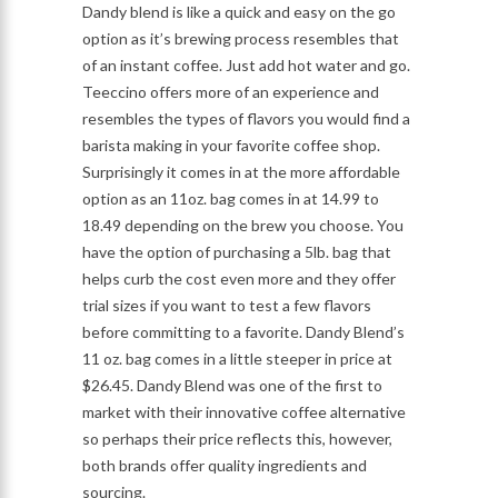
Dandy blend is like a quick and easy on the go
option as it’s brewing process resembles that
of an instant coffee. Just add hot water and go.
Teeccino offers more of an experience and
resembles the types of flavors you would find a
barista making in your favorite coffee shop.
Surprisingly it comes in at the more affordable
option as an 11oz. bag comes in at 14.99 to
18.49 depending on the brew you choose. You
have the option of purchasing a 5lb. bag that
helps curb the cost even more and they offer
trial sizes if you want to test a few flavors
before committing to a favorite. Dandy Blend’s
11 oz. bag comes in a little steeper in price at
$26.45. Dandy Blend was one of the first to
market with their innovative coffee alternative
so perhaps their price reflects this, however,
both brands offer quality ingredients and
sourcing.