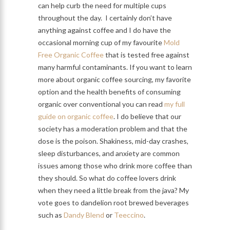
can help curb the need for multiple cups
throughout the day. I certainly don’t have
anything against coffee and I do have the
occasional morning cup of my favourite
Mold
Free Organic Coffee
that is tested free against
many harmful contaminants. If you want to learn
more about organic coffee sourcing, my favorite
option and the health benefits of consuming
organic over conventional you can read
my full
guide on organic coffee
. I do believe that our
society has a moderation problem and that the
dose is the poison. Shakiness, mid-day crashes,
sleep disturbances, and anxiety are common
issues among those who drink more coffee than
they should. So what do coffee lovers drink
when they need a little break from the java? My
vote goes to dandelion root brewed beverages
such as
Dandy Blend
or
Teeccino
.