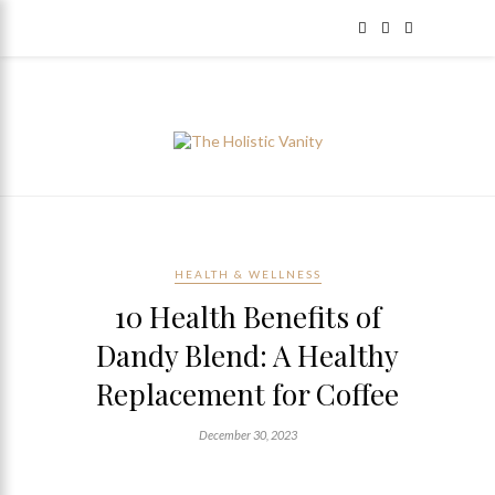
HEALTH & WELLNESS
10 Health Benefits of
Dandy Blend: A Healthy
Replacement for Coffee
December 30, 2023