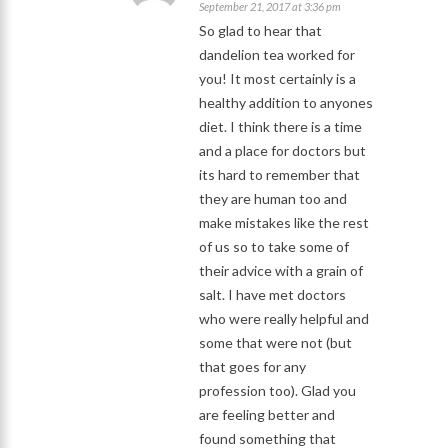
September 21, 2017 at 3:36 pm
So glad to hear that
dandelion tea worked for
you! It most certainly is a
healthy addition to anyones
diet. I think there is a time
and a place for doctors but
its hard to remember that
they are human too and
make mistakes like the rest
of us so to take some of
their advice with a grain of
salt. I have met doctors
who were really helpful and
some that were not (but
that goes for any
profession too). Glad you
are feeling better and
found something that