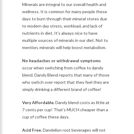
Minerals are integral to our overall health and
wellness. It is common for many people these
days to burn through their mineral stores due
to modern day stress, workload, and lack of
nutrients in diet. It’s always nice to have
multiple sources of minerals in our diet. Not to
mention, minerals will help boost metabolism.
No headaches or withdrawal symptoms
occur when switching from coffee to dandy
blend. Dandy Blend reports that many of those
who switch over report that they feel they are
simply drinking a different brand of coffee!
Very Affordable.
Dandy blend costs as little at
7 cents per cup! That’s MUCH cheaper than a
cup of coffee these days.
Acid Free.
Dandelion root beverages will not