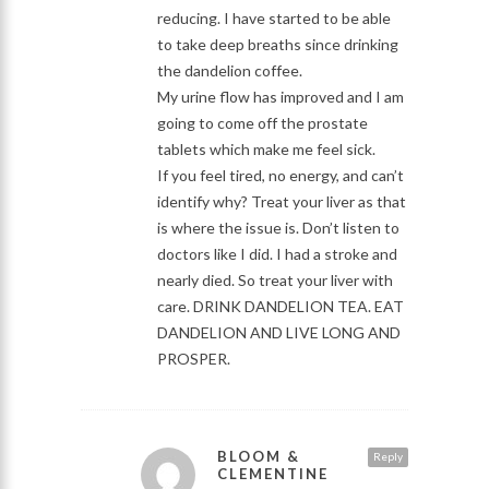
reducing. I have started to be able
to take deep breaths since drinking
the dandelion coffee.
My urine flow has improved and I am
going to come off the prostate
tablets which make me feel sick.
If you feel tired, no energy, and can’t
identify why? Treat your liver as that
is where the issue is. Don’t listen to
doctors like I did. I had a stroke and
nearly died. So treat your liver with
care. DRINK DANDELION TEA. EAT
DANDELION AND LIVE LONG AND
PROSPER.
BLOOM &
Reply
CLEMENTINE