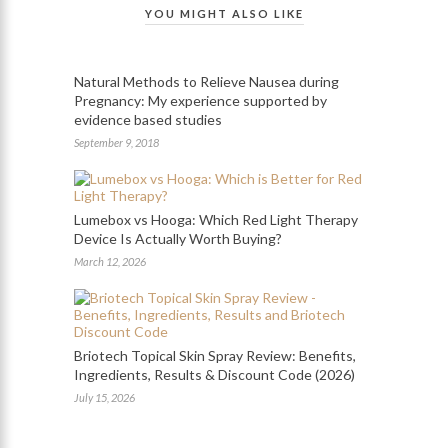
YOU MIGHT ALSO LIKE
Natural Methods to Relieve Nausea during
Pregnancy: My experience supported by
evidence based studies
September 9, 2018
Lumebox vs Hooga: Which Red Light Therapy
Device Is Actually Worth Buying?
March 12, 2026
Briotech Topical Skin Spray Review: Benefits,
Ingredients, Results & Discount Code (2026)
July 15, 2026