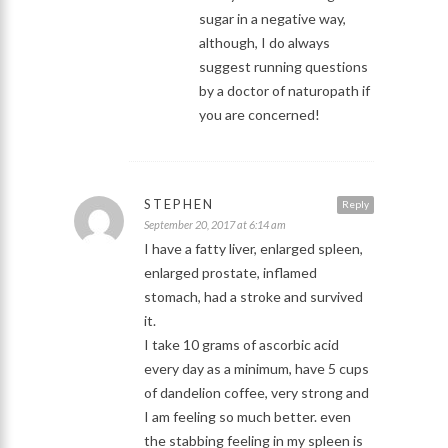
sugar in a negative way,
although, I do always
suggest running questions
by a doctor of naturopath if
you are concerned!
STEPHEN
Reply
September 20, 2017 at 6:14 am
I have a fatty liver, enlarged spleen,
enlarged prostate, inflamed
stomach, had a stroke and survived
it.
I take 10 grams of ascorbic acid
every day as a minimum, have 5 cups
of dandelion coffee, very strong and
I am feeling so much better. even
the stabbing feeling in my spleen is