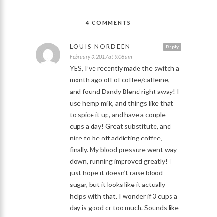
4 COMMENTS
LOUIS NORDEEN
Reply
February 3, 2017 at 9:08 am
YES, I’ve recently made the switch a
month ago off of coffee/caffeine,
and found Dandy Blend right away! I
use hemp milk, and things like that
to spice it up, and have a couple
cups a day! Great substitute, and
nice to be off addicting coffee,
finally. My blood pressure went way
down, running improved greatly! I
just hope it doesn’t raise blood
sugar, but it looks like it actually
helps with that. I wonder if 3 cups a
day is good or too much. Sounds like