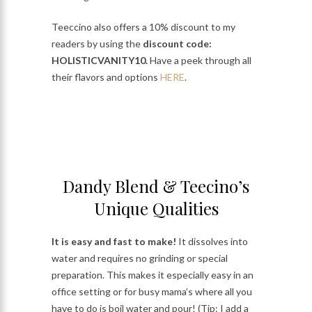
Teeccino also offers a 10% discount to my
readers by using the
discount code:
HOLISTICVANITY10.
Have a peek through all
their flavors and options
HERE
.
Dandy Blend & Teecino’s
Unique Qualities
It is easy and fast to make!
It dissolves into
water and requires no grinding or special
preparation. This makes it especially easy in an
office setting or for busy mama’s where all you
have to do is boil water and pour! (Tip: I add a