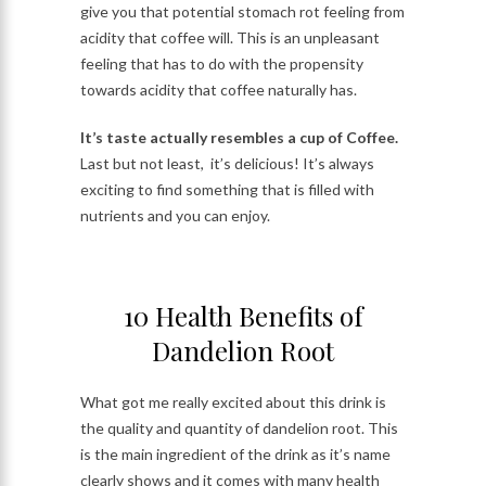
give you that potential stomach rot feeling from
acidity that coffee will. This is an unpleasant
feeling that has to do with the propensity
towards acidity that coffee naturally has.
It’s taste actually resembles a cup of Coffee.
Last but not least, it’s delicious! It’s always
exciting to find something that is filled with
nutrients and you can enjoy.
10 Health Benefits of
Dandelion Root
What got me really excited about this drink is
the quality and quantity of dandelion root. This
is the main ingredient of the drink as it’s name
clearly shows and it comes with many health