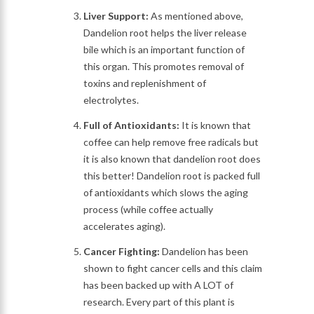
Liver Support:
As mentioned above,
Dandelion root helps the liver release
bile which is an important function of
this organ. This promotes removal of
toxins and replenishment of
electrolytes.
Full of Antioxidants:
It is known that
coffee can help remove free radicals but
it is also known that dandelion root does
this better! Dandelion root is packed full
of antioxidants which slows the aging
process (while coffee actually
accelerates aging).
Cancer Fighting:
Dandelion has been
shown to fight cancer cells and this claim
has been backed up with A LOT of
research. Every part of this plant is