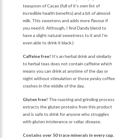
teaspoon of Cacao (full of it’s own list of
incredible health benefits) and a bit of almond
milk. This sweetens and adds more flavour if
you need it. Although, I find Dandy blend to
have a slight natural sweetness to it and I’m
even able to drink it black.)
Caffeine free!
It’s an herbal drink and similarly
to herbal teas does not contain caffeine which
means you can drink at anytime of the day or
night without stimulation or those pesky coffee
crashes in the middle of the day.
Gluten free!
The roasting and grinding process
extracts the gluten proteins from this product
and is safe to drink for anyone who struggles
with gluten intolerance or celiac disease.
Contains over 50 trace minerals in every cup.