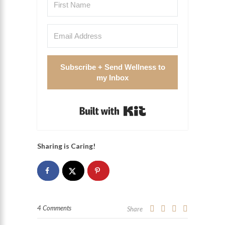
Subscribe + Send Wellness to
my Inbox
Built with Kit
Sharing is Caring!
4 Comments
Share