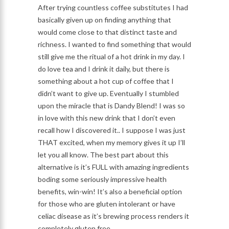
After trying countless coffee substitutes I had
basically given up on finding anything that
would come close to that distinct taste and
richness. I wanted to find something that would
still give me the ritual of a hot drink in my day. I
do love tea and I drink it daily, but there is
something about a hot cup of coffee that I
didn’t want to give up. Eventually I stumbled
upon the miracle that is Dandy Blend! I was so
in love with this new drink that I don’t even
recall how I discovered it.. I suppose I was just
THAT excited, when my memory gives it up I’ll
let you all know. The best part about this
alternative is it’s FULL with amazing ingredients
boding some seriously impressive health
benefits, win-win! It’s also a beneficial option
for those who are gluten intolerant or have
celiac disease as it’s brewing process renders it
completely gluten free.