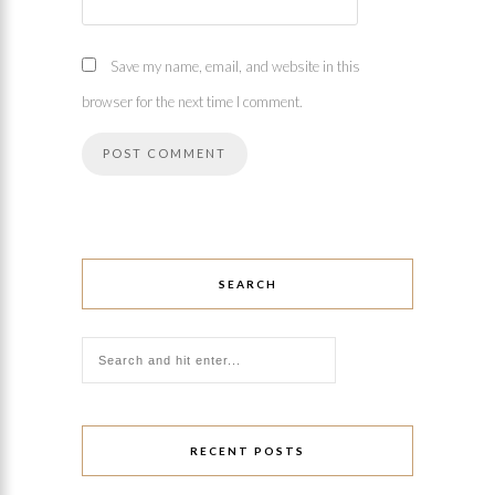
Save my name, email, and website in this
browser for the next time I comment.
SEARCH
RECENT POSTS