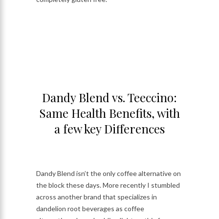
Dandy Blend vs. Teeccino:
Same Health Benefits, with
a few key Differences
Dandy Blend isn’t the only coffee alternative on
the block these days. More recently I stumbled
across another brand that specializes in
dandelion root beverages as coffee