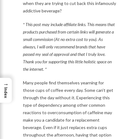
when they are trying to cut back this infamously
addictive beverage?
* This post may include affiliate links. This means that
products purchased from certain links will generate a
small commission (At no extra cost to you). As
always, I will only recommend brands that have
passed my seal of approval and that I truly love.
Thank you for supporting this little holistic space on
the internet. *
→
Many people find themselves yearning for
Index
those cups of coffee every day. Some can’t get
through the day without it. Experiencing this
type of dependency among other common
reactions to overconsumption of caffeine may
make you a candidate for a replacement
beverage. Even if it just replaces extra cups
throughout the afternoon, having that option