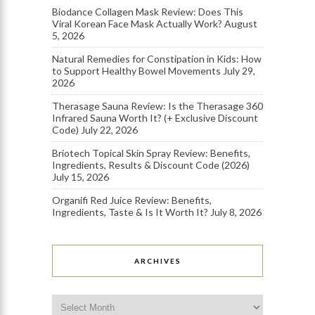
Biodance Collagen Mask Review: Does This
Viral Korean Face Mask Actually Work?
August
5, 2026
Natural Remedies for Constipation in Kids: How
to Support Healthy Bowel Movements
July 29,
2026
Therasage Sauna Review: Is the Therasage 360
Infrared Sauna Worth It? (+ Exclusive Discount
Code)
July 22, 2026
Briotech Topical Skin Spray Review: Benefits,
Ingredients, Results & Discount Code (2026)
July 15, 2026
Organifi Red Juice Review: Benefits,
Ingredients, Taste & Is It Worth It?
July 8, 2026
ARCHIVES
Archives