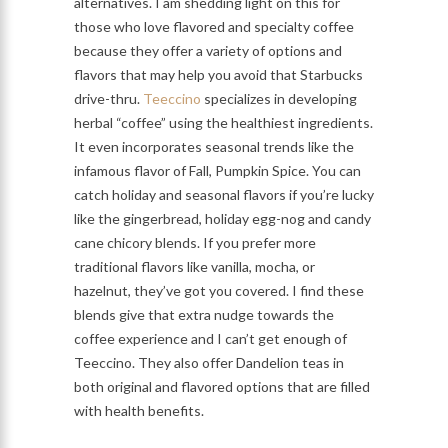
alternatives. I am shedding light on this for
those who love flavored and specialty coffee
because they offer a variety of options and
flavors that may help you avoid that Starbucks
drive-thru.
Teeccino
specializes in developing
herbal “coffee” using the healthiest ingredients.
It even incorporates seasonal trends like the
infamous flavor of Fall, Pumpkin Spice. You can
catch holiday and seasonal flavors if you’re lucky
like the gingerbread, holiday egg-nog and candy
cane chicory blends. If you prefer more
traditional flavors like vanilla, mocha, or
hazelnut, they’ve got you covered. I find these
blends give that extra nudge towards the
coffee experience and I can’t get enough of
Teeccino. They also offer Dandelion teas in
both original and flavored options that are filled
with health benefits.