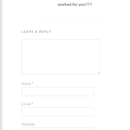
worked for you!!!!!
LEAVE A REPLY
Name
*
Email
*
Website