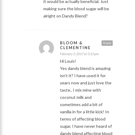
it would be actually beneficial. Just
making sure the blood sugar will be
alright on Dandy Blend?
BLOOM &
Reply
CLEMENTINE
February 3, 2017 at 3:13 pm
Hi Louis!
Yes dandy blend is amazing
isn’t it? I have used it for
years now and just love the
taste.. I mix mine with
coconut milk and
sometimes add a bit of
vanilla in for a little kick! In
terms of affecting blood
sugar, I have never heard of
dandy blend affecting blood