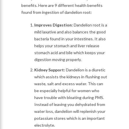
benefits. Here are 9 different health benefits
found from ingestion of dandelion root:
Improves Digestion:
Dandelion root is a
mild laxative and also balances the good
bacteria found in your intestines. It also
helps your stomach and liver release
stomach acid and bile which keeps your
digestion moving properly.
Kidney Support:
Dandelion is a diuretic
which assists the kidneys in flushing out
waste, salt and excess water. This can
be especially helpful for women who
have trouble with bloating during PMS.
Instead of leaving you dehydrated from
water loss, dandelion will replenish your
potassium stores which is an important
electrolyte.