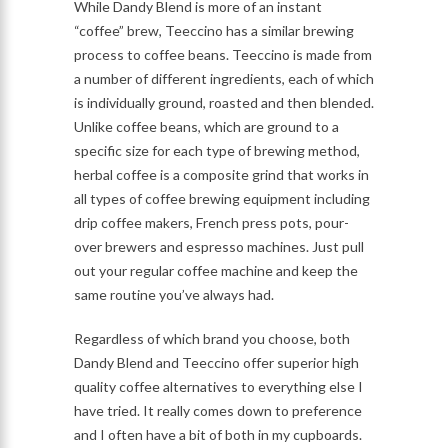
While Dandy Blend is more of an instant
“coffee” brew, Teeccino has a similar brewing
process to coffee beans. Teeccino is made from
a number of different ingredients, each of which
is individually ground, roasted and then blended.
Unlike coffee beans, which are ground to a
specific size for each type of brewing method,
herbal coffee is a composite grind that works in
all types of coffee brewing equipment including
drip coffee makers, French press pots, pour-
over brewers and espresso machines. Just pull
out your regular coffee machine and keep the
same routine you’ve always had.
Regardless of which brand you choose, both
Dandy Blend and Teeccino offer superior high
quality coffee alternatives to everything else I
have tried. It really comes down to preference
and I often have a bit of both in my cupboards.