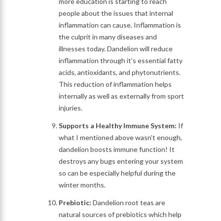
more education is starting to reach
people about the issues that internal
inflammation can cause. Inflammation is
the culprit in many diseases and
illnesses today. Dandelion will reduce
inflammation through it’s essential fatty
acids, antioxidants, and phytonutrients.
This reduction of inflammation helps
internally as well as externally from sport
injuries.
Supports a Healthy Immune System:
If
what I mentioned above wasn’t enough,
dandelion boosts immune function! It
destroys any bugs entering your system
so can be especially helpful during the
winter months.
Prebiotic:
Dandelion root teas are
natural sources of prebiotics which help