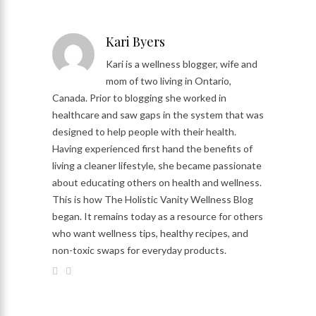
Kari Byers
Kari is a wellness blogger, wife and
mom of two living in Ontario,
Canada. Prior to blogging she worked in
healthcare and saw gaps in the system that was
designed to help people with their health.
Having experienced first hand the benefits of
living a cleaner lifestyle, she became passionate
about educating others on health and wellness.
This is how The Holistic Vanity Wellness Blog
began. It remains today as a resource for others
who want wellness tips, healthy recipes, and
non-toxic swaps for everyday products.