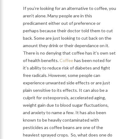
If you’re looking for an alternative to coffee, you
aren’t alone. Many people are in this
predicament either out of preference or
perhaps because their doctor told them to cut
back. Some are just looking to cut back on the
amount they drink or their dependance on it.
There is no denying that coffee has it’s own set
of health benefits.
Coffee
has been noted for
it’s ability to reduce risk of diabetes and fight
free radicals. However, some people can
experience unwanted side effects or are just
plain sensitive to its effects. It can also be a
culprit for osteoporosis, accelerated aging,
weight gain due to blood sugar fluctuations,
and anxiety to name a few. It has also been
known to be heavily contaminated with
pesticides as coffee beans are one of the
heaviest sprayed crops. So, what does one do