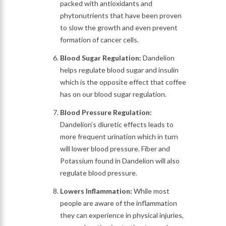
packed with antioxidants and
phytonutrients that have been proven
to slow the growth and even prevent
formation of cancer cells.
Blood Sugar Regulation:
Dandelion
helps regulate blood sugar and insulin
which is the opposite effect that coffee
has on our blood sugar regulation.
Blood Pressure Regulation:
Dandelion’s diuretic effects leads to
more frequent urination which in turn
will lower blood pressure. Fiber and
Potassium found in Dandelion will also
regulate blood pressure.
Lowers Inflammation:
While most
people are aware of the inflammation
they can experience in physical injuries,