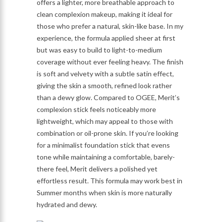
offers a lighter, more breathable approach to
clean complexion makeup, making it ideal for
those who prefer a natural, skin-like base. In my
experience, the formula applied sheer at first
but was easy to build to light-to-medium
coverage without ever feeling heavy. The finish
is soft and velvety with a subtle satin effect,
giving the skin a smooth, refined look rather
than a dewy glow. Compared to OGEE, Merit’s
complexion stick feels noticeably more
lightweight, which may appeal to those with
combination or oil-prone skin. If you’re looking
for a minimalist foundation stick that evens
tone while maintaining a comfortable, barely-
there feel, Merit delivers a polished yet
effortless result. This formula may work best in
Summer months when skin is more naturally
hydrated and dewy.