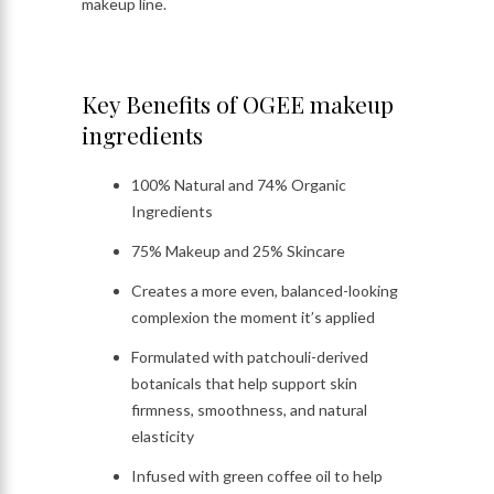
makeup line.
Key Benefits of OGEE makeup
ingredients
100% Natural and 74% Organic
Ingredients
75% Makeup and 25% Skincare
Creates a more even, balanced-looking
complexion the moment it’s applied
Formulated with patchouli-derived
botanicals that help support skin
firmness, smoothness, and natural
elasticity
Infused with green coffee oil to help