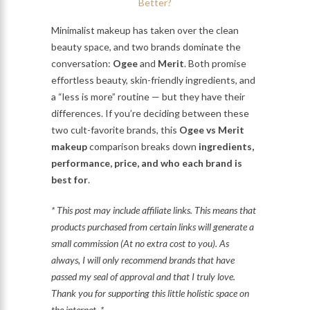
Minimalist makeup has taken over the clean
beauty space, and two brands dominate the
conversation:
Ogee
and
Merit
. Both promise
effortless beauty, skin-friendly ingredients, and
a “less is more” routine — but they have their
differences. If you’re deciding between these
two cult-favorite brands, this
Ogee vs Merit
makeup
comparison breaks down
ingredients,
performance, price, and who each brand is
best for
.
* This post may include affiliate links. This means that
products purchased from certain links will generate a
small commission (At no extra cost to you). As
always, I will only recommend brands that have
passed my seal of approval and that I truly love.
Thank you for supporting this little holistic space on
the internet. *