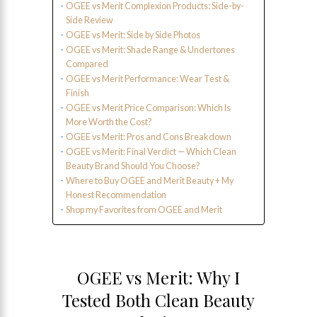
OGEE vs Merit Complexion Products: Side-by-
Side Review
OGEE vs Merit: Side by Side Photos
OGEE vs Merit: Shade Range & Undertones
Compared
OGEE vs Merit Performance: Wear Test &
Finish
OGEE vs Merit Price Comparison: Which Is
More Worth the Cost?
OGEE vs Merit: Pros and Cons Breakdown
OGEE vs Merit: Final Verdict — Which Clean
Beauty Brand Should You Choose?
Where to Buy OGEE and Merit Beauty + My
Honest Recommendation
Shop my Favorites from OGEE and Merit
OGEE vs Merit: Why I
Tested Both Clean Beauty