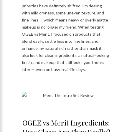
priorities have definitely shifted. I’m dealing
with mild dryness, some uneven texture, and
fine lines — which means heavy or overly matte
makeup is no longer my friend. When testing
OGEE vs Merit, I focused on products that
blend easily, settle less into fine lines, and
enhance my natural skin rather than mask it. I
also look for clean ingredients, a natural-looking
finish, and makeup that still looks good hours
later — even on busy, real-life days.
OGEE vs Merit Ingredients: