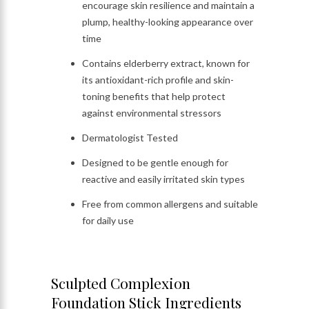
encourage skin resilience and maintain a
plump, healthy-looking appearance over
time
Contains elderberry extract, known for
its antioxidant-rich profile and skin-
toning benefits that help protect
against environmental stressors
Dermatologist Tested
Designed to be gentle enough for
reactive and easily irritated skin types
Free from common allergens and suitable
for daily use
Sculpted Complexion
Foundation Stick Ingredients