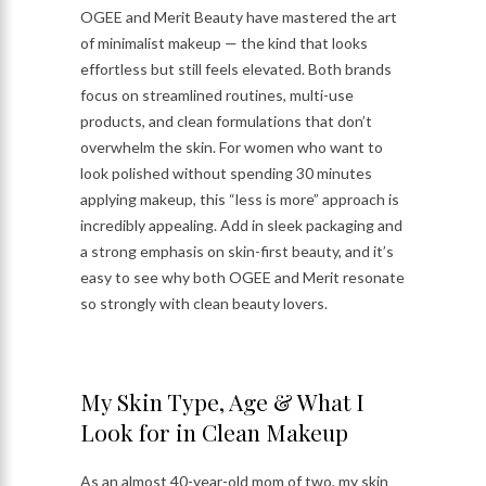
OGEE and Merit Beauty have mastered the art
of minimalist makeup — the kind that looks
effortless but still feels elevated. Both brands
focus on streamlined routines, multi-use
products, and clean formulations that don’t
overwhelm the skin. For women who want to
look polished without spending 30 minutes
applying makeup, this “less is more” approach is
incredibly appealing. Add in sleek packaging and
a strong emphasis on skin-first beauty, and it’s
easy to see why both OGEE and Merit resonate
so strongly with clean beauty lovers.
My Skin Type, Age & What I
Look for in Clean Makeup
As an almost 40-year-old mom of two, my skin