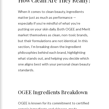
How Clean Are They Really?
When it comes to clean beauty, ingredients
matter just as much as performance —
especially if you’re mindful of what you’re
putting on your skin daily. Both OGEE and Merit
market themselves as clean, non-toxic brands,
but their formulations are not identical. In this
section, I’m breaking down the ingredient
philosophies behind each brand, highlighting
what stands out, and helping you decide which
one aligns best with your personal clean beauty
standards.
OGEE Ingredients Breakdown
OGEE is known for its commitment to certified
organic ingredients and skincare-grade