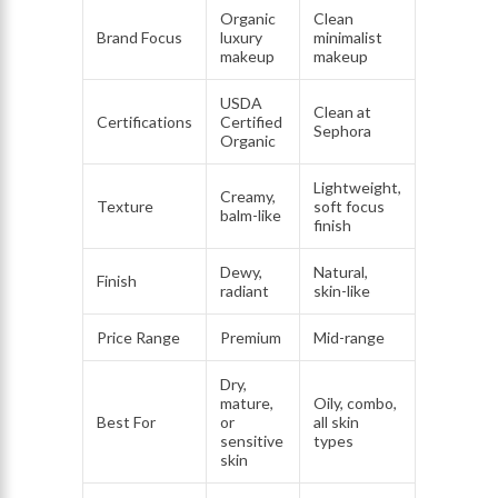
Organic
Clean
Brand Focus
luxury
minimalist
makeup
makeup
USDA
Clean at
Certifications
Certified
Sephora
Organic
Lightweight,
Creamy,
Texture
soft focus
balm-like
finish
Dewy,
Natural,
Finish
radiant
skin-like
Price Range
Premium
Mid-range
Dry,
mature,
Oily, combo,
Best For
or
all skin
sensitive
types
skin