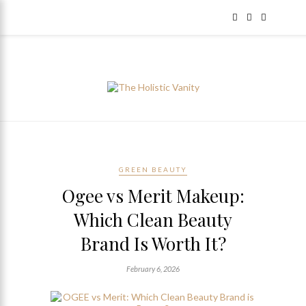
GREEN BEAUTY
Ogee vs Merit Makeup:
Which Clean Beauty
Brand Is Worth It?
February 6, 2026