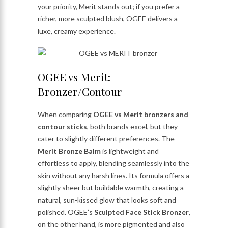
your priority, Merit stands out; if you prefer a
richer, more sculpted blush, OGEE delivers a
luxe, creamy experience.
OGEE vs Merit:
Bronzer/Contour
When comparing
OGEE vs Merit bronzers and
contour sticks
, both brands excel, but they
cater to slightly different preferences. The
Merit Bronze Balm
is lightweight and
effortless to apply, blending seamlessly into the
skin without any harsh lines. Its formula offers a
slightly sheer but buildable warmth, creating a
natural, sun-kissed glow that looks soft and
polished. OGEE’s
Sculpted Face Stick Bronzer
,
on the other hand, is more pigmented and also