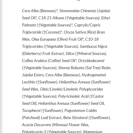
Cera Alba (Beeswax)*, Simmondsia Chinensis (Jojoba)
Seed Oil*, C18-21 Alkane (†Vegetable Sources), Ethyl
Palmate (†Vegetable Sources)*, Caprylic/Capric
Triglyceride (†Coconut)*, Oryza Sativa (Rice) Bran
Wax, Olea Europaea (Olive) Fruit Oil*, C10-18
Triglycerides (†Vegetable Sources), Sambucus Nigra
(Elderberry) Fruit Extract, Silica (†Mineral Sources),
Coffea Arabica (Coffee) Seed Oil*, Octyldodecanol
(†Vegetable Sources), Shorea Robusta (Sal Tree) Resin,
Jojoba Esters, Cera Alba (Beeswax), Hydrogenated
Lecithin (†Sunflower), Helianthus Annuus (Sunflower)
Seed Wax, Oleic/Linoleic/Linolenic Polyglycerides
(†Vegetable Sources), Polyricinoleic Acid (†Castor
Seed Oil), Helianthus Annuus (Sunflower) Seed Oil,
Tocopherol (†Sunflower), Pogostemon Cablin
(Patchouli) Leaf Extract, Beta Sitosterol (†Sunflower),
Acacia Decurrens (Mimosa) Flower Wax,
Polyglycerin-3 (†Vegetable Sources), Magnesium