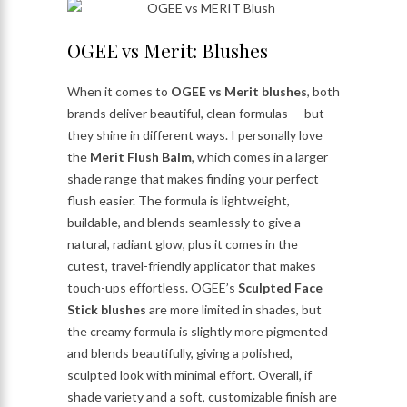
OGEE vs Merit: Blushes
When it comes to
OGEE vs Merit blushes
, both
brands deliver beautiful, clean formulas — but
they shine in different ways. I personally love
the
Merit Flush Balm
, which comes in a larger
shade range that makes finding your perfect
flush easier. The formula is lightweight,
buildable, and blends seamlessly to give a
natural, radiant glow, plus it comes in the
cutest, travel-friendly applicator that makes
touch-ups effortless. OGEE’s
Sculpted Face
Stick blushes
are more limited in shades, but
the creamy formula is slightly more pigmented
and blends beautifully, giving a polished,
sculpted look with minimal effort. Overall, if
shade variety and a soft, customizable finish are