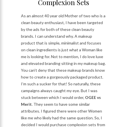
Complexion Sets
As an almost 40 year old Mother of two who is a
clean beauty enthusiast, I have been targeted
by the ads for both of these clean beauty
brands. I can understand why. A makeup
product that is simple, minimalist and focuses
on clean ingredients is just what a Woman like
me is looking for. Not to mention, I do love luxe
and elevated branding sitting in my makeup bag.
You can’t deny that these makeup brands know
how to create a gorgeously packaged product.
I’m such a sucker for that! So naturally, these
campaigns always caught my eye. But I was
stuck between which I would order,
OGEE vs
Merit
. They seem to have some similar
attributes. I figured there were other Women
like me who likely had the same question. So, I
decided I would purchase complexion sets from