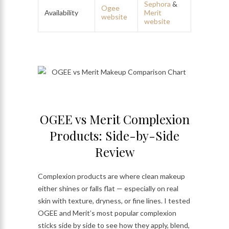
Sephora
&
Ogee
Availability
Merit
website
website
OGEE vs Merit Complexion
Products: Side-by-Side
Review
Complexion products are where clean makeup
either shines or falls flat — especially on real
skin with texture, dryness, or fine lines. I tested
OGEE and Merit’s most popular complexion
sticks side by side to see how they apply, blend,