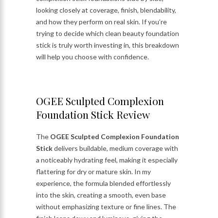
looking closely at coverage, finish, blendability,
and how they perform on real skin. If you’re
trying to decide which clean beauty foundation
stick is truly worth investing in, this breakdown
will help you choose with confidence.
OGEE Sculpted Complexion
Foundation Stick Review
The
OGEE Sculpted Complexion Foundation
Stick
delivers buildable, medium coverage with
a noticeably hydrating feel, making it especially
flattering for dry or mature skin. In my
experience, the formula blended effortlessly
into the skin, creating a smooth, even base
without emphasizing texture or fine lines. The