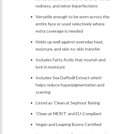
redness, and minor imperfections
Versatile enough to be worn across the
entire face or used selectively where
extra coverage is needed
Holds up well against everyday heat,
moisture, and skin-to-skin transfer
Includes Fatty Acids that nourish and
lock in moisture
Includes Sea Daffodil Extract which
helps reduce hyperpigmentation and
scarring
Listed as ‘Clean at Sephora’ Rating
‘Clean at MERIT’ and EU-Compliant
Vegan and Leaping Bunny Certified