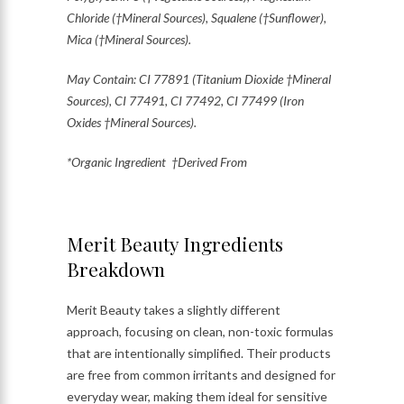
Chloride (†Mineral Sources), Squalene (†Sunflower),
Mica (†Mineral Sources).
May Contain: CI 77891 (Titanium Dioxide †Mineral
Sources), CI 77491, CI 77492, CI 77499 (Iron
Oxides †Mineral Sources).
*Organic Ingredient †Derived From
Merit Beauty Ingredients
Breakdown
Merit Beauty takes a slightly different
approach, focusing on clean, non-toxic formulas
that are intentionally simplified. Their products
are free from common irritants and designed for
everyday wear, making them ideal for sensitive