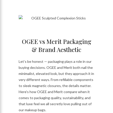
OGEE vs Merit Packaging
& Brand Aesthetic
Let’s be honest — packaging plays a role in our
buying decisions. OGEE and Merit both nail the
minimalist, elevated look, but they approach it in
very different ways. From refillable components
to sleek magnetic closures, the details matter.
Here’s how OGEE and Merit compare when it
comes to packaging quality, sustainability, and
that luxe feel we all secretly love pulling out of
our makeup bags.