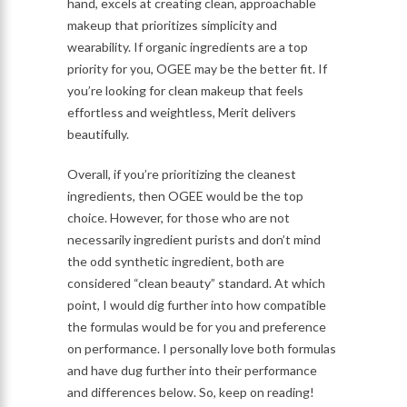
hand, excels at creating clean, approachable
makeup that prioritizes simplicity and
wearability. If organic ingredients are a top
priority for you, OGEE may be the better fit. If
you’re looking for clean makeup that feels
effortless and weightless, Merit delivers
beautifully.
Overall, if you’re prioritizing the cleanest
ingredients, then OGEE would be the top
choice. However, for those who are not
necessarily ingredient purists and don’t mind
the odd synthetic ingredient, both are
considered “clean beauty” standard. At which
point, I would dig further into how compatible
the formulas would be for you and preference
on performance. I personally love both formulas
and have dug further into their performance
and differences below. So, keep on reading!