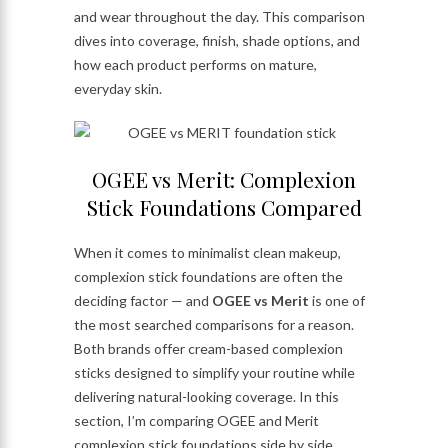
and wear throughout the day. This comparison
dives into coverage, finish, shade options, and
how each product performs on mature,
everyday skin.
OGEE vs Merit: Complexion
Stick Foundations Compared
When it comes to minimalist clean makeup,
complexion stick foundations are often the
deciding factor — and
OGEE vs Merit
is one of
the most searched comparisons for a reason.
Both brands offer cream-based complexion
sticks designed to simplify your routine while
delivering natural-looking coverage. In this
section, I’m comparing OGEE and Merit
complexion stick foundations side by side,