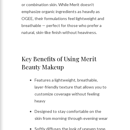
or combination skin. While Merit doesn’t
emphasize organic ingredients as heavily as
OGEE, their formulations feel lightweight and
breathable — perfect for those who prefer a
natural, skin-like finish without heaviness.
Key Benefits of Using Merit
Beauty Makeup
Features a lightweight, breathable,
layer-friendly texture that allows you to
customize coverage without feeling
heavy
Designed to stay comfortable on the
skin from morning through evening wear
Softly diffuses the look of uneven tone,