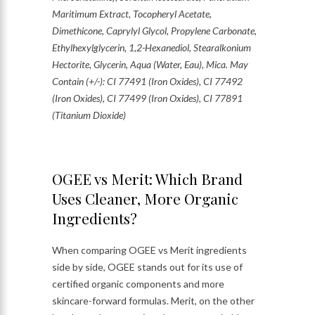
Maritimum Extract, Tocopheryl Acetate,
Dimethicone, Caprylyl Glycol, Propylene Carbonate,
Ethylhexylglycerin, 1,2-Hexanediol, Stearalkonium
Hectorite, Glycerin, Aqua (Water, Eau), Mica. May
Contain (+/-): CI 77491 (Iron Oxides), CI 77492
(Iron Oxides), CI 77499 (Iron Oxides), CI 77891
(Titanium Dioxide)
OGEE vs Merit: Which Brand
Uses Cleaner, More Organic
Ingredients?
When comparing OGEE vs Merit ingredients
side by side, OGEE stands out for its use of
certified organic components and more
skincare-forward formulas. Merit, on the other