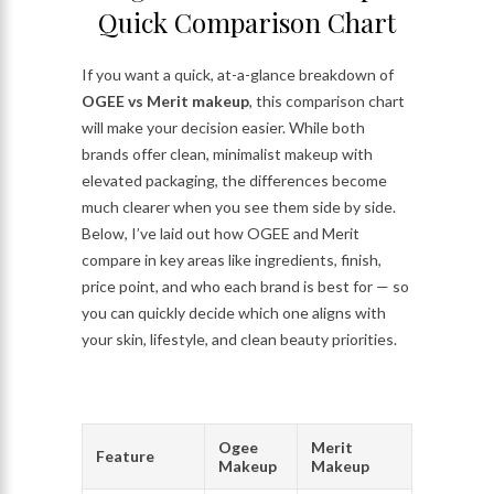
Quick Comparison Chart
If you want a quick, at-a-glance breakdown of
OGEE vs Merit makeup
, this comparison chart
will make your decision easier. While both
brands offer clean, minimalist makeup with
elevated packaging, the differences become
much clearer when you see them side by side.
Below, I’ve laid out how OGEE and Merit
compare in key areas like ingredients, finish,
price point, and who each brand is best for — so
you can quickly decide which one aligns with
your skin, lifestyle, and clean beauty priorities.
Ogee
Merit
Feature
Makeup
Makeup