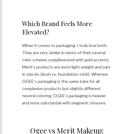
Which Brand Feels More
Elevated?
When it comes to packaging, I truly love both.
They are very similar in terms of their neutral
color scheme complimented with gold accents.
Merit’s products are more light weight and vary
in size (ie. blush vs. foundation stick). Whereas
OGEE’s packaging is the same tube for all
complexion products but slightly different
neutral coloring. OGEE’s packaging is heavier
and more substantial with magnetic closures.
Ogee vs Merit Makeup: