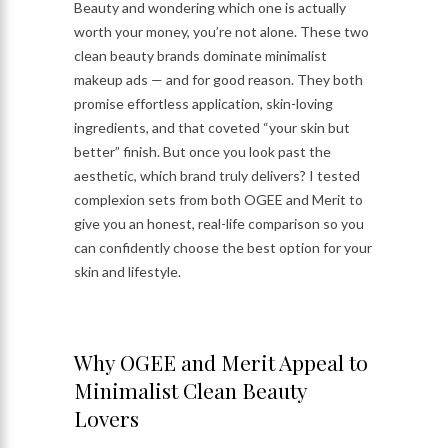
Beauty and wondering which one is actually
worth your money, you’re not alone. These two
clean beauty brands dominate minimalist
makeup ads — and for good reason. They both
promise effortless application, skin-loving
ingredients, and that coveted “your skin but
better” finish. But once you look past the
aesthetic, which brand truly delivers? I tested
complexion sets from both OGEE and Merit to
give you an honest, real-life comparison so you
can confidently choose the best option for your
skin and lifestyle.
Why OGEE and Merit Appeal to
Minimalist Clean Beauty
Lovers