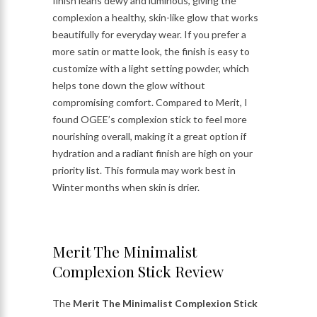
finish leans dewy and luminous, giving the
complexion a healthy, skin-like glow that works
beautifully for everyday wear. If you prefer a
more satin or matte look, the finish is easy to
customize with a light setting powder, which
helps tone down the glow without
compromising comfort. Compared to Merit, I
found OGEE’s complexion stick to feel more
nourishing overall, making it a great option if
hydration and a radiant finish are high on your
priority list. This formula may work best in
Winter months when skin is drier.
Merit The Minimalist
Complexion Stick Review
The
Merit The Minimalist Complexion Stick