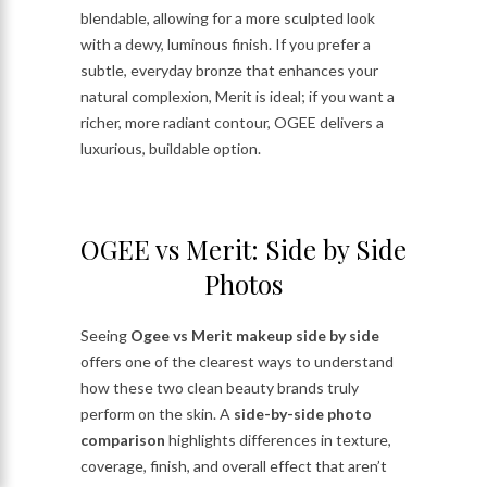
blendable, allowing for a more sculpted look
with a dewy, luminous finish. If you prefer a
subtle, everyday bronze that enhances your
natural complexion, Merit is ideal; if you want a
richer, more radiant contour, OGEE delivers a
luxurious, buildable option.
OGEE vs Merit: Side by Side
Photos
Seeing
Ogee vs Merit makeup side by side
offers one of the clearest ways to understand
how these two clean beauty brands truly
perform on the skin. A
side-by-side photo
comparison
highlights differences in texture,
coverage, finish, and overall effect that aren’t