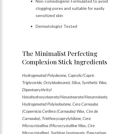
Non-comedogenic Formulated to avoid
clogging pores and suitable for easily
sensitized skin
Dermatologist Tested
The Minimalist Perfecting
Complexion Stick Ingredients
Hydrogenated Polydecene, Caprylic/Capric
Triglyceride, Octyldodecanol, Silica, Synthetic Wax,
Dipentaerythrityl
Hexahydroxystearate/Hexastearate/Hexarosinate,
Hydrogenated Polyisobutene, Cera Carnauba
(Copernicia Cerifera (Carnauba) Wax, Cire de
Carnauba), Triethoxycaprylylsilane, Cera
Microcristallina (Microcrystalline Wax, Cire
Microcristalline), Sorbitan Isostearate, Pancratium