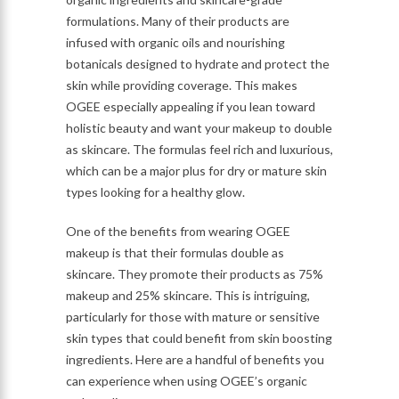
formulations. Many of their products are
infused with organic oils and nourishing
botanicals designed to hydrate and protect the
skin while providing coverage. This makes
OGEE especially appealing if you lean toward
holistic beauty and want your makeup to double
as skincare. The formulas feel rich and luxurious,
which can be a major plus for dry or mature skin
types looking for a healthy glow.
One of the benefits from wearing OGEE
makeup is that their formulas double as
skincare. They promote their products as 75%
makeup and 25% skincare. This is intriguing,
particularly for those with mature or sensitive
skin types that could benefit from skin boosting
ingredients. Here are a handful of benefits you
can experience when using OGEE’s organic