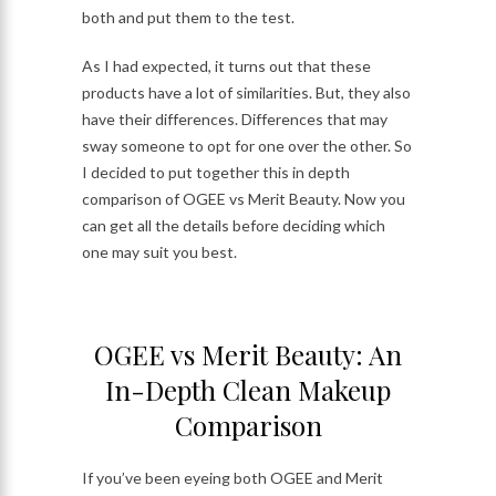
both and put them to the test.
As I had expected, it turns out that these
products have a lot of similarities. But, they also
have their differences. Differences that may
sway someone to opt for one over the other. So
I decided to put together this in depth
comparison of OGEE vs Merit Beauty. Now you
can get all the details before deciding which
one may suit you best.
OGEE vs Merit Beauty: An
In-Depth Clean Makeup
Comparison
If you’ve been eyeing both OGEE and Merit