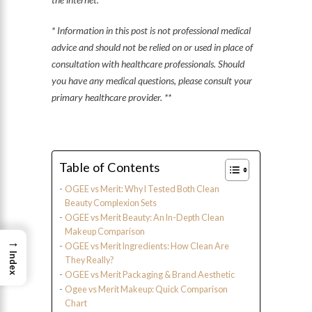
* Information in this post is not professional medical
advice and should not be relied on or used in place of
consultation with healthcare professionals. Should
you have any medical questions, please consult your
primary healthcare provider. **
Table of Contents
OGEE vs Merit: Why I Tested Both Clean
Beauty Complexion Sets
OGEE vs Merit Beauty: An In-Depth Clean
Makeup Comparison
→
OGEE vs Merit Ingredients: How Clean Are
Index
They Really?
OGEE vs Merit Packaging & Brand Aesthetic
Ogee vs Merit Makeup: Quick Comparison
Chart