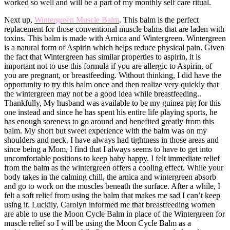
worked so well and will be a part of my monthly self care ritual.
Next up,
Wintergreen Muscle Balm
. This balm is the perfect
replacement for those conventional muscle balms that are laden with
toxins. This balm is made with Arnica and Wintergreen. Wintergreen
is a natural form of Aspirin which helps reduce physical pain. Given
the fact that Wintergreen has similar properties to aspirin, it is
important not to use this formula if you are allergic to Aspirin, of
you are pregnant, or breastfeeding. Without thinking, I did have the
opportunity to try this balm once and then realize very quickly that
the wintergreen may not be a good idea while breastfeeding..
Thankfully, My husband was available to be my guinea pig for this
one instead and since he has spent his entire life playing sports, he
has enough soreness to go around and benefited greatly from this
balm. My short but sweet experience with the balm was on my
shoulders and neck. I have always had tightness in those areas and
since being a Mom, I find that I always seems to have to get into
uncomfortable positions to keep baby happy. I felt immediate relief
from the balm as the wintergreen offers a cooling effect. While your
body takes in the calming chill, the arnica and wintergreen absorb
and go to work on the muscles beneath the surface. After a while, I
felt a soft relief from using the balm that makes me sad I can’t keep
using it. Luckily, Carolyn informed me that breastfeeding women
are able to use the Moon Cycle Balm in place of the Wintergreen for
muscle relief so I will be using the Moon Cycle Balm as a