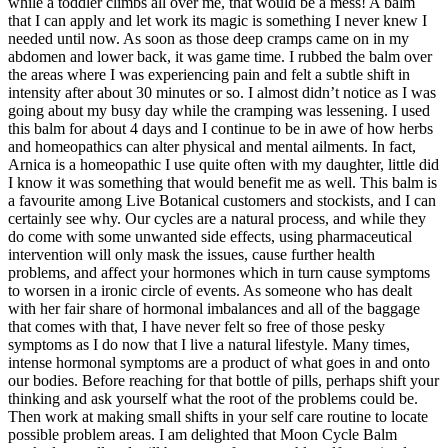
while a toddler climbs all over me, that would be a mess! A balm
that I can apply and let work its magic is something I never knew I
needed until now. As soon as those deep cramps came on in my
abdomen and lower back, it was game time. I rubbed the balm over
the areas where I was experiencing pain and felt a subtle shift in
intensity after about 30 minutes or so. I almost didn’t notice as I was
going about my busy day while the cramping was lessening. I used
this balm for about 4 days and I continue to be in awe of how herbs
and homeopathics can alter physical and mental ailments. In fact,
Arnica is a homeopathic I use quite often with my daughter, little did
I know it was something that would benefit me as well. This balm is
a favourite among Live Botanical customers and stockists, and I can
certainly see why. Our cycles are a natural process, and while they
do come with some unwanted side effects, using pharmaceutical
intervention will only mask the issues, cause further health
problems, and affect your hormones which in turn cause symptoms
to worsen in a ironic circle of events. As someone who has dealt
with her fair share of hormonal imbalances and all of the baggage
that comes with that, I have never felt so free of those pesky
symptoms as I do now that I live a natural lifestyle. Many times,
intense hormonal symptoms are a product of what goes in and onto
our bodies. Before reaching for that bottle of pills, perhaps shift your
thinking and ask yourself what the root of the problems could be.
Then work at making small shifts in your self care routine to locate
possible problem areas. I am delighted that Moon Cycle Balm