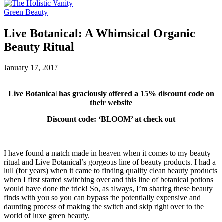
Green Beauty
Live Botanical: A Whimsical Organic
Beauty Ritual
January 17, 2017
Live Botanical has graciously offered a 15% discount code on
their website
Discount code: ‘BLOOM’ at check out
I have found a match made in heaven when it comes to my beauty
ritual and Live Botanical’s gorgeous line of beauty products. I had a
lull (for years) when it came to finding quality clean beauty products
when I first started switching over and this line of botanical potions
would have done the trick! So, as always, I’m sharing these beauty
finds with you so you can bypass the potentially expensive and
daunting process of making the switch and skip right over to the
world of luxe green beauty.