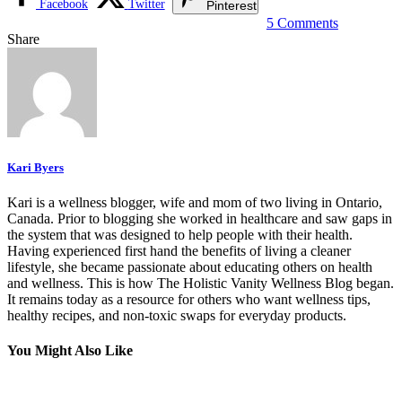
Facebook
Twitter
Pinterest
5 Comments
Share
Kari Byers
Kari is a wellness blogger, wife and mom of two living in Ontario,
Canada. Prior to blogging she worked in healthcare and saw gaps in
the system that was designed to help people with their health.
Having experienced first hand the benefits of living a cleaner
lifestyle, she became passionate about educating others on health
and wellness. This is how The Holistic Vanity Wellness Blog began.
It remains today as a resource for others who want wellness tips,
healthy recipes, and non-toxic swaps for everyday products.
You Might Also Like