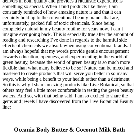
delivers in both quality and provides a ritualistic experience is
something so special. When I find products like these, I am
constantly reminded of how amazing nature is and that it can
certainly hold up to the conventional beauty brands that are,
unfortunately, packed full of toxic chemicals. Since being
completely natural in my beauty routine for years now, I can’t
imagine ever going back. This is especially true after the amount of
reading and researching I’ve done in regards to the harmful side
effects of chemicals we absorb when using conventional brands. I
am always hopeful that my words provide gentle encouragement
towards education, openness, and experimenting in the world of
green beauty, because the world of green beauty is so much more
flexible than what many believe to be so! Nature can be mixed and
mastered to create products that will serve you better in so many
ways, while being a benefit to your health rather than a detriment.
So this is why I share amazing products like Live Botanical, so that
others may feel a little more comfortable in testing the green beauty
waters. And so, with that being said, I am so excited to share the
gems and jewels I have discovered from the Live Botanical Beauty
line:
Oceania Body Butter & Coconut Milk Bath