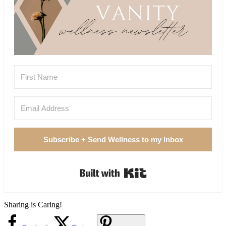
Subscribe + Send Wellness to my Inbox
Built with Kit
Sharing is Caring!