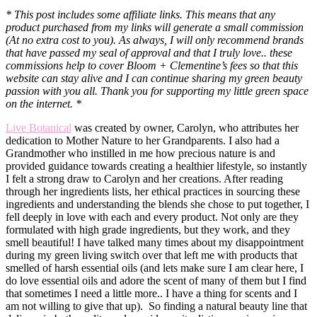
* This post includes some affiliate links. This means that any
product purchased from my links will generate a small commission
(At no extra cost to you). As always, I will only recommend brands
that have passed my seal of approval and that I truly love.. these
commissions help to cover Bloom + Clementine’s fees so that this
website can stay alive and I can continue sharing my green beauty
passion with you all. Thank you for supporting my little green space
on the internet. *
Live Botanical
was created by owner, Carolyn, who attributes her
dedication to Mother Nature to her Grandparents. I also had a
Grandmother who instilled in me how precious nature is and
provided guidance towards creating a healthier lifestyle, so instantly
I felt a strong draw to Carolyn and her creations. After reading
through her ingredients lists, her ethical practices in sourcing these
ingredients and understanding the blends she chose to put together, I
fell deeply in love with each and every product. Not only are they
formulated with high grade ingredients, but they work, and they
smell beautiful! I have talked many times about my disappointment
during my green living switch over that left me with products that
smelled of harsh essential oils (and lets make sure I am clear here, I
do love essential oils and adore the scent of many of them but I find
that sometimes I need a little more.. I have a thing for scents and I
am not willing to give that up). So finding a natural beauty line that