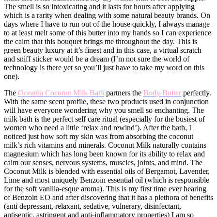
The smell is so intoxicating and it lasts for hours after applying
which is a rarity when dealing with some natural beauty brands. On
days where I have to run out of the house quickly, I always manage
to at least melt some of this butter into my hands so I can experience
the calm that this bouquet brings me throughout the day. This is
green beauty luxury at it’s finest and in this case, a virtual scratch
and sniff sticker would be a dream (I’m not sure the world of
technology is there yet so you’ll just have to take my word on this
one).
​The
Oceania Coconut Milk Bath
partners the
Body Butter
perfectly.
With the same scent profile, these two products used in conjunction
will have everyone wondering why you smell so enchanting. The
milk bath is the perfect self care ritual (especially for the busiest of
women who need a little ‘relax and rewind’). After the bath, I
noticed just how soft my skin was from absorbing the coconut
milk’s rich vitamins and minerals. Coconut Milk naturally contains
magnesium which has long been known for its ability to relax and
calm our senses, nervous systems, ​muscles, joints, and mind. The
Coconut Milk is blended with essential oils of Bergamot, Lavender,
Lime and most uniquely Benzoin essential oil (which is responsible
for the soft vanilla-esque aroma). This is my first time ever hearing
of Benzoin EO and after discovering that it has a plethora of benefits
(anti depressant, relaxant, sedative, vulnerary, disinfectant,
antiseptic, astringent and anti-inflammatory properties) I am so