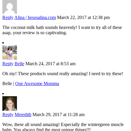
Reply
Alina | besosalina.com
March 22, 2017 at 12:38 pm
The coconut milk bath sounds heavenly! I want to try all of these
asap, your review is so captivating.
Reply
Belle
March 24, 2017 at 8:53 am
Oh my! These products sound really amazing! I need to try these!
Belle |
One Awesome Momma
Reply
Meredith
March 29, 2017 at 11:28 am
Wow, these all sound amazing! Especially the wintergreen muscle
balm. You always find the most unique things!!!