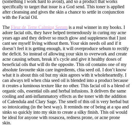
(something I work hard to avoid), and so a product that works
specifically to target that issue is a God send. This toner is applied
after cleansing and gives the skin a chance to settle in conjunction
with the Facial Oil.
​The
Fleur de Terre Calming Serum
is a real winner in my books. I
adore facial oils, they have helped tremendously in curing my acne
years ago and they deliver so much glow and suppleness that I just
cant see myself living without them. Your skin needs oil and if it
doesn’t feel it is getting enough, it will overproduce sebum to rectify
the deficit. So instead of allowing your skin to overwork and create
acne causing sebum, break it’s cycle and give it healthy doses of
beneficial oils that will do the opposite. This oil contains one of my
absolute favourite skin care ingredients, chia seed oil. I don’t know
what it is about this oil but my skin agrees with it wholeheartedly. I
can always tell when chia seed oil is blended into a product because
it creates a luminous texture like no other. This facial oil is a blend of
organic oils, essential oils and herbal infusions. It delivers the same
cooling and anti-inflammatory effects as the toner with the addition
of Calendula and Clary Sage. The smell of this oil is very herbal but
so intoxicating (in the best way). It reminds me of being at a spa and
sinks so quickly into my skin to create a silky finish. This oil would
be ideal for anyone with rosascea, redness prone, or acne prone
skin.