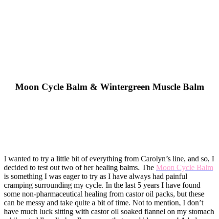
​Moon Cycle Balm & Wintergreen Muscle Balm
I wanted to try a little bit of everything from Carolyn’s line, and so, I
decided to test out two of her healing balms. The
Moon Cycle Balm
is something I was eager to try as I have always had painful
cramping surrounding my cycle. In the last 5 years I have found
some non-pharmaceutical healing from castor oil packs, but these
can be messy and take quite a bit of time. Not to mention, I don’t
have much luck sitting with castor oil soaked flannel on my stomach