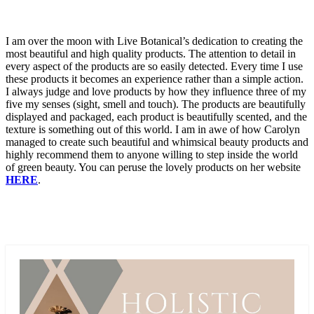
I am over the moon with Live Botanical’s dedication to creating the
most beautiful and high quality products. The attention to detail in
every aspect of the products are so easily detected. Every time I use
these products it becomes an experience rather than a simple action.
I always judge and love products by how they influence three of my
five my senses (sight, smell and touch). The products are beautifully
displayed and packaged, each product is beautifully scented, and the
texture is something out of this world. I am in awe of how Carolyn
managed to create such beautiful and whimsical beauty products and
highly recommend them to anyone willing to step inside the world
of green beauty. You can peruse the lovely products on her website
HERE
.