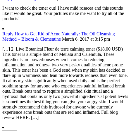
I want to check the toner out! I have mild rosacea and this sounds
like it would be great. Your pictures make me want to try all of the
products!
Reply
How to Get Rid of Acne Naturally: The Oil Cleansing
Method – Bloom & Clementine
March 6, 2017 at 3:15 pm
[…] 2. Live Botanical Fleur de terre calming toner ($18.00 USD)
This toner is a simple blend of Melissa and Calendula. These
ingredients are powerhouses when it comes to reducing
inflammation and redness, two very pesky qualities of acne prone
skin. This toner has been a God send when my skin has decided to
flare up in warmness and lean more towards redness than even tone.
It calms my skin significantly when used daily and is the perfect
soothing spray for anyone who experiences painful inflamed break
outs. Break outs tend to require a simplified skin ritual and a
hydrosol that contains only two powerful ingredients at potent levels
is sometimes the best thing you can give your angry skin. I would
strongly recommend this hydrosol for anyone who currently
experience acne break outs that are red and inflamed. Full blog
review HERE. […]