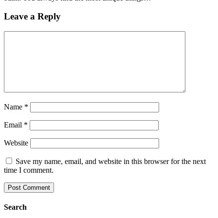
Leave a Reply
Name
*
Email
*
Website
Save my name, email, and website in this browser for the next
time I comment.
Search