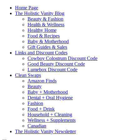
Home Page
The Holistic Vanity Blog
Beauty & Fashion
Health & Wellness
Healthy Home
Food & Recipes
Baby & Motherhood
Gift Guides & Sales
Links and Discount Codes
Cowboy Colostrum Discount Code
Good Beauty Discount Code
Lumebox Discount Code
Clean Swaps
Amazon Finds
Beauty
Baby + Motherhood
Dental + Oral Hygiene
Fashion
Food + Drink
Household + Cleaning
Wellness + Supplements
Canadian
The Holistic Vanity Newsletter