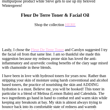
multipurpose product while Steve gets to use up my beloved
Wintergreen!
Fleur De Terre Toner & Facial Oil
Shop the collection
HERE
Lastly, I chose the
Fleur De Terre Toner
and Carolyn suggested I try
the facial oil from that same line. I am so thankful she made this
suggestion because my redness prone skin has loved the anti-
inflammatory and ayurvedic cooling benefits of the clary sage mixed
with chamomile in these blends.
I have been in love with hydrosol toners for years now. Rather than
stripping your skin of moisture using harsh conventional and alcohol
based toners, the practice of nourishing the skin and ADDING
hydration is a must. Believe me, you will be hooked! This toner in
particular is a blend of Melissa (Lemon Balm) and Calendula. The
two ingredients go hand in hand to combat red and warm skin while
keeping any breakouts at bay. My skin is almost always trying to
bounce back into its comfortable state of redness and warmth