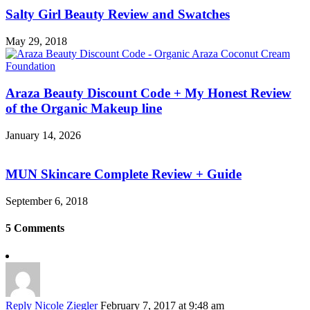
Salty Girl Beauty Review and Swatches
May 29, 2018
Araza Beauty Discount Code + My Honest Review
of the Organic Makeup line
January 14, 2026
MUN Skincare Complete Review + Guide
September 6, 2018
5 Comments
Reply
Nicole Ziegler
February 7, 2017 at 9:48 am