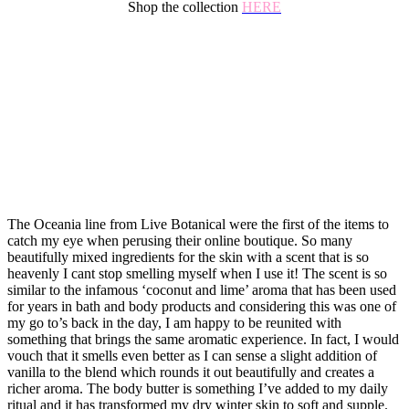
Shop the collection
HERE
The Oceania line from Live Botanical were the first of the items to
catch my eye when perusing their online boutique. So many
beautifully mixed ingredients for the skin with a scent that is so
heavenly I cant stop smelling myself when I use it! The scent is so
similar to the infamous ‘coconut and lime’ aroma that has been used
for years in bath and body products and considering this was one of
my go to’s back in the day, I am happy to be reunited with
something that brings the same aromatic experience. In fact, I would
vouch that it smells even better as I can sense a slight addition of
vanilla to the blend which rounds it out beautifully and creates a
richer aroma. The body butter is something I’ve added to my daily
ritual and it has transformed my dry winter skin to soft and supple.