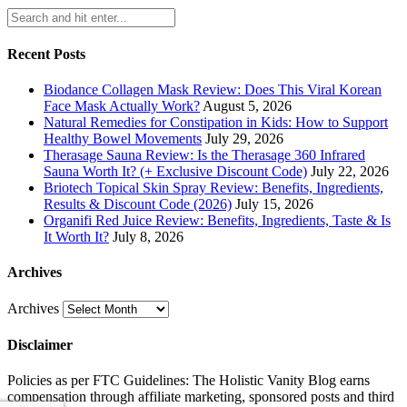
Recent Posts
Biodance Collagen Mask Review: Does This Viral Korean
Face Mask Actually Work?
August 5, 2026
Natural Remedies for Constipation in Kids: How to Support
Healthy Bowel Movements
July 29, 2026
Therasage Sauna Review: Is the Therasage 360 Infrared
Sauna Worth It? (+ Exclusive Discount Code)
July 22, 2026
Briotech Topical Skin Spray Review: Benefits, Ingredients,
Results & Discount Code (2026)
July 15, 2026
Organifi Red Juice Review: Benefits, Ingredients, Taste & Is
It Worth It?
July 8, 2026
Archives
Archives
Disclaimer
Policies as per FTC Guidelines: The Holistic Vanity Blog earns
compensation through affiliate marketing, sponsored posts and third