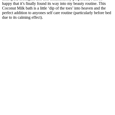
happy that it’s finally found its way into my beauty routine. This
Coconut Milk bath is a little ‘dip of the toes’ into heaven and the
perfect addition to anyones self care routine (particularly before bed
due to its calming effect).