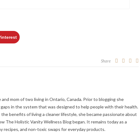
Pinterest
Share
fe and mom of two living in Ontario, Canada. Prior to blogging she
gaps in the system that was designed to help people with their health.
the benefits of living a cleaner lifestyle, she became passionate about
ow The Holistic Vanity Wellness Blog began. It remains today as a
hy recipes, and non-toxic swaps for everyday products.