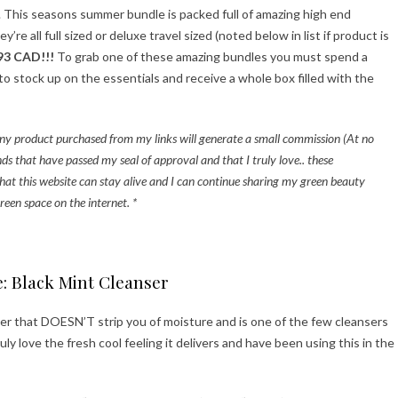
s. This seasons summer bundle is packed full of amazing high end
e all full sized or deluxe travel sized (noted below in list if product is
93 CAD!!!
To grab one of these amazing bundles you must spend a
 stock up on the essentials and receive a whole box filled with the
t any product purchased from my links will generate a small commission (At no
ds that have passed my seal of approval and that I truly love.. these
hat this website can stay alive and I can continue sharing my green beauty
reen space on the internet. *
e: Black Mint Cleanser
ser that DOESN’T strip you of moisture and is one of the few cleansers
ruly love the fresh cool feeling it delivers and have been using this in the