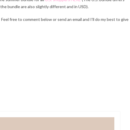
 the bundle are also slightly different and in USD).
Feel free to comment below or send an email and I’ll do my best to give