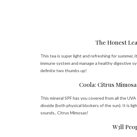
The Honest Leaf
This tea is super light and refreshing for summer, 
immune system and manage a healthy digestive syst
definite two thumbs up!
Coola: Citrus Mimosa
This mineral SPF has you covered from all the UVA
dioxide (both physical blockers of the sun). It is li
sounds.. Citrus Mimosas!
W3ll Peo