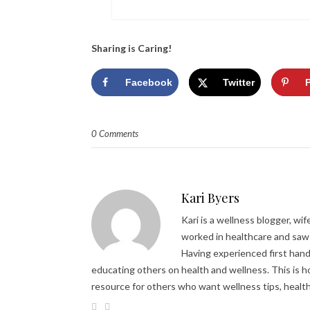
Sharing is Caring!
Facebook
Twitter
0 Comments
Kari Byers
Kari is a wellness blogger, wi
worked in healthcare and saw 
Having experienced first hand 
educating others on health and wellness. This is h
resource for others who want wellness tips, healt