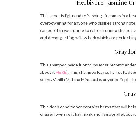
Herbivore: Jasmine Gr
This toner is light and refreshing.. it comes in a be
overpowering for anyone who dislikes strong notes.
can pop it in your purse to refresh during the hot
and decongesting willow bark which are perfect i
Graydon
This shampoo made it onto my most recommended hai
about it
HERE
). This shampoo leaves hair soft, d
scent. Vanilla Matcha Mint Latte, anyone? Yep! The
Gray
This deep conditioner contains herbs that will help
or as an overnight hair mask and I wrote all about i