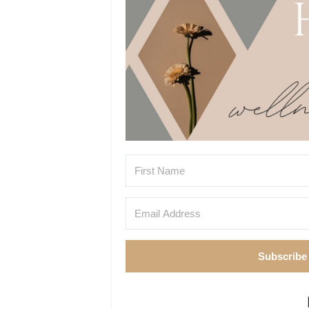
Subscribe