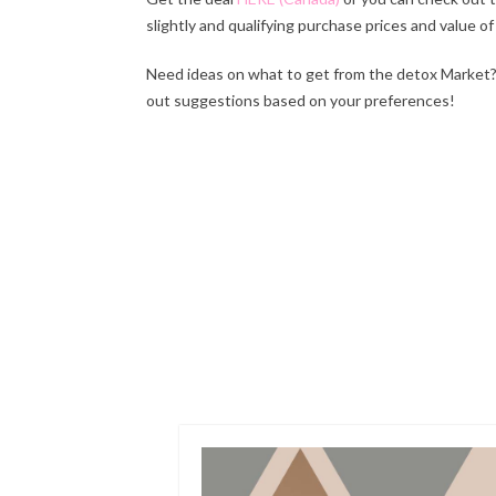
slightly and qualifying purchase prices and value of
Need ideas on what to get from the detox Market? 
out suggestions based on your preferences!