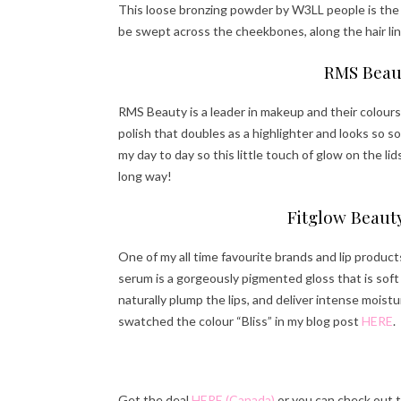
This loose bronzing powder by W3LL people is the 
be swept across the cheekbones, along the hair lin
RMS Beaut
RMS Beauty is a leader in makeup and their colours 
polish that doubles as a highlighter and looks so so
my day to day so this little touch of glow on the lid
long way!
Fitglow Beauty
One of my all time favourite brands and lip product
serum is a gorgeously pigmented gloss that is soft 
naturally plump the lips, and deliver intense mois
swatched the colour “Bliss” in my blog post
HERE
.
Get the deal
HERE (Canada)
or you can check out 