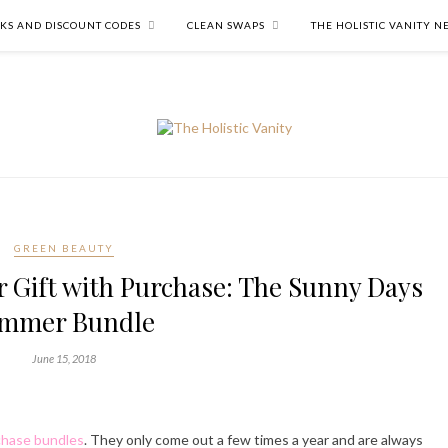
NKS AND DISCOUNT CODES
CLEAN SWAPS
THE HOLISTIC VANITY 
GREEN BEAUTY
 Gift with Purchase: The Sunny Days
mmer Bundle
June 15, 2018
chase bundles
. They only come out a few times a year and are always