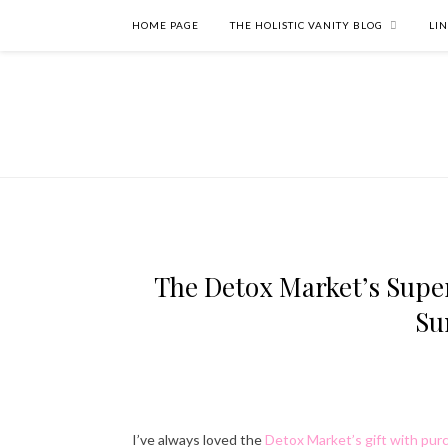
HOME PAGE
THE HOLISTIC VANITY BLOG
LI
The Detox Market’s Super
Su
I’ve always loved the
Detox Market’s gift with pur