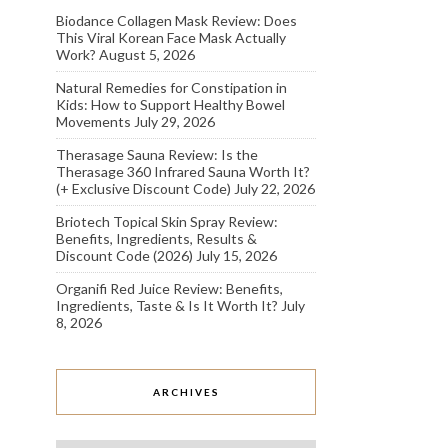
Biodance Collagen Mask Review: Does
This Viral Korean Face Mask Actually
Work?
August 5, 2026
Natural Remedies for Constipation in
Kids: How to Support Healthy Bowel
Movements
July 29, 2026
Therasage Sauna Review: Is the
Therasage 360 Infrared Sauna Worth It?
(+ Exclusive Discount Code)
July 22, 2026
Briotech Topical Skin Spray Review:
Benefits, Ingredients, Results &
Discount Code (2026)
July 15, 2026
Organifi Red Juice Review: Benefits,
Ingredients, Taste & Is It Worth It?
July
8, 2026
ARCHIVES
Archives