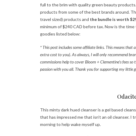
full to the brim with quality green beauty product
products from some of the best brands around. They’r
travel sized) products and
the bundle is worth $2
minimum of $240 CAD before tax. Now is the time to
goodies listed below:
* This post includes some affiliate links. This means tha
extra cost to you). As always, I will only recommend bran
commissions help to cover Bloom + Clementine’s fees so t
passion with you all. Thank you for supporting my little g
Odacit
This minty dark hued cleanser is a gel based clean
that has impressed me that isn’t an oil cleanser. I t
morning to help wake myself up.