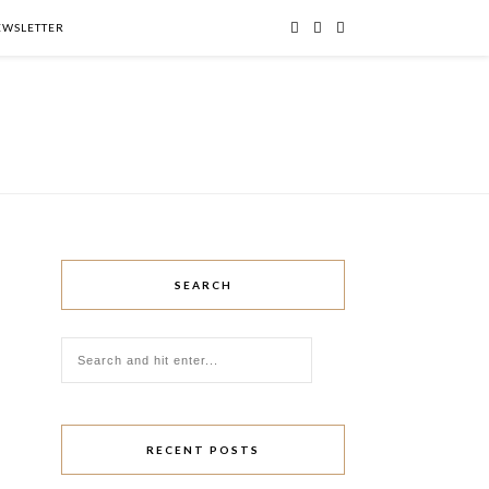
NEWSLETTER
SEARCH
RECENT POSTS