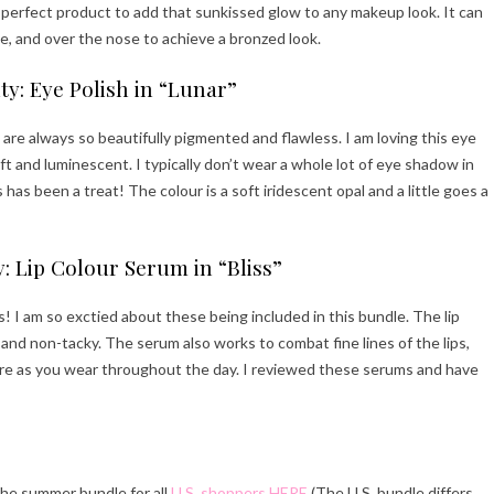
perfect product to add that sunkissed glow to any makeup look. It can
e, and over the nose to achieve a bronzed look.
y: Eye Polish in “Lunar”
are always so beautifully pigmented and flawless. I am loving this eye
ft and luminescent. I typically don’t wear a whole lot of eye shadow in
s has been a treat! The colour is a soft iridescent opal and a little goes a
: Lip Colour Serum in “Bliss”
s! I am so exctied about these being included in this bundle. The lip
and non-tacky. The serum also works to combat fine lines of the lips,
ture as you wear throughout the day. I reviewed these serums and have
the summer bundle for all
U.S. shoppers HERE
(The U.S. bundle differs