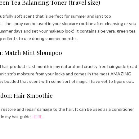
een Tea Balancing Toner (travel size)
autifully soft scent that is perfect for summer and isn’t too
 The spray can be used in your skincare routine after cleansing or you
 summer days and set your makeup look! It contains aloe vera, green tea
ngredients to use during summer months.
: Match Mint Shampoo
r products last month in my natural and cruelty free hair guide (read
oesn’t strip moisture from your locks and comes in the most AMAZING
y bottled that scent with some sort of magic I have yet to figure out.
don: Hair Smoothie
 restore and repair damage to the hair. It can be used as a conditioner
t in my hair guide
HERE
.