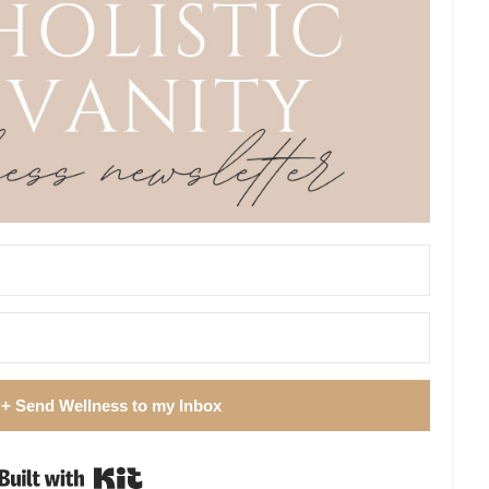
 + Send Wellness to my Inbox
Built with Kit