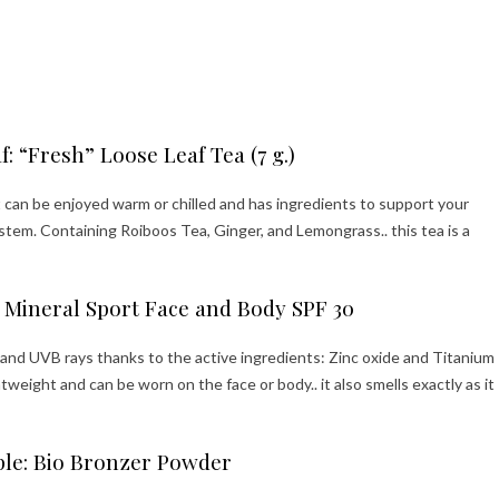
: “Fresh” Loose Leaf Tea (7 g.)
it can be enjoyed warm or chilled and has ingredients to support your
em. Containing Roiboos Tea, Ginger, and Lemongrass.. this tea is a
 Mineral Sport Face and Body SPF 30
 and UVB rays thanks to the active ingredients: Zinc oxide and Titanium
ghtweight and can be worn on the face or body.. it also smells exactly as it
ple: Bio Bronzer Powder