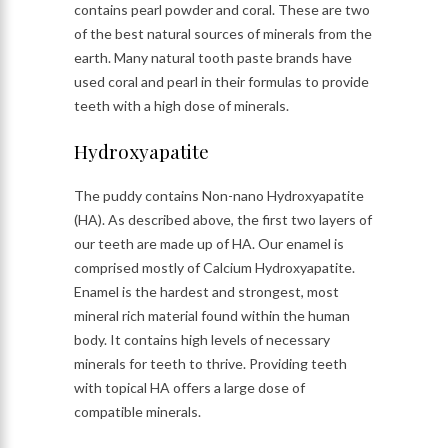
contains pearl powder and coral. These are two
of the best natural sources of minerals from the
earth. Many natural tooth paste brands have
used coral and pearl in their formulas to provide
teeth with a high dose of minerals.
Hydroxyapatite
The puddy contains Non-nano Hydroxyapatite
(HA). As described above, the first two layers of
our teeth are made up of HA. Our enamel is
comprised mostly of Calcium Hydroxyapatite.
Enamel is the hardest and strongest, most
mineral rich material found within the human
body. It contains high levels of necessary
minerals for teeth to thrive. Providing teeth
with topical HA offers a large dose of
compatible minerals.