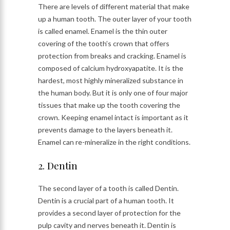
There are levels of different material that make
up a human tooth. The outer layer of your tooth
is called enamel. Enamel is the thin outer
covering of the tooth’s crown that offers
protection from breaks and cracking. Enamel is
composed of calcium hydroxyapatite. It is the
hardest, most highly mineralized substance in
the human body. But it is only one of four major
tissues that make up the tooth covering the
crown. Keeping enamel intact is important as it
prevents damage to the layers beneath it.
Enamel can re-mineralize in the right conditions.
2. Dentin
The second layer of a tooth is called Dentin.
Dentin is a crucial part of a human tooth. It
provides a second layer of protection for the
pulp cavity and nerves beneath it. Dentin is