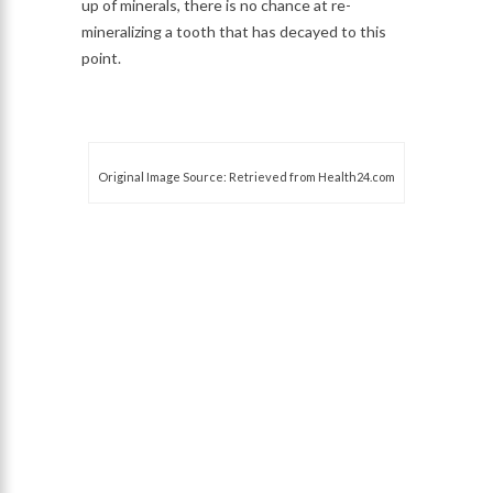
up of minerals, there is no chance at re-
mineralizing a tooth that has decayed to this
point.
Original Image Source: Retrieved from Health24.com