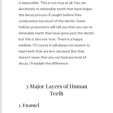
is impossible. This is not true at all. You can
absolutely re-mineralize teeth that have began
the decay process if caught before they
compromise too much of the dentin. Some
holistic proponents will tell you that you can re-
mineralize teeth that have gone past the dentin
but this is also not true. There is a happy
medium. Of course it will always be easiest to
heal teeth that are less decayed. But that
doesn’t mean that you can heal any level of
decay. I’ll explain the difference.
3 Major Layers of Human
Teeth
1. Enamel