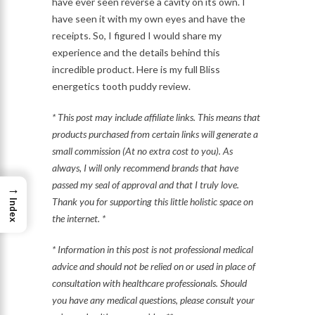
have ever seen reverse a cavity on its own. I
have seen it with my own eyes and have the
receipts. So, I figured I would share my
experience and the details behind this
incredible product. Here is my full Bliss
energetics tooth puddy review.
* This post may include affiliate links. This means that
products purchased from certain links will generate a
small commission (At no extra cost to you). As
always, I will only recommend brands that have
passed my seal of approval and that I truly love.
→
Thank you for supporting this little holistic space on
Index
the internet. *
* Information in this post is not professional medical
advice and should not be relied on or used in place of
consultation with healthcare professionals. Should
you have any medical questions, please consult your