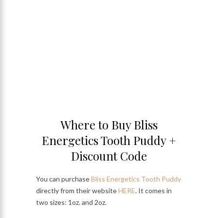
Where to Buy Bliss
Energetics Tooth Puddy +
Discount Code
You can purchase
Bliss Energetics Tooth Puddy
directly from their website
HERE
. It comes in
two sizes: 1oz. and 2oz.