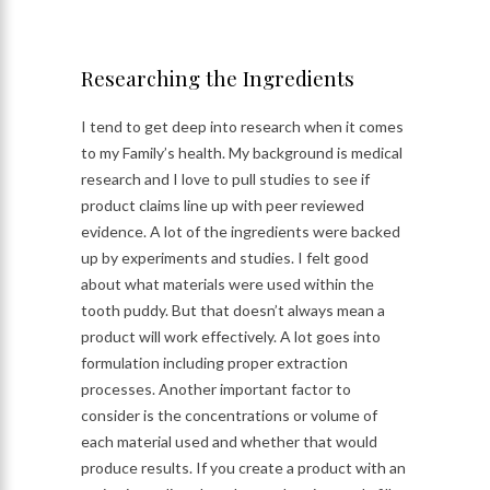
Researching the Ingredients
I tend to get deep into research when it comes
to my Family’s health. My background is medical
research and I love to pull studies to see if
product claims line up with peer reviewed
evidence. A lot of the ingredients were backed
up by experiments and studies. I felt good
about what materials were used within the
tooth puddy. But that doesn’t always mean a
product will work effectively. A lot goes into
formulation including proper extraction
processes. Another important factor to
consider is the concentrations or volume of
each material used and whether that would
produce results. If you create a product with an