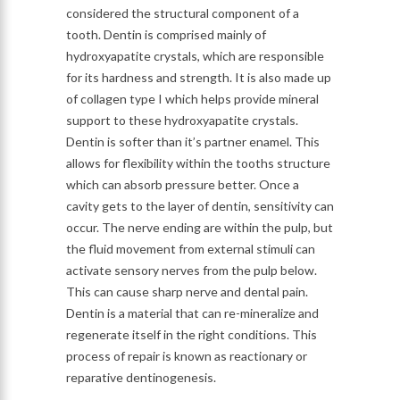
considered the structural component of a
tooth. Dentin is comprised mainly of
hydroxyapatite crystals, which are responsible
for its hardness and strength. It is also made up
of collagen type I which helps provide mineral
support to these hydroxyapatite crystals.
Dentin is softer than it’s partner enamel. This
allows for flexibility within the tooths structure
which can absorb pressure better. Once a
cavity gets to the layer of dentin, sensitivity can
occur. The nerve ending are within the pulp, but
the fluid movement from external stimuli can
activate sensory nerves from the pulp below.
This can cause sharp nerve and dental pain.
Dentin is a material that can re-mineralize and
regenerate itself in the right conditions. This
process of repair is known as reactionary or
reparative dentinogenesis.