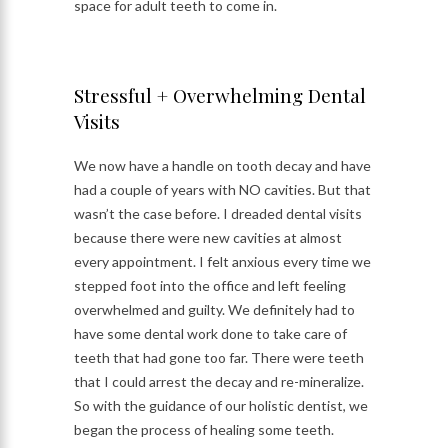
space for adult teeth to come in.
Stressful + Overwhelming Dental
Visits
We now have a handle on tooth decay and have
had a couple of years with NO cavities. But that
wasn’t the case before. I dreaded dental visits
because there were new cavities at almost
every appointment. I felt anxious every time we
stepped foot into the office and left feeling
overwhelmed and guilty. We definitely had to
have some dental work done to take care of
teeth that had gone too far. There were teeth
that I could arrest the decay and re-mineralize.
So with the guidance of our holistic dentist, we
began the process of healing some teeth.