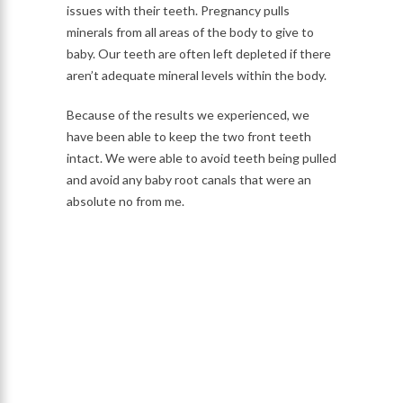
issues with their teeth. Pregnancy pulls
minerals from all areas of the body to give to
baby. Our teeth are often left depleted if there
aren’t adequate mineral levels within the body.
Because of the results we experienced, we
have been able to keep the two front teeth
intact. We were able to avoid teeth being pulled
and avoid any baby root canals that were an
absolute no from me.