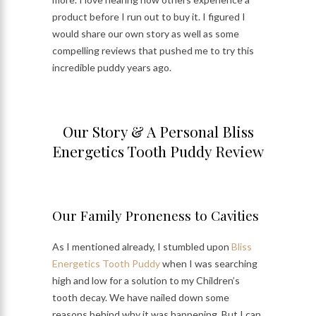
product before I run out to buy it. I figured I
would share our own story as well as some
compelling reviews that pushed me to try this
incredible puddy years ago.
Our Story & A Personal Bliss
Energetics Tooth Puddy Review
Our Family Proneness to Cavities
As I mentioned already, I stumbled upon
Bliss
Energetics Tooth Puddy
when I was searching
high and low for a solution to my Children’s
tooth decay. We have nailed down some
reasons behind why it was happening. But I can