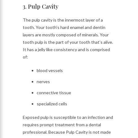
3. Pulp Cavity
The pulp cavity is the innermost layer of a
tooth. Your tooth’s hard enamel and dentin
layers are mostly composed of minerals. Your
tooth pulp is the part of your tooth that’s alive.
It has a jelly like consistency and is comprised
of:
blood vessels
nerves
connective tissue
specialized cells
Exposed pulp is susceptible to an infection and
requires prompt treatment from a dental
professional. Because Pulp Cavity is not made