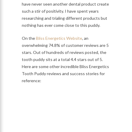
have never seen another dental product create
such a stir of positivity. I have spent years
researching and trialing different products but
nothing has ever come close to this puddy.
On the
Bliss Energetics Website
, an
overwhelming 74.8% of customer reviews are 5
stars. Out of hundreds of reviews posted, the
tooth puddy sits at a total 4.4 stars out of 5.
Here are some other incredible Bliss Energetics
Tooth Puddy reviews and success stories for
reference: