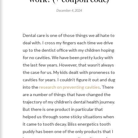
December 4, 2024
Dental care is one of those things we all hate to
deal with. I cross my fingers each time we drive
up to the dentist office with my children hoping
for no cavities. We have been pretty lucky with
the last few years. However, that wasn’t always
the case for us. My kids dealt with proneness to
cavities for years. I couldn’t figure it out and dug
into the
research on preventing cavities
. There
are a number of things that have changed the
trajectory of my children’s dental health journey.
But there is one product in particular that
helped us through some sticky situations when
it came to tooth decay. Bliss energetics tooth
puddy has been one of the only products that I