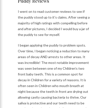
Puddy Reviews
I went on to read customer reviews to see if
the puddy stood up to it’s claims. After seeing a
majority of high ratings with compelling before
and after pictures, I decided I would buy a jar of
the puddy to see for myself.
I began applying the puddy to problem spots.
Over time, I began noticing a reduction to many
areas of decay AND arrests to other areas. It
was incredible! The most notable improvement
was seen between one of my Children’s two
front baby teeth. This is a common spot for
decay in Children for a variety of reasons. It is
often seen in Children who mouth breath at
night because the teeth in front are drying out
allowing cavity causing bacteria to thrive. Our
saliva is protective and our teeth need to be