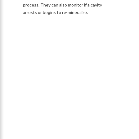
process. They can also monitor if a cavity
arrests or begins to re-mineralize.