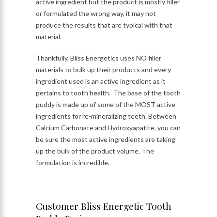
active ingredient but the product is mostly filler
or formulated the wrong way, it may not
produce the results that are typical with that
material.
Thankfully, Bliss Energetics uses NO filler
materials to bulk up their products and every
ingredient used is an active ingredient as it
pertains to tooth health. The base of the tooth
puddy is made up of some of the MOST active
ingredients for re-mineralizing teeth. Between
Calcium Carbonate and Hydroxyapatite, you can
be sure the most active ingredients are taking
up the bulk of the product volume. The
formulation is incredible.
Customer Bliss Energetic Tooth