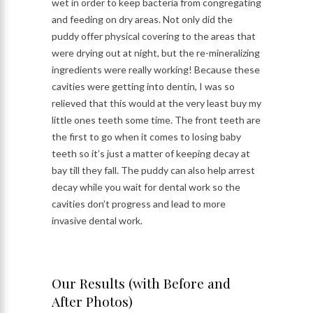
wet in order to keep bacteria from congregating
and feeding on dry areas. Not only did the
puddy offer physical covering to the areas that
were drying out at night, but the re-mineralizing
ingredients were really working! Because these
cavities were getting into dentin, I was so
relieved that this would at the very least buy my
little ones teeth some time. The front teeth are
the first to go when it comes to losing baby
teeth so it’s just a matter of keeping decay at
bay till they fall. The puddy can also help arrest
decay while you wait for dental work so the
cavities don’t progress and lead to more
invasive dental work.
Our Results (with Before and
After Photos)