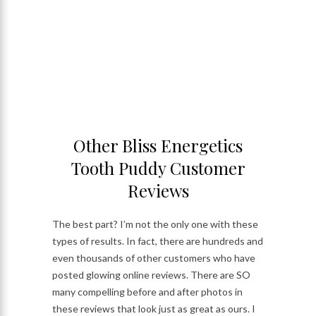
Other Bliss Energetics
Tooth Puddy Customer
Reviews
The best part? I’m not the only one with these
types of results. In fact, there are hundreds and
even thousands of other customers who have
posted glowing online reviews. There are SO
many compelling before and after photos in
these reviews that look just as great as ours. I