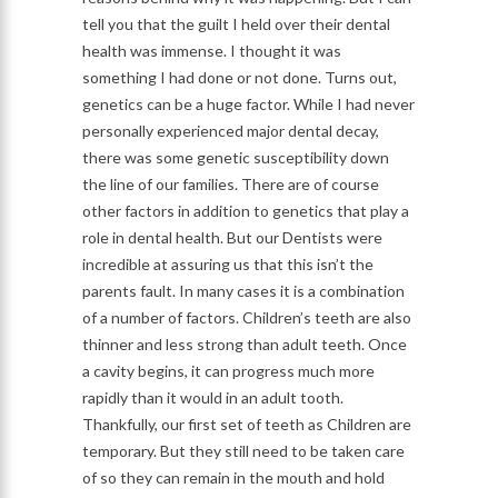
tell you that the guilt I held over their dental
health was immense. I thought it was
something I had done or not done. Turns out,
genetics can be a huge factor. While I had never
personally experienced major dental decay,
there was some genetic susceptibility down
the line of our families. There are of course
other factors in addition to genetics that play a
role in dental health. But our Dentists were
incredible at assuring us that this isn’t the
parents fault. In many cases it is a combination
of a number of factors. Children’s teeth are also
thinner and less strong than adult teeth. Once
a cavity begins, it can progress much more
rapidly than it would in an adult tooth.
Thankfully, our first set of teeth as Children are
temporary. But they still need to be taken care
of so they can remain in the mouth and hold