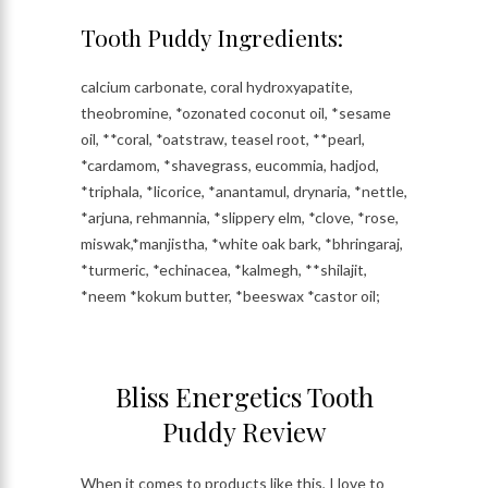
Tooth Puddy Ingredients:
calcium carbonate, coral hydroxyapatite,
theobromine, *ozonated coconut oil, *sesame
oil, **coral, *oatstraw, teasel root, **pearl,
*cardamom, *shavegrass, eucommia, hadjod,
*triphala, *licorice, *anantamul, drynaria, *nettle,
*arjuna, rehmannia, *slippery elm, *clove, *rose,
miswak,*manjistha, *white oak bark, *bhringaraj,
*turmeric, *echinacea, *kalmegh, **shilajit,
*neem *kokum butter, *beeswax *castor oil;
Bliss Energetics Tooth
Puddy Review
When it comes to products like this, I love to