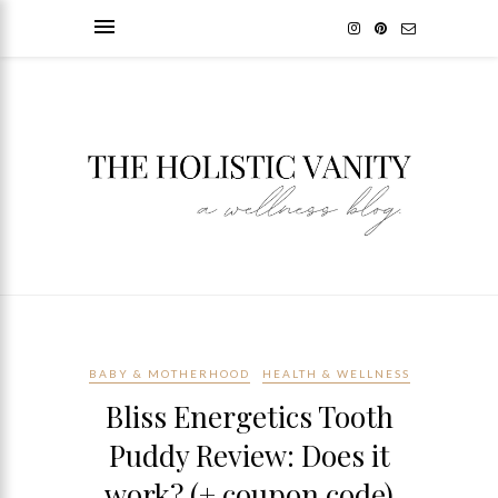
BABY & MOTHERHOOD
HEALTH & WELLNESS
Bliss Energetics Tooth
Puddy Review: Does it
work? (+ coupon code)