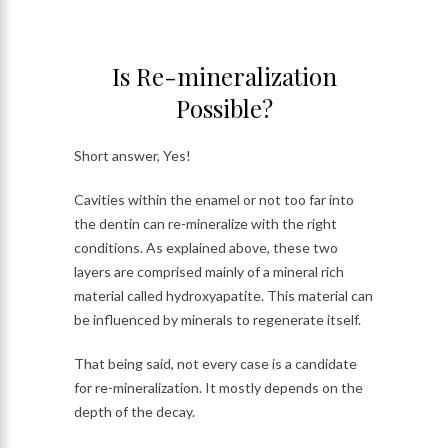
Is Re-mineralization
Possible?
Short answer, Yes!
Cavities within the enamel or not too far into
the dentin can re-mineralize with the right
conditions. As explained above, these two
layers are comprised mainly of a mineral rich
material called hydroxyapatite. This material can
be influenced by minerals to regenerate itself.
That being said, not every case is a candidate
for re-mineralization. It mostly depends on the
depth of the decay.