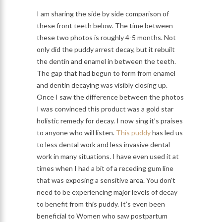
I am sharing the side by side comparison of
these front teeth below. The time between
these two photos is roughly 4-5 months. Not
only did the puddy arrest decay, but it rebuilt
the dentin and enamel in between the teeth.
The gap that had begun to form from enamel
and dentin decaying was visibly closing up.
Once I saw the difference between the photos
I was convinced this product was a gold star
holistic remedy for decay. I now sing it’s praises
to anyone who will listen.
This puddy
has led us
to less dental work and less invasive dental
work in many situations. I have even used it at
times when I had a bit of a receding gum line
that was exposing a sensitive area. You don’t
need to be experiencing major levels of decay
to benefit from this puddy. It’s even been
beneficial to Women who saw postpartum