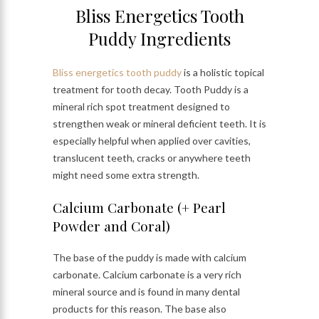
Bliss Energetics Tooth
Puddy Ingredients
Bliss energetics tooth puddy
is a holistic topical
treatment for tooth decay. Tooth Puddy is a
mineral rich spot treatment designed to
strengthen weak or mineral deficient teeth. It is
especially helpful when applied over cavities,
translucent teeth, cracks or anywhere teeth
might need some extra strength.
Calcium Carbonate (+ Pearl
Powder and Coral)
The base of the puddy is made with calcium
carbonate. Calcium carbonate is a very rich
mineral source and is found in many dental
products for this reason. The base also