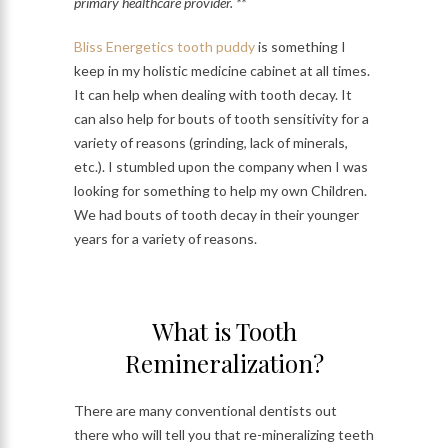
primary healthcare provider. **
Bliss Energetics tooth puddy
is something I
keep in my holistic medicine cabinet at all times.
It can help when dealing with tooth decay. It
can also help for bouts of tooth sensitivity for a
variety of reasons (grinding, lack of minerals,
etc.). I stumbled upon the company when I was
looking for something to help my own Children.
We had bouts of tooth decay in their younger
years for a variety of reasons.
What is Tooth
Remineralization?
There are many conventional dentists out
there who will tell you that re-mineralizing teeth