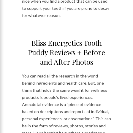
nice when you find a product that can be used
to support your teeth if you are prone to decay
for whatever reason.
Bliss Energetics Tooth
Puddy Reviews + Before
and After Photos
You can read all the research in the world
behind ingredients and health care. But, one
thing that holds the same weight for wellness
products is people’s lived experiences.
Anecdotal evidence is a “piece of evidence
based on descriptions and reports of individual,
personal experiences, or observations”. This can
be in the form of reviews, photos, stories and
more. I love hearing how others experience a