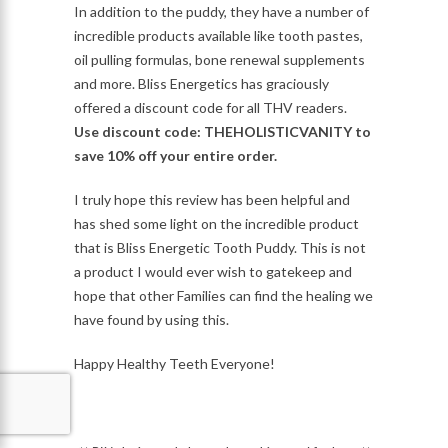
In addition to the puddy, they have a number of
incredible products available like tooth pastes,
oil pulling formulas, bone renewal supplements
and more. Bliss Energetics has graciously
offered a discount code for all THV readers.
Use discount code: THEHOLISTICVANITY to
save 10% off your entire order.
I truly hope this review has been helpful and
has shed some light on the incredible product
that is Bliss Energetic Tooth Puddy. This is not
a product I would ever wish to gatekeep and
hope that other Families can find the healing we
have found by using this.
Happy Healthy Teeth Everyone!