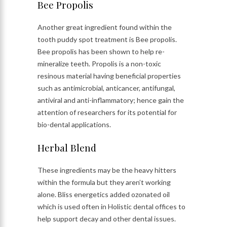
Bee Propolis
Another great ingredient found within the
tooth puddy spot treatment is Bee propolis.
Bee propolis has been shown to help re-
mineralize teeth. Propolis is a non-toxic
resinous material having beneficial properties
such as antimicrobial, anticancer, antifungal,
antiviral and anti-inflammatory; hence gain the
attention of researchers for its potential for
bio-dental applications.
Herbal Blend
These ingredients may be the heavy hitters
within the formula but they aren’t working
alone. Bliss energetics added ozonated oil
which is used often in Holistic dental offices to
help support decay and other dental issues.