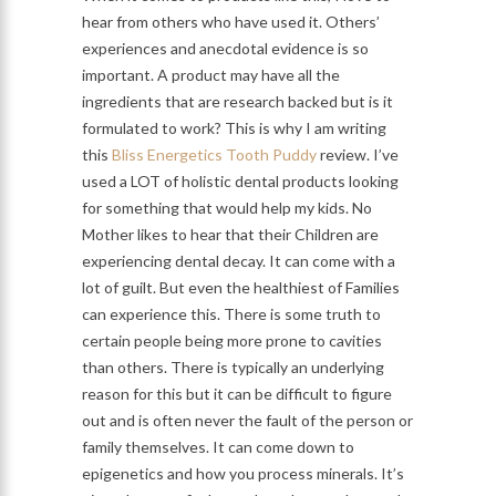
hear from others who have used it. Others’
experiences and anecdotal evidence is so
important. A product may have all the
ingredients that are research backed but is it
formulated to work? This is why I am writing
this
Bliss Energetics Tooth Puddy
review. I’ve
used a LOT of holistic dental products looking
for something that would help my kids. No
Mother likes to hear that their Children are
experiencing dental decay. It can come with a
lot of guilt. But even the healthiest of Families
can experience this. There is some truth to
certain people being more prone to cavities
than others. There is typically an underlying
reason for this but it can be difficult to figure
out and is often never the fault of the person or
family themselves. It can come down to
epigenetics and how you process minerals. It’s