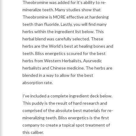
Theobromine was added for it’s ability to re-
mineralize teeth. Many studies show that
Theobromine is MORE effective at hardening
teeth than fluoride. Lastly, you will find many
herbs within the ingredient list below. This
herbal blend was carefully selected. These
herbs are the World’s best at healing bones and
teeth. Bliss energetics scoured for the best
herbs from Western Herbalists, Ayurvedic
herbalists and Chinese medicine. The herbs are
blended in a way to allow for the best
absorption rate.
I’ve included a complete ingredient deck below.
This puddy is the result of hard research and
comprised of the absolute best materials for re-
mineralizing teeth. Bliss energetics is the first
company to create a topical spot treatment of
this caliber.