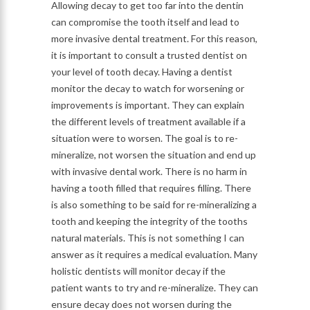
Allowing decay to get too far into the dentin
can compromise the tooth itself and lead to
more invasive dental treatment. For this reason,
it is important to consult a trusted dentist on
your level of tooth decay. Having a dentist
monitor the decay to watch for worsening or
improvements is important. They can explain
the different levels of treatment available if a
situation were to worsen. The goal is to re-
mineralize, not worsen the situation and end up
with invasive dental work. There is no harm in
having a tooth filled that requires filling. There
is also something to be said for re-mineralizing a
tooth and keeping the integrity of the tooths
natural materials. This is not something I can
answer as it requires a medical evaluation. Many
holistic dentists will monitor decay if the
patient wants to try and re-mineralize. They can
ensure decay does not worsen during the