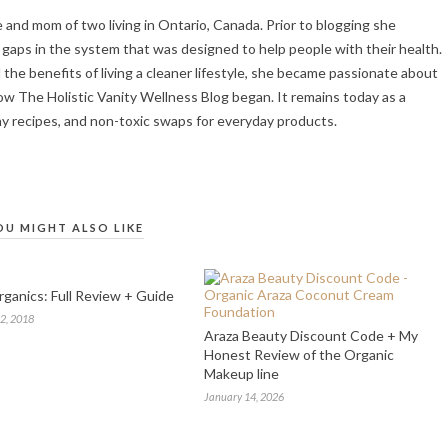
fe and mom of two living in Ontario, Canada. Prior to blogging she
gaps in the system that was designed to help people with their health.
the benefits of living a cleaner lifestyle, she became passionate about
ow The Holistic Vanity Wellness Blog began. It remains today as a
hy recipes, and non-toxic swaps for everyday products.
OU MIGHT ALSO LIKE
ganics: Full Review + Guide
2, 2018
Araza Beauty Discount Code + My
Honest Review of the Organic
Makeup line
January 14, 2026