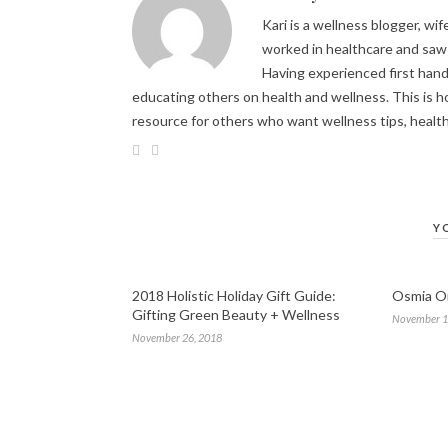
Kari is a wellness blogger, wi
worked in healthcare and saw 
Having experienced first hand 
educating others on health and wellness. This is h
resource for others who want wellness tips, healt
Y
2018 Holistic Holiday Gift Guide:
Osmia Or
Gifting Green Beauty + Wellness
November 1
November 26, 2018