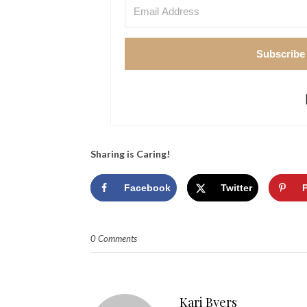
Subscribe
Sharing is Caring!
Facebook
Twitter
0 Comments
Kari Byers