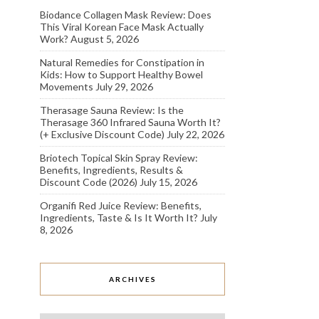
Biodance Collagen Mask Review: Does
This Viral Korean Face Mask Actually
Work?
August 5, 2026
Natural Remedies for Constipation in
Kids: How to Support Healthy Bowel
Movements
July 29, 2026
Therasage Sauna Review: Is the
Therasage 360 Infrared Sauna Worth It?
(+ Exclusive Discount Code)
July 22, 2026
Briotech Topical Skin Spray Review:
Benefits, Ingredients, Results &
Discount Code (2026)
July 15, 2026
Organifi Red Juice Review: Benefits,
Ingredients, Taste & Is It Worth It?
July
8, 2026
ARCHIVES
Archives