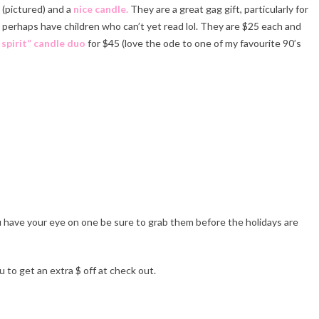
(pictured) and a
nice candle.
They are a great gag gift, particularly for
perhaps have children who can’t yet read lol. They are $25 each and
 spirit” candle duo
for $45 (love the ode to one of my favourite 90’s
ppy Holidays!
u have your eye on one be sure to grab them before the holidays are
 to get an extra $ off at check out.
ppy Holidays!