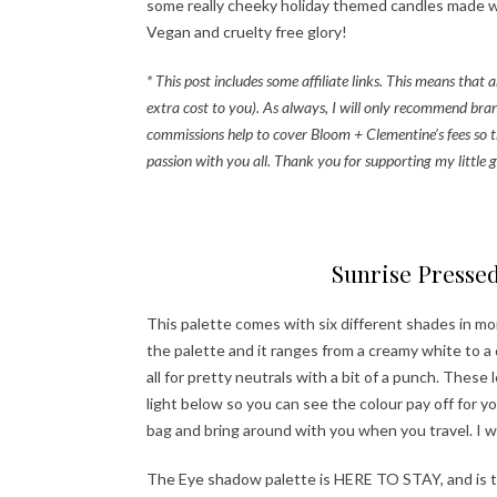
some really cheeky holiday themed candles made wit
Vegan and cruelty free glory!
* This post includes some affiliate links. This means tha
extra cost to you). As always, I will only recommend bran
commissions help to cover Bloom + Clementine’s fees so t
passion with you all. Thank you for supporting my little g
Ha
Sunrise Presse
This palette comes with six different shades in mo
the palette and it ranges from a creamy white to a
all for pretty neutrals with a bit of a punch. Thes
light below so you can see the colour pay off for y
bag and bring around with you when you travel. I wil
The Eye shadow palette is HERE TO STAY, and is th