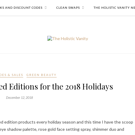
NKS AND DISCOUNT CODES
CLEAN SWAPS
THE HOLISTIC VANITY 
DES & SALES
GREEN BEAUTY
d Editions for the 2018 Holidays
December 12, 2018
ed edition products every holiday season and this time I have the scoop
 eye shadow palette, rose gold face setting spray, shimmer duo and