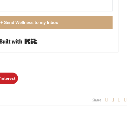
 + Send Wellness to my Inbox
Built with Kit
Pinterest
Share