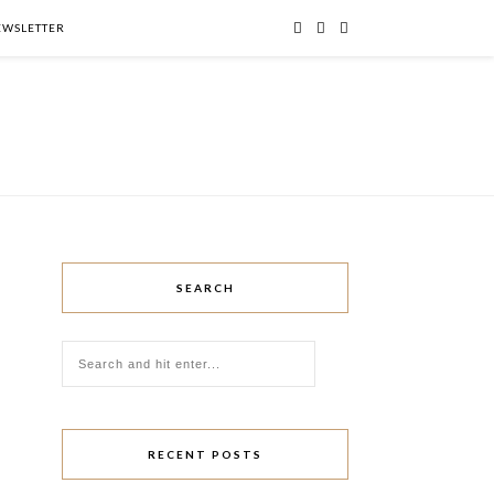
NEWSLETTER
SEARCH
RECENT POSTS