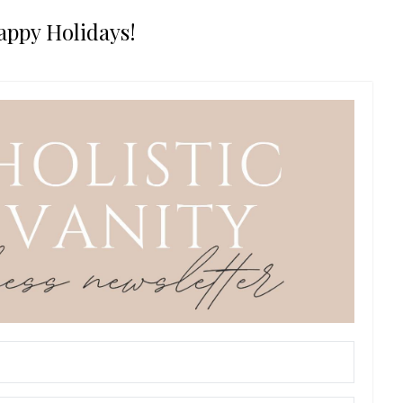
appy Holidays!