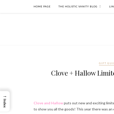
HOME PAGE
THE HOLISTIC VANITY BLOG
LI
GIFT GUI
Clove + Hallow Limite
→
Index
Clove and Hallow
puts out new and exciting limit
to show you all the goods! This year there was an