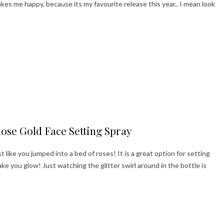
s me happy, because its my favourite release this year.. I mean look
ppy Holidays!
Rose Gold Face Setting Spray
t like you jumped into a bed of roses! It is a great option for setting
e you glow! Just watching the glitter swirl around in the bottle is