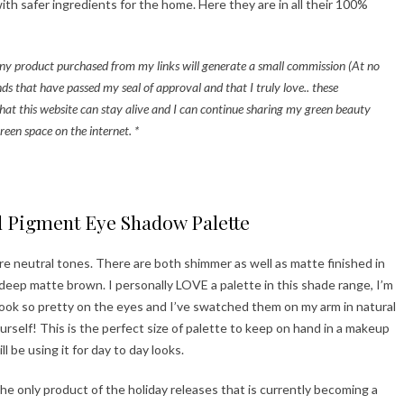
h safer ingredients for the home. Here they are in all their 100%
t any product purchased from my links will generate a small commission (At no
ds that have passed my seal of approval and that I truly love.. these
hat this website can stay alive and I can continue sharing my green beauty
reen space on the internet. *
ppy Holidays!
d Pigment Eye Shadow Palette
re neutral tones. There are both shimmer as well as matte finished in
 deep matte brown. I personally LOVE a palette in this shade range, I’m
e look so pretty on the eyes and I’ve swatched them on my arm in natural
ourself! This is the perfect size of palette to keep on hand in a makeup
l be using it for day to day looks.
e only product of the holiday releases that is currently becoming a