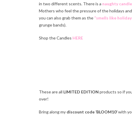
in two different scents. There is a
naughty candle
Mothers who feel the pressure of the holidays and 
you can also grab them as the
“smells like holiday
grunge bands).
Shop the Candles
HERE
Ha
These are all
LIMITED EDITION
products so if yo
over!
Bring along my
discount code ‘BLOOM10’
with you
Ha