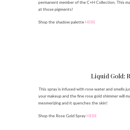
permanent member of the C+H Collection. This make
at those pigments!
Shop the shadow palette
HERE
Ha
Liquid Gold: 
This spray is infused with rose water and smells jus
your makeup and the fine rose gold shimmer will mak
mesmerizing and it quenches the skin!
Shop the Rose Gold Spray
HERE