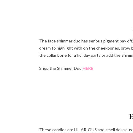
Ha
The face shimmer duo has serious pigment pay off. 
dream to highlight with on the cheekbones, brow b
the collar bone for a holiday party or add the shimm
Shop the Shimmer Duo
HERE
Ha
H
These candles are HILARIOUS and smell delicious 