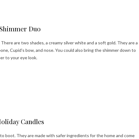
ppy Holidays!
Shimmer Duo
There are two shades, a creamy silver white and a soft gold. They are a
one, Cupid’s bow, and nose. You could also bring the shimmer down to
er to your eye look.
ppy Holidays!
oliday Candles
to boot. They are made with safer ingredients for the home and come