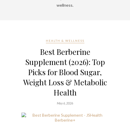
wellness.
HEALTH & WELLNESS
Best Berberine
Supplement (2026): Top
Picks for Blood Sugar,
Weight Loss & Metabolic
Health
May 6, 2026