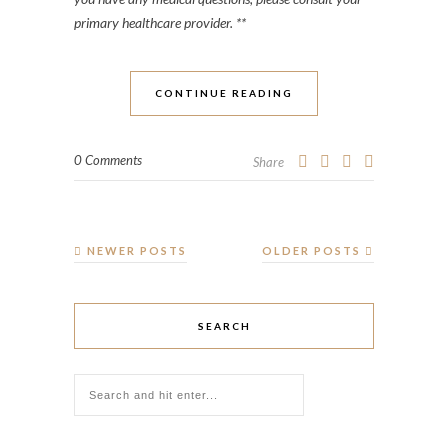
primary healthcare provider. **
CONTINUE READING
0 Comments
Share
NEWER POSTS
OLDER POSTS
SEARCH