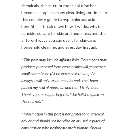
chemicals, this multi-purpose solution has
become a staple in many clean living routines. In
this complete guide to hypochlorous acid
benefits, I’ll break down how it works, why it’s
considered safe for skin and home use, and the
different ways you can use it for skincare,
household cleaning, and everyday first aid.
* This post may include affiliate links. This means that
products purchased from certain links will generate a
small commission (At no extra cost to you). As
always, I will only recommend brands that have
passed my seal of approval and that I truly love.
Thank you for supporting this little holistic space on
the internet. *
* Information in this post is not professional medical
advice and should not be relied on or used in place of
consultation with healthcare professionals. Should