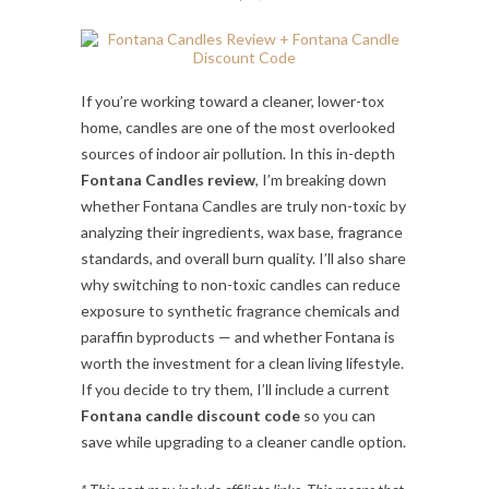
If you’re working toward a cleaner, lower-tox
home, candles are one of the most overlooked
sources of indoor air pollution. In this in-depth
Fontana Candles review
, I’m breaking down
whether Fontana Candles are truly non-toxic by
analyzing their ingredients, wax base, fragrance
standards, and overall burn quality. I’ll also share
why switching to non-toxic candles can reduce
exposure to synthetic fragrance chemicals and
paraffin byproducts — and whether Fontana is
worth the investment for a clean living lifestyle.
If you decide to try them, I’ll include a current
Fontana candle discount code
so you can
save while upgrading to a cleaner candle option.