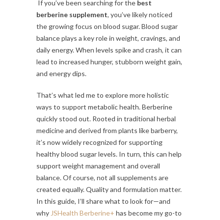
If you’ve been searching for the
best
berberine supplement
, you’ve likely noticed
the growing focus on blood sugar. Blood sugar
balance plays a key role in weight, cravings, and
daily energy. When levels spike and crash, it can
lead to increased hunger, stubborn weight gain,
and energy dips.
That’s what led me to explore more holistic
ways to support metabolic health. Berberine
quickly stood out. Rooted in traditional herbal
medicine and derived from plants like barberry,
it’s now widely recognized for supporting
healthy blood sugar levels. In turn, this can help
support weight management and overall
balance. Of course, not all supplements are
created equally. Quality and formulation matter.
In this guide, I’ll share what to look for—and
why
JSHealth
Berberine+
has become my go-to