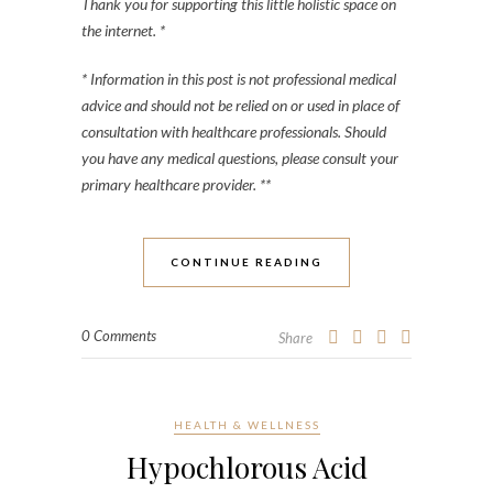
Thank you for supporting this little holistic space on
the internet. *
* Information in this post is not professional medical
advice and should not be relied on or used in place of
consultation with healthcare professionals. Should
you have any medical questions, please consult your
primary healthcare provider. **
CONTINUE READING
0 Comments
Share
HEALTH & WELLNESS
Hypochlorous Acid