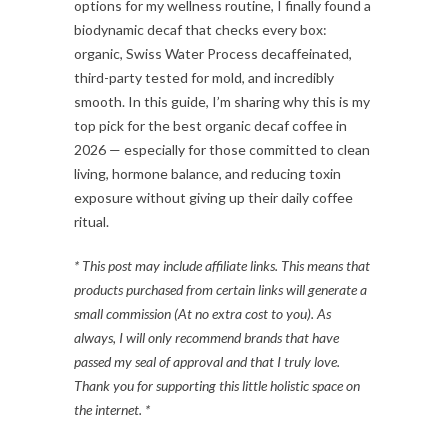
options for my wellness routine, I finally found a
biodynamic decaf that checks every box:
organic, Swiss Water Process decaffeinated,
third-party tested for mold, and incredibly
smooth. In this guide, I’m sharing why this is my
top pick for the best organic decaf coffee in
2026 — especially for those committed to clean
living, hormone balance, and reducing toxin
exposure without giving up their daily coffee
ritual.
* This post may include affiliate links. This means that
products purchased from certain links will generate a
small commission (At no extra cost to you). As
always, I will only recommend brands that have
passed my seal of approval and that I truly love.
Thank you for supporting this little holistic space on
the internet. *