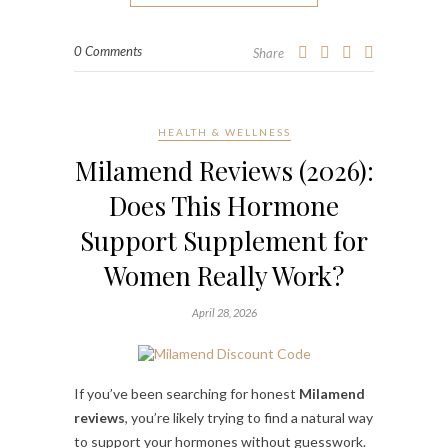
0 Comments
Share
HEALTH & WELLNESS
Milamend Reviews (2026):
Does This Hormone
Support Supplement for
Women Really Work?
April 28, 2026
If you’ve been searching for honest
Milamend
reviews
, you’re likely trying to find a natural way
to support your hormones without guesswork.