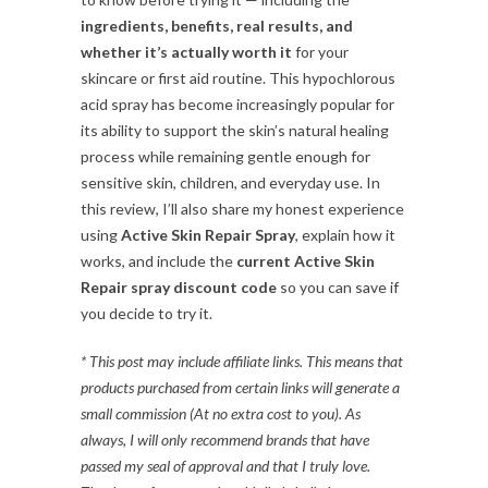
ingredients, benefits, real results, and
whether it’s actually worth it
for your
skincare or first aid routine. This hypochlorous
acid spray has become increasingly popular for
its ability to support the skin’s natural healing
process while remaining gentle enough for
sensitive skin, children, and everyday use. In
this review, I’ll also share my honest experience
using
Active Skin Repair Spray
, explain how it
works, and include the
current Active Skin
Repair spray discount code
so you can save if
you decide to try it.
* This post may include affiliate links. This means that
products purchased from certain links will generate a
small commission (At no extra cost to you). As
always, I will only recommend brands that have
passed my seal of approval and that I truly love.