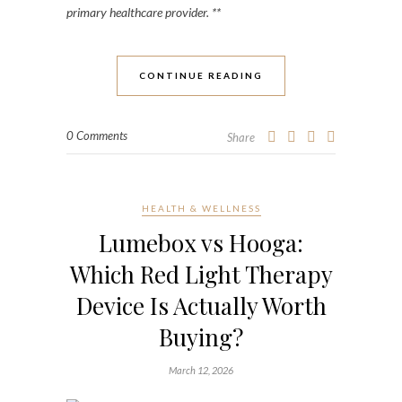
primary healthcare provider. **
CONTINUE READING
0 Comments
Share
HEALTH & WELLNESS
Lumebox vs Hooga:
Which Red Light Therapy
Device Is Actually Worth
Buying?
March 12, 2026