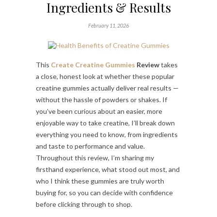
Ingredients & Results
February 11, 2026
This
Create Creatine Gummies
Review
takes
a close, honest look at whether these popular
creatine gummies actually deliver real results —
without the hassle of powders or shakes. If
you’ve been curious about an easier, more
enjoyable way to take creatine, I’ll break down
everything you need to know, from ingredients
and taste to performance and value.
Throughout this review, I’m sharing my
firsthand experience, what stood out most, and
who I think these gummies are truly worth
buying for, so you can decide with confidence
before clicking through to shop.