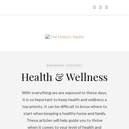
BROWSING CATEGORY
Health & Wellness
With everything we are exposed to these days,
it is so important to keep health and wellness a
top priority. It can be difficult to know where to
start when keeping a healthy home and family.
These articles will help guide you to thrive
when it comes to your level of health and