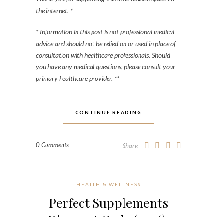
the internet. *
* Information in this post is not professional medical
advice and should not be relied on or used in place of
consultation with healthcare professionals. Should
you have any medical questions, please consult your
primary healthcare provider. **
CONTINUE READING
0 Comments
Share
HEALTH & WELLNESS
Perfect Supplements