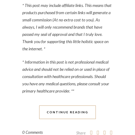
* This post may include affiliate links. This means that
products purchased from certain links will generate a
small commission (At no extra cost to you). As
always, I will only recommend brands that have
passed my seal of approval and that I truly love.
Thank you for supporting this little holistic space on
the internet. *
* Information in this post is not professional medical
advice and should not be relied on or used in place of
consultation with healthcare professionals. Should
you have any medical questions, please consult your
primary healthcare provider. **
CONTINUE READING
0 Comments
Share