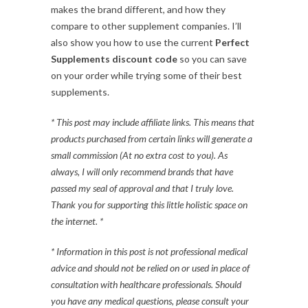
makes the brand different, and how they
compare to other supplement companies. I’ll
also show you how to use the current
Perfect
Supplements discount code
so you can save
on your order while trying some of their best
supplements.
* This post may include affiliate links. This means that
products purchased from certain links will generate a
small commission (At no extra cost to you). As
always, I will only recommend brands that have
passed my seal of approval and that I truly love.
Thank you for supporting this little holistic space on
the internet. *
* Information in this post is not professional medical
advice and should not be relied on or used in place of
consultation with healthcare professionals. Should
you have any medical questions, please consult your