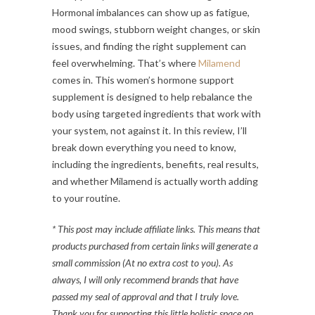
Hormonal imbalances can show up as fatigue,
mood swings, stubborn weight changes, or skin
issues, and finding the right supplement can
feel overwhelming. That’s where
Milamend
comes in. This women’s hormone support
supplement is designed to help rebalance the
body using targeted ingredients that work with
your system, not against it. In this review, I’ll
break down everything you need to know,
including the ingredients, benefits, real results,
and whether Milamend is actually worth adding
to your routine.
* This post may include affiliate links. This means that
products purchased from certain links will generate a
small commission (At no extra cost to you). As
always, I will only recommend brands that have
passed my seal of approval and that I truly love.
Thank you for supporting this little holistic space on