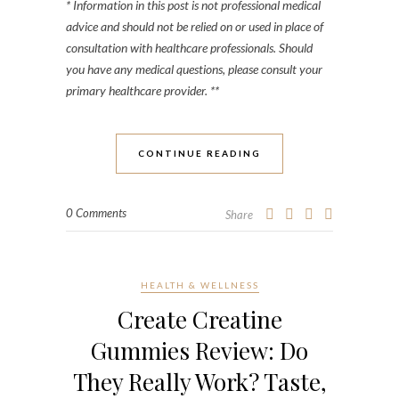
* Information in this post is not professional medical
advice and should not be relied on or used in place of
consultation with healthcare professionals. Should
you have any medical questions, please consult your
primary healthcare provider. **
CONTINUE READING
0 Comments
Share
HEALTH & WELLNESS
Create Creatine
Gummies Review: Do
They Really Work? Taste,