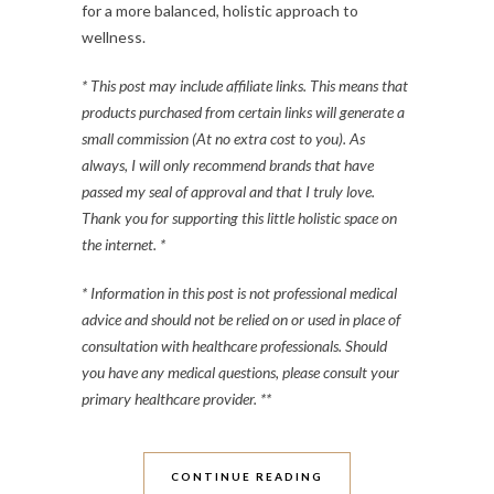
for a more balanced, holistic approach to
wellness.
* This post may include affiliate links. This means that
products purchased from certain links will generate a
small commission (At no extra cost to you). As
always, I will only recommend brands that have
passed my seal of approval and that I truly love.
Thank you for supporting this little holistic space on
the internet. *
* Information in this post is not professional medical
advice and should not be relied on or used in place of
consultation with healthcare professionals. Should
you have any medical questions, please consult your
primary healthcare provider. **
CONTINUE READING