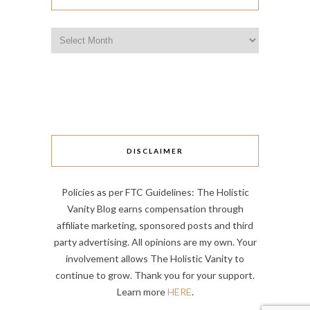
Archives
DISCLAIMER
Policies as per FTC Guidelines: The Holistic
Vanity Blog earns compensation through
affiliate marketing, sponsored posts and third
party advertising. All opinions are my own. Your
involvement allows The Holistic Vanity to
continue to grow. Thank you for your support.
Learn more
HERE
.