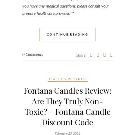
you have any medical questions, please consult your
primary healthcare provider. **
CONTINUE READING
0 Comments
Share
HEALTH & WELLNESS
Fontana Candles Review:
Are They Truly Non-
Toxic? + Fontana Candle
Discount Code
February 25, 2026