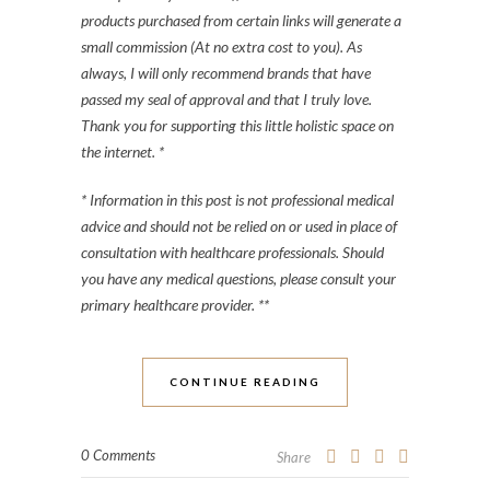
products purchased from certain links will generate a
small commission (At no extra cost to you). As
always, I will only recommend brands that have
passed my seal of approval and that I truly love.
Thank you for supporting this little holistic space on
the internet. *
* Information in this post is not professional medical
advice and should not be relied on or used in place of
consultation with healthcare professionals. Should
you have any medical questions, please consult your
primary healthcare provider. **
CONTINUE READING
0 Comments
Share