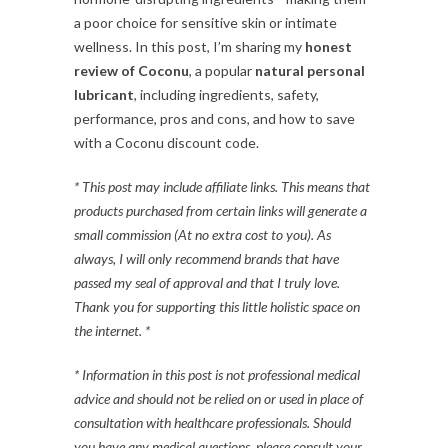
a poor choice for sensitive skin or intimate
wellness. In this post, I’m sharing my
honest
review of Coconu
, a popular
natural personal
lubricant
, including ingredients, safety,
performance, pros and cons, and how to save
with a Coconu discount code.
* This post may include affiliate links. This means that
products purchased from certain links will generate a
small commission (At no extra cost to you). As
always, I will only recommend brands that have
passed my seal of approval and that I truly love.
Thank you for supporting this little holistic space on
the internet. *
* Information in this post is not professional medical
advice and should not be relied on or used in place of
consultation with healthcare professionals. Should
you have any medical questions, please consult your