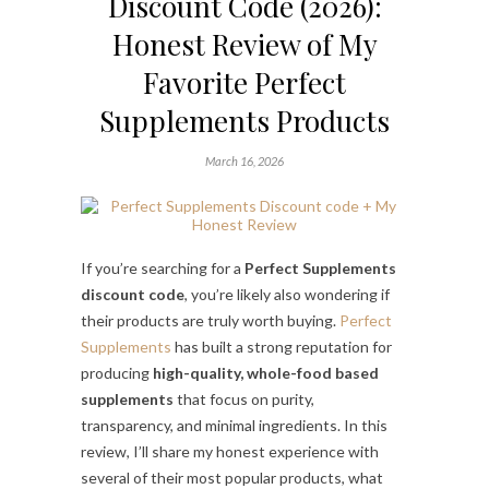
Discount Code (2026):
Honest Review of My
Favorite Perfect
Supplements Products
March 16, 2026
If you’re searching for a
Perfect Supplements
discount code
, you’re likely also wondering if
their products are truly worth buying.
Perfect
Supplements
has built a strong reputation for
producing
high-quality, whole-food based
supplements
that focus on purity,
transparency, and minimal ingredients. In this
review, I’ll share my honest experience with
several of their most popular products, what