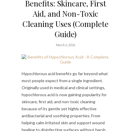
Benefits: Skincare, First
Aid, and Non-Toxic
Cleaning Uses (Complete
Guide)
March 6, 2026
Hypochlorous acid benefits go far beyond what
most people expect from a single ingredient.
Originally used in medical and clinical settings,
hypochlorous acid is now gaining popularity for
skincare, first aid, and non-toxic cleaning
because of its gentle yet highly effective
antibacterial and soothing properties. From
helping calm irritated skin and support wound
healing to disinfecting surfaces without harsh