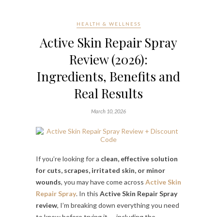
HEALTH & WELLNESS
Active Skin Repair Spray
Review (2026):
Ingredients, Benefits and
Real Results
March 10, 2026
If you’re looking for a
clean, effective solution
for cuts, scrapes, irritated skin, or minor
wounds
, you may have come across
Active Skin
Repair Spray
. In this
Active Skin Repair Spray
review
, I’m breaking down everything you need
to know before trying it — including the