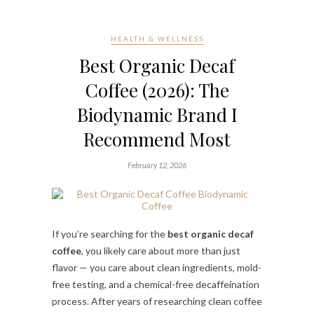
HEALTH & WELLNESS
Best Organic Decaf
Coffee (2026): The
Biodynamic Brand I
Recommend Most
February 12, 2026
If you’re searching for the
best organic decaf
coffee
, you likely care about more than just
flavor — you care about clean ingredients, mold-
free testing, and a chemical-free decaffeination
process. After years of researching clean coffee