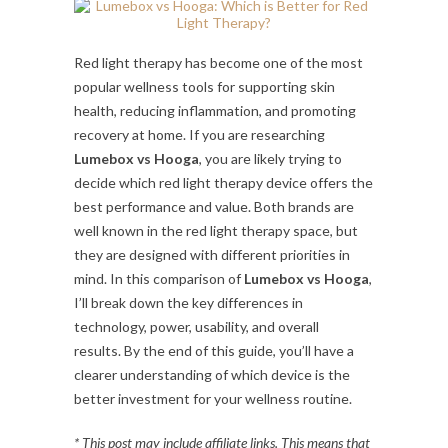
Red light therapy has become one of the most
popular wellness tools for supporting skin
health, reducing inflammation, and promoting
recovery at home. If you are researching
Lumebox vs Hooga
, you are likely trying to
decide which red light therapy device offers the
best performance and value. Both brands are
well known in the red light therapy space, but
they are designed with different priorities in
mind. In this comparison of
Lumebox vs Hooga
,
I’ll break down the key differences in
technology, power, usability, and overall
results. By the end of this guide, you’ll have a
clearer understanding of which device is the
better investment for your wellness routine.
* This post may include affiliate links. This means that