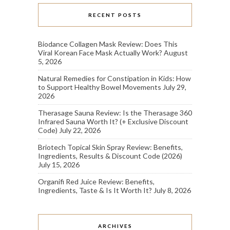
RECENT POSTS
Biodance Collagen Mask Review: Does This
Viral Korean Face Mask Actually Work?
August
5, 2026
Natural Remedies for Constipation in Kids: How
to Support Healthy Bowel Movements
July 29,
2026
Therasage Sauna Review: Is the Therasage 360
Infrared Sauna Worth It? (+ Exclusive Discount
Code)
July 22, 2026
Briotech Topical Skin Spray Review: Benefits,
Ingredients, Results & Discount Code (2026)
July 15, 2026
Organifi Red Juice Review: Benefits,
Ingredients, Taste & Is It Worth It?
July 8, 2026
ARCHIVES