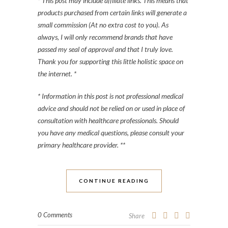
* This post may include affiliate links. This means that
products purchased from certain links will generate a
small commission (At no extra cost to you). As
always, I will only recommend brands that have
passed my seal of approval and that I truly love.
Thank you for supporting this little holistic space on
the internet. *
* Information in this post is not professional medical
advice and should not be relied on or used in place of
consultation with healthcare professionals. Should
you have any medical questions, please consult your
primary healthcare provider. **
CONTINUE READING
0 Comments
Share