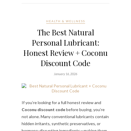
HEALTH & WELLNESS
The Best Natural
Personal Lubricant:
Honest Review + Coconu
Discount Code
January 16, 2026
If you’re looking for a full honest review and
Coconu discount code
before buying, you’re
not alone. Many conventional lubricants contain
hidden irritants, synthetic preservatives, or
hormone-disrupting ingredients—making them