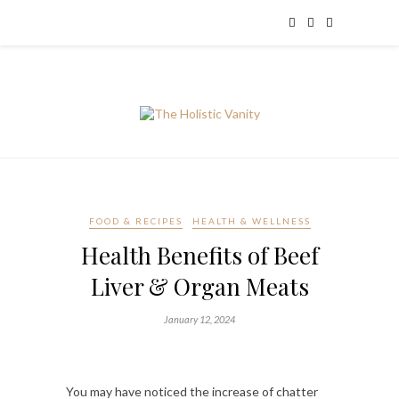
FOOD & RECIPES
HEALTH & WELLNESS
Health Benefits of Beef
Liver & Organ Meats
January 12, 2024
You may have noticed the increase of chatter