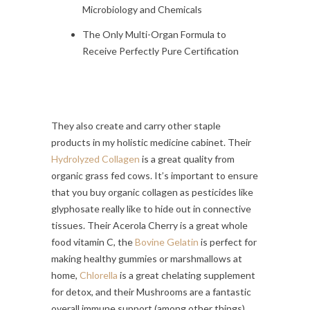
Microbiology and Chemicals
The Only Multi-Organ Formula to
Receive Perfectly Pure Certification
They also create and carry other staple
products in my holistic medicine cabinet. Their
Hydrolyzed Collagen
is a great quality from
organic grass fed cows. It’s important to ensure
that you buy organic collagen as pesticides like
glyphosate really like to hide out in connective
tissues. Their Acerola Cherry is a great whole
food vitamin C, the
Bovine Gelatin
is perfect for
making healthy gummies or marshmallows at
home,
Chlorella
is a great chelating supplement
for detox, and their Mushrooms are a fantastic
overall immune support (among other things).