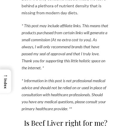
behind a plethora of nutrient density that is
missing from modern day diets.
* This post may include affiliate links. This means that
products purchased from certain links will generate a
small commission (At no extra cost to you). As
always, I will only recommend brands that have
passed my seal of approval and that I truly love.
Thank you for supporting this little holistic space on
the internet. *
→
* Information in this post is not professional medical
Index
advice and should not be relied on or used in place of
consultation with healthcare professionals. Should
you have any medical questions, please consult your
primary healthcare provider. **
Is Beef Liver right for me?