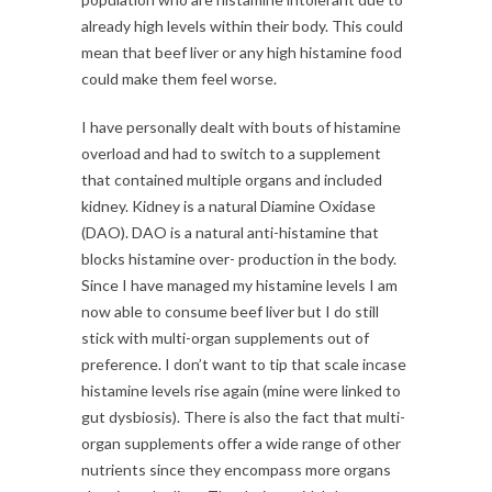
already high levels within their body. This could
mean that beef liver or any high histamine food
could make them feel worse.
I have personally dealt with bouts of histamine
overload and had to switch to a supplement
that contained multiple organs and included
kidney. Kidney is a natural Diamine Oxidase
(DAO). DAO is a natural anti-histamine that
blocks histamine over- production in the body.
Since I have managed my histamine levels I am
now able to consume beef liver but I do still
stick with multi-organ supplements out of
preference. I don’t want to tip that scale incase
histamine levels rise again (mine were linked to
gut dysbiosis). There is also the fact that multi-
organ supplements offer a wide range of other
nutrients since they encompass more organs