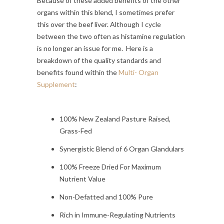
Because of these added benefits of the other
organs within this blend, I sometimes prefer
this over the beef liver. Although I cycle
between the two often as histamine regulation
is no longer an issue for me. Here is a
breakdown of the quality standards and
benefits found within the
Multi- Organ
Supplement
:
100% New Zealand Pasture Raised,
Grass-Fed
Synergistic Blend of 6 Organ Glandulars
100% Freeze Dried For Maximum
Nutrient Value
Non-Defatted and 100% Pure
Rich in Immune-Regulating Nutrients