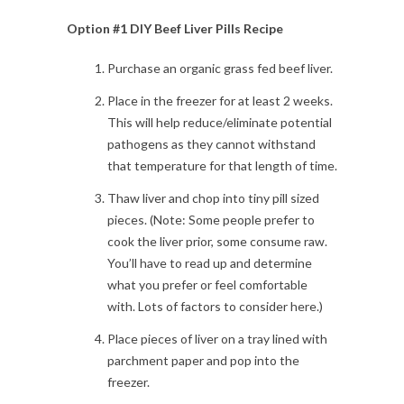
Option #1 DIY Beef Liver Pills Recipe
Purchase an organic grass fed beef liver.
Place in the freezer for at least 2 weeks.
This will help reduce/eliminate potential
pathogens as they cannot withstand
that temperature for that length of time.
Thaw liver and chop into tiny pill sized
pieces. (Note: Some people prefer to
cook the liver prior, some consume raw.
You’ll have to read up and determine
what you prefer or feel comfortable
with. Lots of factors to consider here.)
Place pieces of liver on a tray lined with
parchment paper and pop into the
freezer.