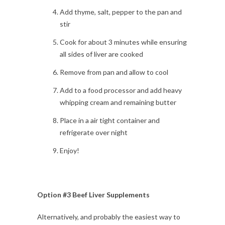
Add thyme, salt, pepper to the pan and
stir
Cook for about 3 minutes while ensuring
all sides of liver are cooked
Remove from pan and allow to cool
Add to a food processor and add heavy
whipping cream and remaining butter
Place in a air tight container and
refrigerate over night
Enjoy!
Option #3 Beef Liver Supplements
Alternatively, and probably the easiest way to