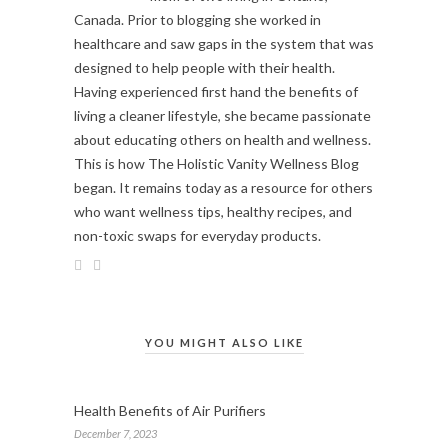
Canada. Prior to blogging she worked in
healthcare and saw gaps in the system that was
designed to help people with their health.
Having experienced first hand the benefits of
living a cleaner lifestyle, she became passionate
about educating others on health and wellness.
This is how The Holistic Vanity Wellness Blog
began. It remains today as a resource for others
who want wellness tips, healthy recipes, and
non-toxic swaps for everyday products.
YOU MIGHT ALSO LIKE
Health Benefits of Air Purifiers
December 7, 2023