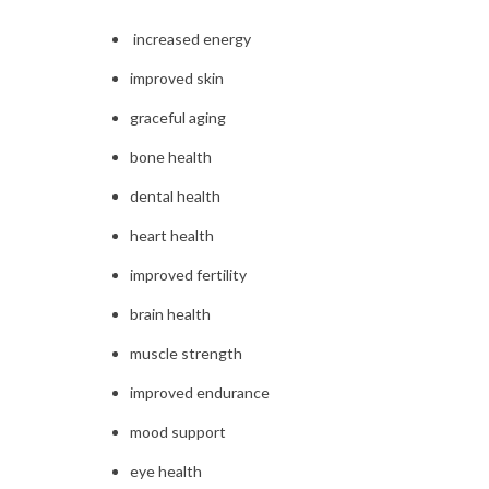
increased energy
improved skin
graceful aging
bone health
dental health
heart health
improved fertility
brain health
muscle strength
improved endurance
mood support
eye health