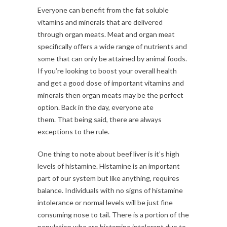
Everyone can benefit from the fat soluble
vitamins and minerals that are delivered
through organ meats. Meat and organ meat
specifically offers a wide range of nutrients and
some that can only be attained by animal foods.
If you’re looking to boost your overall health
and get a good dose of important vitamins and
minerals then organ meats may be the perfect
option. Back in the day, everyone ate
them. That being said, there are always
exceptions to the rule.
One thing to note about beef liver is it’s high
levels of histamine. Histamine is an important
part of our system but like anything, requires
balance. Individuals with no signs of histamine
intolerance or normal levels will be just fine
consuming nose to tail. There is a portion of the
population who are histamine intolerant due to