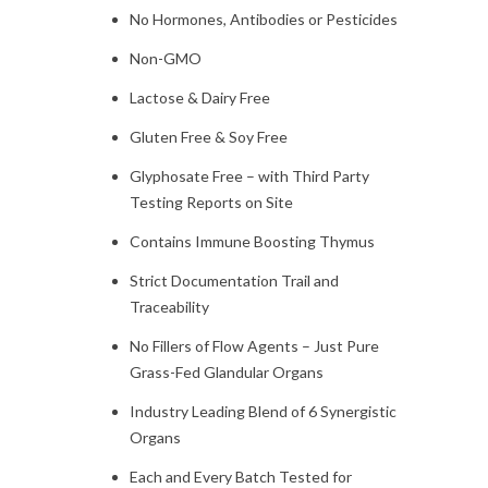
No Hormones, Antibodies or Pesticides
Non-GMO
Lactose & Dairy Free
Gluten Free & Soy Free
Glyphosate Free – with Third Party
Testing Reports on Site
Contains Immune Boosting Thymus
Strict Documentation Trail and
Traceability
No Fillers of Flow Agents – Just Pure
Grass-Fed Glandular Organs
Industry Leading Blend of 6 Synergistic
Organs
Each and Every Batch Tested for