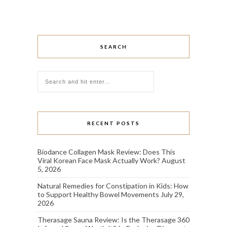
SEARCH
RECENT POSTS
Biodance Collagen Mask Review: Does This
Viral Korean Face Mask Actually Work?
August
5, 2026
Natural Remedies for Constipation in Kids: How
to Support Healthy Bowel Movements
July 29,
2026
Therasage Sauna Review: Is the Therasage 360