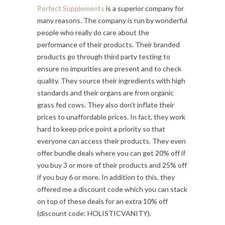
Perfect Supplements
is a superior company for
many reasons. The company is run by wonderful
people who really do care about the
performance of their products. Their branded
products go through third party testing to
ensure no impurities are present and to check
quality. They source their ingredients with high
standards and their organs are from organic
grass fed cows. They also don’t inflate their
prices to unaffordable prices. In fact, they work
hard to keep price point a priority so that
everyone can access their products. They even
offer bundle deals where you can get 20% off if
you buy 3 or more of their products and 25% off
if you buy 6 or more. In addition to this, they
offered me a discount code which you can stack
on top of these deals for an extra 10% off
(discount code: HOLISTICVANITY).