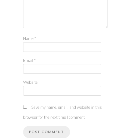
Name
*
Email
*
Website
Save my name, email, and website in this
browser for the next time I comment.