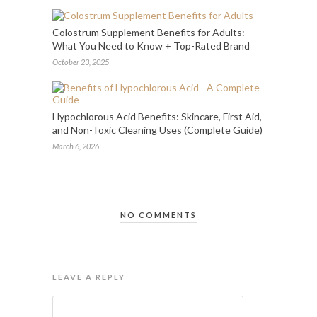
Colostrum Supplement Benefits for Adults:
What You Need to Know + Top-Rated Brand
October 23, 2025
Hypochlorous Acid Benefits: Skincare, First Aid,
and Non-Toxic Cleaning Uses (Complete Guide)
March 6, 2026
NO COMMENTS
LEAVE A REPLY