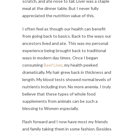
scratch, and ate nose to tail. Liver was a staple
meal at the dinner table. But I never fully
appreciated the nutrition value of this.
I often feel as though our health can benefit
from going back to basics. Back to the ways our
ancestors lived and ate. This was my personal
experience being brought back to traditional
ways in modern day times. Once I began
consuming
Beef Liver
, my health peeked
dramatically. My hair grew back in thickness and
length. My blood tests showed normal levels of
nutrients including iron. No more anemia. I truly
believe that these types of whole food
supplements from animals can be such a
blessing to Women especially.
Flash forward and I now have most my friends
and family taking them in some fashion. Besides