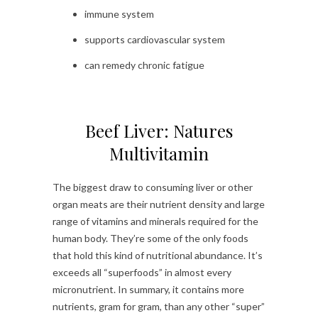
immune system
supports cardiovascular system
can remedy chronic fatigue
Beef Liver: Natures
Multivitamin
The biggest draw to consuming liver or other
organ meats are their nutrient density and large
range of vitamins and minerals required for the
human body. They’re some of the only foods
that hold this kind of nutritional abundance. It’s
exceeds all “superfoods” in almost every
micronutrient. In summary, it contains more
nutrients, gram for gram, than any other “super”