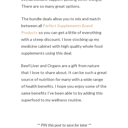
There are so many great options.
The bundle deals allow you to mix and match
between all
Perfect Supplements Brand
Products
so you can get a little of everything
with a steep discount. I love stocking up my
medicine cabinet with high quality whole food
supplements using this deal.
Beef Liver and Organs are a gift from nature
that I love to share about. It can be such a great
source of nutrition for many with a wide range
of health benefits. I hope you enjoy some of the
same benefits I’ve been able to by adding this
superfood to my wellness routine.
** PIN this post to save for later **