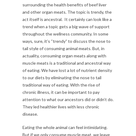
surrounding the health benefits of beef liver
and other organ meats. The topic is trendy, the
act itself is ancestral. It certainly can look like a
trend when a topic gets a big wave of support
throughout the wellness community. In some
ways, sure, it’s “trendy” to discuss the nose to
tail style of consuming animal meats. But, in
actuality, consuming organ meats along with
muscle meats is a traditional and ancestral way
of eating. We have lost a lot of nutrient density
to our diets by eliminating the nose to tail
traditional way of eating. With the rise of
chronic illness, it can be important to pay
attention to what our ancestors did or didn’t do.
They led healthier lives with less chronic
disease.
Eating the whole animal can feel intimidating.
But if we only consume muscle meat, we leave