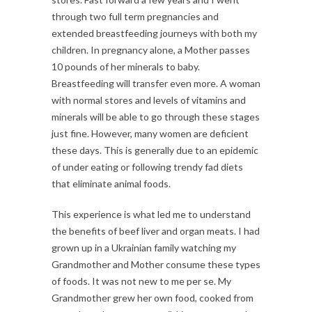
through two full term pregnancies and
extended breastfeeding journeys with both my
children. In pregnancy alone, a Mother passes
10 pounds of her minerals to baby.
Breastfeeding will transfer even more. A woman
with normal stores and levels of vitamins and
minerals will be able to go through these stages
just fine. However, many women are deficient
these days. This is generally due to an epidemic
of under eating or following trendy fad diets
that eliminate animal foods.
This experience is what led me to understand
the benefits of beef liver and organ meats. I had
grown up in a Ukrainian family watching my
Grandmother and Mother consume these types
of foods. It was not new to me per se. My
Grandmother grew her own food, cooked from