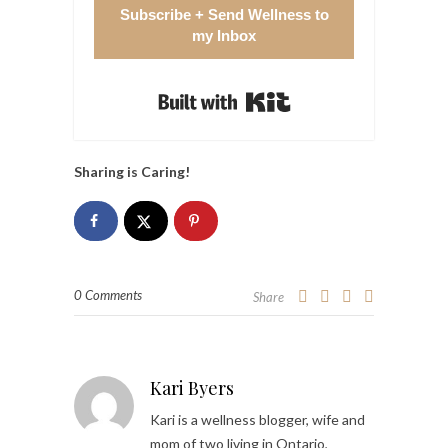
Subscribe + Send Wellness to
my Inbox
Built with Kit
Sharing is Caring!
0 Comments
Share
Kari Byers
Kari is a wellness blogger, wife and
mom of two living in Ontario,