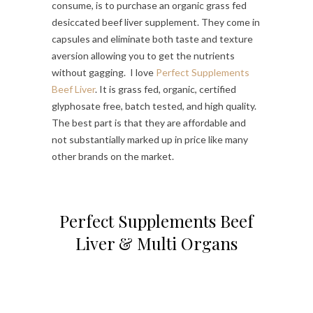
consume, is to purchase an organic grass fed
desiccated beef liver supplement. They come in
capsules and eliminate both taste and texture
aversion allowing you to get the nutrients
without gagging. I love
Perfect Supplements
Beef Liver
. It is grass fed, organic, certified
glyphosate free, batch tested, and high quality.
The best part is that they are affordable and
not substantially marked up in price like many
other brands on the market.
Perfect Supplements Beef
Liver & Multi Organs