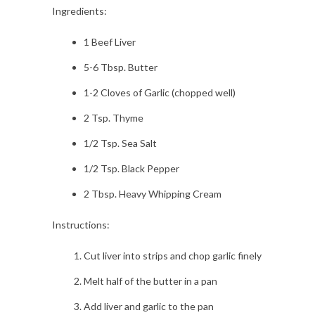
Ingredients:
1 Beef Liver
5-6 Tbsp. Butter
1-2 Cloves of Garlic (chopped well)
2 Tsp. Thyme
1/2 Tsp. Sea Salt
1/2 Tsp. Black Pepper
2 Tbsp. Heavy Whipping Cream
Instructions:
Cut liver into strips and chop garlic finely
Melt half of the butter in a pan
Add liver and garlic to the pan