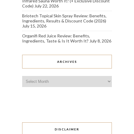
Infrared Sauna Worth It? (+ Exclusive Discount
Code)
July 22, 2026
Briotech Topical Skin Spray Review: Benefits,
Ingredients, Results & Discount Code (2026)
July 15, 2026
Organifi Red Juice Review: Benefits,
Ingredients, Taste & Is It Worth It?
July 8, 2026
ARCHIVES
Archives
DISCLAIMER