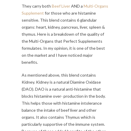
They carry both
Beef Liver
AND a
Multi-Organs
Supplement
for those who are histamine
sensitive. This blend contains 6 glandular
organs: heart, kidney, pancreas, liver, spleen &
thymus. Here is a breakdown of the quality of
the Multi-Organs that Perfect Supplements
formulates. In my opinion, it is one of the best
on the market and I have noticed major
benefits.
As mentioned above, this blend contains
Kidney. Kidney is a natural Diamine Oxidase
(DAO). DAO is a natural anti-histamine that
blocks histamine over- production in the body.
This helps those with histamine intolerance
balance the intake of beef liver and other
organs. It also contains Thymus which is
particularly supportive of the immune system.