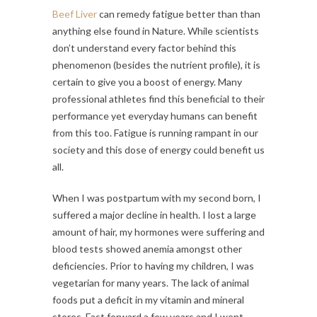
Beef Liver
can remedy fatigue better than than
anything else found in Nature. While scientists
don’t understand every factor behind this
phenomenon (besides the nutrient profile), it is
certain to give you a boost of energy. Many
professional athletes find this beneficial to their
performance yet everyday humans can benefit
from this too. Fatigue is running rampant in our
society and this dose of energy could benefit us
all.
When I was postpartum with my second born, I
suffered a major decline in health. I lost a large
amount of hair, my hormones were suffering and
blood tests showed anemia amongst other
deficiencies. Prior to having my children, I was
vegetarian for many years. The lack of animal
foods put a deficit in my vitamin and mineral
stores. Fast forward a few years and I went