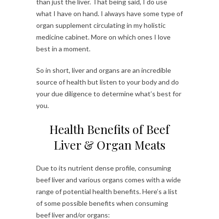
than just the liver. That being said, I do use
what I have on hand. I always have some type of
organ supplement circulating in my holistic
medicine cabinet. More on which ones I love
best in a moment.
So in short, liver and organs are an incredible
source of health but listen to your body and do
your due diligence to determine what’s best for
you.
Health Benefits of Beef
Liver & Organ Meats
Due to its nutrient dense profile, consuming
beef liver and various organs comes with a wide
range of potential health benefits. Here’s a list
of some possible benefits when consuming
beef liver and/or organs: