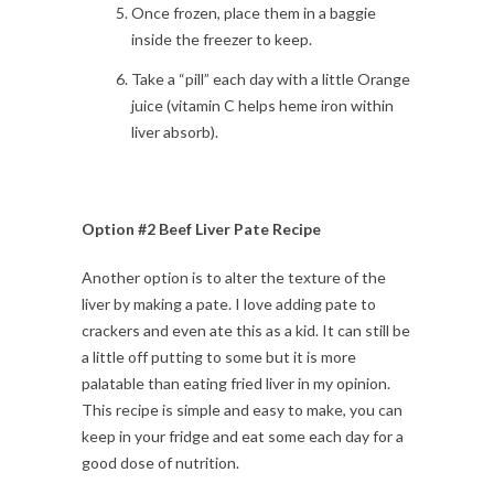
Once frozen, place them in a baggie
inside the freezer to keep.
Take a “pill” each day with a little Orange
juice (vitamin C helps heme iron within
liver absorb).
Option #2 Beef Liver Pate Recipe
Another option is to alter the texture of the
liver by making a pate. I love adding pate to
crackers and even ate this as a kid. It can still be
a little off putting to some but it is more
palatable than eating fried liver in my opinion.
This recipe is simple and easy to make, you can
keep in your fridge and eat some each day for a
good dose of nutrition.