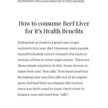
my Mother who preceded me in this wisdom.
How to consume Beef Liver
for it’s Health Benefits
Eating liver at meals is a great way to get
nutrients into your diet. However, many people
(myself included) cannot stomach the taste or
texture of liver or other organ meats. There are
three simple solutions to this. Some choose to
make their own “liver pills” from fresh beef liver.
By making your own liver pills out of an organic
grass fed beef liver, you bypass the texture
since you don’t need to chew. Here’s how to
prepare your own beef liver “pills”: