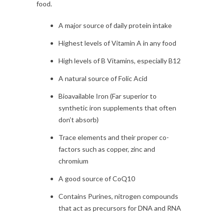
food.
A major source of daily protein intake
Highest levels of Vitamin A in any food
High levels of B Vitamins, especially B12
A natural source of Folic Acid
Bioavailable Iron (Far superior to
synthetic iron supplements that often
don’t absorb)
Trace elements and their proper co-
factors such as copper, zinc and
chromium
A good source of CoQ10
Contains Purines, nitrogen compounds
that act as precursors for DNA and RNA