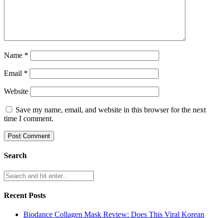
Name
*
Email
*
Website
Save my name, email, and website in this browser for the next
time I comment.
Search
Recent Posts
Biodance Collagen Mask Review: Does This Viral Korean