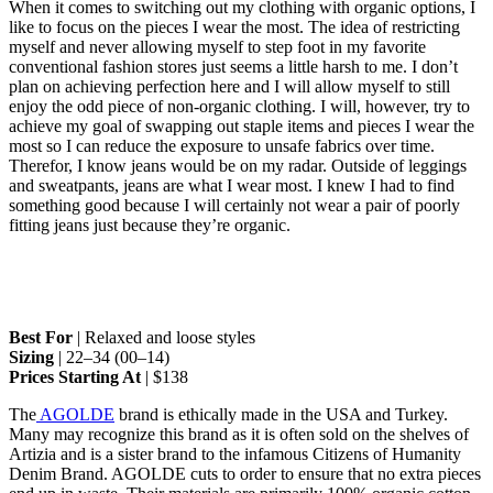
When it comes to switching out my clothing with organic options, I
like to focus on the pieces I wear the most. The idea of restricting
myself and never allowing myself to step foot in my favorite
conventional fashion stores just seems a little harsh to me. I don’t
plan on achieving perfection here and I will allow myself to still
enjoy the odd piece of non-organic clothing. I will, however, try to
achieve my goal of swapping out staple items and pieces I wear the
most so I can reduce the exposure to unsafe fabrics over time.
Therefor, I know jeans would be on my radar. Outside of leggings
and sweatpants, jeans are what I wear most. I knew I had to find
something good because I will certainly not wear a pair of poorly
fitting jeans just because they’re organic.
Best For
| Relaxed and loose styles
Sizing
| 22–34 (00–14)
Prices Starting At
| $138
The
AGOLDE
brand is ethically made in the USA and Turkey.
Many may recognize this brand as it is often sold on the shelves of
Artizia and is a sister brand to the infamous Citizens of Humanity
Denim Brand. AGOLDE cuts to order to ensure that no extra pieces