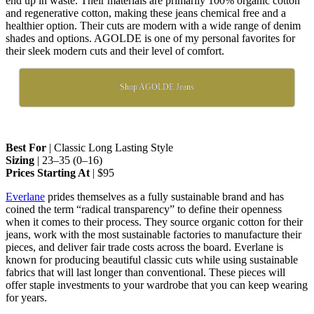
end up in waste. Their materials are primarily 100% organic cotton
and regenerative cotton, making these jeans chemical free and a
healthier option. Their cuts are modern with a wide range of denim
shades and options. AGOLDE is one of my personal favorites for
their sleek modern cuts and their level of comfort.
Shop AGOLDE Jeans
Best For
| Classic Long Lasting Style
Sizing
| 23–35 (0–16)
Prices Starting At
| $95
Everlane
prides themselves as a fully sustainable brand and has
coined the term “radical transparency” to define their openness
when it comes to their process. They source organic cotton for their
jeans, work with the most sustainable factories to manufacture their
pieces, and deliver fair trade costs across the board. Everlane is
known for producing beautiful classic cuts while using sustainable
fabrics that will last longer than conventional. These pieces will
offer staple investments to your wardrobe that you can keep wearing
for years.