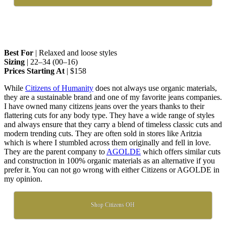
Best For
| Relaxed and loose styles
Sizing
| 22–34 (00–16)
Prices Starting At
| $158
While
Citizens of Humanity
does not always use organic materials,
they are a sustainable brand and one of my favorite jeans companies.
I have owned many citizens jeans over the years thanks to their
flattering cuts for any body type. They have a wide range of styles
and always ensure that they carry a blend of timeless classic cuts and
modern trending cuts. They are often sold in stores like Aritzia
which is where I stumbled across them originally and fell in love.
They are the parent company to
AGOLDE
which offers similar cuts
and construction in 100% organic materials as an alternative if you
prefer it. You can not go wrong with either Citizens or AGOLDE in
my opinion.
Shop Citizens OH