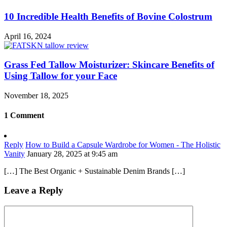
10 Incredible Health Benefits of Bovine Colostrum
April 16, 2024
Grass Fed Tallow Moisturizer: Skincare Benefits of
Using Tallow for your Face
November 18, 2025
1 Comment
Reply
How to Build a Capsule Wardrobe for Women - The Holistic
Vanity
January 28, 2025 at 9:45 am
[…] The Best Organic + Sustainable Denim Brands […]
Leave a Reply