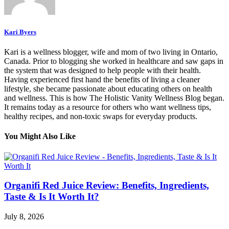
Kari Byers
Kari is a wellness blogger, wife and mom of two living in Ontario,
Canada. Prior to blogging she worked in healthcare and saw gaps in
the system that was designed to help people with their health.
Having experienced first hand the benefits of living a cleaner
lifestyle, she became passionate about educating others on health
and wellness. This is how The Holistic Vanity Wellness Blog began.
It remains today as a resource for others who want wellness tips,
healthy recipes, and non-toxic swaps for everyday products.
You Might Also Like
Organifi Red Juice Review: Benefits, Ingredients,
Taste & Is It Worth It?
July 8, 2026