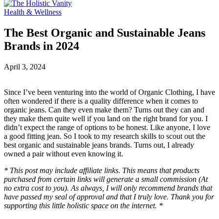
Health & Wellness
The Best Organic and Sustainable Jeans
Brands in 2024
April 3, 2024
Since I’ve been venturing into the world of Organic Clothing, I have
often wondered if there is a quality difference when it comes to
organic jeans. Can they even make them? Turns out they can and
they make them quite well if you land on the right brand for you. I
didn’t expect the range of options to be honest. Like anyone, I love
a good fitting jean. So I took to my research skills to scout out the
best organic and sustainable jeans brands. Turns out, I already
owned a pair without even knowing it.
* This post may include affiliate links. This means that products
purchased from certain links will generate a small commission (At
no extra cost to you). As always, I will only recommend brands that
have passed my seal of approval and that I truly love. Thank you for
supporting this little holistic space on the internet. *