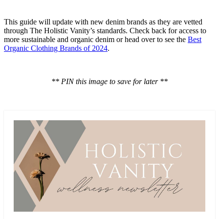
This guide will update with new denim brands as they are vetted
through The Holistic Vanity’s standards. Check back for access to
more sustainable and organic denim or head over to see the
Best
Organic Clothing Brands of 2024
.
** PIN this image to save for later **