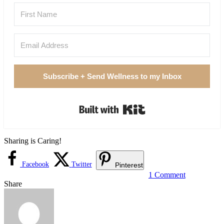
Subscribe + Send Wellness to my Inbox
Built with Kit
Sharing is Caring!
Facebook
Twitter
Pinterest
1 Comment
Share