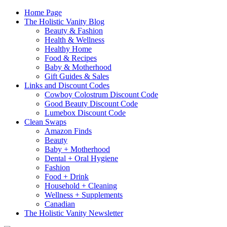
Home Page
The Holistic Vanity Blog
Beauty & Fashion
Health & Wellness
Healthy Home
Food & Recipes
Baby & Motherhood
Gift Guides & Sales
Links and Discount Codes
Cowboy Colostrum Discount Code
Good Beauty Discount Code
Lumebox Discount Code
Clean Swaps
Amazon Finds
Beauty
Baby + Motherhood
Dental + Oral Hygiene
Fashion
Food + Drink
Household + Cleaning
Wellness + Supplements
Canadian
The Holistic Vanity Newsletter