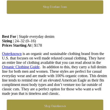
Shop Everlane Jeans
Best For
| Staple everyday denim
Sizing
| 24–32 (0–16)
Prices Starting At
| $178
Outerknown
is an organic and sustainable clothing brand from the
U.S. that focuses on well made relaxed casual clothing. They have
an entire line of clothing available that you can read about in the
Organic Clothing Guide
. In addition to this, they carry a full denim
line for both men and women. These styles are perfect for casual
everyday wear and are made with 100% organic cotton. This denim
line tends to remind me of an elevated American Eagle as their fits
compliment most body types and don’t venture too far outside of
classic cuts. They are a perfect option for those who want a well
made jean that is timeless and classic.
Shop Outerknown