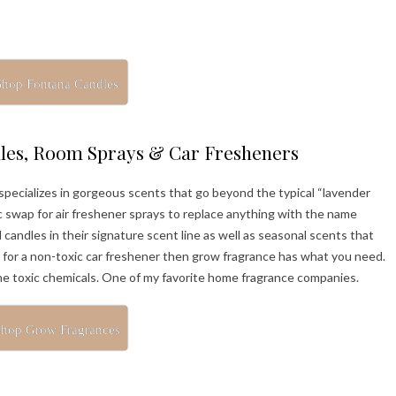
Shop Fontana Candles
les, Room Sprays & Car Fresheners
pecializes in gorgeous scents that go beyond the typical “lavender
 swap for air freshener sprays to replace anything with the name
candles in their signature scent line as well as seasonal scents that
g for a non-toxic car freshener then grow fragrance has what you need.
the toxic chemicals. One of my favorite home fragrance companies.
hop Grow Fragrances