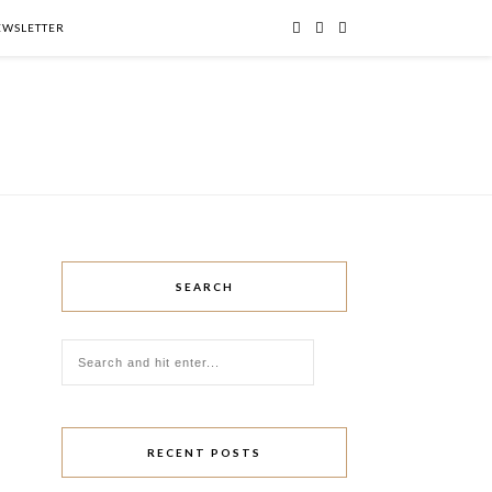
NEWSLETTER
SEARCH
RECENT POSTS