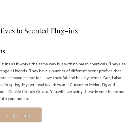
tives to Scented Plug-ins
ns
 plug-ins as it works the same way but with no harsh chemicals. They use
 range of blends. They have a number of different scent profiles that
l companies opt for. I love their fall and holiday blends. But, I also
ts for spring. My personal favorites are: Cucumber Melon, Fig and
amel Cookie Crunch Gelato. You will love using these in your home and
 into your house.
Shop Scentfill