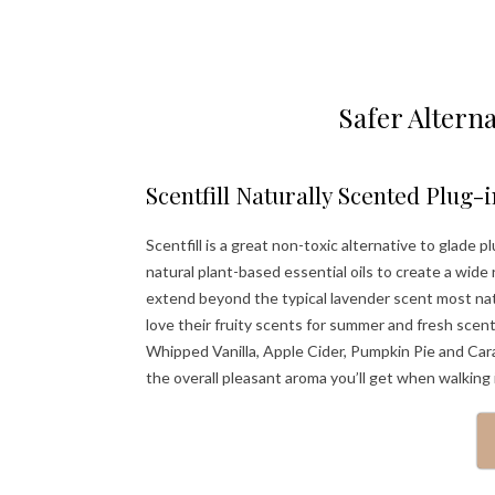
Safer Alterna
Scentfill Naturally Scented Plug-i
Scentfill is a great non-toxic alternative to glade
natural plant-based essential oils to create a wide
extend beyond the typical lavender scent most natura
love their fruity scents for summer and fresh scen
Whipped Vanilla, Apple Cider, Pumpkin Pie and Car
the overall pleasant aroma you’ll get when walking