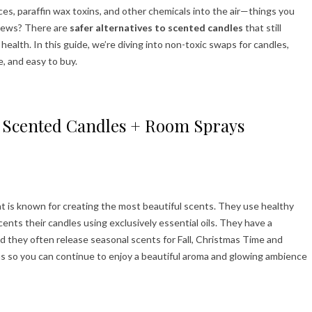
es, paraffin wax toxins, and other chemicals into the air—things you
 news? There are
safer alternatives to scented candles
that still
alth. In this guide, we’re diving into non-toxic swaps for candles,
e, and easy to buy.
to Scented Candles + Room Sprays
t is known for creating the most beautiful scents. They use healthy
ents their candles using exclusively essential oils. They have a
nd they often release seasonal scents for Fall, Christmas Time and
s so you can continue to enjoy a beautiful aroma and glowing ambience