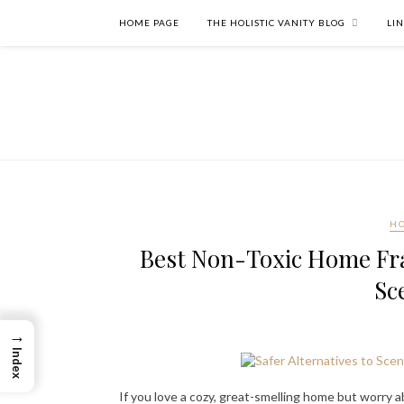
HOME PAGE
THE HOLISTIC VANITY BLOG
LI
HO
Best Non-Toxic Home Fra
Sc
→
Index
If you love a cozy, great-smelling home but worry ab