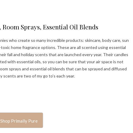
 Room Sprays, Essential Oil Blends
anies who create so many incredible products: skincare, body care, sun
-toxic home fragrance options. These are all scented using essential
 their fall and holiday scents that are launched every year. Their candles
with essential oils, so you can be sure that your air space is not
room sprays and essential oil blends that can be sprayed and diffused
 scents are two of my go to’s each year.
Shop Primally Pure