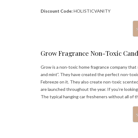
Discount Code:
HOLISTICVANITY
Grow Fragrance Non-Toxic Cand
Grow is a non-toxic home fragrance company that s
and mint”. They have created the perfect non-toxic
Febreeze on it. They also create non-toxic scented 
are launched throughout the year. If you’re lookin
The typical hanging car fresheners without all of 
S