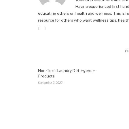
Having experienced first hand 
educating others on health and wellness. This is h
resource for others who want wellness tips, healt
Y
Non-Toxic Laundry Detergent +
Products
September 5, 2025