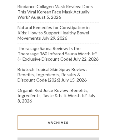
Biodance Collagen Mask Review: Does
This Viral Korean Face Mask Actually
Work?
August 5, 2026
Natural Remedies for Constipation in
Kids: How to Support Healthy Bowel
Movements
July 29, 2026
Therasage Sauna Review: Is the
Therasage 360 Infrared Sauna Worth It?
(+ Exclusive Discount Code)
July 22, 2026
Briotech Topical Skin Spray Review:
Benefits, Ingredients, Results &
Discount Code (2026)
July 15, 2026
Organifi Red Juice Review: Benefits,
Ingredients, Taste & Is It Worth It?
July
8, 2026
ARCHIVES
Archives