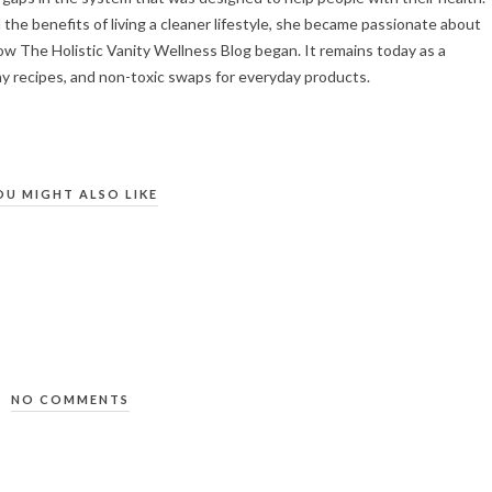
the benefits of living a cleaner lifestyle, she became passionate about
ow The Holistic Vanity Wellness Blog began. It remains today as a
hy recipes, and non-toxic swaps for everyday products.
OU MIGHT ALSO LIKE
NO COMMENTS