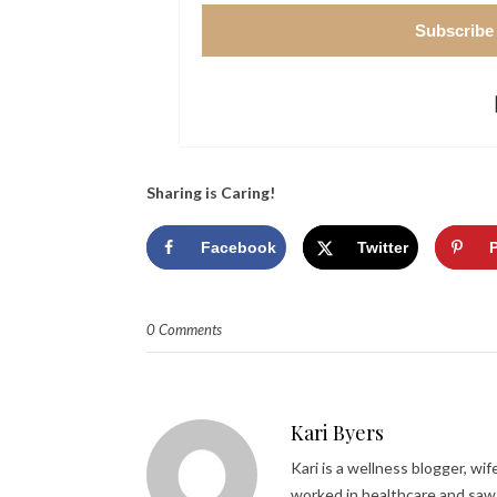
Subscribe
Sharing is Caring!
Facebook
Twitter
0 Comments
Kari Byers
Kari is a wellness blogger, wi
worked in healthcare and saw 