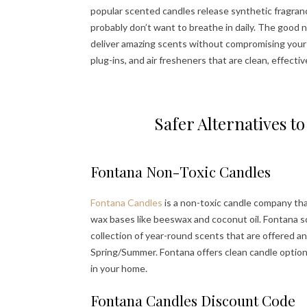
popular scented candles release synthetic fragranc
probably don’t want to breathe in daily. The good
deliver amazing scents without compromising your he
plug-ins, and air fresheners that are clean, effectiv
Safer Alternatives 
Fontana Non-Toxic Candles
Fontana Candles
is a non-toxic candle company tha
wax bases like beeswax and coconut oil. Fontana sc
collection of year-round scents that are offered a
Spring/Summer. Fontana offers clean candle option
in your home.
Fontana Candles Discount Code