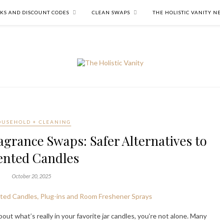
NKS AND DISCOUNT CODES
CLEAN SWAPS
THE HOLISTIC VANITY 
USEHOLD + CLEANING
grance Swaps: Safer Alternatives to
ented Candles
October 20, 2025
out what’s really in your favorite jar candles, you’re not alone. Many