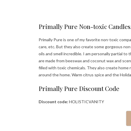
Primally Pure Non-toxic Candles,
Primally Pure is one of my favorite non-toxic comp
care, etc. But they also create some gorgeous non
oils and smell incredible. I am personally partial to
are made from beeswax and coconut wax and scented 
filled with toxic chemicals. They also create home 
around the home. Warm citrus spice and the Holiday
Primally Pure Discount Code
Discount code:
HOLISTICVANITY