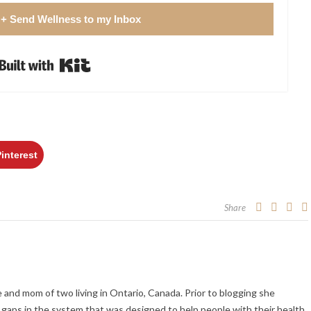
 + Send Wellness to my Inbox
Built with Kit
Pinterest
Share
fe and mom of two living in Ontario, Canada. Prior to blogging she
gaps in the system that was designed to help people with their health.