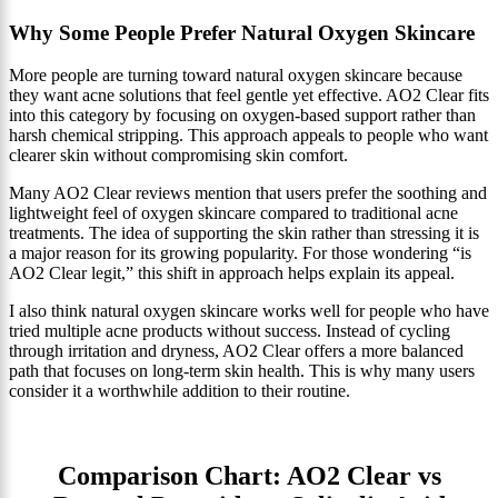
Why Some People Prefer Natural Oxygen Skincare
More people are turning toward natural oxygen skincare because
they want acne solutions that feel gentle yet effective. AO2 Clear fits
into this category by focusing on oxygen-based support rather than
harsh chemical stripping. This approach appeals to people who want
clearer skin without compromising skin comfort.
Many AO2 Clear reviews mention that users prefer the soothing and
lightweight feel of oxygen skincare compared to traditional acne
treatments. The idea of supporting the skin rather than stressing it is
a major reason for its growing popularity. For those wondering “is
AO2 Clear legit,” this shift in approach helps explain its appeal.
I also think natural oxygen skincare works well for people who have
tried multiple acne products without success. Instead of cycling
through irritation and dryness, AO2 Clear offers a more balanced
path that focuses on long-term skin health. This is why many users
consider it a worthwhile addition to their routine.
Comparison Chart: AO2 Clear vs