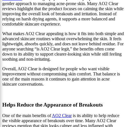
gentler approach to managing acne-prone skin. Many AO2 Clear
reviews highlight that the product focuses on calming the skin while
improving the overall look of breakouts and irritation. Instead of
relying on harsh drying agents, it supports a more balanced and
comfortable skincare experience.
What makes AO2 Clear appealing is how it fits into both simple and
advanced skincare routines without overwhelming the skin. It feels
lightweight, absorbs quickly, and does not leave behind residue. For
anyone searching “is AO2 Clear legit,” the benefits often come
down to its ability to support clearer-looking skin while still feeling
soothing and non-irritating.
Overall, AO2 Clear is designed for people who want visible
improvement without compromising skin comfort. That balance is
one of the main reasons it continues to gain attention in acne
skincare conversations.
Helps Reduce the Appearance of Breakouts
One of the main benefits of
AO2 Clear
is its ability to help reduce
the visible appearance of breakouts over time. Many AO2 Clear
reviews mention that skin looks calmer and less inflamed with