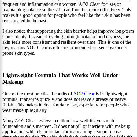
frequent and inflammation can worsen. AO2 Clear focuses on
maintaining balance so the skin can function more effectively. This
makes it a good option for people who feel like their skin has been
over-treated in the past.
I also notice that supporting the skin barrier helps improve long-term
skin stability. Instead of cycling through irritation and dryness, the
skin feels more consistent and resilient over time. This is one of the
key reasons AO2 Clear is often recommended for sensitive acne-
prone skin types.
Lightweight Formula That Works Well Under
Makeup
One of the most practical benefits of
AO2 Clear
is its lightweight
formula. It absorbs quickly and does not leave a greasy or heavy
finish. This makes it ideal for daily use, especially for people who
wear makeup regularly.
Many AO2 Clear reviews mention how well it layers under
foundation and sunscreen. It does not pill or interfere with makeup
application, which is important for maintaining a smooth base