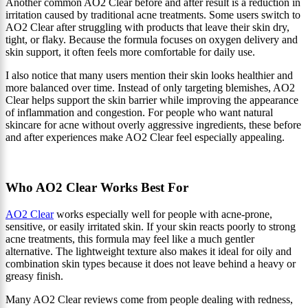
Another common AO2 Clear before and after result is a reduction in
irritation caused by traditional acne treatments. Some users switch to
AO2 Clear after struggling with products that leave their skin dry,
tight, or flaky. Because the formula focuses on oxygen delivery and
skin support, it often feels more comfortable for daily use.
I also notice that many users mention their skin looks healthier and
more balanced over time. Instead of only targeting blemishes, AO2
Clear helps support the skin barrier while improving the appearance
of inflammation and congestion. For people who want natural
skincare for acne without overly aggressive ingredients, these before
and after experiences make AO2 Clear feel especially appealing.
Who AO2 Clear Works Best For
AO2 Clear
works especially well for people with acne-prone,
sensitive, or easily irritated skin. If your skin reacts poorly to strong
acne treatments, this formula may feel like a much gentler
alternative. The lightweight texture also makes it ideal for oily and
combination skin types because it does not leave behind a heavy or
greasy finish.
Many AO2 Clear reviews come from people dealing with redness,