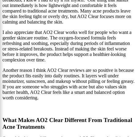
out immediately is how lightweight and comfortable it feels
compared to traditional acne treatments. Many acne products leave
the skin feeling tight or overly dry, but AO2 Clear focuses more on
calming and balancing the skin.
I also appreciate that AO2 Clear works well for people who want a
gentler skincare routine. The oxygen-focused formula feels
refreshing and soothing, especially during periods of inflammation
or stress-related breakouts. Instead of making the skin feel worse
before it improves, the product helps support a healthier-looking
complexion over time.
Another reason I think AO2 Clear reviews are so positive is because
the product fits easily into daily routines. It layers well under
moisturizer, sunscreen, and makeup without pilling or feeling greasy.
If you are someone who struggles with acne but also values skin
barrier health, AO2 Clear feels like a smart and balanced option
worth considering.
What Makes AO2 Clear Different From Traditional
Acne Treatments