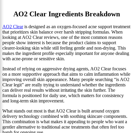
AO2 Clear Ingredients Breakdown
AO2 Clear
is designed as an oxygen-focused acne support treatment
that prioritizes skin balance over harsh stripping formulas. When
looking at AO2 Clear reviews, one of the most common reasons
people show interest is because the product claims to support
clearer-looking skin while still feeling gentle and non-drying. This
makes the ingredient profile especially important for anyone dealing
with acne-prone or sensitive skin.
Instead of relying on aggressive drying agents, AO2 Clear focuses
on a more supportive approach that aims to calm inflammation while
improving overall skin appearance. Many people searching “is AO2
Clear legit” are really trying to understand whether the ingredients
can deliver real results without irritating the skin further. The
formula is positioned for daily use, which matters for consistency
and long-term skin improvement.
What stands out most is that AO2 Clear is built around oxygen
delivery technology combined with soothing skincare components.
This combination is what makes it appealing to people who want a
gentler alternative to traditional acne treatments that often feel too
harsh for ongoing use.