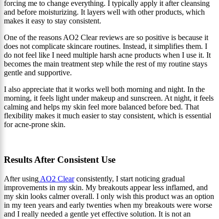
forcing me to change everything. I typically apply it after cleansing
and before moisturizing. It layers well with other products, which
makes it easy to stay consistent.
One of the reasons AO2 Clear reviews are so positive is because it
does not complicate skincare routines. Instead, it simplifies them. I
do not feel like I need multiple harsh acne products when I use it. It
becomes the main treatment step while the rest of my routine stays
gentle and supportive.
I also appreciate that it works well both morning and night. In the
morning, it feels light under makeup and sunscreen. At night, it feels
calming and helps my skin feel more balanced before bed. That
flexibility makes it much easier to stay consistent, which is essential
for acne-prone skin.
Results After Consistent Use
After using
AO2 Clear
consistently, I start noticing gradual
improvements in my skin. My breakouts appear less inflamed, and
my skin looks calmer overall. I only wish this product was an option
in my teen years and early twenties when my breakouts were worse
and I really needed a gentle yet effective solution. It is not an