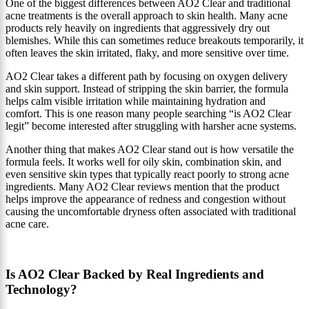
One of the biggest differences between AO2 Clear and traditional
acne treatments is the overall approach to skin health. Many acne
products rely heavily on ingredients that aggressively dry out
blemishes. While this can sometimes reduce breakouts temporarily, it
often leaves the skin irritated, flaky, and more sensitive over time.
AO2 Clear takes a different path by focusing on oxygen delivery
and skin support. Instead of stripping the skin barrier, the formula
helps calm visible irritation while maintaining hydration and
comfort. This is one reason many people searching “is AO2 Clear
legit” become interested after struggling with harsher acne systems.
Another thing that makes AO2 Clear stand out is how versatile the
formula feels. It works well for oily skin, combination skin, and
even sensitive skin types that typically react poorly to strong acne
ingredients. Many AO2 Clear reviews mention that the product
helps improve the appearance of redness and congestion without
causing the uncomfortable dryness often associated with traditional
acne care.
Is AO2 Clear Backed by Real Ingredients and
Technology?