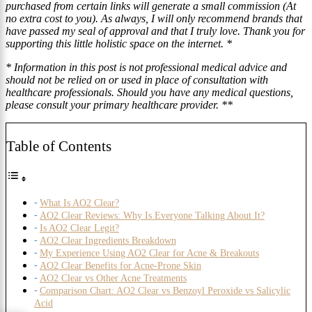
purchased from certain links will generate a small commission (At
no extra cost to you). As always, I will only recommend brands that
have passed my seal of approval and that I truly love. Thank you for
supporting this little holistic space on the internet. *
* Information in this post is not professional medical advice and
should not be relied on or used in place of consultation with
healthcare professionals. Should you have any medical questions,
please consult your primary healthcare provider. **
Table of Contents
What Is AO2 Clear?
AO2 Clear Reviews: Why Is Everyone Talking About It?
Is AO2 Clear Legit?
AO2 Clear Ingredients Breakdown
My Experience Using AO2 Clear for Acne & Breakouts
AO2 Clear Benefits for Acne-Prone Skin
AO2 Clear vs Other Acne Treatments
Comparison Chart: AO2 Clear vs Benzoyl Peroxide vs Salicylic
Acid