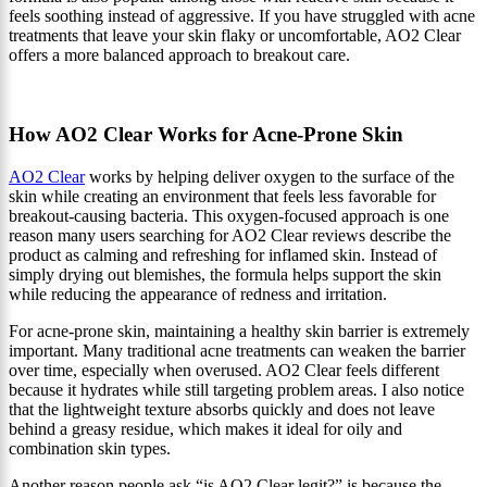
feels soothing instead of aggressive. If you have struggled with acne
treatments that leave your skin flaky or uncomfortable, AO2 Clear
offers a more balanced approach to breakout care.
How AO2 Clear Works for Acne-Prone Skin
AO2 Clear
works by helping deliver oxygen to the surface of the
skin while creating an environment that feels less favorable for
breakout-causing bacteria. This oxygen-focused approach is one
reason many users searching for AO2 Clear reviews describe the
product as calming and refreshing for inflamed skin. Instead of
simply drying out blemishes, the formula helps support the skin
while reducing the appearance of redness and irritation.
For acne-prone skin, maintaining a healthy skin barrier is extremely
important. Many traditional acne treatments can weaken the barrier
over time, especially when overused. AO2 Clear feels different
because it hydrates while still targeting problem areas. I also notice
that the lightweight texture absorbs quickly and does not leave
behind a greasy residue, which makes it ideal for oily and
combination skin types.
Another reason people ask “is AO2 Clear legit?” is because the