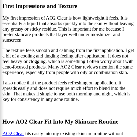
First Impressions and Texture
My first impression of AO2 Clear is how lightweight it feels. It is
essentially a liquid that absorbs quickly into the skin without leaving
any greasy or sticky residue. This is important for me because I
prefer skincare products that layer well under moisturizer and
sunscreen.
The texture feels smooth and calming from the first application. I get
a bit of a cooling and tingling feeling after application. It does not
feel heavy or clogging, which is something I often worry about with
acne-focused products. Many AO2 Clear reviews mention the same
experience, especially from people with oily or combination skin.
I also notice that the product feels refreshing on application. It
spreads easily and does not require much effort to blend into the
skin. That makes it simple to use both morning and night, which is
key for consistency in any acne routine.
How AO2 Clear Fit Into My Skincare Routine
AO2 Clear
fits easily into my existing skincare routine without