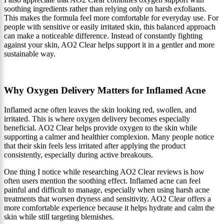
soothing ingredients rather than relying only on harsh exfoliants.
This makes the formula feel more comfortable for everyday use. For
people with sensitive or easily irritated skin, this balanced approach
can make a noticeable difference. Instead of constantly fighting
against your skin, AO2 Clear helps support it in a gentler and more
sustainable way.
Why Oxygen Delivery Matters for Inflamed Acne
Inflamed acne often leaves the skin looking red, swollen, and
irritated. This is where oxygen delivery becomes especially
beneficial. AO2 Clear helps provide oxygen to the skin while
supporting a calmer and healthier complexion. Many people notice
that their skin feels less irritated after applying the product
consistently, especially during active breakouts.
One thing I notice while researching AO2 Clear reviews is how
often users mention the soothing effect. Inflamed acne can feel
painful and difficult to manage, especially when using harsh acne
treatments that worsen dryness and sensitivity. AO2 Clear offers a
more comfortable experience because it helps hydrate and calm the
skin while still targeting blemishes.