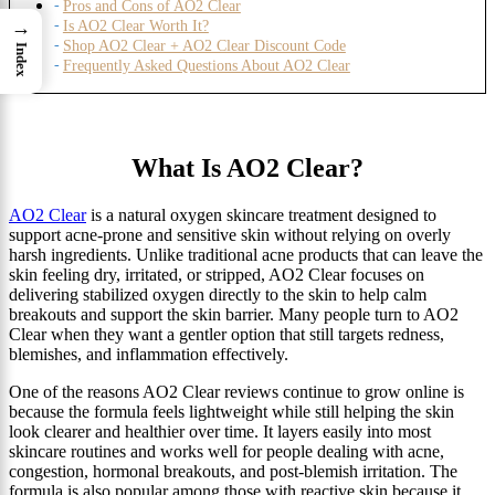
Pros and Cons of AO2 Clear
→
Is AO2 Clear Worth It?
Shop AO2 Clear + AO2 Clear Discount Code
Index
Frequently Asked Questions About AO2 Clear
What Is AO2 Clear?
AO2 Clear
is a natural oxygen skincare treatment designed to
support acne-prone and sensitive skin without relying on overly
harsh ingredients. Unlike traditional acne products that can leave the
skin feeling dry, irritated, or stripped, AO2 Clear focuses on
delivering stabilized oxygen directly to the skin to help calm
breakouts and support the skin barrier. Many people turn to AO2
Clear when they want a gentler option that still targets redness,
blemishes, and inflammation effectively.
One of the reasons AO2 Clear reviews continue to grow online is
because the formula feels lightweight while still helping the skin
look clearer and healthier over time. It layers easily into most
skincare routines and works well for people dealing with acne,
congestion, hormonal breakouts, and post-blemish irritation. The
formula is also popular among those with reactive skin because it