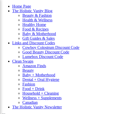
Home Page
The Holistic Vanity Blog
Beauty & Fashion
×
Health & Wellness
Healthy Home
Food & Recipes
Baby & Motherhood
Gift Guides & Sales
Links and Discount Codes
Cowboy Colostrum Discount Code
Good Beauty Discount Code
Lumebox Discount Code
Clean Swaps
Amazon Finds
Beauty
Baby + Motherhood
Dental + Oral Hygiene
Fashion
Food + Drink
Household + Cleaning
Wellness + Supplements
Canadian
The Holistic Vanity Newsletter