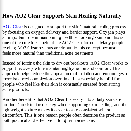
How AO2 Clear Supports Skin Healing Naturally
AO2 Clear
is designed to support the skin’s natural healing process
by focusing on oxygen delivery and barrier support. Oxygen plays
an important role in maintaining healthier-looking skin, and this is
one of the core ideas behind the AO2 Clear formula. Many people
reading AO2 Clear reviews are drawn to this concept because it
feels more natural than traditional acne treatments.
Instead of forcing the skin to dry out breakouts, AO2 Clear works to
support recovery while maintaining hydration and comfort. This
approach helps reduce the appearance of irritation and encourages a
more balanced complexion over time. It is especially helpful for
people who feel like their skin is constantly stressed from strong
acne products.
Another benefit is that AO2 Clear fits easily into a daily skincare
routine. Consistent use is key when supporting skin healing, and the
lightweight texture makes it easier to stay consistent without
discomfort. This is one reason people often describe the product as
both practical and effective in long-term acne care.