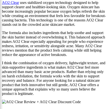
AO2 Clear
uses stabilized oxygen technology designed to help
support clearer and healthier-looking skin. Oxygen skincare has
become increasingly popular because oxygen helps refresh the skin
while creating an environment that feels less favorable for breakout-
causing bacteria. This technology is one of the reasons AO2 Clear
stands out in the crowded acne skincare market.
The formula also includes ingredients that help soothe and support
the skin barrier instead of overwhelming it. This balanced approach
makes AO2 Clear especially appealing for people who experience
redness, irritation, or sensitivity alongside acne. Many AO2 Clear
reviews mention that the product feels calming while still helping
reduce the appearance of active breakouts.
I think the combination of oxygen delivery, lightweight texture, and
skin-supportive ingredients is what makes AO2 Clear feel more
advanced than many basic acne products. Rather than relying only
on harsh exfoliation, the formula works with the skin to support
recovery and balance. For anyone looking for a natural skincare
product that feels innovative but still gentle, AO2 Clear offers a
unique approach that explains why so many users believe the
product is legitimate.