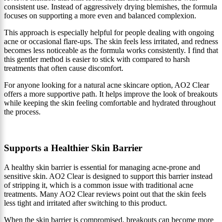
consistent use. Instead of aggressively drying blemishes, the formula
focuses on supporting a more even and balanced complexion.
This approach is especially helpful for people dealing with ongoing
acne or occasional flare-ups. The skin feels less irritated, and redness
becomes less noticeable as the formula works consistently. I find that
this gentler method is easier to stick with compared to harsh
treatments that often cause discomfort.
For anyone looking for a natural acne skincare option, AO2 Clear
offers a more supportive path. It helps improve the look of breakouts
while keeping the skin feeling comfortable and hydrated throughout
the process.
Supports a Healthier Skin Barrier
A healthy skin barrier is essential for managing acne-prone and
sensitive skin. AO2 Clear is designed to support this barrier instead
of stripping it, which is a common issue with traditional acne
treatments. Many AO2 Clear reviews point out that the skin feels
less tight and irritated after switching to this product.
When the skin barrier is compromised, breakouts can become more