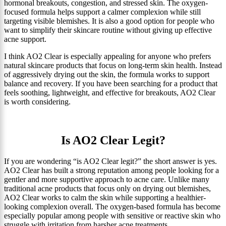
hormonal breakouts, congestion, and stressed skin. The oxygen-
focused formula helps support a calmer complexion while still
targeting visible blemishes. It is also a good option for people who
want to simplify their skincare routine without giving up effective
acne support.
I think AO2 Clear is especially appealing for anyone who prefers
natural skincare products that focus on long-term skin health. Instead
of aggressively drying out the skin, the formula works to support
balance and recovery. If you have been searching for a product that
feels soothing, lightweight, and effective for breakouts, AO2 Clear
is worth considering.
Is AO2 Clear Legit?
If you are wondering “is AO2 Clear legit?” the short answer is yes.
AO2 Clear has built a strong reputation among people looking for a
gentler and more supportive approach to acne care. Unlike many
traditional acne products that focus only on drying out blemishes,
AO2 Clear works to calm the skin while supporting a healthier-
looking complexion overall. The oxygen-based formula has become
especially popular among people with sensitive or reactive skin who
struggle with irritation from harsher acne treatments.