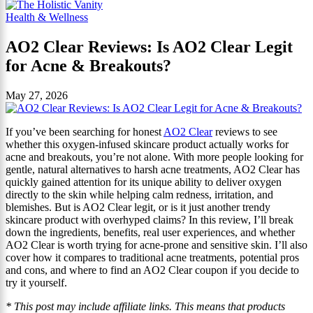
Health & Wellness
AO2 Clear Reviews: Is AO2 Clear Legit
for Acne & Breakouts?
May 27, 2026
If you’ve been searching for honest
AO2 Clear
reviews to see
whether this oxygen-infused skincare product actually works for
acne and breakouts, you’re not alone. With more people looking for
gentle, natural alternatives to harsh acne treatments, AO2 Clear has
quickly gained attention for its unique ability to deliver oxygen
directly to the skin while helping calm redness, irritation, and
blemishes. But is AO2 Clear legit, or is it just another trendy
skincare product with overhyped claims? In this review, I’ll break
down the ingredients, benefits, real user experiences, and whether
AO2 Clear is worth trying for acne-prone and sensitive skin. I’ll also
cover how it compares to traditional acne treatments, potential pros
and cons, and where to find an AO2 Clear coupon if you decide to
try it yourself.
* This post may include affiliate links. This means that products