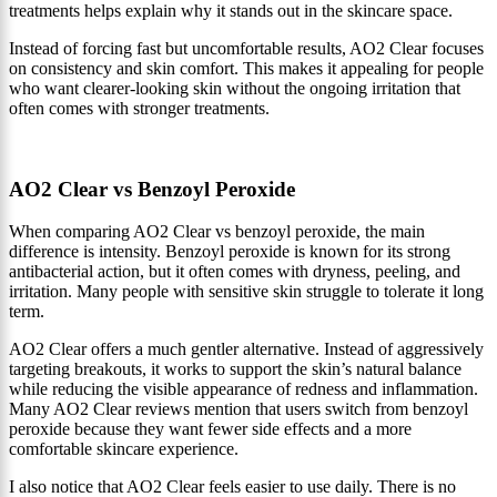
treatments helps explain why it stands out in the skincare space.
Instead of forcing fast but uncomfortable results, AO2 Clear focuses
on consistency and skin comfort. This makes it appealing for people
who want clearer-looking skin without the ongoing irritation that
often comes with stronger treatments.
AO2 Clear vs Benzoyl Peroxide
When comparing AO2 Clear vs benzoyl peroxide, the main
difference is intensity. Benzoyl peroxide is known for its strong
antibacterial action, but it often comes with dryness, peeling, and
irritation. Many people with sensitive skin struggle to tolerate it long
term.
AO2 Clear offers a much gentler alternative. Instead of aggressively
targeting breakouts, it works to support the skin’s natural balance
while reducing the visible appearance of redness and inflammation.
Many AO2 Clear reviews mention that users switch from benzoyl
peroxide because they want fewer side effects and a more
comfortable skincare experience.
I also notice that AO2 Clear feels easier to use daily. There is no