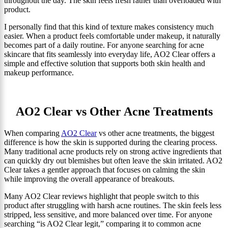
throughout the day. The skin feels fresh rather than overloaded with
product.
I personally find that this kind of texture makes consistency much
easier. When a product feels comfortable under makeup, it naturally
becomes part of a daily routine. For anyone searching for acne
skincare that fits seamlessly into everyday life, AO2 Clear offers a
simple and effective solution that supports both skin health and
makeup performance.
AO2 Clear vs Other Acne Treatments
When comparing
AO2 Clear
vs other acne treatments, the biggest
difference is how the skin is supported during the clearing process.
Many traditional acne products rely on strong active ingredients that
can quickly dry out blemishes but often leave the skin irritated. AO2
Clear takes a gentler approach that focuses on calming the skin
while improving the overall appearance of breakouts.
Many AO2 Clear reviews highlight that people switch to this
product after struggling with harsh acne routines. The skin feels less
stripped, less sensitive, and more balanced over time. For anyone
searching “is AO2 Clear legit,” comparing it to common acne