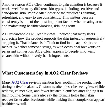
Another reason AO2 Clear continues to gain attention is because it
works well for many different skin types, including sensitive and
acne-prone skin. People often describe the product as calming,
refreshing, and easy to use consistently. This matters because
consistency is one of the most important factors when treating acne
and maintaining healthier-looking skin long term.
As I researched AO2 Clear reviews, I noticed that many users
appreciate how the product supports the skin instead of aggressively
stripping it. That balance is difficult to find in the acne skincare
market. Whether someone struggles with occasional breakouts or
persistent congestion, AO2 Clear appeals to people who want
clearer skin without overly harsh ingredients.
What Customers Say in AO2 Clear Reviews
Many
AO2 Clear
reviews mention how soothing the product feels
during active breakouts. Customers often describe seeing less visible
redness, calmer skin, and fewer irritated blemishes after adding it to
their routine. Some users also say the formula helps their skin
recover faster after breakouts while making their complexion appear
healthier overall.