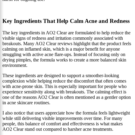
Key Ingredients That Help Calm Acne and Redness
The key ingredients in AO2 Clear are formulated to help reduce the
visible signs of redness and irritation commonly associated with
breakouts. Many AO2 Clear reviews highlight that the product feels
calming on inflamed skin, which is a major benefit for anyone
struggling with active acne flare-ups. Instead of focusing only on
drying pimples, the formula works to create a more balanced skin
environment.
These ingredients are designed to support a smoother-looking
complexion while helping reduce the discomfort that often comes
with acne-prone skin. This is especially important for people who
experience sensitivity along with breakouts. The calming effect is
one of the reasons AO2 Clear is often mentioned as a gentler option
in acne skincare routines.
I also notice that users appreciate how the formula feels lightweight
while still delivering visible improvements over time. For many
people, this balance of comfort and effectiveness is what makes
AO2 Clear stand out compared to harsher acne treatments.