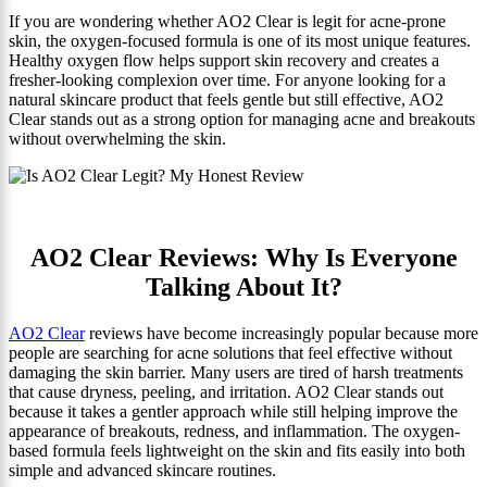
If you are wondering whether AO2 Clear is legit for acne-prone
skin, the oxygen-focused formula is one of its most unique features.
Healthy oxygen flow helps support skin recovery and creates a
fresher-looking complexion over time. For anyone looking for a
natural skincare product that feels gentle but still effective, AO2
Clear stands out as a strong option for managing acne and breakouts
without overwhelming the skin.
AO2 Clear Reviews: Why Is Everyone
Talking About It?
AO2 Clear
reviews have become increasingly popular because more
people are searching for acne solutions that feel effective without
damaging the skin barrier. Many users are tired of harsh treatments
that cause dryness, peeling, and irritation. AO2 Clear stands out
because it takes a gentler approach while still helping improve the
appearance of breakouts, redness, and inflammation. The oxygen-
based formula feels lightweight on the skin and fits easily into both
simple and advanced skincare routines.