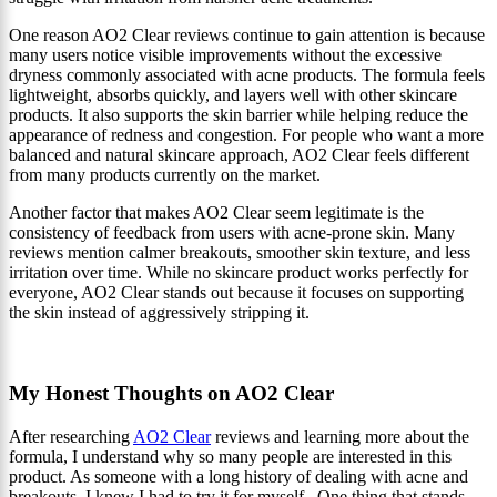
One reason AO2 Clear reviews continue to gain attention is because
many users notice visible improvements without the excessive
dryness commonly associated with acne products. The formula feels
lightweight, absorbs quickly, and layers well with other skincare
products. It also supports the skin barrier while helping reduce the
appearance of redness and congestion. For people who want a more
balanced and natural skincare approach, AO2 Clear feels different
from many products currently on the market.
Another factor that makes AO2 Clear seem legitimate is the
consistency of feedback from users with acne-prone skin. Many
reviews mention calmer breakouts, smoother skin texture, and less
irritation over time. While no skincare product works perfectly for
everyone, AO2 Clear stands out because it focuses on supporting
the skin instead of aggressively stripping it.
My Honest Thoughts on AO2 Clear
After researching
AO2 Clear
reviews and learning more about the
formula, I understand why so many people are interested in this
product. As someone with a long history of dealing with acne and
breakouts, I knew I had to try it for myself. One thing that stands