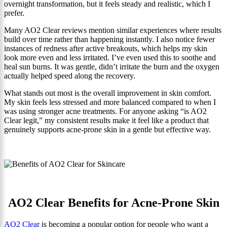
overnight transformation, but it feels steady and realistic, which I
prefer.
Many AO2 Clear reviews mention similar experiences where results
build over time rather than happening instantly. I also notice fewer
instances of redness after active breakouts, which helps my skin
look more even and less irritated. I’ve even used this to soothe and
heal sun burns. It was gentle, didn’t irritate the burn and the oxygen
actually helped speed along the recovery.
What stands out most is the overall improvement in skin comfort.
My skin feels less stressed and more balanced compared to when I
was using stronger acne treatments. For anyone asking “is AO2
Clear legit,” my consistent results make it feel like a product that
genuinely supports acne-prone skin in a gentle but effective way.
AO2 Clear Benefits for Acne-Prone Skin
AO2 Clear
is becoming a popular option for people who want a