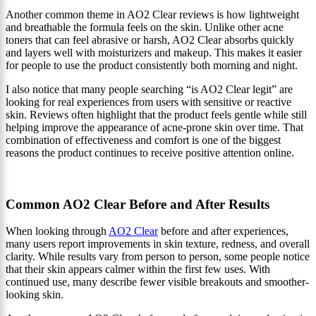
Another common theme in AO2 Clear reviews is how lightweight
and breathable the formula feels on the skin. Unlike other acne
toners that can feel abrasive or harsh, AO2 Clear absorbs quickly
and layers well with moisturizers and makeup. This makes it easier
for people to use the product consistently both morning and night.
I also notice that many people searching “is AO2 Clear legit” are
looking for real experiences from users with sensitive or reactive
skin. Reviews often highlight that the product feels gentle while still
helping improve the appearance of acne-prone skin over time. That
combination of effectiveness and comfort is one of the biggest
reasons the product continues to receive positive attention online.
Common AO2 Clear Before and After Results
When looking through
AO2 Clear
before and after experiences,
many users report improvements in skin texture, redness, and overall
clarity. While results vary from person to person, some people notice
that their skin appears calmer within the first few uses. With
continued use, many describe fewer visible breakouts and smoother-
looking skin.