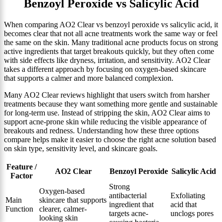
Benzoyl Peroxide vs Salicylic Acid
When comparing AO2 Clear vs benzoyl peroxide vs salicylic acid, it
becomes clear that not all acne treatments work the same way or feel
the same on the skin. Many traditional acne products focus on strong
active ingredients that target breakouts quickly, but they often come
with side effects like dryness, irritation, and sensitivity. AO2 Clear
takes a different approach by focusing on oxygen-based skincare
that supports a calmer and more balanced complexion.
Many AO2 Clear reviews highlight that users switch from harsher
treatments because they want something more gentle and sustainable
for long-term use. Instead of stripping the skin, AO2 Clear aims to
support acne-prone skin while reducing the visible appearance of
breakouts and redness. Understanding how these three options
compare helps make it easier to choose the right acne solution based
on skin type, sensitivity level, and skincare goals.
Feature /
AO2 Clear
Benzoyl Peroxide
Salicylic Acid
Factor
Strong
Oxygen-based
antibacterial
Exfoliating
Main
skincare that supports
ingredient that
acid that
Function
clearer, calmer-
targets acne-
unclogs pores
looking skin