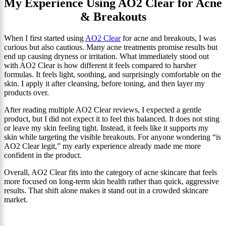
My Experience Using AO2 Clear for Acne
& Breakouts
When I first started using
AO2 Clear
for acne and breakouts, I was
curious but also cautious. Many acne treatments promise results but
end up causing dryness or irritation. What immediately stood out
with AO2 Clear is how different it feels compared to harsher
formulas. It feels light, soothing, and surprisingly comfortable on the
skin. I apply it after cleansing, before toning, and then layer my
products over.
After reading multiple AO2 Clear reviews, I expected a gentle
product, but I did not expect it to feel this balanced. It does not sting
or leave my skin feeling tight. Instead, it feels like it supports my
skin while targeting the visible breakouts. For anyone wondering “is
AO2 Clear legit,” my early experience already made me more
confident in the product.
Overall, AO2 Clear fits into the category of acne skincare that feels
more focused on long-term skin health rather than quick, aggressive
results. That shift alone makes it stand out in a crowded skincare
market.