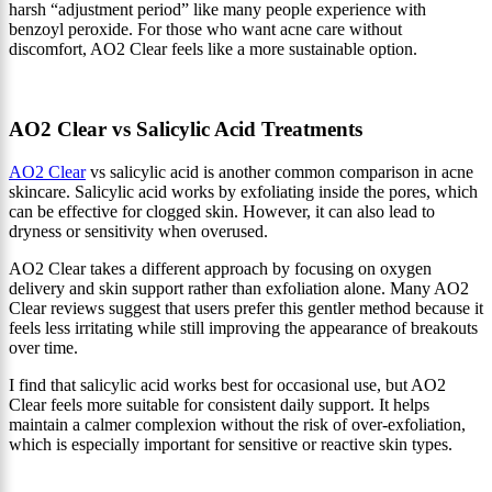
harsh “adjustment period” like many people experience with
benzoyl peroxide. For those who want acne care without
discomfort, AO2 Clear feels like a more sustainable option.
AO2 Clear vs Salicylic Acid Treatments
AO2 Clear
vs salicylic acid is another common comparison in acne
skincare. Salicylic acid works by exfoliating inside the pores, which
can be effective for clogged skin. However, it can also lead to
dryness or sensitivity when overused.
AO2 Clear takes a different approach by focusing on oxygen
delivery and skin support rather than exfoliation alone. Many AO2
Clear reviews suggest that users prefer this gentler method because it
feels less irritating while still improving the appearance of breakouts
over time.
I find that salicylic acid works best for occasional use, but AO2
Clear feels more suitable for consistent daily support. It helps
maintain a calmer complexion without the risk of over-exfoliation,
which is especially important for sensitive or reactive skin types.