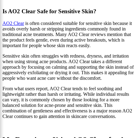
Is AO2 Clear Safe for Sensitive Skin?
AO2 Clear
is often considered suitable for sensitive skin because it
avoids overly harsh or stripping ingredients commonly found in
traditional acne treatments. Many AO2 Clear reviews mention that
the product feels gentle, even during active breakouts, which is
important for people whose skin reacts easily.
Sensitive skin often struggles with redness, dryness, and irritation
when using strong acne products. AO2 Clear takes a different
approach by focusing on calming and supporting the skin instead of
aggressively exfoliating or drying it out. This makes it appealing for
people who want acne care without the discomfort.
From what users report, AO2 Clear tends to feel soothing and
lightweight rather than harsh or irritating. While individual results
can vary, it is commonly chosen by those looking for a more
balanced solution for acne-prone and sensitive skin. This
combination of gentleness and effectiveness is a major reason AO2
Clear continues to gain attention in skincare conversations.