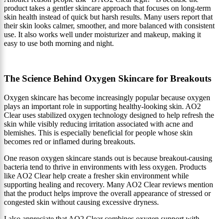
product takes a gentler skincare approach that focuses on long-term
skin health instead of quick but harsh results. Many users report that
their skin looks calmer, smoother, and more balanced with consistent
use. It also works well under moisturizer and makeup, making it
easy to use both morning and night.
The Science Behind Oxygen Skincare for Breakouts
Oxygen skincare has become increasingly popular because oxygen
plays an important role in supporting healthy-looking skin. AO2
Clear uses stabilized oxygen technology designed to help refresh the
skin while visibly reducing irritation associated with acne and
blemishes. This is especially beneficial for people whose skin
becomes red or inflamed during breakouts.
One reason oxygen skincare stands out is because breakout-causing
bacteria tend to thrive in environments with less oxygen. Products
like AO2 Clear help create a fresher skin environment while
supporting healing and recovery. Many AO2 Clear reviews mention
that the product helps improve the overall appearance of stressed or
congested skin without causing excessive dryness.
I also appreciate that AO2 Clear combines oxygen support with