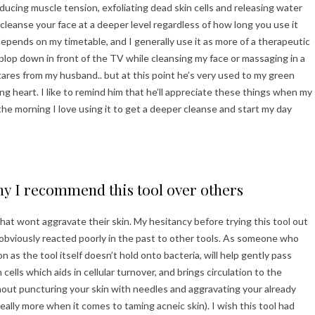
reducing muscle tension, exfoliating dead skin cells and releasing water
lp cleanse your face at a deeper level regardless of how long you use it
depends on my timetable, and I generally use it as more of a therapeutic
n plop down in front of the TV while cleansing my face or massaging in a
ares from my husband.. but at this point he’s very used to my green
 heart. I like to remind him that he’ll appreciate these things when my
n the morning I love using it to get a deeper cleanse and start my day
y I recommend this tool over others
 that wont aggravate their skin. My hesitancy before trying this tool out
as obviously reacted poorly in the past to other tools. As someone who
on as the tool itself doesn’t hold onto bacteria, will help gently pass
cells which aids in cellular turnover, and brings circulation to the
thout puncturing your skin with needles and aggravating your already
really more when it comes to taming acneic skin). I wish this tool had