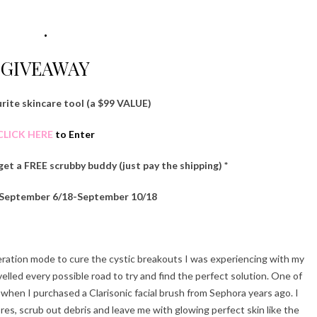
.
GIVEAWAY
rite skincare tool (a $99 VALUE)
CLICK HERE
to Enter
 get a FREE scrubby buddy (just pay the shipping) *
 September 6/18-September 10/18
peration mode to cure the cystic breakouts I was experiencing with my
velled every possible road to try and find the perfect solution. One of
hen I purchased a Clarisonic facial brush from Sephora years ago. I
es, scrub out debris and leave me with glowing perfect skin like the