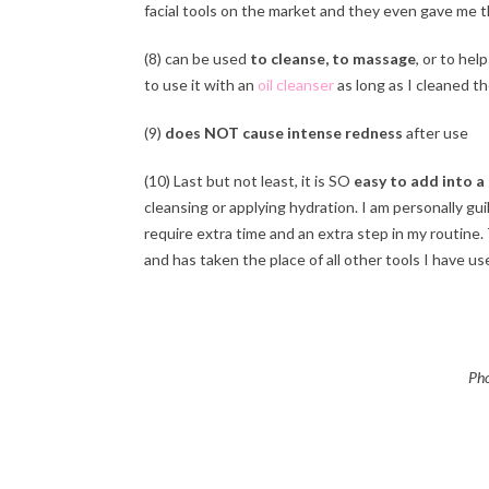
facial tools on the market and they even gave me t
(8) can be used
to cleanse, to massage
, or to help
to use it with an
oil cleanser
as long as I cleaned th
(9)
does NOT cause intense redness
after use
(10) Last but not least, it is SO
easy to add into a 
cleansing or applying hydration. I am personally gu
require extra time and an extra step in my routine.
and has taken the place of all other tools I have used 
Pho