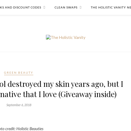
NKS AND DISCOUNT CODES
CLEAN SWAPS
THE HOLISTIC VANITY 
GREEN BEAUTY
l destroyed my skin years ago, but I
ative that I love (Giveaway inside)
September 6, 2018
to credit: Holistic Beauties