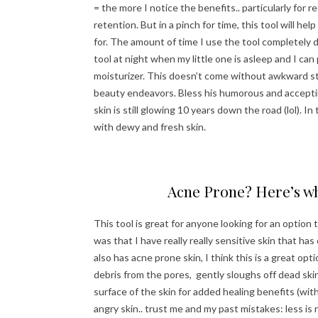
= the more I notice the benefits.. particularly for 
retention. But in a pinch for time, this tool will he
for. The amount of time I use the tool completely 
tool at night when my little one is asleep and I ca
moisturizer. This doesn’t come without awkward st
beauty endeavors. Bless his humorous and accepting
skin is still glowing 10 years down the road (lol). I
with dewy and fresh skin.
Acne Prone? Here’s wh
This tool is great for anyone looking for an option
was that I have really really sensitive skin that h
also has acne prone skin, I think this is a great opti
debris from the pores, gently sloughs off dead skin 
surface of the skin for added healing benefits (wi
angry skin.. trust me and my past mistakes: less is 