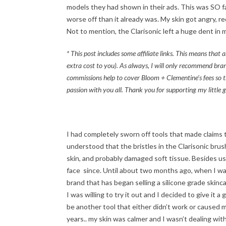
models they had shown in their ads. This was SO far
worse off than it already was. My skin got angry, r
Not to mention, the Clarisonic left a huge dent in m
* This post includes some affiliate links. This means tha
extra cost to you). As always, I will only recommend bran
commissions help to cover Bloom + Clementine’s fees so t
passion with you all. Thank you for supporting my little g
I had completely sworn off tools that made claims t
understood that the bristles in the Clarisonic bru
skin, and probably damaged soft tissue. Besides usin
face since. Until about two months ago, when I wa
brand that has began selling a silicone grade skinca
I was willing to try it out and I decided to give it 
be another tool that either didn’t work or caused m
years.. my skin was calmer and I wasn’t dealing wit