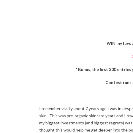
WIN my favou
* Bonus, the first 300 entries
Contest runs
I remember vividly about 7 years ago I was in des
skin. This was pre-organic skincare years and I tra
my biggest investments (and biggest regrets) was w
thought this would help me get deeper into the por