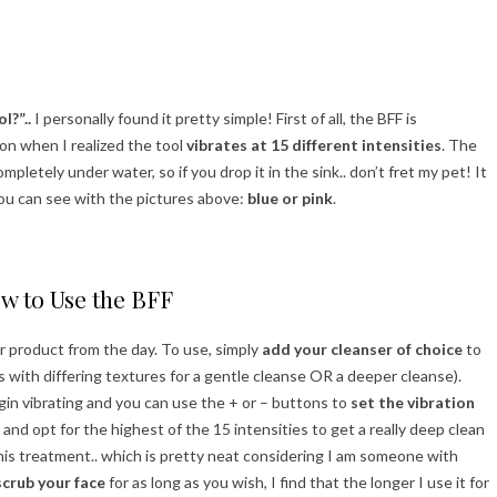
l?”..
I personally found it pretty simple! First of all, the BFF is
on when I realized the tool
vibrates at 15 different intensities
. The
mpletely under water, so if you drop it in the sink.. don’t fret my pet! It
you can see with the pictures above:
blue or pink
.
w to Use the BFF
r product from the day. To use, simply
add your cleanser of choice
to
s with differing textures for a gentle cleanse OR a deeper cleanse).
 begin vibrating and you can use the + or – buttons to
set the vibration
 and opt for the highest of the 15 intensities to get a really deep clean
his treatment.. which is pretty neat considering I am someone with
scrub your face
for as long as you wish, I find that the longer I use it for