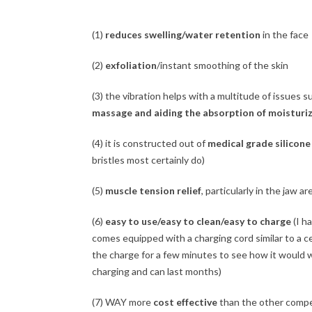
(1)
reduces swelling/water retention
in the face
(2)
exfoliation
/instant smoothing of the skin
(3) the vibration helps with a multitude of issues 
massage and aiding the absorption of moisturi
(4) it is constructed out of
medical grade silicone
bristles most certainly do)
(5)
muscle tension relief
, particularly in the jaw ar
(6)
easy to use/easy to clean/easy to charge
(I ha
comes equipped with a charging cord similar to a cel
the charge for a few minutes to see how it would w
charging and can last months)
(7) WAY more
cost effective
than the other compet