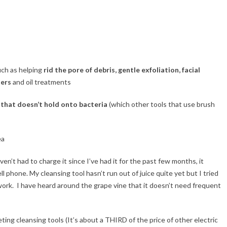
such as helping
rid the pore of debris, gentle exfoliation, facial
zers
and oil treatments
 that doesn’t hold onto bacteria
(which other tools that use brush
ea
ven’t had to charge it since I’ve had it for the past few months, it
l phone. My cleansing tool hasn’t run out of juice quite yet but I tried
ork. I have heard around the grape vine that it doesn’t need frequent
ing cleansing tools (It’s about a THIRD of the price of other electric