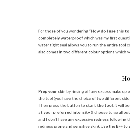
For those of you wondering “
How do I use this too
completely waterproof
which was my first questi
water tight seal allows you to run the entire tool co
also comes in two different colour options which 
Ho
Prep your skin
by rinsing off any excess make up o
the tool (you have the choice of two different side
Then press the button to
start the tool
, it will
at your preferred intensity
(I choose to go all out
and I don’t have any excessive redness following t
redness prone and sensitive skin). Use the BFF to