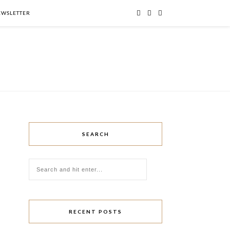
NEWSLETTER
SEARCH
RECENT POSTS