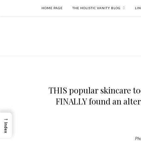
HOME PAGE
THE HOLISTIC VANITY BLOG
LI
THIS popular skincare too
FINALLY found an altern
→
Index
Pho