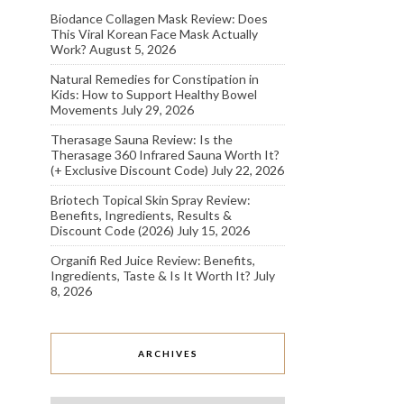
Biodance Collagen Mask Review: Does
This Viral Korean Face Mask Actually
Work?
August 5, 2026
Natural Remedies for Constipation in
Kids: How to Support Healthy Bowel
Movements
July 29, 2026
Therasage Sauna Review: Is the
Therasage 360 Infrared Sauna Worth It?
(+ Exclusive Discount Code)
July 22, 2026
Briotech Topical Skin Spray Review:
Benefits, Ingredients, Results &
Discount Code (2026)
July 15, 2026
Organifi Red Juice Review: Benefits,
Ingredients, Taste & Is It Worth It?
July
8, 2026
ARCHIVES
Archives