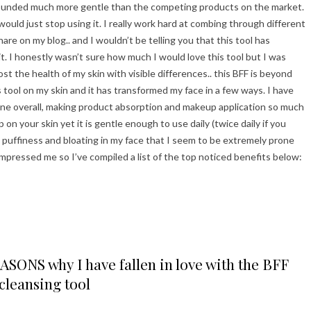
 sounded much more gentle than the competing products on the market.
 would just stop using it. I really work hard at combing through different
e on my blog.. and I wouldn’t be telling you that this tool has
it. I honestly wasn’t sure how much I would love this tool but I was
ost the health of my skin with visible differences.. this BFF is beyond
 tool on my skin and it has transformed my face in a few ways. I have
ane overall, making product absorption and makeup application so much
up on your skin yet it is gentle enough to use daily (twice daily if you
e puffiness and bloating in my face that I seem to be extremely prone
impressed me so I’ve compiled a list of the top noticed benefits below:
ONS why I have fallen in love with the BFF
cleansing tool