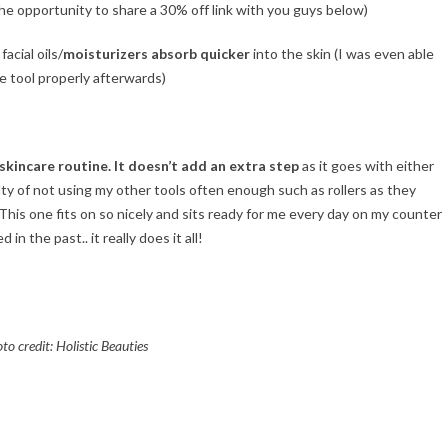
he opportunity to share a 30% off link with you guys below)
 facial oils/
moisturizers absorb quicker
into the skin (I was even able
e tool properly afterwards)
skincare routine. It doesn’t add an extra step
as it goes with either
ilty of not using my other tools often enough such as rollers as they
 This one fits on so nicely and sits ready for me every day on my counter
in the past.. it really does it all!
to credit: Holistic Beauties