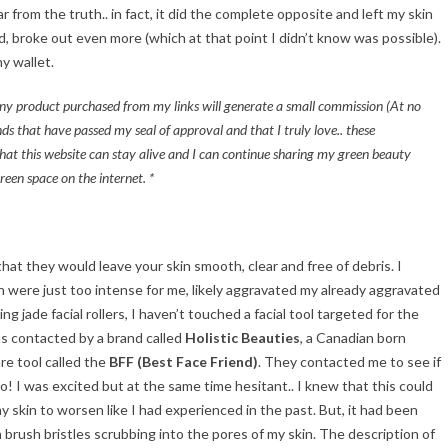
 from the truth.. in fact, it did the complete opposite and left my skin
ed, broke out even more (which at that point I didn’t know was possible).
y wallet.
t any product purchased from my links will generate a small commission (At no
ds that have passed my seal of approval and that I truly love.. these
hat this website can stay alive and I can continue sharing my green beauty
reen space on the internet. *
hat they would leave your skin smooth, clear and free of debris. I
sh were just too intense for me, likely aggravated my already aggravated
g jade facial rollers, I haven’t touched a facial tool targeted for the
s contacted by a brand called
Holistic Beauties
, a Canadian born
re tool called the
BFF (Best Face Friend)
. They contacted me to see if
a go! I was excited but at the same time hesitant.. I knew that this could
y skin to worsen like I had experienced in the past. But, it had been
h brush bristles scrubbing into the pores of my skin. The description of