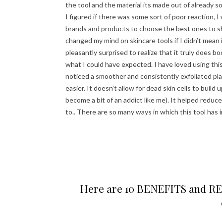
the tool and the material its made out of already
I figured if there was some sort of poor reaction, I
brands and products to choose the best ones to shar
changed my mind on skincare tools if I didn’t mean 
pleasantly surprised to realize that it truly does bo
what I could have expected. I have loved using this
noticed a smoother and consistently exfoliated pl
easier. It doesn’t allow for dead skin cells to build 
become a bit of an addict like me). It helped reduc
to.. There are so many ways in which this tool has 
Here are 10 BENEFITS and REAS