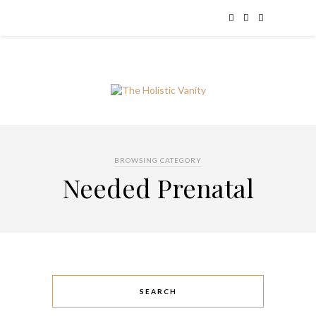
BROWSING CATEGORY
Needed Prenatal
SEARCH