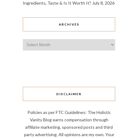
Ingredients, Taste & Is It Worth It?
July 8, 2026
ARCHIVES
Archives
DISCLAIMER
Policies as per FTC Guidelines: The Holistic
Vanity Blog earns compensation through
affiliate marketing, sponsored posts and third
party advertising. All opinions are my own. Your