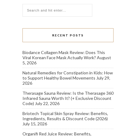
RECENT POSTS
Biodance Collagen Mask Review: Does This
Viral Korean Face Mask Actually Work?
August
5, 2026
Natural Remedies for Constipation in Kids: How
to Support Healthy Bowel Movements
July 29,
2026
Therasage Sauna Review: Is the Therasage 360
Infrared Sauna Worth It? (+ Exclusive Discount
Code)
July 22, 2026
Briotech Topical Skin Spray Review: Benefits,
Ingredients, Results & Discount Code (2026)
July 15, 2026
Organifi Red Juice Review: Benefits,