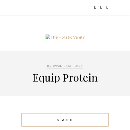
BROWSING CATEGORY
Equip Protein
SEARCH