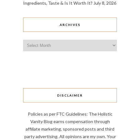
Ingredients, Taste & Is It Worth It?
July 8, 2026
ARCHIVES
Archives
DISCLAIMER
Policies as per FTC Guidelines: The Holistic
Vanity Blog earns compensation through
affiliate marketing, sponsored posts and third
party advertising. All opinions are my own. Your