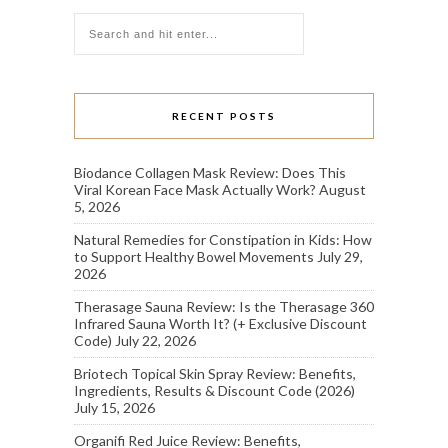
RECENT POSTS
Biodance Collagen Mask Review: Does This
Viral Korean Face Mask Actually Work?
August
5, 2026
Natural Remedies for Constipation in Kids: How
to Support Healthy Bowel Movements
July 29,
2026
Therasage Sauna Review: Is the Therasage 360
Infrared Sauna Worth It? (+ Exclusive Discount
Code)
July 22, 2026
Briotech Topical Skin Spray Review: Benefits,
Ingredients, Results & Discount Code (2026)
July 15, 2026
Organifi Red Juice Review: Benefits,