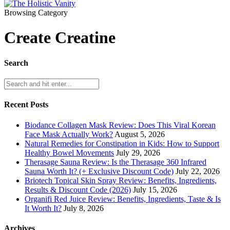
Browsing Category
Create Creatine
Search
Recent Posts
Biodance Collagen Mask Review: Does This Viral Korean
Face Mask Actually Work?
August 5, 2026
Natural Remedies for Constipation in Kids: How to Support
Healthy Bowel Movements
July 29, 2026
Therasage Sauna Review: Is the Therasage 360 Infrared
Sauna Worth It? (+ Exclusive Discount Code)
July 22, 2026
Briotech Topical Skin Spray Review: Benefits, Ingredients,
Results & Discount Code (2026)
July 15, 2026
Organifi Red Juice Review: Benefits, Ingredients, Taste & Is
It Worth It?
July 8, 2026
Archives