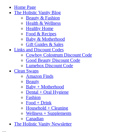
Home Page
The Holistic Vanity Blog
Beauty & Fashion
Health & Wellness
Healthy Home
Food & Recipes
Baby & Motherhood
Gift Guides & Sales
Links and Discount Codes
Cowboy Colostrum Discount Code
Good Beauty Discount Code
Lumebox Discount Code
Clean Swaps
Amazon Finds
Beauty
Baby + Motherhood
Dental + Oral Hygiene
Fashion
Food + Drink
Household + Cleaning
Wellness + Supplements
Canadian
The Holistic Vanity Newsletter