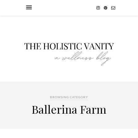
BROWSING CATEGORY
Ballerina Farm