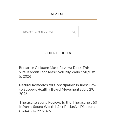
SEARCH
RECENT POSTS
Biodance Collagen Mask Review: Does This
Viral Korean Face Mask Actually Work?
August
5, 2026
Natural Remedies for Constipation in Kids: How
to Support Healthy Bowel Movements
July 29,
2026
Therasage Sauna Review: Is the Therasage 360
Infrared Sauna Worth It? (+ Exclusive Discount
Code)
July 22, 2026