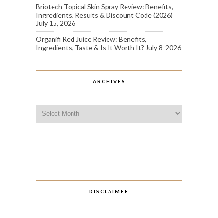
Briotech Topical Skin Spray Review: Benefits,
Ingredients, Results & Discount Code (2026)
July 15, 2026
Organifi Red Juice Review: Benefits,
Ingredients, Taste & Is It Worth It?
July 8, 2026
ARCHIVES
Archives
DISCLAIMER