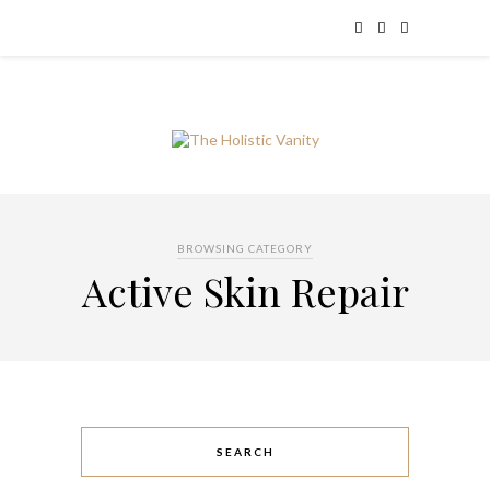
BROWSING CATEGORY
Active Skin Repair
SEARCH