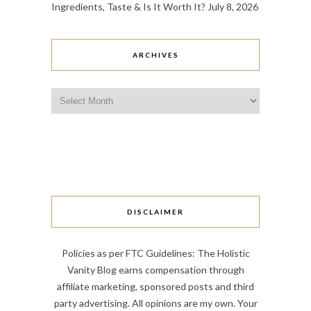
Ingredients, Taste & Is It Worth It?
July 8, 2026
ARCHIVES
Archives
DISCLAIMER
Policies as per FTC Guidelines: The Holistic
Vanity Blog earns compensation through
affiliate marketing, sponsored posts and third
party advertising. All opinions are my own. Your