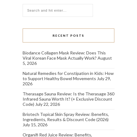
RECENT POSTS
Biodance Collagen Mask Review: Does This
Viral Korean Face Mask Actually Work?
August
5, 2026
Natural Remedies for Constipation in Kids: How
to Support Healthy Bowel Movements
July 29,
2026
Therasage Sauna Review: Is the Therasage 360
Infrared Sauna Worth It? (+ Exclusive Discount
Code)
July 22, 2026
Briotech Topical Skin Spray Review: Benefits,
Ingredients, Results & Discount Code (2026)
July 15, 2026
Organifi Red Juice Review: Benefits,