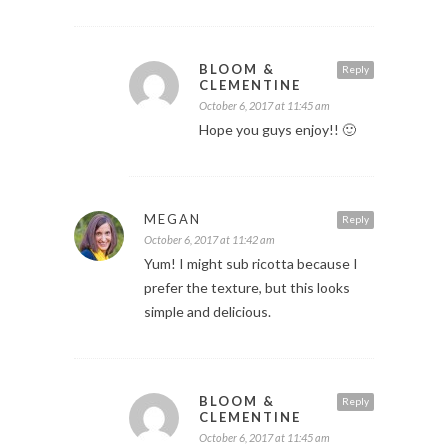
BLOOM &
Reply
CLEMENTINE
October 6, 2017 at 11:45 am
Hope you guys enjoy!! 🙂
MEGAN
Reply
October 6, 2017 at 11:42 am
Yum! I might sub ricotta because I
prefer the texture, but this looks
simple and delicious.
BLOOM &
Reply
CLEMENTINE
October 6, 2017 at 11:45 am