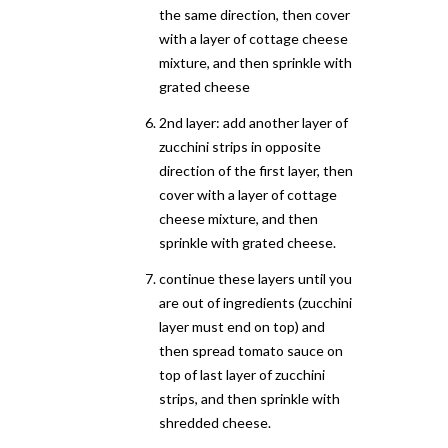
the same direction, then cover
with a layer of cottage cheese
mixture, and then sprinkle with
grated cheese
2nd layer: add another layer of
zucchini strips in opposite
direction of the first layer, then
cover with a layer of cottage
cheese mixture, and then
sprinkle with grated cheese.
continue these layers until you
are out of ingredients (zucchini
layer must end on top) and
then spread tomato sauce on
top of last layer of zucchini
strips, and then sprinkle with
shredded cheese.