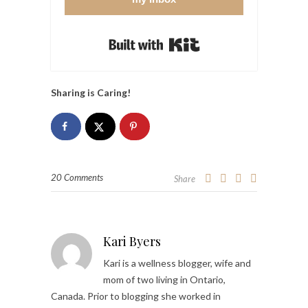
Built with Kit
Sharing is Caring!
20 Comments
Share
Kari Byers
Kari is a wellness blogger, wife and
mom of two living in Ontario,
Canada. Prior to blogging she worked in