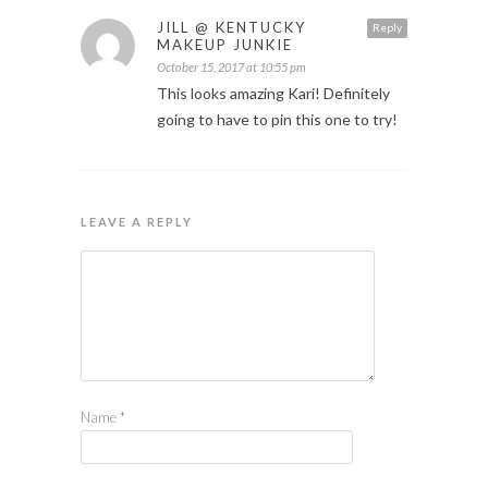
JILL @ KENTUCKY
Reply
MAKEUP JUNKIE
October 15, 2017 at 10:55 pm
This looks amazing Kari! Definitely
going to have to pin this one to try!
LEAVE A REPLY
Name
*