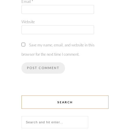
Email
*
Website
Save my name, email, and website in this
browser for the next time I comment.
SEARCH