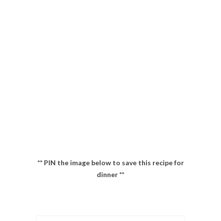
** PIN the image below to save this recipe for
dinner **