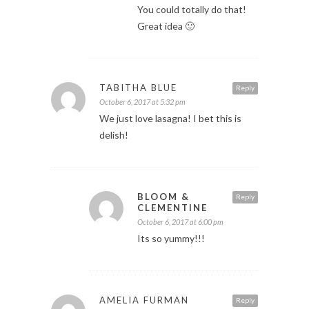
You could totally do that!
Great idea 🙂
TABITHA BLUE
Reply
October 6, 2017 at 5:32 pm
We just love lasagna! I bet this is
delish!
BLOOM &
Reply
CLEMENTINE
October 6, 2017 at 6:00 pm
Its so yummy!!!
AMELIA FURMAN
Reply