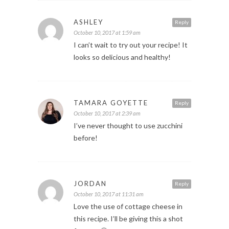
ASHLEY
Reply
October 10, 2017 at 1:59 am
I can’t wait to try out your recipe! It
looks so delicious and healthy!
TAMARA GOYETTE
Reply
October 10, 2017 at 2:39 am
I’ve never thought to use zucchini
before!
JORDAN
Reply
October 10, 2017 at 11:31 am
Love the use of cottage cheese in
this recipe. I’ll be giving this a shot