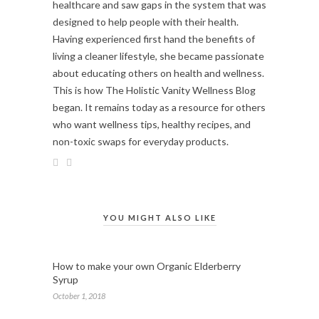
healthcare and saw gaps in the system that was
designed to help people with their health.
Having experienced first hand the benefits of
living a cleaner lifestyle, she became passionate
about educating others on health and wellness.
This is how The Holistic Vanity Wellness Blog
began. It remains today as a resource for others
who want wellness tips, healthy recipes, and
non-toxic swaps for everyday products.
YOU MIGHT ALSO LIKE
How to make your own Organic Elderberry
Syrup
October 1, 2018