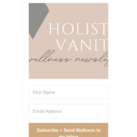
Subscribe + Send Wellness to
my Inbox