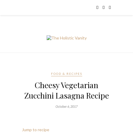
FOOD & RECIPES
Cheesy Vegetarian
Zucchini Lasagna Recipe
October 6, 2017
Jump to recipe