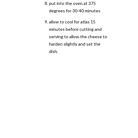
put into the oven at 375
degrees for 30-40 minutes
allow to cool for atlas 15
minutes before cutting and
serving to allow the cheese to
harden slightly and set the
dish.