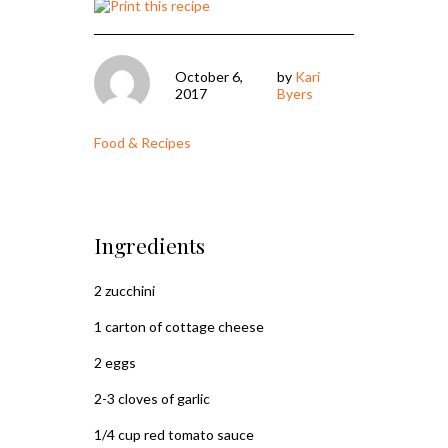
October 6,
by
Kari
2017
Byers
Food & Recipes
Ingredients
2 zucchini
1 carton of cottage cheese
2 eggs
2-3 cloves of garlic
1/4 cup red tomato sauce