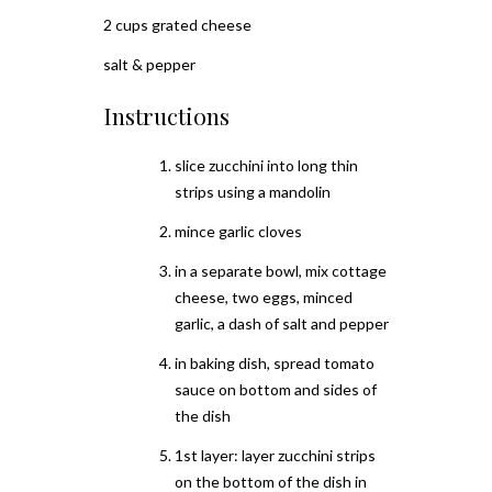
2 cups grated cheese
salt & pepper
Instructions
slice zucchini into long thin
strips using a mandolin
mince garlic cloves
in a separate bowl, mix cottage
cheese, two eggs, minced
garlic, a dash of salt and pepper
in baking dish, spread tomato
sauce on bottom and sides of
the dish
1st layer: layer zucchini strips
on the bottom of the dish in