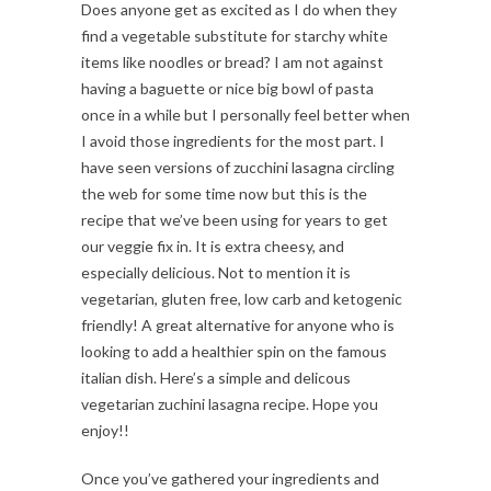
Does anyone get as excited as I do when they
find a vegetable substitute for starchy white
items like noodles or bread? I am not against
having a baguette or nice big bowl of pasta
once in a while but I personally feel better when
I avoid those ingredients for the most part. I
have seen versions of zucchini lasagna circling
the web for some time now but this is the
recipe that we’ve been using for years to get
our veggie fix in. It is extra cheesy, and
especially delicious. Not to mention it is
vegetarian, gluten free, low carb and ketogenic
friendly! A great alternative for anyone who is
looking to add a healthier spin on the famous
italian dish. Here’s a simple and delicous
vegetarian zuchini lasagna recipe. Hope you
enjoy!!
Once you’ve gathered your ingredients and