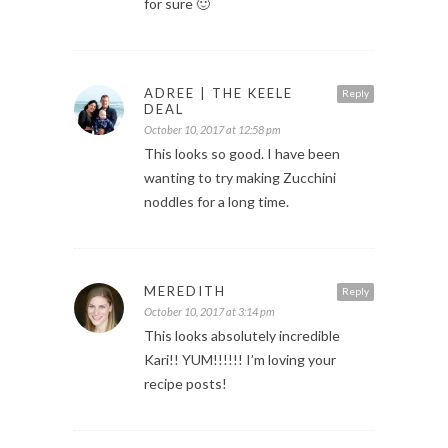
for sure 🙂
ADREE | THE KEELE
Reply
DEAL
October 10, 2017 at 12:58 pm
This looks so good. I have been
wanting to try making Zucchini
noddles for a long time.
MEREDITH
Reply
October 10, 2017 at 3:14 pm
This looks absolutely incredible
Kari!! YUM!!!!!! I’m loving your
recipe posts!