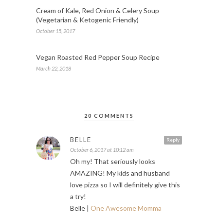
Cream of Kale, Red Onion & Celery Soup
(Vegetarian & Ketogenic Friendly)
October 15, 2017
Vegan Roasted Red Pepper Soup Recipe
March 22, 2018
20 COMMENTS
BELLE
Reply
October 6, 2017 at 10:12 am
Oh my! That seriously looks
AMAZING! My kids and husband
love pizza so I will definitely give this
a try!
Belle |
One Awesome Momma