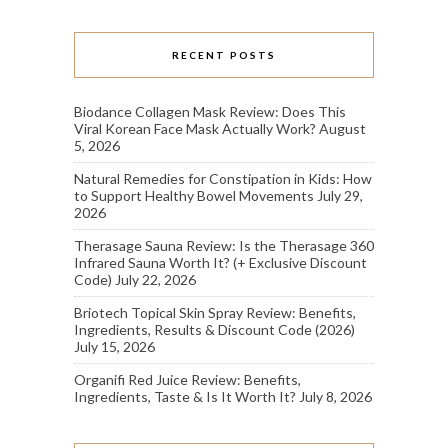
RECENT POSTS
Biodance Collagen Mask Review: Does This
Viral Korean Face Mask Actually Work?
August
5, 2026
Natural Remedies for Constipation in Kids: How
to Support Healthy Bowel Movements
July 29,
2026
Therasage Sauna Review: Is the Therasage 360
Infrared Sauna Worth It? (+ Exclusive Discount
Code)
July 22, 2026
Briotech Topical Skin Spray Review: Benefits,
Ingredients, Results & Discount Code (2026)
July 15, 2026
Organifi Red Juice Review: Benefits,
Ingredients, Taste & Is It Worth It?
July 8, 2026