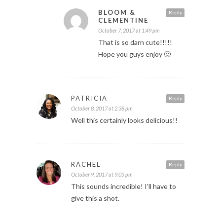
BLOOM &
Reply
CLEMENTINE
October 7, 2017 at 1:49 pm
That is so darn cute!!!!!
Hope you guys enjoy 🙂
PATRICIA
Reply
October 8, 2017 at 2:38 pm
Well this certainly looks delicious!!
RACHEL
Reply
October 9, 2017 at 9:05 pm
This sounds incredible! I’ll have to
give this a shot.