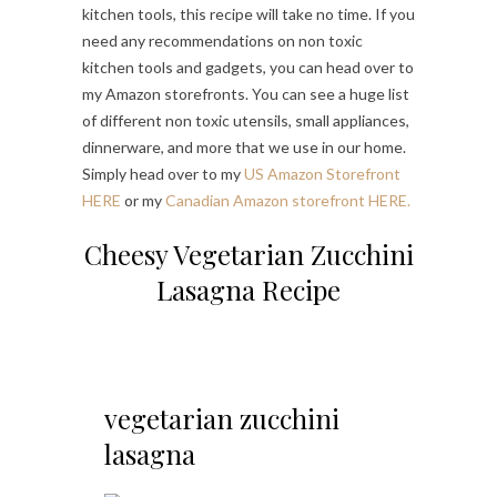
kitchen tools, this recipe will take no time. If you
need any recommendations on non toxic
kitchen tools and gadgets, you can head over to
my Amazon storefronts. You can see a huge list
of different non toxic utensils, small appliances,
dinnerware, and more that we use in our home.
Simply head over to my
US Amazon Storefront
HERE
or my
Canadian Amazon storefront HERE.
Cheesy Vegetarian Zucchini
Lasagna Recipe
vegetarian zucchini
lasagna