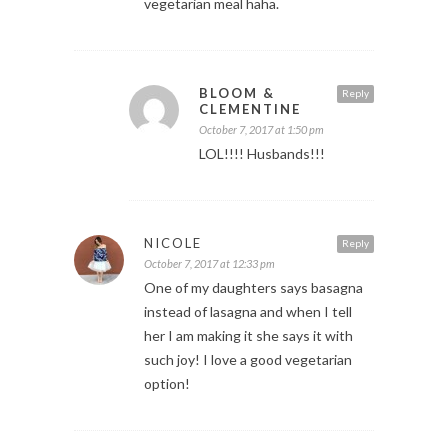
vegetarian meal haha.
BLOOM &
Reply
CLEMENTINE
October 7, 2017 at 1:50 pm
LOL!!!! Husbands!!!
NICOLE
Reply
October 7, 2017 at 12:33 pm
One of my daughters says basagna
instead of lasagna and when I tell
her I am making it she says it with
such joy! I love a good vegetarian
option!