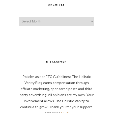
ARCHIVES
Archives
DISCLAIMER
Policies as per FTC Guidelines: The Holistic
Vanity Blog earns compensation through
affiliate marketing, sponsored posts and third
party advertising. All opinions are my own. Your
involvement allows The Holistic Vanity to
continue to grow. Thank you for your support.
Learn more
HERE
.