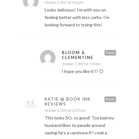
October 6, 2017 at 9:31 pm
Looks delicious! I’m with you on
feeling better with less carbs. I’m
looking forward to trying this!
BLOOM &
Reply
CLEMENTINE
October 7, 2017 at 1:50 pm
I hope you like it!!! 🙂
KATIE @ BOOK INK
Reply
REVIEWS
October 6, 2017 at 11:07 pm
This looks SO, so good! Too bad my
husband likes to parade around
saying he’s a carnivore if I cook a