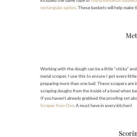
included the same type of
round banneton baskets (
rectangular option
. These baskets will help make 
Met
Working with the dough can be a little “sticky” and
metal scraper. I use this to ensure I get every lit
preparing more than one loaf. These scrapers are in
scraping doughs from the inside of a bowl when bak
If you haven’t already grabbed the proofing set abo
Scraper from Oxo
. A must have in every kitchen!
Scori