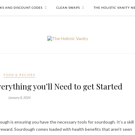
NKS AND DISCOUNT CODES
CLEAN SWAPS
THE HOLISTIC VANITY 
FOOD & RECIPES
erything you’ll Need to get Started
January 8, 2024
gh is ensuring you have the necessary tools for sourdough. It’s a skill
reward. Sourdough comes loaded with health benefits that aren’t seen