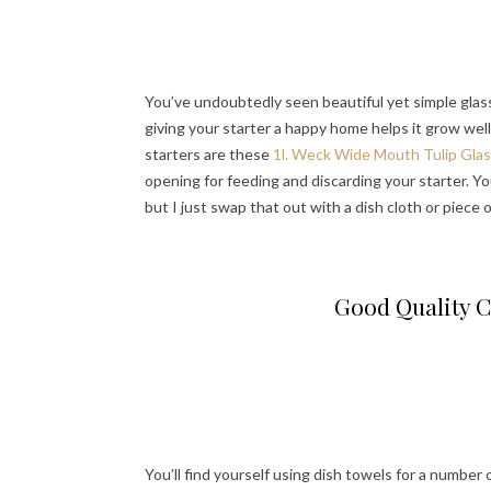
You’ve undoubtedly seen beautiful yet simple glass
giving your starter a happy home helps it grow well
starters are these
1l. Weck Wide Mouth Tulip Glas
opening for feeding and discarding your starter. Yo
but I just swap that out with a dish cloth or piece
Good Quality C
You’ll find yourself using dish towels for a number 