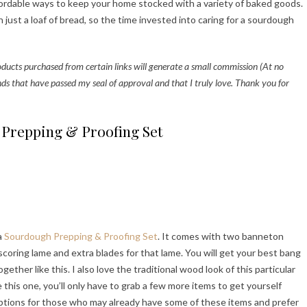
affordable ways to keep your home stocked with a variety of baked goods.
just a loaf of bread, so the time invested into caring for a sourdough
roducts purchased from certain links will generate a small commission (At no
nds that have passed my seal of approval and that I truly love. Thank you for
Prepping & Proofing Set
 a
Sourdough Prepping & Proofing Set
. It comes with two banneton
scoring lame and extra blades for that lame. You will get your best bang
ther like this. I also love the traditional wood look of this particular
e this one, you’ll only have to grab a few more items to get yourself
options for those who may already have some of these items and prefer