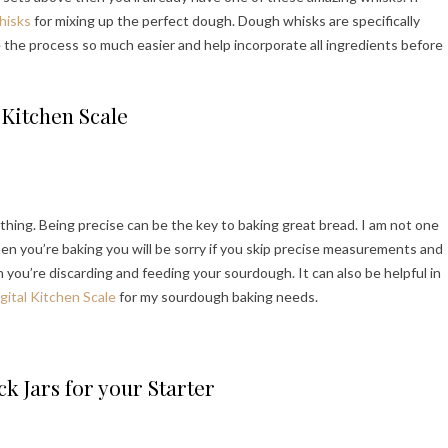
hisks
for mixing up the perfect dough. Dough whisks are specifically
e the process so much easier and help incorporate all ingredients before
Kitchen Scale
ing. Being precise can be the key to baking great bread. I am not one
en you’re baking you will be sorry if you skip precise measurements and
you’re discarding and feeding your sourdough. It can also be helpful in
igital Kitchen Scale
for my sourdough baking needs.
k Jars for your Starter