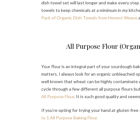
dish towel set will last longer and make every step a
towels to keep chemicals at a minimum in my kitch
Pack of Organic Dish Towels from Honest Weave
a
All Purpose Flour (Organ
Your flour is an integral part of your sourdough bak
matters. I always look for an organic unbleached opti
well known that wheat can be highly contaminate wi
cycle through a few different all purpose flours bu
All Purpose Flour
. It is such good quality and seem
If you’re opting for trying your hand at gluten fre
to 1 All Purpose Baking Flour.