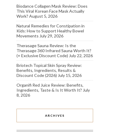
Biodance Collagen Mask Review: Does
This Viral Korean Face Mask Actually
Work?
August 5, 2026
Natural Remedies for Constipation in
Kids: How to Support Healthy Bowel
Movements
July 29, 2026
Therasage Sauna Review: Is the
Therasage 360 Infrared Sauna Worth It?
(+ Exclusive Discount Code)
July 22, 2026
Briotech Topical Skin Spray Review:
Benefits, Ingredients, Results &
Discount Code (2026)
July 15, 2026
Organifi Red Juice Review: Benefits,
Ingredients, Taste & Is It Worth It?
July
8, 2026
ARCHIVES
Archives