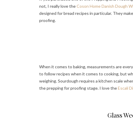
not, I really love the
Coson Home Danish Dough W
designed for bread recipes in particular. They mak
proofing.
When it comes to baking, measurements are everyth
to follow recipes when it comes to cooking, but wh
weighing. Sourdough requires a kitchen scale when 
the prepping for proofing stage. I love the
Escali D
Glass Wec