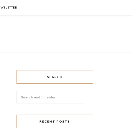
NEWSLETTER
SEARCH
RECENT POSTS