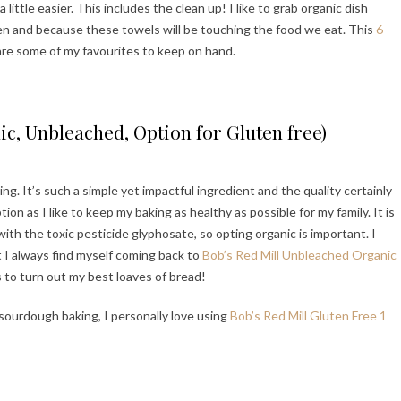
 little easier. This includes the clean up! I like to grab organic dish
en and because these towels will be touching the food we eat. This
6
re some of my favourites to keep on hand.
ic, Unbleached, Option for Gluten free)
ing. It’s such a simple yet impactful ingredient and the quality certainly
on as I like to keep my baking as healthy as possible for my family. It is
th the toxic pesticide glyphosate, so opting organic is important. I
t I always find myself coming back to
Bob’s Red Mill Unbleached Organic
s to turn out my best loaves of bread!
e sourdough baking, I personally love using
Bob’s Red Mill Gluten Free 1