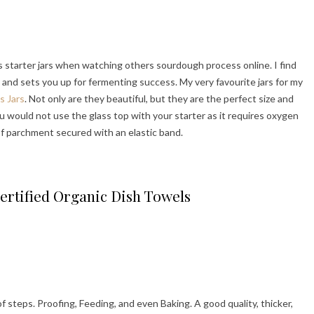
 starter jars when watching others sourdough process online. I find
 and sets you up for fermenting success. My very favourite jars for my
s Jars
. Not only are they beautiful, but they are the perfect size and
u would not use the glass top with your starter as it requires oxygen
 of parchment secured with an elastic band.
ertified Organic Dish Towels
of steps. Proofing, Feeding, and even Baking. A good quality, thicker,