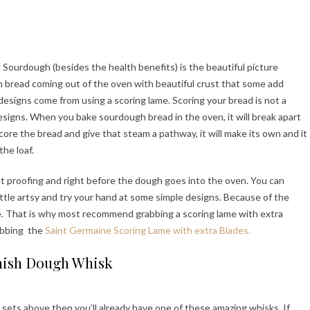
 Sourdough (besides the health benefits) is the beautiful picture
h bread coming out of the oven with beautiful crust that some add
 designs come from using a scoring lame. Scoring your bread is not a
 designs. When you bake sourdough bread in the oven, it will break apart
score the bread and give that steam a pathway, it will make its own and it
he loaf.
ast proofing and right before the dough goes into the oven. You can
little artsy and try your hand at some simple designs. Because of the
de. That is why most recommend grabbing a scoring lame with extra
abbing the
Saint Germaine Scoring Lame with extra Blades.
ish Dough Whisk
sets above then you’ll already have one of these amazing whisks. If