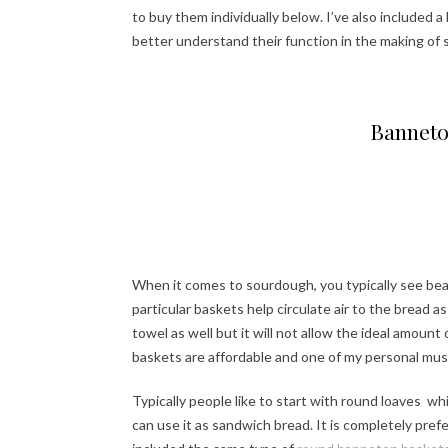
to buy them individually below. I’ve also included 
better understand their function in the making of
Banneto
When it comes to sourdough, you typically see bea
particular baskets help circulate air to the bread a
towel as well but it will not allow the ideal amount
baskets are affordable and one of my personal mu
Typically people like to start with round loaves wh
can use it as sandwich bread. It is completely prefe