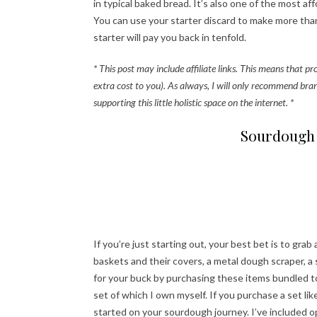
in typical baked bread. It’s also one of the most 
You can use your starter discard to make more than 
starter will pay you back in tenfold.
* This post may include affiliate links. This means that p
extra cost to you). As always, I will only recommend bra
supporting this little holistic space on the internet. *
Sourdough 
If you’re just starting out, your best bet is to grab
baskets and their covers, a metal dough scraper, a 
for your buck by purchasing these items bundled toge
set of which I own myself. If you purchase a set lik
started on your sourdough journey. I’ve included 