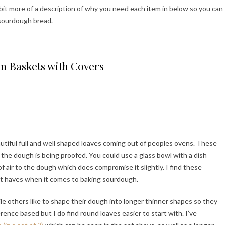
a bit more of a description of why you need each item in below so you can
 sourdough bread.
n Baskets with Covers
utiful full and well shaped loaves coming out of peoples ovens. These
s the dough is being proofed. You could use a glass bowl with a dish
 of air to the dough which does compromise it slightly. I find these
st haves when it comes to baking sourdough.
ile others like to shape their dough into longer thinner shapes so they
rence based but I do find round loaves easier to start with. I’ve