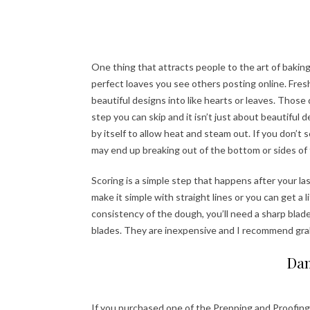
One thing that attracts people to the art of baking
perfect loaves you see others posting online. Fres
beautiful designs into like hearts or leaves. Those
step you can skip and it isn’t just about beautiful
by itself to allow heat and steam out. If you don’t 
may end up breaking out of the bottom or sides of t
Scoring is a simple step that happens after your l
make it simple with straight lines or you can get a 
consistency of the dough, you’ll need a sharp bla
blades. They are inexpensive and I recommend gr
Dan
If you purchased one of the Prepping and Proofing 