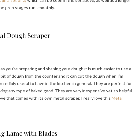
in a set of 2)
which can be seen in the set above, as well as a longer
the prep stages run smoothly.
al Dough Scraper
 as you’re preparing and shaping your dough it is much easier to use a
tle bit of dough from the counter and it can cut the dough when I’m
credibly useful to have in the kitchen in general. They are perfect for
ing any type of baked good. They are very inexpensive yet so helpful.
ve that comes with its own metal scraper, I really love this
Metal
ng Lame with Blades