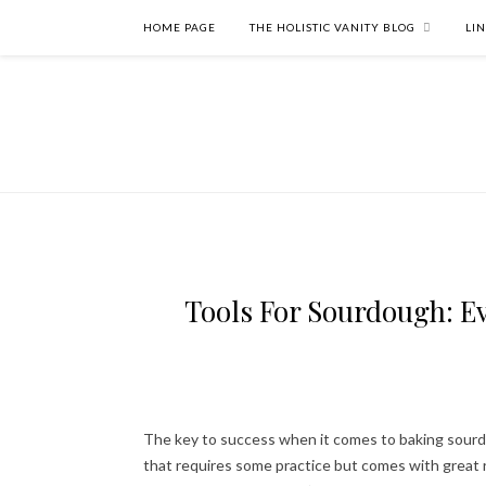
HOME PAGE
THE HOLISTIC VANITY BLOG
LI
Tools For Sourdough: Ev
The key to success when it comes to baking sourdou
that requires some practice but comes with great 