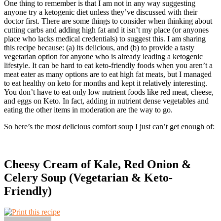
One thing to remember is that I am not in any way suggesting
anyone try a ketogenic diet unless they’ve discussed with their
doctor first. There are some things to consider when thinking about
cutting carbs and adding high fat and it isn’t my place (or anyones
place who lacks medical credentials) to suggest this. I am sharing
this recipe because: (a) its delicious, and (b) to provide a tasty
vegetarian option for anyone who is already leading a ketogenic
lifestyle. It can be hard to eat keto-friendly foods when you aren’t a
meat eater as many options are to eat high fat meats, but I managed
to eat healthy on keto for months and kept it relatively interesting.
You don’t have to eat only low nutrient foods like red meat, cheese,
and eggs on Keto. In fact, adding in nutrient dense vegetables and
eating the other items in moderation are the way to go.
So here’s the most delicious comfort soup I just can’t get enough of:
Cheesy Cream of Kale, Red Onion &
Celery Soup (Vegetarian & Keto-
Friendly)