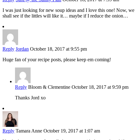
I was just looking for new soup ideas and I love this one! Now, we
shall see if the littles will like it… maybe if I reduce the onion…
Reply
Jordan
October 18, 2017 at 9:55 pm
Huge fan of your recipe posts, please keep em coming!
Reply
Bloom & Clementine
October 18, 2017 at 9:59 pm
Thanks Jord xo
Reply
Tamara Anne
October 19, 2017 at 1:07 am