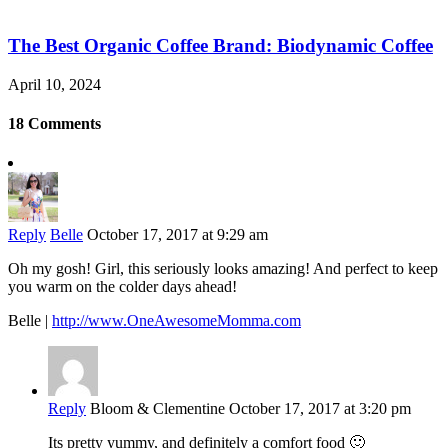
The Best Organic Coffee Brand: Biodynamic Coffee
April 10, 2024
18 Comments
Reply
Belle
October 17, 2017 at 9:29 am
Oh my gosh! Girl, this seriously looks amazing! And perfect to keep
you warm on the colder days ahead!
Belle |
http://www.OneAwesomeMomma.com
Reply
Bloom & Clementine
October 17, 2017 at 3:20 pm
Its pretty yummy, and definitely a comfort food 🙂