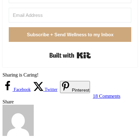
Subscribe + Send Wellness to my Inbox
Built with Kit
Sharing is Caring!
Facebook
Twitter
Pinterest
18 Comments
Share