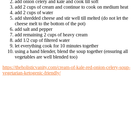
add onion celery and kale and cook till soft
add 2 cups of cream and continue to cook on medium heat
add 2 cups of water
add shredded cheese and stir well till melted (do not let the
cheese melt to the bottom of the pot)
add salt and pepper
add remaining 2 cups of heavy cream
add 1/2 cup of filtered water
let everything cook for 10 minutes together
using a hand blender, blend the soup together (ensuring all
vegetables are well blended too)
https://theholisticvanity.com/cream-of-kale-red-onion-celery-soup-
vegetarian-ketogenic-friendly/