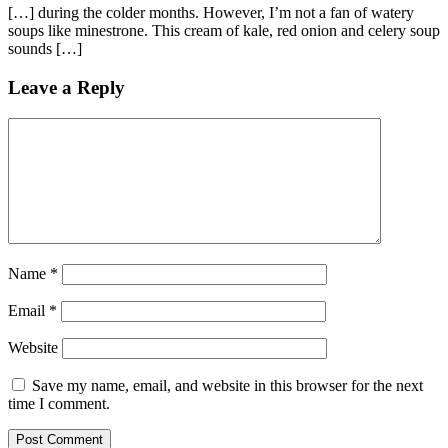
[…] during the colder months. However, I’m not a fan of watery
soups like minestrone. This cream of kale, red onion and celery soup
sounds […]
Leave a Reply
Name
*
Email
*
Website
Save my name, email, and website in this browser for the next
time I comment.