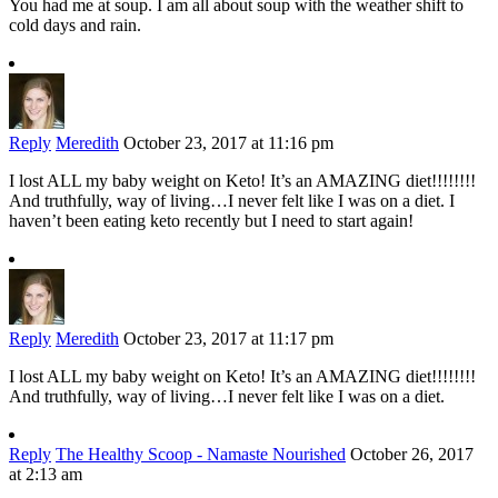
You had me at soup. I am all about soup with the weather shift to
cold days and rain.
Reply
Meredith
October 23, 2017 at 11:16 pm
I lost ALL my baby weight on Keto! It’s an AMAZING diet!!!!!!!!
And truthfully, way of living…I never felt like I was on a diet. I
haven’t been eating keto recently but I need to start again!
Reply
Meredith
October 23, 2017 at 11:17 pm
I lost ALL my baby weight on Keto! It’s an AMAZING diet!!!!!!!!
And truthfully, way of living…I never felt like I was on a diet.
Reply
The Healthy Scoop - Namaste Nourished
October 26, 2017
at 2:13 am