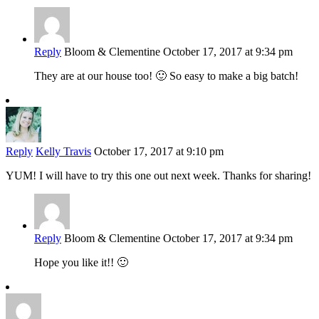
Reply
Bloom & Clementine
October 17, 2017 at 9:34 pm
They are at our house too! 🙂 So easy to make a big batch!
Reply
Kelly Travis
October 17, 2017 at 9:10 pm
YUM! I will have to try this one out next week. Thanks for sharing!
Reply
Bloom & Clementine
October 17, 2017 at 9:34 pm
Hope you like it!! 🙂