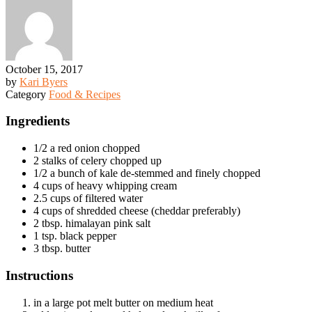
October 15, 2017
by
Kari Byers
Category
Food & Recipes
Ingredients
1/2 a red onion chopped
2 stalks of celery chopped up
1/2 a bunch of kale de-stemmed and finely chopped
4 cups of heavy whipping cream
2.5 cups of filtered water
4 cups of shredded cheese (cheddar preferably)
2 tbsp. himalayan pink salt
1 tsp. black pepper
3 tbsp. butter
Instructions
in a large pot melt butter on medium heat