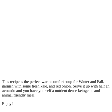
This recipe is the perfect warm comfort soup for Winter and Fall.
garnish with some fresh kale, and red onion. Serve it up with half an
avocado and you have yourself a nutrient dense ketogenic and
animal friendly meal!
Enjoy!