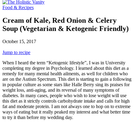
Food & Recipes
Cream of Kale, Red Onion & Celery
Soup (Vegetarian & Ketogenic Friendly)
October 15, 2017
Jump to recipe
When I heard the term “Ketogenic lifestyle”, I was in University
completing my degree in Psychology. I learned about this diet as a
remedy for many mental health ailments, as well for children who
are on the Autism Spectrum. This diet is starting to gain a following
in popular culture as some stars like Halle Berry sing its praises for
weight loss, anti-aging, and its reversal of many symptoms of
diabetes. In many cases, people who wish to lose weight will use
this diet as it strictly controls carbohydrate intake and calls for high
fat and moderate protein. I am not always one to hop on to extreme
ways of eating but it really peaked my interest and what better time
to try it than before my wedding day.