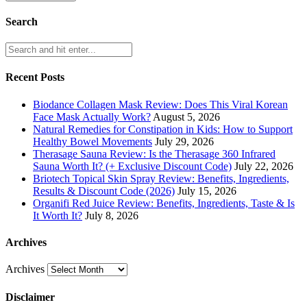
Search
Recent Posts
Biodance Collagen Mask Review: Does This Viral Korean
Face Mask Actually Work?
August 5, 2026
Natural Remedies for Constipation in Kids: How to Support
Healthy Bowel Movements
July 29, 2026
Therasage Sauna Review: Is the Therasage 360 Infrared
Sauna Worth It? (+ Exclusive Discount Code)
July 22, 2026
Briotech Topical Skin Spray Review: Benefits, Ingredients,
Results & Discount Code (2026)
July 15, 2026
Organifi Red Juice Review: Benefits, Ingredients, Taste & Is
It Worth It?
July 8, 2026
Archives
Archives
Disclaimer