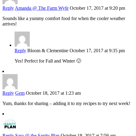
Reply
Amanda @ The Farm Wyfe
October 17, 2017 at 9:20 pm
Sounds like a yummy comfort food for when the cooler weather
arrives!
Reply
Bloom & Clementine
October 17, 2017 at 9:35 pm
Yes! Perfect for Fall and Winter 🙂
Reply
Gem
October 18, 2017 at 1:23 am
Yum, thanks for sharing – adding it to my recipes to try next week!
Reply
Sara @ the Sanity Plan
October 18, 2017 at 7:59 am