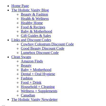
Home Page
The Holistic Vanity Blog
Beauty & Fashion
Health & Wellness
Healthy Home
Food & Recipes
Baby & Motherhood
Gift Guides & Sales
Links and Discount Codes
Cowboy Colostrum Discount Code
Good Beauty Discount Code
Lumebox Discount Code
Clean Swaps
Amazon Finds
Beauty
Baby + Motherhood
Dental + Oral Hygiene
Fashion
Food + Drink
Household + Cleaning
Wellness + Supplements
Canadian
The Holistic Vanity Newsletter