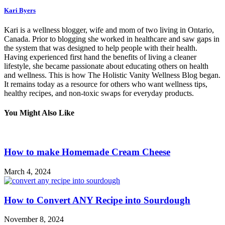
Kari Byers
Kari is a wellness blogger, wife and mom of two living in Ontario,
Canada. Prior to blogging she worked in healthcare and saw gaps in
the system that was designed to help people with their health.
Having experienced first hand the benefits of living a cleaner
lifestyle, she became passionate about educating others on health
and wellness. This is how The Holistic Vanity Wellness Blog began.
It remains today as a resource for others who want wellness tips,
healthy recipes, and non-toxic swaps for everyday products.
You Might Also Like
How to make Homemade Cream Cheese
March 4, 2024
How to Convert ANY Recipe into Sourdough
November 8, 2024