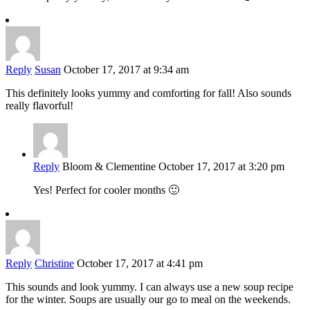
Reply
Susan
October 17, 2017 at 9:34 am
This definitely looks yummy and comforting for fall! Also sounds
really flavorful!
Reply
Bloom & Clementine
October 17, 2017 at 3:20 pm
Yes! Perfect for cooler months 🙂
Reply
Christine
October 17, 2017 at 4:41 pm
This sounds and look yummy. I can always use a new soup recipe
for the winter. Soups are usually our go to meal on the weekends.