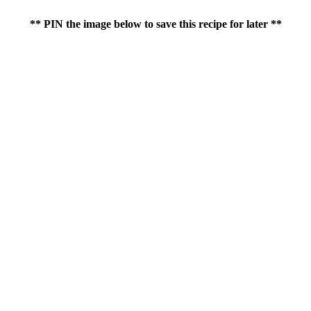
** PIN the image below to save this recipe for later **