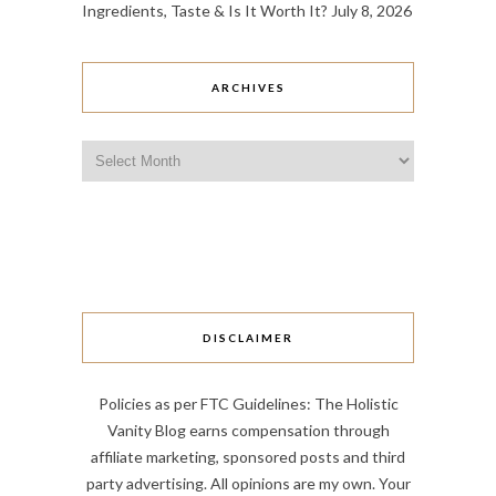
Ingredients, Taste & Is It Worth It?
July 8, 2026
ARCHIVES
Archives
DISCLAIMER
Policies as per FTC Guidelines: The Holistic
Vanity Blog earns compensation through
affiliate marketing, sponsored posts and third
party advertising. All opinions are my own. Your