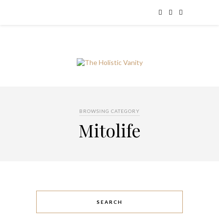
BROWSING CATEGORY
Mitolife
SEARCH