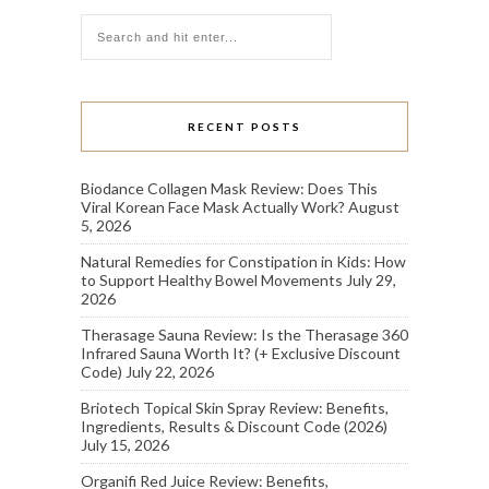
RECENT POSTS
Biodance Collagen Mask Review: Does This
Viral Korean Face Mask Actually Work?
August
5, 2026
Natural Remedies for Constipation in Kids: How
to Support Healthy Bowel Movements
July 29,
2026
Therasage Sauna Review: Is the Therasage 360
Infrared Sauna Worth It? (+ Exclusive Discount
Code)
July 22, 2026
Briotech Topical Skin Spray Review: Benefits,
Ingredients, Results & Discount Code (2026)
July 15, 2026
Organifi Red Juice Review: Benefits,