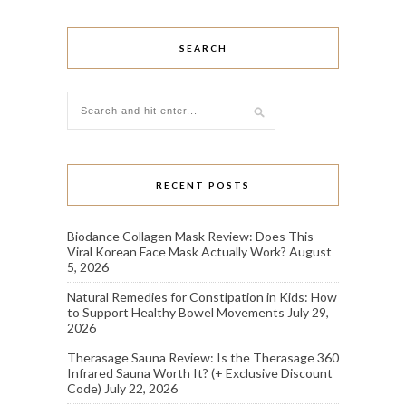
SEARCH
RECENT POSTS
Biodance Collagen Mask Review: Does This
Viral Korean Face Mask Actually Work?
August
5, 2026
Natural Remedies for Constipation in Kids: How
to Support Healthy Bowel Movements
July 29,
2026
Therasage Sauna Review: Is the Therasage 360
Infrared Sauna Worth It? (+ Exclusive Discount
Code)
July 22, 2026