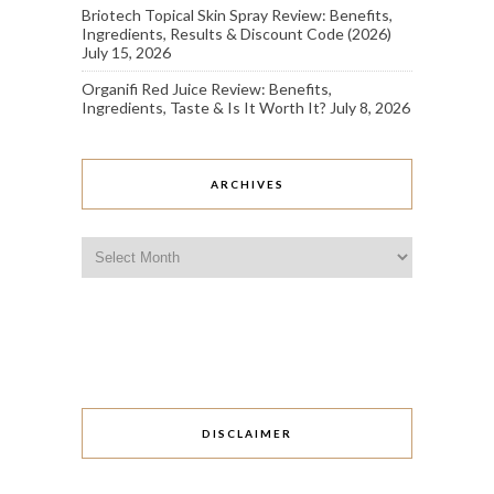
Briotech Topical Skin Spray Review: Benefits,
Ingredients, Results & Discount Code (2026)
July 15, 2026
Organifi Red Juice Review: Benefits,
Ingredients, Taste & Is It Worth It?
July 8, 2026
ARCHIVES
Archives
DISCLAIMER