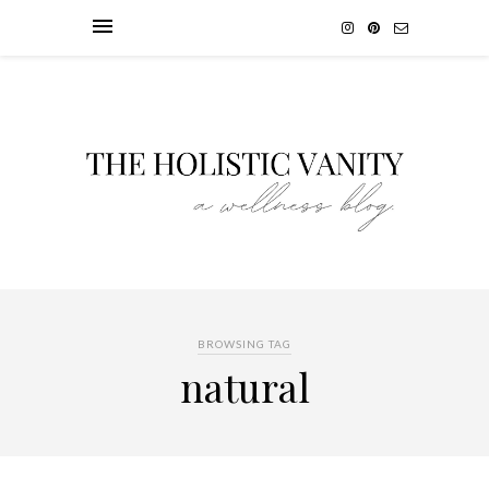
BROWSING TAG
natural