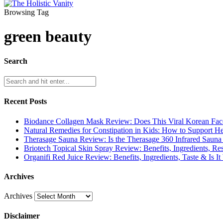
Browsing Tag
green beauty
Search
Recent Posts
Biodance Collagen Mask Review: Does This Viral Korean Fa
Natural Remedies for Constipation in Kids: How to Support 
Therasage Sauna Review: Is the Therasage 360 Infrared Sauna
Briotech Topical Skin Spray Review: Benefits, Ingredients, R
Organifi Red Juice Review: Benefits, Ingredients, Taste & Is It
Archives
Archives
Disclaimer