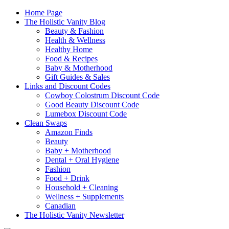
Home Page
The Holistic Vanity Blog
Beauty & Fashion
Health & Wellness
Healthy Home
Food & Recipes
Baby & Motherhood
Gift Guides & Sales
Links and Discount Codes
Cowboy Colostrum Discount Code
Good Beauty Discount Code
Lumebox Discount Code
Clean Swaps
Amazon Finds
Beauty
Baby + Motherhood
Dental + Oral Hygiene
Fashion
Food + Drink
Household + Cleaning
Wellness + Supplements
Canadian
The Holistic Vanity Newsletter