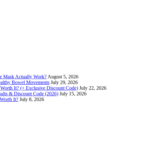
ce Mask Actually Work?
August 5, 2026
Healthy Bowel Movements
July 29, 2026
 Worth It? (+ Exclusive Discount Code)
July 22, 2026
esults & Discount Code (2026)
July 15, 2026
 Worth It?
July 8, 2026